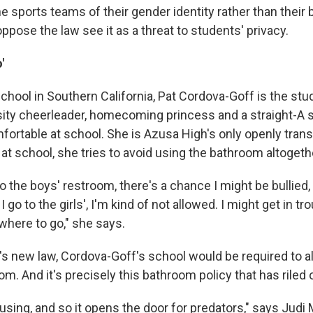
he sports teams of their gender identity rather than their b
pose the law see it as a threat to students' privacy.
'
chool in Southern California, Pat Cordova-Goff is the st
rsity cheerleader, homecoming princess and a straight-A s
mfortable at school. She is Azusa High's only openly tran
at school, she tries to avoid using the bathroom altogeth
 to the boys' restroom, there's a chance I might be bullied,
I go to the girls', I'm kind of not allowed. I might get in tro
owhere to go," she says.
a's new law, Cordova-Goff's school would be required to a
oom. And it's precisely this bathroom policy that has riled
using, and so it opens the door for predators," says Judi 