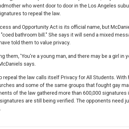
dmother who went door to door in the Los Angeles subur
signatures to repeal the law.
ess and Opportunity Act is its official name, but McDani
the "coed bathroom bill." She says it will send a mixed mess
ave told them to value privacy.
ng them, 'You're a young man, and there may be a girl in 
" McDaniels says.
repeal the law calls itself Privacy for All Students. With
rches and some of the same groups that fought gay mar
onents of the law gathered more than 600,000 signatures i
ignatures are still being verified. The opponents need j
.