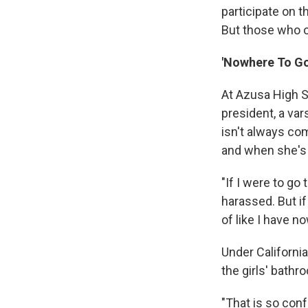
participate on t
But those who op
'Nowhere To Go
At Azusa High S
president, a va
isn't always co
and when she's 
"If I were to go
harassed. But if 
of like I have n
Under Californi
the girls' bathr
"That is so conf