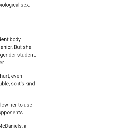
iological sex.
udent body
enior. But she
sgender student,
er.
 hurt, even
uble, so it's kind
llow her to use
 opponents.
McDaniels, a