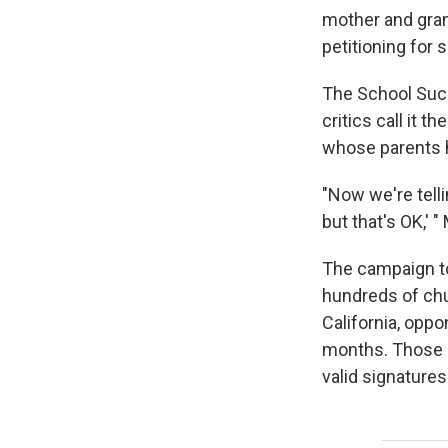
mother and gran
petitioning for 
The School Succ
critics call it 
whose parents h
"Now we're telli
but that's OK,' 
The campaign to 
hundreds of chu
California, opp
months. Those s
valid signatures