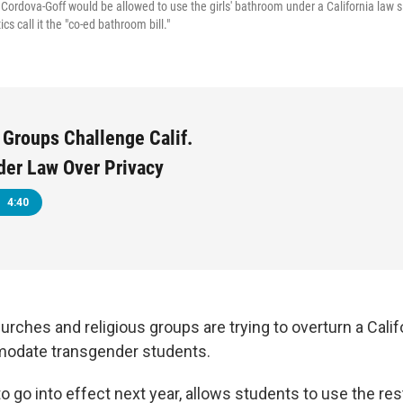
Cordova-Goff would be allowed to use the girls' bathroom under a California law sl
ics call it the "co-ed bathroom bill."
 Groups Challenge Calif.
der Law Over Privacy
4:40
hurches and religious groups are trying to overturn a Calif
odate transgender students.
to go into effect next year, allows students to use the r