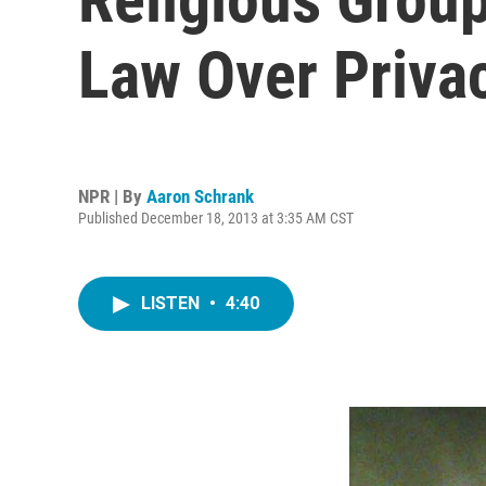
Law Over Priva
NPR | By
Aaron Schrank
Published December 18, 2013 at 3:35 AM CST
LISTEN
•
4:40