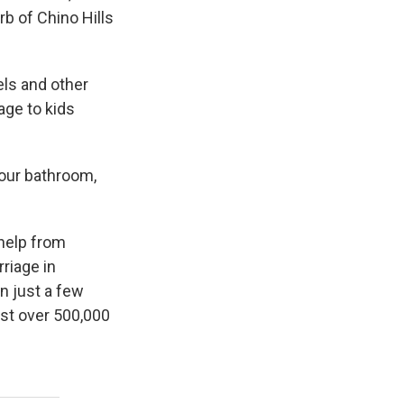
b of Chino Hills
els and other
age to kids
your bathroom,
 help from
riage in
n just a few
ust over 500,000