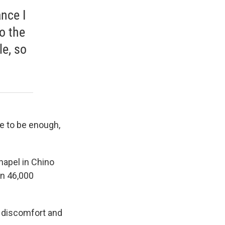
ance I
to the
le, so
ve to be enough,
hapel in Chino
an 46,000
m discomfort and