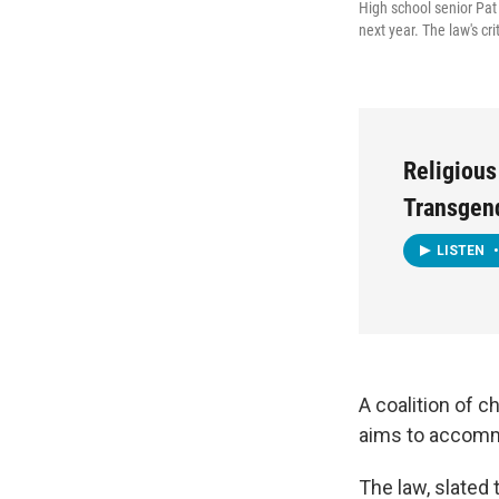
High school senior Pat 
next year. The law's crit
Religious
Transgen
LISTEN
•
A coalition of c
aims to accomm
The law, slated 