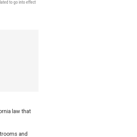
ated to go into effect
ornia law that
estrooms and