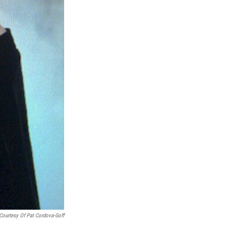
Courtesy Of Pat Cordova-Goff