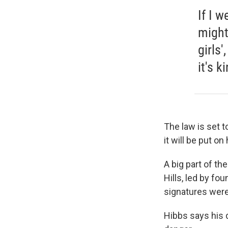
If I w
might 
girls'
it's k
The law is set t
it will be
put on 
A big part of t
Hills, led by f
signatures were
Hibbs says his d