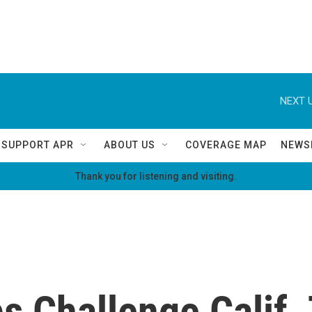
NEXT U
SUPPORT APR
ABOUT US
COVERAGE MAP
NEWS
Thank you for listening and visiting.
s Challenge Calif.