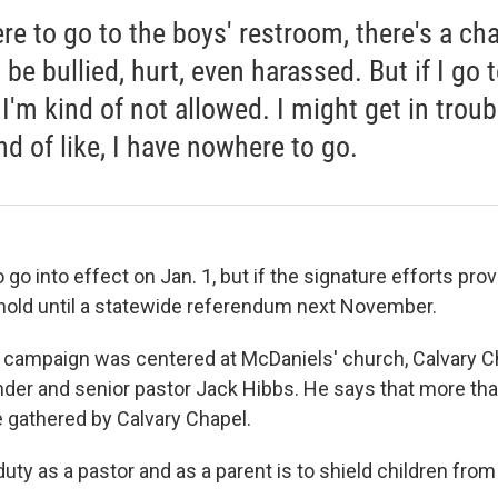
ere to go to the boys' restroom, there's a ch
be bullied, hurt, even harassed. But if I go 
, I'm kind of not allowed. I might get in troub
ind of like, I have nowhere to go.
o go into effect on Jan. 1, but
if the signature efforts pro
hold until a statewide referendum next November.
he campaign was centered at McDaniels' church, Calvary C
ounder and senior pastor Jack Hibbs. He says that more th
 gathered by Calvary Chapel.
uty as a pastor and as a parent is to shield children fro