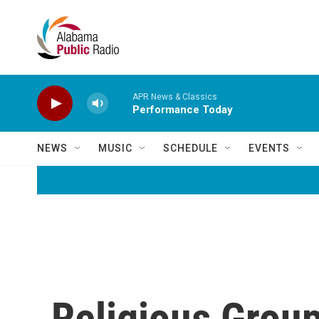
Skip to main content
APR News & Classics
Performance Today
NEWS
MUSIC
SCHEDULE
EVENTS
Religious Group