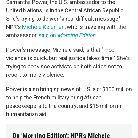
Samantha Power, the U.S. ambassador to the
United Nations, is in the Central African Republic.
She's trying to deliver "a real difficult message,"
NPR's
Michele Kelemen
, who is traveling with the
ambassador,
said on
Morning Edition
.
Power's message, Michele said, is that "mob
violence is quick, but real justice takes time." She's
trying to convince activists on both sides not to
resort to more violence.
Power is also bringing news of U.S. aid: $100 million
to help the French military bring African
peacekeepers to the country; and $15 million in
humanitarian aid.
On 'Morning Edition': NPR's Michele