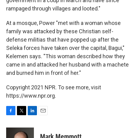
government in a coup in March and have since
rampaged through villages and looted."
At a mosque, Power "met with a woman whose
family was attacked by these Christian self-
defense militias that have popped up after the
Seleka forces have taken over the capital, Bagui,"
Kelemen says. "This woman described how they
came in and attacked her husband with a machete
and burned him in front of her."
Copyright 2021 NPR. To see more, visit
https://www.npr.org.
F
T
L
E
a
w
i
m
c
i
n
a
e
t
k
i
Mark Memmott