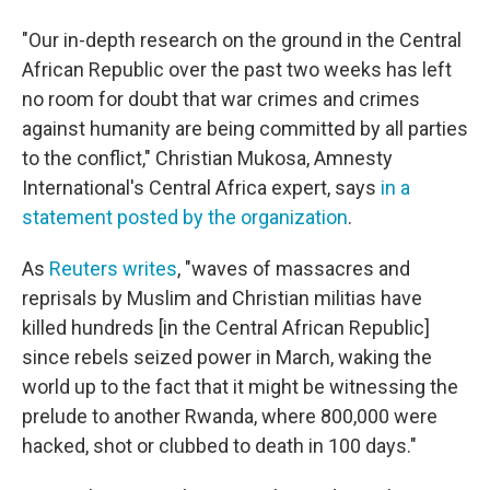
"Our in-depth research on the ground in the Central
African Republic over the past two weeks has left
no room for doubt that war crimes and crimes
against humanity are being committed by all parties
to the conflict," Christian Mukosa, Amnesty
International's Central Africa expert, says
in a
statement posted by the organization
.
As
Reuters writes
, "waves of massacres and
reprisals by Muslim and Christian militias have
killed hundreds [in the Central African Republic]
since rebels seized power in March, waking the
world up to the fact that it might be witnessing the
prelude to another Rwanda, where 800,000 were
hacked, shot or clubbed to death in 100 days."