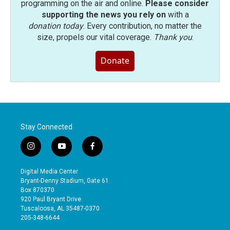
programming on the air and online.
Please consider
supporting the news you rely on
with a
donation today
. Every contribution, no matter the
size, propels our vital coverage.
Thank you
.
Donate
Stay Connected
i
y
f
n
o
a
s
u
c
Digital Media Center
t
t
e
Bryant-Denny Stadium, Gate 61
a
u
b
Box 870370
g
b
o
920 Paul Bryant Drive
r
e
o
Tuscaloosa, AL 35487-0370
a
k
205-348-6644
m