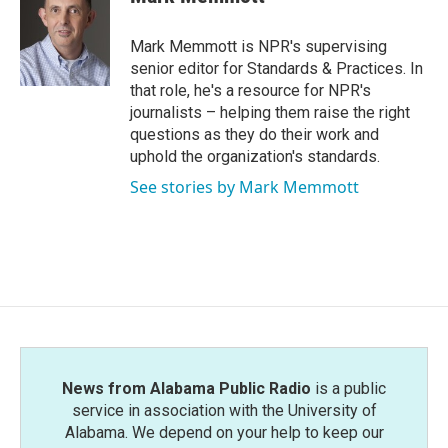
b
t
e
l
o
e
d
o
r
I
Mark Memmott is NPR's supervising
k
n
senior editor for Standards & Practices. In
that role, he's a resource for NPR's
journalists – helping them raise the right
questions as they do their work and
uphold the organization's standards.
See stories by Mark Memmott
News from Alabama Public Radio
is a public
service in association with the University of
Alabama. We depend on your help to keep our