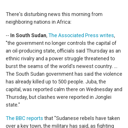
o
e
d
o
r
I
k
n
There's disturbing news this morning from
neighboring nations in Africa:
--
In South Sudan
,
The Associated Press writes
,
"the government no longer controls the capital of
an oil-producing state, officials said Thursday as an
ethnic rivalry and a power struggle threatened to
burst the seams of the world's newest country. ...
The South Sudan government has said the violence
has already killed up to 500 people. Juba, the
capital, was reported calm there on Wednesday and
Thursday, but clashes were reported in Jonglei
state."
The BBC reports
that "Sudanese rebels have taken
over a key town, the military has said, as fighting