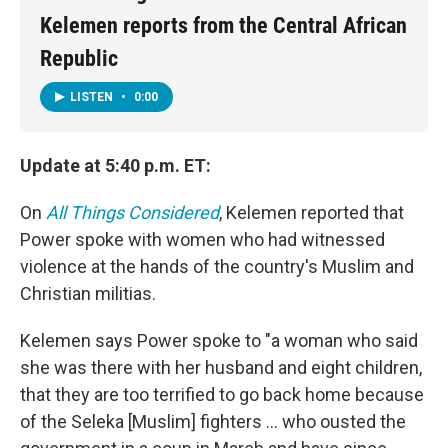
Kelemen reports from the Central African
Republic
LISTEN
•
0:00
Update at 5:40 p.m. ET:
On
All Things Considered
, Kelemen reported that
Power spoke with women who had witnessed
violence at the hands of the country's Muslim and
Christian militias.
Kelemen says Power spoke to "a woman who said
she was there with her husband and eight children,
that they are too terrified to go back home because
of the Seleka [Muslim] fighters ... who ousted the