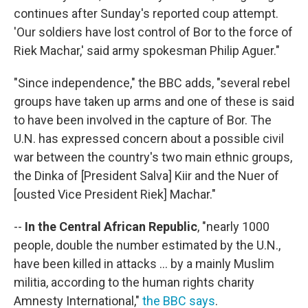
continues after Sunday's reported coup attempt.
'Our soldiers have lost control of Bor to the force of
Riek Machar,' said army spokesman Philip Aguer."
"Since independence," the BBC adds, "several rebel
groups have taken up arms and one of these is said
to have been involved in the capture of Bor. The
U.N. has expressed concern about a possible civil
war between the country's two main ethnic groups,
the Dinka of [President Salva] Kiir and the Nuer of
[ousted Vice President Riek] Machar."
--
In the Central African Republic
, "nearly 1000
people, double the number estimated by the U.N.,
have been killed in attacks ... by a mainly Muslim
militia, according to the human rights charity
Amnesty International,"
the BBC says
.