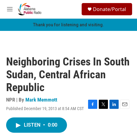
Skip to main content
S
Donate/Portal
e
M
a
e
r
n
Thank you for listening and visiting.
c
u
h
u
e
r
Neighboring Crises In South
y
Sudan, Central African
Republic
NPR | By
Mark Memmott
Published December 19, 2013 at 8:54 AM CST
F
T
L
E
a
w
i
m
c
i
n
a
LISTEN
•
0:00
e
t
k
i
b
t
e
l