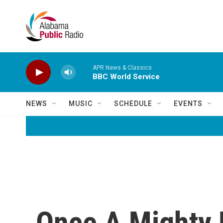
Skip to main content
APR News & Classics
BBC World Service
NEWS
MUSIC
SCHEDULE
EVENTS
Once A Mighty 