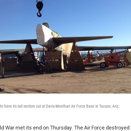
to have its tail section cut at Davis-Monthan Air Force Base in Tucson, Ariz.
old War met its end on Thursday. The Air Force destroyed 