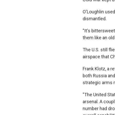
O'Loughlin used
dismantled.
"It's bitterswee
them like an old
The U.S. still f
airspace that C
Frank Klotz, a r
both Russia and
strategic arms r
"The United Stat
arsenal. A coupl
number had drop