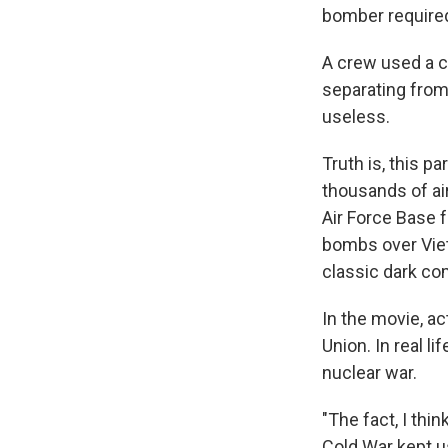
bomber required
A crew used a ci
separating from
useless.
Truth is, this p
thousands of ai
Air Force Base f
bombs over Viet
classic dark c
In the movie, ac
Union. In real l
nuclear war.
"The fact, I thi
Cold War kept us