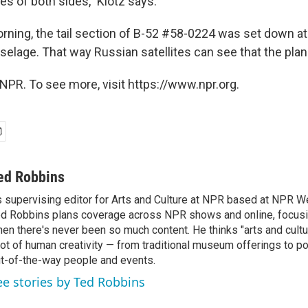
ies of both sides," Klotz says.
ning, the tail section of B-52 #58-0224 was set down at
selage. That way Russian satellites can see that the plan
NPR. To see more, visit https://www.npr.org.
ed Robbins
 supervising editor for Arts and Culture at NPR based at NPR Wes
d Robbins plans coverage across NPR shows and online, focusin
en there's never been so much content. He thinks "arts and cul
lot of human creativity — from traditional museum offerings to po
t-of-the-way people and events.
ee stories by Ted Robbins