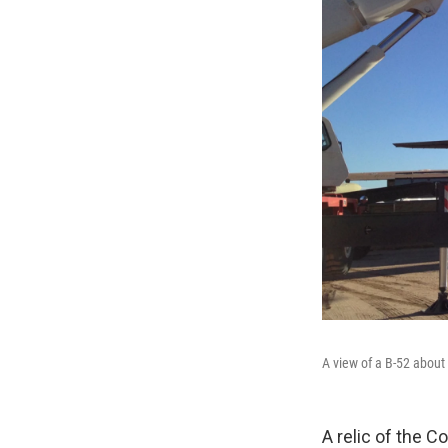
A view of a B-52 about 
A relic of the C