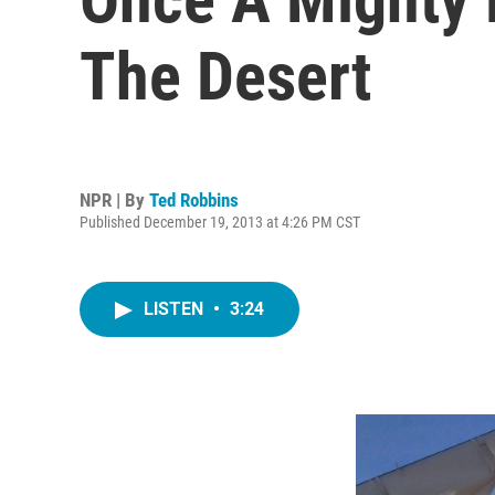
The Desert
NPR | By
Ted Robbins
Published December 19, 2013 at 4:26 PM CST
LISTEN
•
3:24