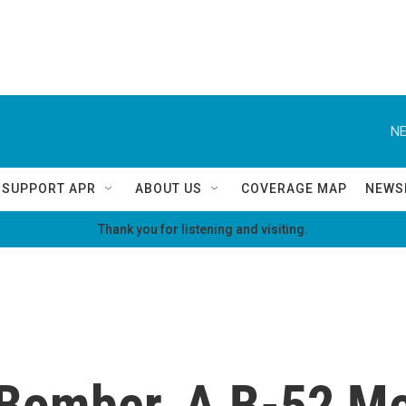
NE
SUPPORT APR
ABOUT US
COVERAGE MAP
NEWS
Thank you for listening and visiting.
Bomber, A B-52 Mee