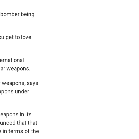
g bomber being
ou get to love
ernational
lear weapons.
ar weapons, says
eapons under
eapons in its
ounced that that
 in terms of the