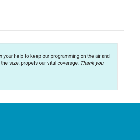
n your help to keep our programming on the air and
r the size, propels our vital coverage.
Thank you
.