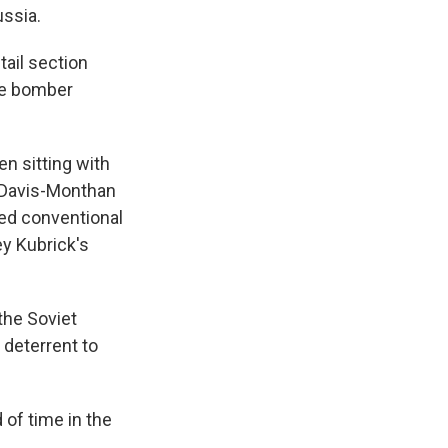
ssia.
tail section
the bomber
en sitting with
e Davis-Monthan
pped conventional
ey Kubrick's
the Soviet
 deterrent to
d of time in the