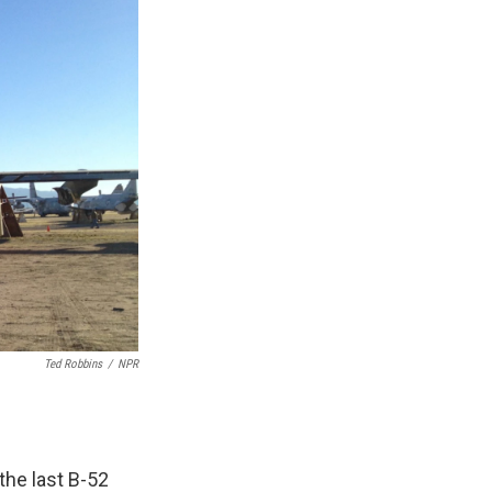
Ted Robbins
/
NPR
the last B-52