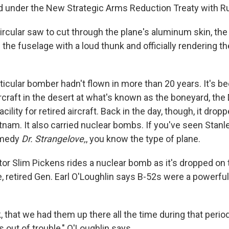
 under the New Strategic Arms Reduction Treaty with Ru
rcular saw to cut through the plane's aluminum skin, the 
 the fuselage with a loud thunk and officially rendering 
articular bomber hadn't flown in more than 20 years. It's be
rcraft in the desert at what's known as the boneyard, th
acility for retired aircraft. Back in the day, though, it dro
nam. It also carried nuclear bombs. If you've seen Stanl
omedy
Dr. Strangelove,
, you know the type of plane.
tor Slim Pickens rides a nuclear bomb as it's dropped on 
ife, retired Gen. Earl O'Loughlin says B-52s were a powerful
nk, that we had them up there all the time during that perio
 out of trouble," O'Loughlin says.