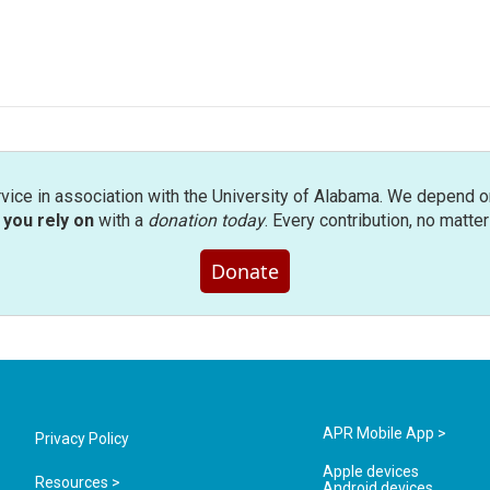
rvice in association with the University of Alabama. We depend o
you rely on
with a
donation today
. Every contribution, no matte
Donate
APR Mobile App >
Privacy Policy
Apple devices
Resources >
Android devices