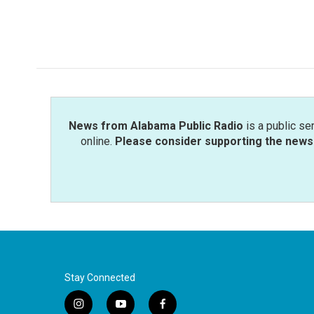
News from Alabama Public Radio
is a public se
online.
Please consider supporting the news 
Stay Connected
i
y
f