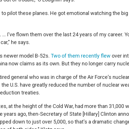
 to pilot these planes. He got emotional watching the bi
t. ... I've flown them over the last 24 years of my career. Y
 car," he says.
lies newer model B-52s.
Two of them recently flew
over int
hina now claims as its own. But they no longer carry nuc
etired general who was in charge of the Air Force's nucle
 the U.S. have greatly reduced the number of nuclear w
eduction treaties.
es, at the height of the Cold War, had more than 31,000 w
e years ago, then-Secretary of State [Hillary] Clinton ann
ped down to just over 5,000, so that's a dramatic change