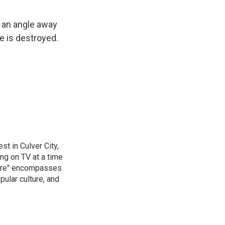
 an angle away
e is destroyed.
t in Culver City,
g on TV at a time
ture" encompasses
pular culture, and