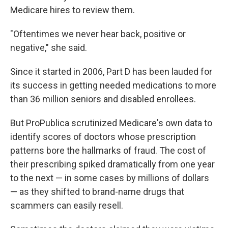
Medicare hires to review them.
"Oftentimes we never hear back, positive or
negative," she said.
Since it started in 2006, Part D has been lauded for
its success in getting needed medications to more
than 36 million seniors and disabled enrollees.
But ProPublica scrutinized Medicare's own data to
identify scores of doctors whose prescription
patterns bore the hallmarks of fraud. The cost of
their prescribing spiked dramatically from one year
to the next — in some cases by millions of dollars
— as they shifted to brand-name drugs that
scammers can easily resell.