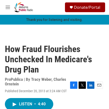
Skip to main content
S
Donate/Portal
e
M
a
e
r
n
Thank you for listening and visiting.
c
u
h
u
e
r
How Fraud Flourishes
y
Unchecked In Medicare's
Drug Plan
ProPublica | By
Tracy Weber
,
Charles
Ornstein
F
T
L
E
Published December 20, 2013 at 3:24 AM CST
a
w
i
m
c
i
n
a
e
t
k
i
LISTEN
•
4:40
b
t
e
l