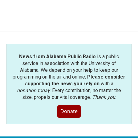
News from Alabama Public Radio
is a public
service in association with the University of
Alabama. We depend on your help to keep our
programming on the air and online.
Please consider
supporting the news you rely on
with a
donation today
. Every contribution, no matter the
size, propels our vital coverage.
Thank you
.
Donate