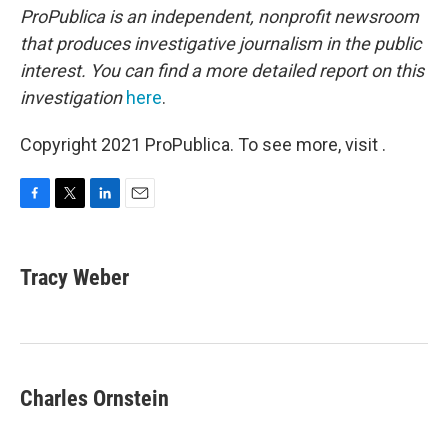
ProPublica is an independent, nonprofit newsroom
that produces investigative journalism in the public
interest. You can find a more detailed report on this
investigation
here
.
Copyright 2021 ProPublica. To see more, visit .
F
T
L
E
a
w
i
m
c
i
n
a
e
t
k
i
Tracy Weber
b
t
e
l
o
e
d
o
r
I
k
n
Charles Ornstein