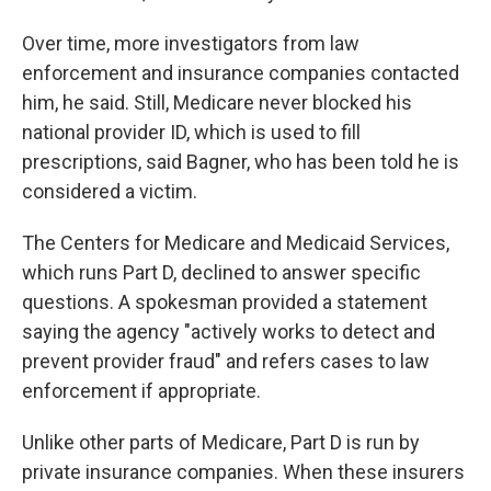
Over time, more investigators from law
enforcement and insurance companies contacted
him, he said. Still, Medicare never blocked his
national provider ID, which is used to fill
prescriptions, said Bagner, who has been told he is
considered a victim.
The Centers for Medicare and Medicaid Services,
which runs Part D, declined to answer specific
questions. A spokesman provided a statement
saying the agency "actively works to detect and
prevent provider fraud" and refers cases to law
enforcement if appropriate.
Unlike other parts of Medicare, Part D is run by
private insurance companies. When these insurers