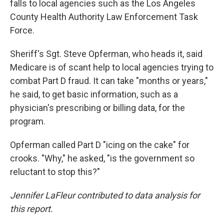
falls to local agencies such as the Los Angeles
County Health Authority Law Enforcement Task
Force.
Sheriff's Sgt. Steve Opferman, who heads it, said
Medicare is of scant help to local agencies trying to
combat Part D fraud. It can take "months or years,"
he said, to get basic information, such as a
physician's prescribing or billing data, for the
program.
Opferman called Part D "icing on the cake" for
crooks. "Why," he asked, "is the government so
reluctant to stop this?"
Jennifer LaFleur contributed to data analysis for
this report.