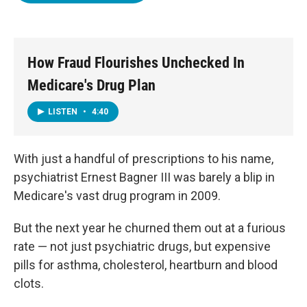
o
e
d
o
r
I
k
n
How Fraud Flourishes Unchecked In
Medicare's Drug Plan
LISTEN
•
4:40
With just a handful of prescriptions to his name,
psychiatrist Ernest Bagner III was barely a blip in
Medicare's vast drug program in 2009.
But the next year he churned them out at a furious
rate — not just psychiatric drugs, but expensive
pills for asthma, cholesterol, heartburn and blood
clots.