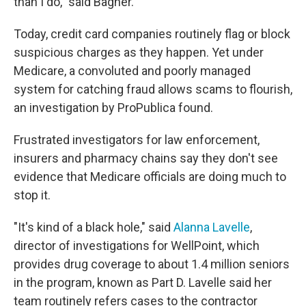
than I do," said Bagner.
Today, credit card companies routinely flag or block
suspicious charges as they happen. Yet under
Medicare, a convoluted and poorly managed
system for catching fraud allows scams to flourish,
an investigation by ProPublica found.
Frustrated investigators for law enforcement,
insurers and pharmacy chains say they don't see
evidence that Medicare officials are doing much to
stop it.
"It's kind of a black hole," said
Alanna Lavelle
,
director of investigations for WellPoint, which
provides drug coverage to about 1.4 million seniors
in the program, known as Part D. Lavelle said her
team routinely refers cases to the contractor