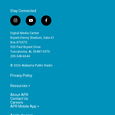
Stay Connected
i
y
f
n
o
a
s
u
c
Digital Media Center
t
t
e
Bryant-Denny Stadium, Gate 61
a
u
b
Box 870370
g
b
o
920 Paul Bryant Drive
r
e
o
Tuscaloosa, AL 35487-0370
a
k
205-348-6644
m
© 2026 Alabama Public Radio
Privacy Policy
Resources >
About APR
Contact Us
Careers
APR Mobile App >