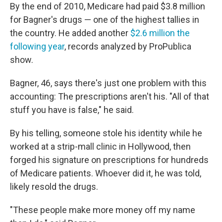
By the end of 2010, Medicare had paid $3.8 million
for Bagner's drugs — one of the highest tallies in
the country. He added another
$2.6 million the
following year
, records analyzed by ProPublica
show.
Bagner, 46, says there's just one problem with this
accounting: The prescriptions aren't his. "All of that
stuff you have is false," he said.
By his telling, someone stole his identity while he
worked at a strip-mall clinic in Hollywood, then
forged his signature on prescriptions for hundreds
of Medicare patients. Whoever did it, he was told,
likely resold the drugs.
"These people make more money off my name