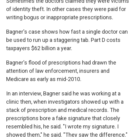
Sometimes the doctors claimed they were victims
of identity theft. In other cases they were paid for
writing bogus or inappropriate prescriptions.
Bagner's case shows how fast a single doctor can
be used to run up a staggering tab. Part D costs
taxpayers $62 billion a year.
Bagner's flood of prescriptions had drawn the
attention of law enforcement, insurers and
Medicare as early as mid-2010.
In an interview, Bagner said he was working at a
clinic then, when investigators showed up with a
stack of prescription and medical records. The
prescriptions bore a fake signature that closely
resembled his, he said. "I wrote my signature. I
showed them," he said. "They saw the difference."