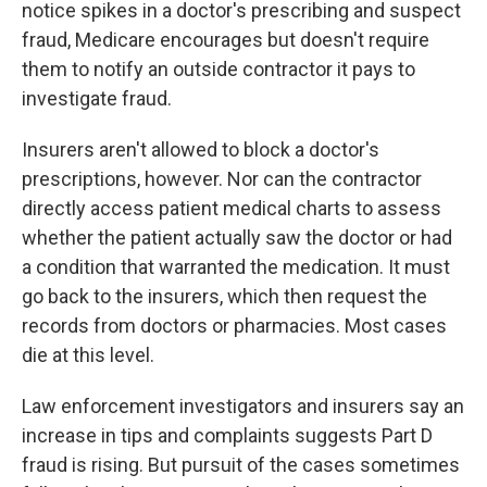
notice spikes in a doctor's prescribing and suspect
fraud, Medicare encourages but doesn't require
them to notify an outside contractor it pays to
investigate fraud.
Insurers aren't allowed to block a doctor's
prescriptions, however. Nor can the contractor
directly access patient medical charts to assess
whether the patient actually saw the doctor or had
a condition that warranted the medication. It must
go back to the insurers, which then request the
records from doctors or pharmacies. Most cases
die at this level.
Law enforcement investigators and insurers say an
increase in tips and complaints suggests Part D
fraud is rising. But pursuit of the cases sometimes