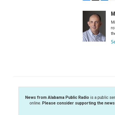
F
T
L
E
a
w
i
m
c
i
n
a
M
e
t
k
i
Ma
b
t
e
l
o
e
d
ro
o
r
I
th
k
n
S
News from Alabama Public Radio
is a public se
online.
Please consider supporting the news 