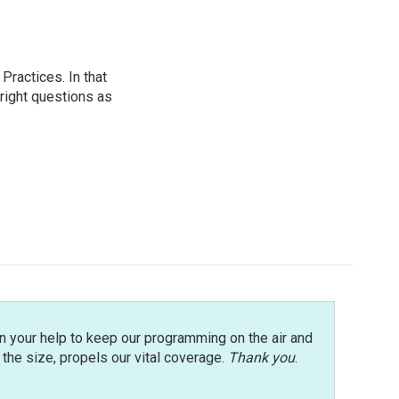
ractices. In that
 right questions as
n your help to keep our programming on the air and
r the size, propels our vital coverage.
Thank you
.