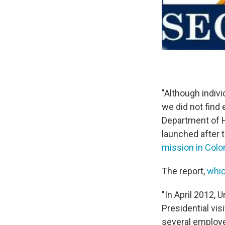
"Although indiv
we did not find
Department of H
launched after 
mission in Col
The report,
whic
"In April 2012,
Presidential vis
several employe