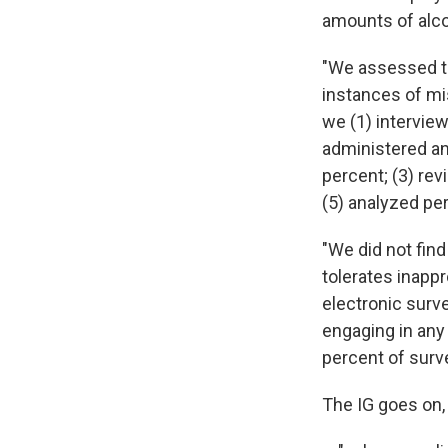
amounts of alco
"We assessed th
instances of mi
we (1) intervie
administered an
percent; (3) rev
(5) analyzed per
"We did not fin
tolerates inapp
electronic surv
engaging in any 
percent of sur
The IG goes on,