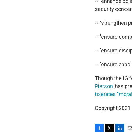
-- "enhance pol
security concer
-- "strengthen p
-- "ensure compl
-- "ensure disci
-- "ensure appo
Though the IG f
Pierson
, has p
tolerates "mora
Copyright 2021 