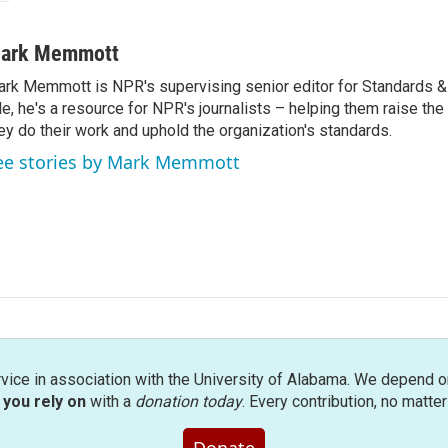
ark Memmott
rk Memmott is NPR's supervising senior editor for Standards & P
le, he's a resource for NPR's journalists – helping them raise the
ey do their work and uphold the organization's standards.
ee stories by Mark Memmott
rvice in association with the University of Alabama. We depend o
you rely on
with a
donation today
. Every contribution, no matte