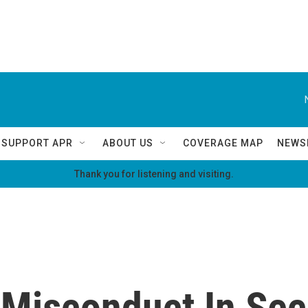
SUPPORT APR
ABOUT US
COVERAGE MAP
NEWS
Thank you for listening and visiting.
Misconduct In Secr