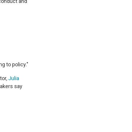
sconduct and
g to policy."
tor,
Julia
makers say