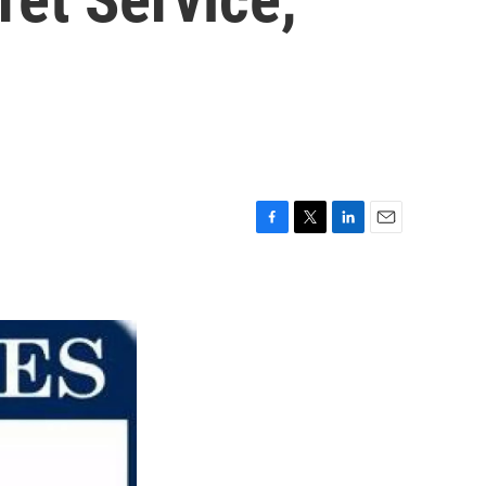
F
T
L
E
a
w
i
m
c
i
n
a
e
t
k
i
b
t
e
l
o
e
d
o
r
I
k
n