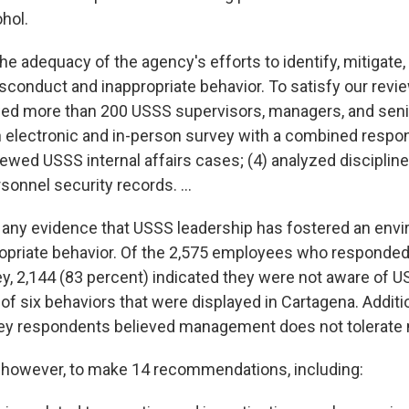
hol.
e adequacy of the agency's efforts to identify, mitigate
sconduct and inappropriate behavior. To satisfy our revie
wed more than 200 USSS supervisors, managers, and senior
 electronic and in-person survey with a combined respon
iewed USSS internal affairs cases; (4) analyzed disciplin
sonnel security records. ...
d any evidence that USSS leadership has fostered an env
ropriate behavior. Of the 2,575 employees who responded
ey, 2,144 (83 percent) indicated they were not aware of
of six behaviors that were displayed in Cartagena. Additio
vey respondents believed management does not tolerate
 however, to make 14 recommendations, including: