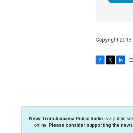
Copyright 2013
F
T
L
E
a
w
i
m
c
i
n
a
e
t
k
i
b
t
e
l
o
e
d
o
r
I
k
n
News from Alabama Public Radio
is a public se
online.
Please consider supporting the news 