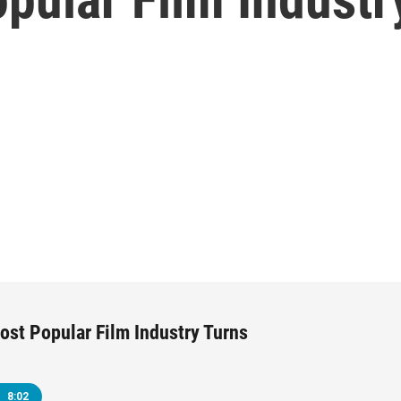
ost Popular Film Industry Turns
8:02