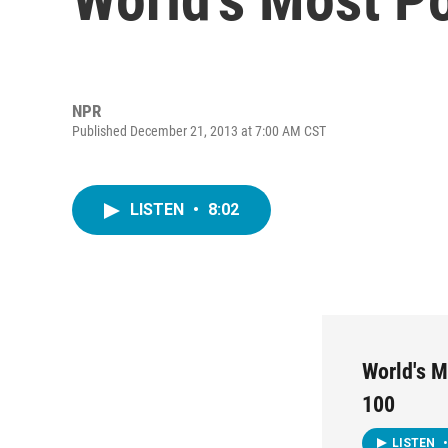
NPR
Published December 21, 2013 at 7:00 AM CST
LISTEN
•
8:02
World's M
100
LISTEN
•