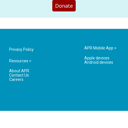
Donate
APR Mobile App >
Privacy Policy
Apple devices
Resources >
Android devices
About APR
Contact Us
Careers