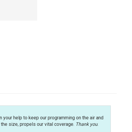
n your help to keep our programming on the air and
r the size, propels our vital coverage.
Thank you
.