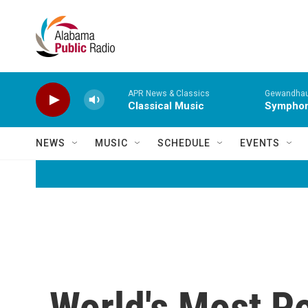
Skip to main content
APR News & Classics
Gewandhaus
Classical Music
Symphony
NEWS
MUSIC
SCHEDULE
EVENTS
World's Most Po