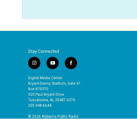
Stay Connected
i
y
f
n
o
a
s
u
c
Digital Media Center
t
t
e
Bryant-Denny Stadium, Gate 61
a
u
b
Box 870370
920 Paul Bryant Drive
g
b
o
Tuscaloosa, AL 35487-0370
r
e
o
205-348-6644
a
k
m
© 2026 Alabama Public Radio