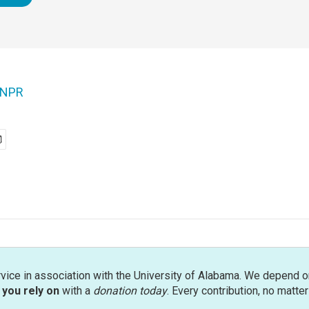
NPR
rvice in association with the University of Alabama. We depend o
you rely on
with a
donation today
. Every contribution, no matte