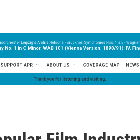
orchester Leipzig & Andris Nelsons -
Bruckner: Symphonies Nos. 1 & 5 - Wagner:
 No. 1 in C Minor, WAB 101 (Vienna Version, 1890/91): IV. Fina
SUPPORT APR
ABOUT US
COVERAGE MAP
NEWS
Thank you for listening and visiting.
pular Film Industr