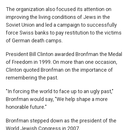
The organization also focused its attention on
improving the living conditions of Jews in the
Soviet Union and led a campaign to successfully
force Swiss banks to pay restitution to the victims
of German death camps.
President Bill Clinton awarded Bronfman the Medal
of Freedom in 1999. On more than one occasion,
Clinton quoted Bronfman on the importance of
remembering the past.
"In forcing the world to face up to an ugly past,"
Bronfman would say, "We help shape a more
honorable future."
Bronfman stepped down as the president of the
World Jewish Congress in 2007.