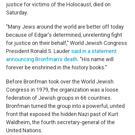
justice for victims of the Holocaust, died on
Saturday.
"Many Jews around the world are better off today
because of Edgar's determined, unrelenting fight
for justice on their behalf," World Jewish Congress
President Ronald S. Lauder
said in a statement
announcing Bronfman's death
. "His name will
forever be enshrined in the history books."
Before Bronfman took over the World Jewish
Congress in 1979, the organization was a loose
federation of Jewish groups in 66 countries.
Bronfman turned the group into a powerful, united
front that exposed the hidden Nazi past of Kurt
Waldheim, the fourth secretary-general of the
United Nations.