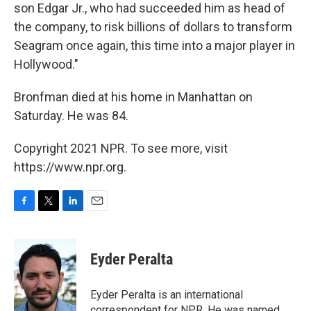
son Edgar Jr., who had succeeded him as head of
the company, to risk billions of dollars to transform
Seagram once again, this time into a major player in
Hollywood."
Bronfman died at his home in Manhattan on
Saturday. He was 84.
Copyright 2021 NPR. To see more, visit
https://www.npr.org.
F
T
L
E
a
w
i
m
c
i
n
a
e
t
k
i
Eyder Peralta
b
t
e
l
o
e
d
o
r
I
Eyder Peralta is an international
k
n
correspondent for NPR. He was named