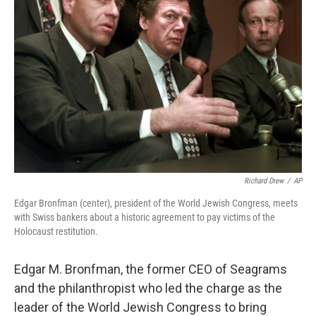
o
e
d
o
r
I
k
n
Richard Drew
/
AP
Edgar Bronfman (center), president of the World Jewish Congress, meets
with Swiss bankers about a historic agreement to pay victims of the
Holocaust restitution.
Edgar M. Bronfman, the former CEO of Seagrams
and the philanthropist who led the charge as the
leader of the World Jewish Congress to bring