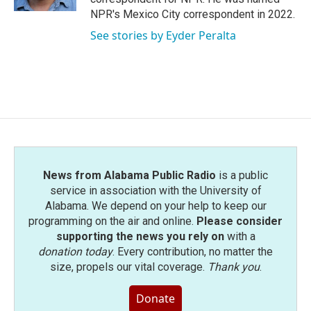
NPR's Mexico City correspondent in 2022.
See stories by Eyder Peralta
News from Alabama Public Radio
is a public
service in association with the University of
Alabama. We depend on your help to keep our
programming on the air and online.
Please consider
supporting the news you rely on
with a
donation today
. Every contribution, no matter the
size, propels our vital coverage.
Thank you
.
Donate