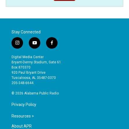
Stay Connected
i
y
f
n
o
a
s
u
c
Digital Media Center
t
t
e
Bryant-Denny Stadium, Gate 61
a
u
b
Box 870370
g
b
o
920 Paul Bryant Drive
r
e
o
Tuscaloosa, AL 35487-0370
a
k
205-348-6644
m
© 2026 Alabama Public Radio
Privacy Policy
Resources >
About APR