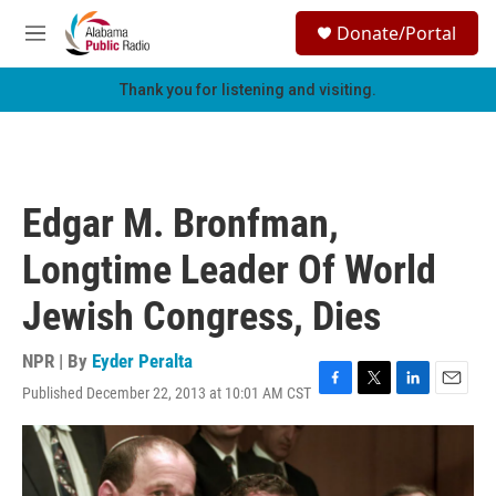
Skip to main content
S
Donate/Portal
e
M
a
e
r
n
Thank you for listening and visiting.
c
u
h
u
e
r
Edgar M. Bronfman,
y
Longtime Leader Of World
Jewish Congress, Dies
NPR | By
Eyder Peralta
Published December 22, 2013 at 10:01 AM CST
F
T
L
E
a
w
i
m
c
i
n
a
e
t
k
i
b
t
e
l