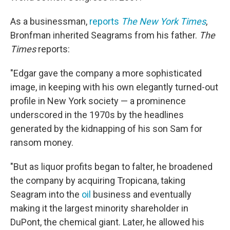
As a businessman,
reports
The New York Times
,
Bronfman inherited Seagrams from his father.
The
Times
reports:
"Edgar gave the company a more sophisticated
image, in keeping with his own elegantly turned-out
profile in New York society — a prominence
underscored in the 1970s by the headlines
generated by the kidnapping of his son Sam for
ransom money.
"But as liquor profits began to falter, he broadened
the company by acquiring Tropicana, taking
Seagram into the
oil
business and eventually
making it the largest minority shareholder in
DuPont, the chemical giant. Later, he allowed his