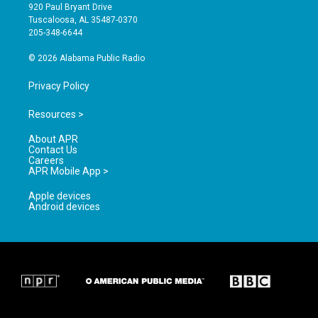
g
b
o
920 Paul Bryant Drive
r
e
o
Tuscaloosa, AL 35487-0370
a
k
205-348-6644
m
© 2026 Alabama Public Radio
Privacy Policy
Resources >
About APR
Contact Us
Careers
APR Mobile App >
Apple devices
Android devices