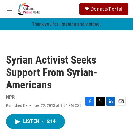
Skip to main content
S
Donate/Portal
e
M
a
e
r
n
Thank you for listening and visiting.
c
u
h
u
e
r
Syrian Activist Seeks
y
Support From Syrian-
Americans
NPR
Published December 22, 2013 at 3:54 PM CST
F
T
L
E
a
w
i
m
c
i
n
a
LISTEN
•
6:14
e
t
k
i
b
t
e
l