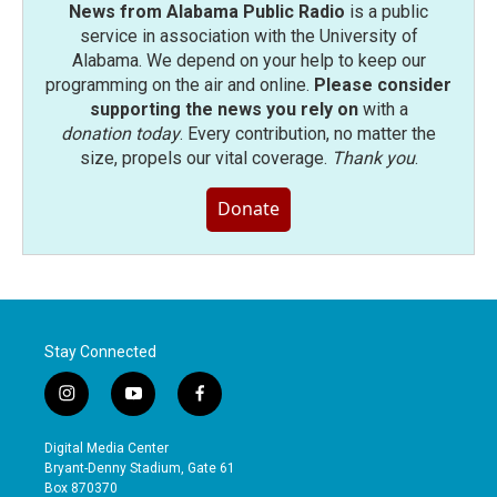
News from Alabama Public Radio
is a public
service in association with the University of
Alabama. We depend on your help to keep our
programming on the air and online.
Please consider
supporting the news you rely on
with a
donation today
. Every contribution, no matter the
size, propels our vital coverage.
Thank you
.
Donate
Stay Connected
i
y
f
n
o
a
s
u
c
Digital Media Center
t
t
e
Bryant-Denny Stadium, Gate 61
a
u
b
Box 870370