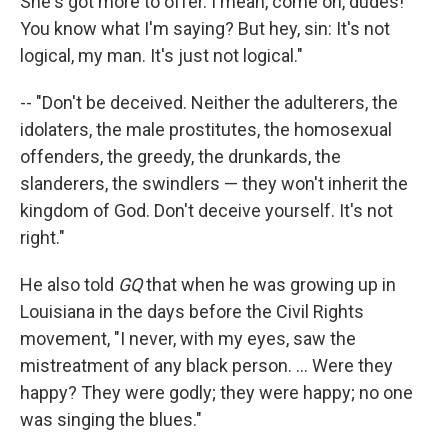
She's got more to offer. I mean, come on, dudes!
You know what I'm saying? But hey, sin: It's not
logical, my man. It's just not logical."
-- "Don't be deceived. Neither the adulterers, the
idolaters, the male prostitutes, the homosexual
offenders, the greedy, the drunkards, the
slanderers, the swindlers — they won't inherit the
kingdom of God. Don't deceive yourself. It's not
right."
He also told
GQ
that when he was growing up in
Louisiana in the days before the Civil Rights
movement, "I never, with my eyes, saw the
mistreatment of any black person. ... Were they
happy? They were godly; they were happy; no one
was singing the blues."