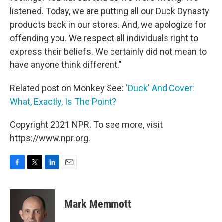
listened. Today, we are putting all our Duck Dynasty
products back in our stores. And, we apologize for
offending you. We respect all individuals right to
express their beliefs. We certainly did not mean to
have anyone think different."
Related post on Monkey See:
'Duck' And Cover:
What, Exactly, Is The Point?
Copyright 2021 NPR. To see more, visit
https://www.npr.org.
F
T
L
E
a
w
i
m
c
i
n
a
e
t
k
i
Mark Memmott
b
t
e
l
o
e
d