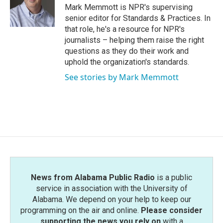
o
r
I
Mark Memmott is NPR's supervising
k
n
senior editor for Standards & Practices. In
that role, he's a resource for NPR's
journalists – helping them raise the right
questions as they do their work and
uphold the organization's standards.
See stories by Mark Memmott
News from Alabama Public Radio
is a public
service in association with the University of
Alabama. We depend on your help to keep our
programming on the air and online.
Please consider
supporting the news you rely on
with a