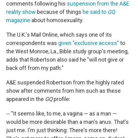
comments following his
suspension from the A&E
reality show
because of things
he said to
GQ
magazine
about homosexuality.
The U.K.'s Mail Online, which says one of its
correspondents was
given "exclusive access"
to
the West Monroe, La., Bible study group's meeting,
adds that Robertson also said he "will not give or
back off from my path."
A&E suspended Robertson from the highly rated
show after comments from him such as these
appeared in the
GQ
profile:
-- "It seems like, to me, a vagina — as a man —
would be more desirable than a man's anus. That's
just me. I'm just thinking: There's more there!