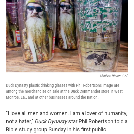
o
e
d
o
r
I
k
n
Matthew Hinton
/
AP
Duck Dynasty plastic drinking glasses with Phil Robertson's image are
among the merchandise on sale at the Duck Commander store in West
Monroe, La., and at other businesses around the nation.
"I love all men and women. I am a lover of humanity,
not a hater,"
Duck Dynasty
star Phil Robertson told a
Bible study group Sunday in his first public