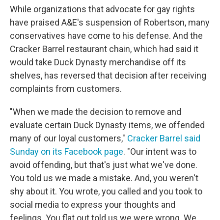
While organizations that advocate for gay rights
have praised A&E's suspension of Robertson, many
conservatives have come to his defense. And the
Cracker Barrel restaurant chain, which had said it
would take Duck Dynasty merchandise off its
shelves, has reversed that decision after receiving
complaints from customers.
"When we made the decision to remove and
evaluate certain Duck Dynasty items, we offended
many of our loyal customers,"
Cracker Barrel said
Sunday on its Facebook page
. "Our intent was to
avoid offending, but that's just what we've done.
You told us we made a mistake. And, you weren't
shy about it. You wrote, you called and you took to
social media to express your thoughts and
feelings. You flat out told us we were wrong. We