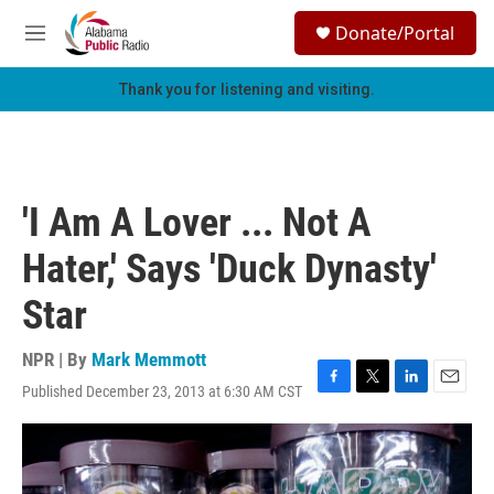
Skip to main content
S
Donate/Portal
e
M
a
e
r
n
Thank you for listening and visiting.
c
u
h
u
e
r
'I Am A Lover ... Not A
y
Hater,' Says 'Duck Dynasty'
Star
NPR | By
Mark Memmott
Published December 23, 2013 at 6:30 AM CST
F
T
L
E
a
w
i
m
c
i
n
a
e
t
k
i
b
t
e
l