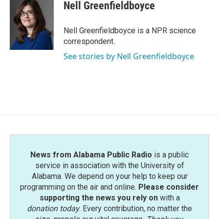
e
t
k
i
Nell Greenfieldboyce
b
t
e
l
o
e
d
o
r
I
Nell Greenfieldboyce is a NPR science
k
n
correspondent.
See stories by Nell Greenfieldboyce
News from Alabama Public Radio
is a public
service in association with the University of
Alabama. We depend on your help to keep our
programming on the air and online.
Please consider
supporting the news you rely on
with a
donation today
. Every contribution, no matter the