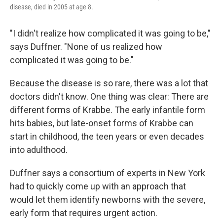
disease, died in 2005 at age 8.
"I didn't realize how complicated it was going to be,"
says Duffner. "None of us realized how
complicated it was going to be."
Because the disease is so rare, there was a lot that
doctors didn't know. One thing was clear: There are
different forms of Krabbe. The early infantile form
hits babies, but late-onset forms of Krabbe can
start in childhood, the teen years or even decades
into adulthood.
Duffner says a consortium of experts in New York
had to quickly come up with an approach that
would let them identify newborns with the severe,
early form that requires urgent action.