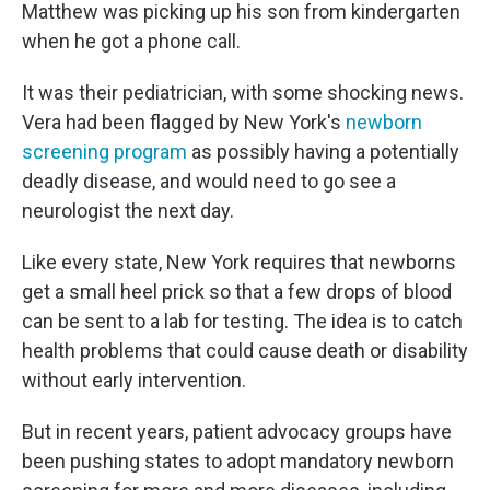
Matthew was picking up his son from kindergarten
when he got a phone call.
It was their pediatrician, with some shocking news.
Vera had been flagged by New York's
newborn
screening program
as possibly having a potentially
deadly disease, and would need to go see a
neurologist the next day.
Like every state, New York requires that newborns
get a small heel prick so that a few drops of blood
can be sent to a lab for testing. The idea is to catch
health problems that could cause death or disability
without early intervention.
But in recent years, patient advocacy groups have
been pushing states to adopt mandatory newborn