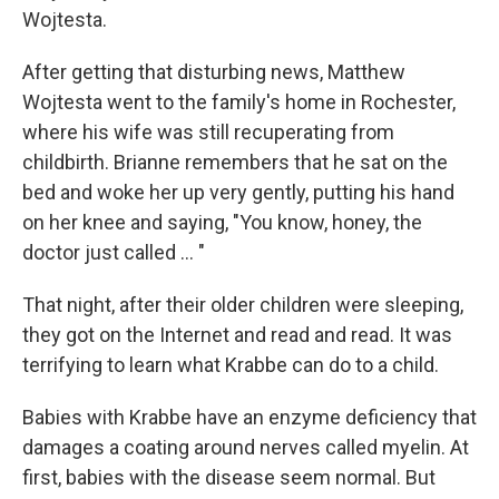
Wojtesta.
After getting that disturbing news, Matthew
Wojtesta went to the family's home in Rochester,
where his wife was still recuperating from
childbirth. Brianne remembers that he sat on the
bed and woke her up very gently, putting his hand
on her knee and saying, "You know, honey, the
doctor just called ... "
That night, after their older children were sleeping,
they got on the Internet and read and read. It was
terrifying to learn what Krabbe can do to a child.
Babies with Krabbe have an enzyme deficiency that
damages a coating around nerves called myelin. At
first, babies with the disease seem normal. But