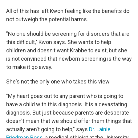
All of this has left Kwon feeling like the benefits do
not outweigh the potential harms.
"No one should be screening for disorders that are
this difficult," Kwon says. She wants to help
children and doesn't want Krabbe to exist, but she
is not convinced that newborn screening is the way
to make it go away.
She's not the only one who takes this view.
"My heart goes out to any parent who is going to
have a child with this diagnosis. It is a devastating
diagnosis. But just because parents are desperate
doesn't mean that we should offer them things that
actually aren't going to help," says
Dr. Lainie
Friedman Ross,
a medical ethicist at the University