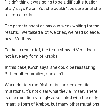
"I didn't think it was going to be a difficult situation
at all," says Kwon. But she couldn't be sure until she
ran more tests.
The parents spent an anxious week waiting for the
results. "We talked a lot, we cried, we read science,"
says Matthew.
To their great relief, the tests showed Vera does
not have any form of Krabbe.
In this case, Kwon says, she could be reassuring.
But for other families, she can't.
When doctors run DNA tests and see genetic
mutations, it's not clear what they all mean. There
is one mutation strongly associated with the early
infantile form of Krabbe, but many other mutations