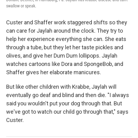
swallow or speak.
Custer and Shaffer work staggered shifts so they
can care for Jaylah around the clock. They try to
help her experience everything she can. She eats
through a tube, but they let her taste pickles and
olives, and give her Dum Dum lollipops. Jaylah
watches cartoons like Dora and SpongeBob, and
Shaffer gives her elaborate manicures.
But like other children with Krabbe, Jaylah will
eventually go deaf and blind and then die. "I always
said you wouldn't put your dog through that. But
we've got to watch our child go through that," says
Custer.