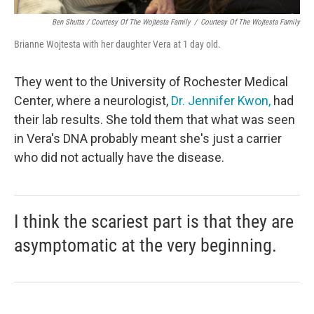
Ben Shutts / Courtesy Of The Wojtesta Family
/
Courtesy Of The Wojtesta Family
Brianne Wojtesta with her daughter Vera at 1 day old.
They went to the University of Rochester Medical
Center, where a neurologist,
Dr. Jennifer Kwon,
had
their lab results. She told them that what was seen
in Vera's DNA probably meant she's just a carrier
who did not actually have the disease.
I think the scariest part is that they are
asymptomatic at the very beginning.