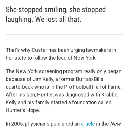
She stopped smiling, she stopped
laughing. We lost all that.
That's why Custer has been urging lawmakers in
her state to follow the lead of New York.
The New York screening program really only began
because of Jim Kelly, a former Buffalo Bills
quarterback who is in the Pro Football Hall of Fame.
After his son, Hunter, was diagnosed with Krabbe,
Kelly and his family started a foundation called
Hunter's Hope.
In 2005, physicians published an
article
in the
New