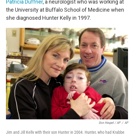
Patricia Duffner
, a neurologist who was working at
the University at Buffalo School of Medicine when
she diagnosed Hunter Kelly in 1997.
Don Heupel / AP
/
AP
Jim and Jill Kelly with their son Hunter in 2004. Hunter, who had Krabbe