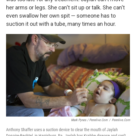
her arms or legs. She can't sit up or talk. She can't
even swallow her own spit — someone has to
suction it out with a tube, many times an hour.
Mark Pynes / Pennlive.com
/
Pennlive.com
Anthony Shaffer uses a suction device to clear the mouth of Jaylah
Donaire-Bechtel, in Harrisburg, Pa. Jaylah has Krabbe disease and can't