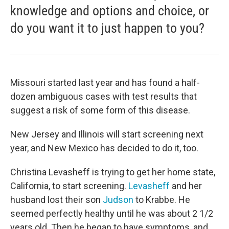
knowledge and options and choice, or
do you want it to just happen to you?
Missouri started last year and has found a half-
dozen ambiguous cases with test results that
suggest a risk of some form of this disease.
New Jersey and Illinois will start screening next
year, and New Mexico has decided to do it, too.
Christina Levasheff is trying to get her home state,
California, to start screening.
Levasheff
and her
husband lost their son
Judson
to Krabbe. He
seemed perfectly healthy until he was about 2 1/2
years old. Then he began to have symptoms, and