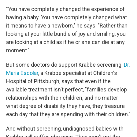
"You have completely changed the experience of
having a baby. You have completely changed what
it means to have a newborn," he says. "Rather than
looking at your little bundle of joy and smiling, you
are looking at a child as if he or she can die at any
moment."
But some doctors do support Krabbe screening.
Dr.
Maria Escolar
, a Krabbe specialist at Children's
Hospital of Pittsburgh, says that even if the
available treatment isn't perfect, "families develop
relationships with their children, and no matter
what degree of disability they have, they treasure
each day that they are spending with their children."
And without screening, undiagnosed babies with
Krabbe will suffer, she says. They won't get the