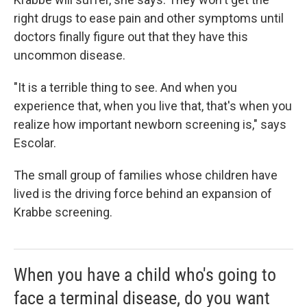
right drugs to ease pain and other symptoms until
doctors finally figure out that they have this
uncommon disease.
"It is a terrible thing to see. And when you
experience that, when you live that, that's when you
realize how important newborn screening is," says
Escolar.
The small group of families whose children have
lived is the driving force behind an expansion of
Krabbe screening.
When you have a child who's going to
face a terminal disease, do you want