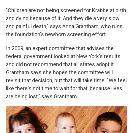
"Children are not being screened for Krabbe at birth
and dying because of it. And they die a very slow
and painful death," says Anna Grantham, who runs
the foundation's newborn screening effort.
In 2009, an expert committee that advises the
federal government looked at New York's results
and did not recommend that all states adopt it.
Grantham says she hopes the committee will
revisit that decision, but that will take time. "We feel
like there's not time to wait for that, because lives
are being lost," says Grantham.