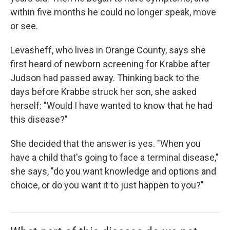
within five months he could no longer speak, move
or see.
Levasheff, who lives in Orange County, says she
first heard of newborn screening for Krabbe after
Judson had passed away. Thinking back to the
days before Krabbe struck her son, she asked
herself: "Would I have wanted to know that he had
this disease?"
She decided that the answer is yes. "When you
have a child that's going to face a terminal disease,"
she says, "do you want knowledge and options and
choice, or do you want it to just happen to you?"