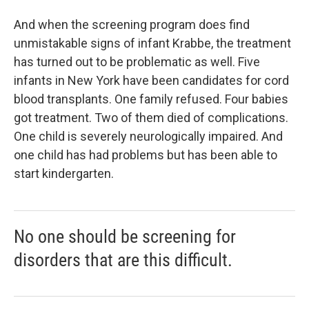
And when the screening program does find
unmistakable signs of infant Krabbe, the treatment
has turned out to be problematic as well. Five
infants in New York have been candidates for cord
blood transplants. One family refused. Four babies
got treatment. Two of them died of complications.
One child is severely neurologically impaired. And
one child has had problems but has been able to
start kindergarten.
No one should be screening for
disorders that are this difficult.