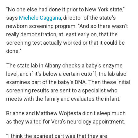
"No one else had done it prior to New York state,"
says
Michele Caggana
, director of the state's
newborn screening program. "And so there wasn't
really demonstration, at least early on, that the
screening test actually worked or that it could be
done."
The state lab in Albany checks a baby's enzyme
level, and if it's below a certain cutoff, the lab also
examines part of the baby's DNA. Then these initial
screening results are sent to a specialist who
meets with the family and evaluates the infant.
Brianne and Matthew Wojtesta didn't sleep much
as they waited for Vera's neurology appointment.
"I think the scariest part was that they are