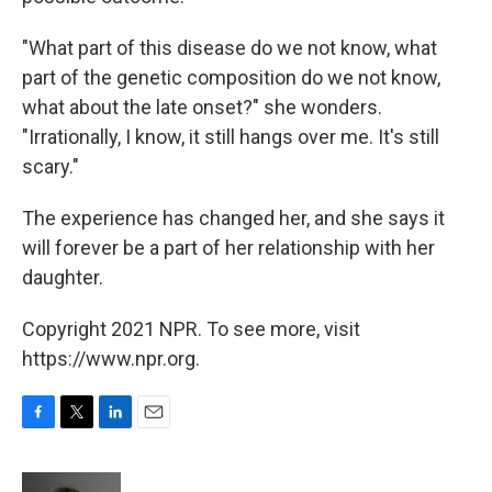
"What part of this disease do we not know, what
part of the genetic composition do we not know,
what about the late onset?" she wonders.
"Irrationally, I know, it still hangs over me. It's still
scary."
The experience has changed her, and she says it
will forever be a part of her relationship with her
daughter.
Copyright 2021 NPR. To see more, visit
https://www.npr.org.
F
T
L
E
a
w
i
m
c
i
n
a