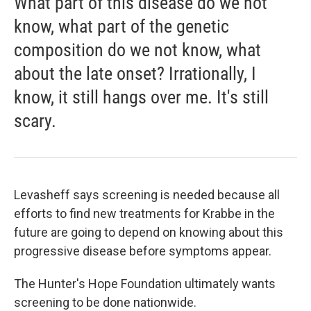
What part of this disease do we not
know, what part of the genetic
composition do we not know, what
about the late onset? Irrationally, I
know, it still hangs over me. It's still
scary.
Levasheff says screening is needed because all
efforts to find new treatments for Krabbe in the
future are going to depend on knowing about this
progressive disease before symptoms appear.
The Hunter's Hope Foundation ultimately wants
screening to be done nationwide.