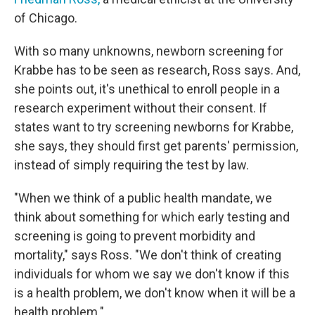
of Chicago.
With so many unknowns, newborn screening for
Krabbe has to be seen as research, Ross says. And,
she points out, it's unethical to enroll people in a
research experiment without their consent. If
states want to try screening newborns for Krabbe,
she says, they should first get parents' permission,
instead of simply requiring the test by law.
"When we think of a public health mandate, we
think about something for which early testing and
screening is going to prevent morbidity and
mortality," says Ross. "We don't think of creating
individuals for whom we say we don't know if this
is a health problem, we don't know when it will be a
health problem."