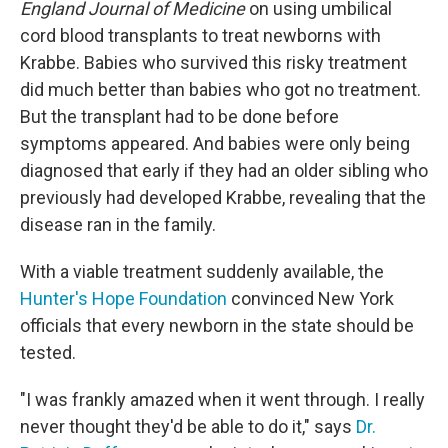
England Journal of Medicine
on using umbilical
cord blood transplants to treat newborns with
Krabbe. Babies who survived this risky treatment
did much better than babies who got no treatment.
But the transplant had to be done before
symptoms appeared. And babies were only being
diagnosed that early if they had an older sibling who
previously had developed Krabbe, revealing that the
disease ran in the family.
With a viable treatment suddenly available, the
Hunter's Hope Foundation
convinced New York
officials that every newborn in the state should be
tested.
"I was frankly amazed when it went through. I really
never thought they'd be able to do it," says
Dr.