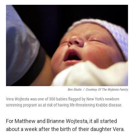
o
e
d
o
r
I
k
n
Ben Shutts
/
Courtesy Of The Wojtesta Family
Vera Wojtesta was one of 300 babies flagged by New York's newborn
screening program as at risk of having life-threatening Krabbe disease.
For Matthew and Brianne Wojtesta, it all started
about a week after the birth of their daughter Vera.