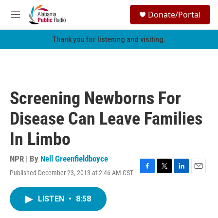
Skip to main content
S
Donate/Portal
e
M
a
e
r
n
Thank you for listening and visiting.
c
u
h
u
e
r
Screening Newborns For
y
Disease Can Leave Families
In Limbo
NPR | By
Nell Greenfieldboyce
Published December 23, 2013 at 2:46 AM CST
F
T
L
E
a
w
i
m
c
i
n
a
LISTEN
•
8:58
e
t
k
i
b
t
e
l