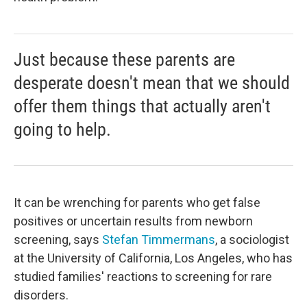
Just because these parents are
desperate doesn't mean that we should
offer them things that actually aren't
going to help.
It can be wrenching for parents who get false
positives or uncertain results from newborn
screening, says
Stefan Timmermans
, a sociologist
at the University of California, Los Angeles, who has
studied families' reactions to screening for rare
disorders.