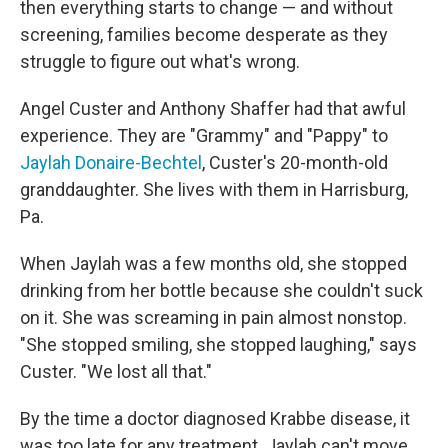
then everything starts to change — and without
screening, families become desperate as they
struggle to figure out what's wrong.
Angel Custer and Anthony Shaffer had that awful
experience. They are "Grammy" and "Pappy" to
Jaylah Donaire-Bechtel
, Custer's 20-month-old
granddaughter. She lives with them in Harrisburg,
Pa.
When Jaylah was a few months old, she stopped
drinking from her bottle because she couldn't suck
on it. She was screaming in pain almost nonstop.
"She stopped smiling, she stopped laughing," says
Custer. "We lost all that."
By the time a doctor diagnosed Krabbe disease, it
was too late for any treatment. Jaylah can't move