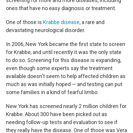
screening for more and more diseases, including
ones that have no easy diagnosis or treatment.
One of those is
Krabbe disease
, a rare and
devastating neurological disorder.
In 2006, New York became the first state to screen
for Krabbe, and until recently it was the only state
to do so. Screening for this disease is expanding,
even though some experts say the treatment
available doesn't seem to help affected children as
much as was initially hoped — and testing can put
some families in a kind of fearful limbo.
New York has screened nearly 2 million children for
Krabbe. About 300 have been picked out as
needing follow-up tests and evaluation to see if
they really have the disease. One of those was Vera