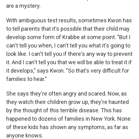
are a mystery.
With ambiguous test results, sometimes Kwon has
to tell parents that it's possible that their child may
develop some form of Krabbe at some point. "But I
can't tell you when, I can't tell you what it's going to
look like. I can't tell you if there's any way to prevent
it. And I can't tell you that we will be able to treat it if
it develops," says Kwon. "So that's very difficult for
families to hear."
She says they're often angry and scared. Now, as
they watch their children grow up, they're haunted
by the thought of this terrible disease. This has
happened to dozens of families in New York. None
of these kids has shown any symptoms, as far as
anyone knows.