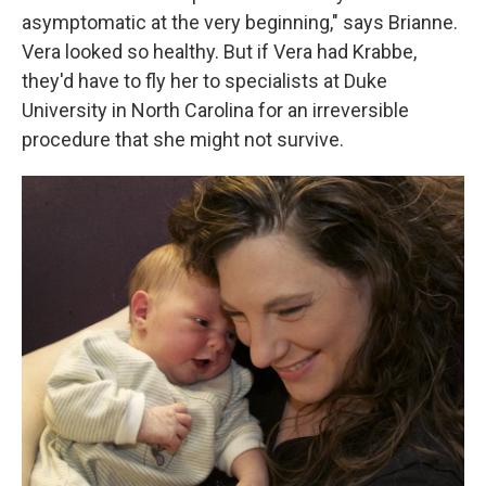
asymptomatic at the very beginning," says Brianne.
Vera looked so healthy. But if Vera had Krabbe,
they'd have to fly her to specialists at Duke
University in North Carolina for an irreversible
procedure that she might not survive.