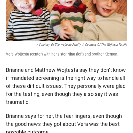
/ Courtesy Of The Wojtesta Family
/
Courtesy Of The Wojtesta Family
Vera Wojtesta (center) with her sister Nina (left) and brother Kiernan.
Brianne and Matthew Wojtesta say they don't know
if mandated screening is the right way to handle all
of these difficult issues. They personally were glad
for the testing, even though they also say it was
traumatic.
Brianne says for her, the fear lingers, even though
the good news they got about Vera was the best
possible outcome.