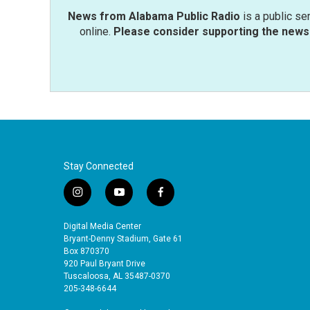
News from Alabama Public Radio
is a public se
online.
Please consider supporting the news 
Stay Connected
i
y
f
n
o
a
s
u
c
Digital Media Center
t
t
e
Bryant-Denny Stadium, Gate 61
a
u
b
Box 870370
920 Paul Bryant Drive
g
b
o
Tuscaloosa, AL 35487-0370
r
e
o
205-348-6644
a
k
m