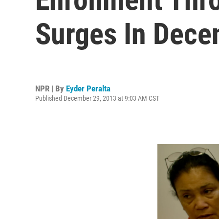
Surges In Dec
NPR | By
Eyder Peralta
Published December 29, 2013 at 9:03 AM CST