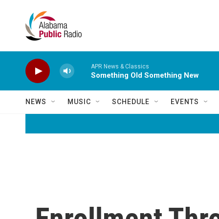
Skip to main content
APR News & Classics
Something Old Something New
NEWS
MUSIC
SCHEDULE
EVENTS
Enrollment Thr