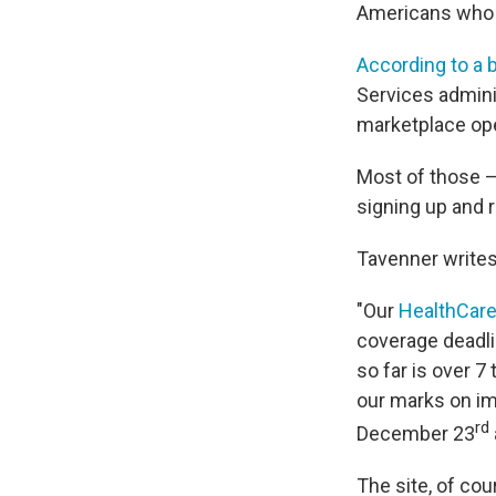
Americans who h
According to a 
Services admini
marketplace ope
Most of those —
signing up and 
Tavenner writes
"Our
HealthCare
coverage deadli
so far is over 
our marks on i
rd
December 23
The site, of cou