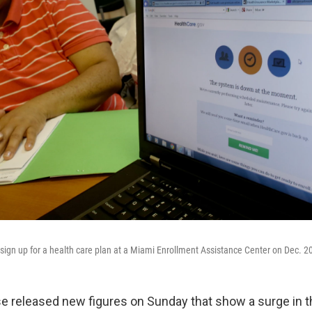
o sign up for a health care plan at a Miami Enrollment Assistance Center on Dec. 20
 released new figures on Sunday that show a surge in 