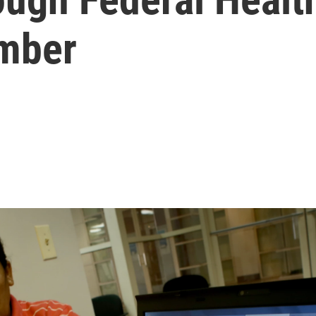
ember