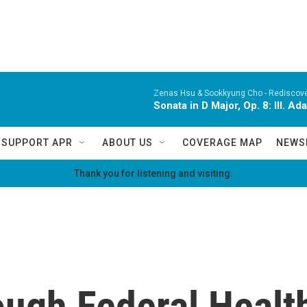
Zenas Hsu & Sookkyung Cho -
Rediscov
Sonata in D Major, Op. 8: III. Ad
SUPPORT APR
ABOUT US
COVERAGE MAP
NEWS
Thank you for listening and visiting.
ough Federal Healt