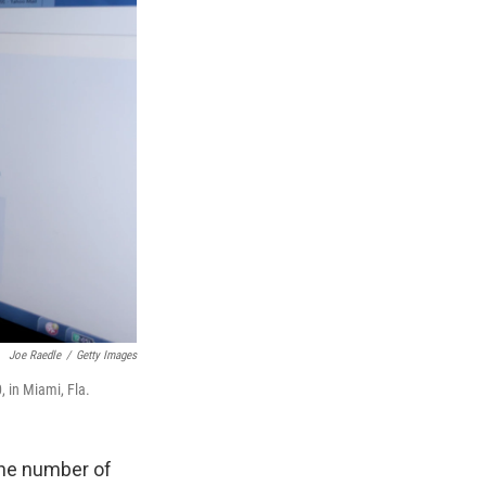
Joe Raedle
/
Getty Images
, in Miami, Fla.
the number of