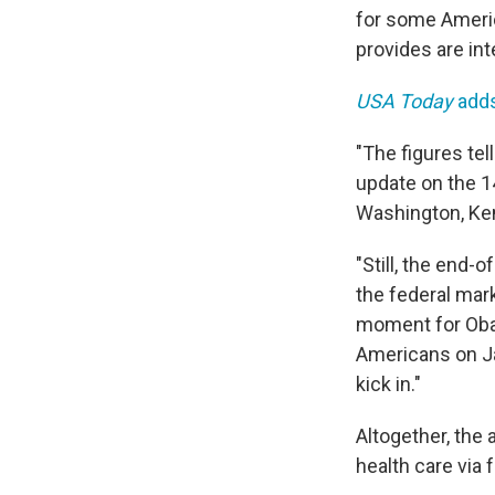
for some Americ
provides are int
USA Today
add
"The figures tel
update on the 1
Washington, Ken
"Still, the end-
the federal mark
moment for Oba
Americans on Ja
kick in."
Altogether, the 
health care via 