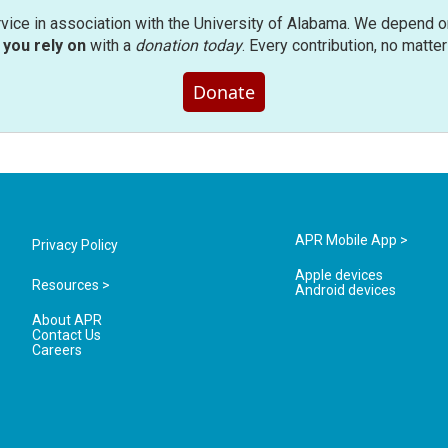
rvice in association with the University of Alabama. We depend o
you rely on
with a
donation today
. Every contribution, no matte
Donate
APR Mobile App >
Privacy Policy
Apple devices
Resources >
Android devices
About APR
Contact Us
Careers