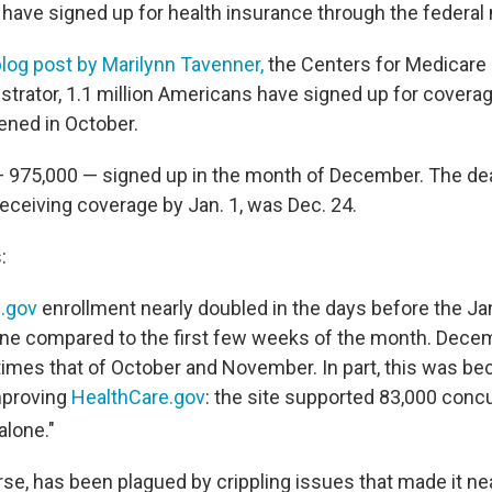
ave signed up for health insurance through the federal
blog post by Marilynn Tavenner,
the Centers for Medicare
strator, 1.1 million Americans have signed up for covera
ned in October.
 975,000 — signed up in the month of December. The dea
receiving coverage by Jan. 1, was Dec. 24.
:
.gov
enrollment nearly doubled in the days before the Ja
ne compared to the first few weeks of the month. Dece
7 times that of October and November. In part, this was 
mproving
HealthCare.gov
: the site supported 83,000 conc
alone."
rse, has been plagued by crippling issues that made it ne