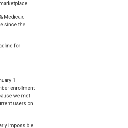
 marketplace.
 & Medicaid
ge since the
dline for
nuary 1
mber enrollment
because we met
urrent users on
arly impossible