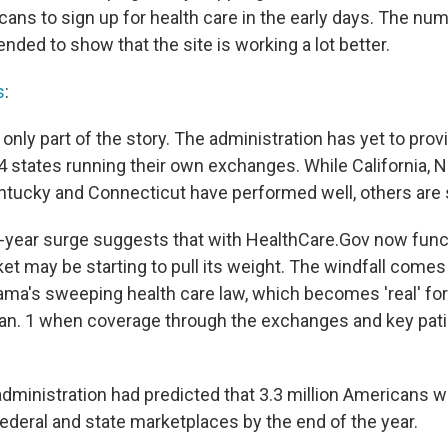
ans to sign up for health care in the early days. The n
ended to show that the site is working a lot better.
s
:
l only part of the story. The administration has yet to pr
4 states running their own exchanges. While California, 
tucky and Connecticut have performed well, others are st
of-year surge suggests that with HealthCare.Gov now funct
et may be starting to pull its weight. The windfall comes a
ma's sweeping health care law, which becomes 'real' fo
n. 1 when coverage through the exchanges and key pati
administration had predicted that 3.3 million Americans w
federal and state marketplaces by the end of the year.