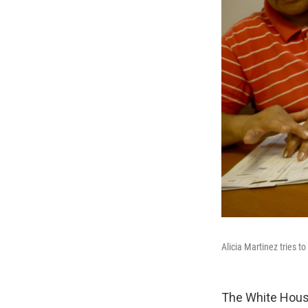
Alicia Martinez tries t
The White House