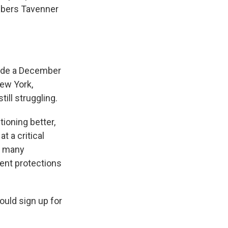
umbers Tavenner
ovide a December
New York,
ill struggling.
ioning better,
t a critical
r many
ent protections
ould sign up for