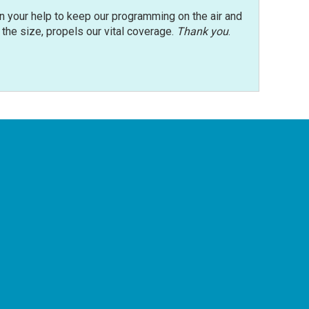
n your help to keep our programming on the air and
r the size, propels our vital coverage.
Thank you
.