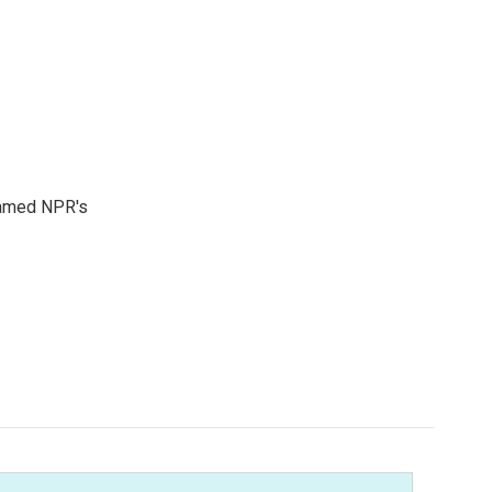
 named NPR's