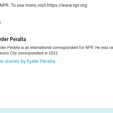
NPR. To see more, visit https://www.npr.org.
yder Peralta
der Peralta is an international correspondent for NPR. He was
xico City correspondent in 2022.
ee stories by Eyder Peralta