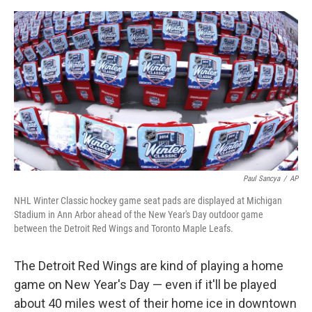
o
e
d
o
r
I
k
n
Paul Sancya
/
AP
NHL Winter Classic hockey game seat pads are displayed at Michigan
Stadium in Ann Arbor ahead of the New Year's Day outdoor game
between the Detroit Red Wings and Toronto Maple Leafs.
The Detroit Red Wings are kind of playing a home
game on New Year's Day — even if it'll be played
about 40 miles west of their home ice in downtown