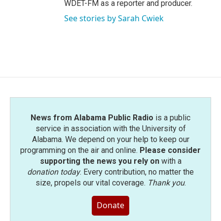
WDET-FM as a reporter and producer.
See stories by Sarah Cwiek
News from Alabama Public Radio
is a public
service in association with the University of
Alabama. We depend on your help to keep our
programming on the air and online.
Please consider
supporting the news you rely on
with a
donation today
. Every contribution, no matter the
size, propels our vital coverage.
Thank you
.
Donate