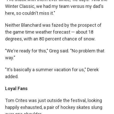
Winter Classic, we had my team versus my dad's
here, so couldn't miss it."
Neither Blanchard was fazed by the prospect of
the game time weather forecast — about 18
degrees, with an 80 percent chance of snow.
"We're ready for this," Greg said. "No problem that
way."
"It's basically a summer vacation for us," Derek
added.
Loyal Fans
Tom Crites was just outside the festival, looking
happily exhausted, a pair of hockey skates slung