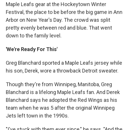
Maple Leafs gear at the Hockeytown Winter
Festival, the place to be before the big game in Ann
Arbor on New Year's Day. The crowd was split
pretty evenly between red and blue. That went
down to the family level.
'We're Ready For This'
Greg Blanchard sported a Maple Leafs jersey while
his son, Derek, wore a throwback Detroit sweater.
Though they're from Winnipeg, Manitoba, Greg
Blanchard is a lifelong Maple Leafs fan. And Derek
Blanchard says he adopted the Red Wings as his
team when he was 5 after the original Winnipeg
Jets left town in the 1990s.
"I've stuck with them ever since," he says. "And the