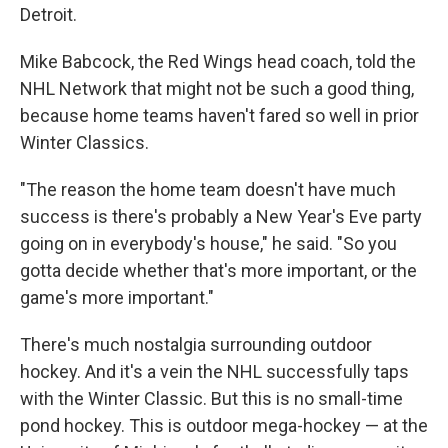
Detroit.
Mike Babcock, the Red Wings head coach, told the
NHL Network that might not be such a good thing,
because home teams haven't fared so well in prior
Winter Classics.
"The reason the home team doesn't have much
success is there's probably a New Year's Eve party
going on in everybody's house," he said. "So you
gotta decide whether that's more important, or the
game's more important."
There's much nostalgia surrounding outdoor
hockey. And it's a vein the NHL successfully taps
with the Winter Classic. But this is no small-time
pond hockey. This is outdoor mega-hockey — at the