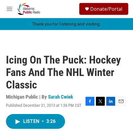
Skip to main content
S
Donate/Portal
e
M
a
e
r
n
Thank you for listening and visiting.
c
u
h
u
e
r
Icing On The Puck: Hockey
y
Fans And The NHL Winter
Classic
Michigan Public | By
Sarah Cwiek
Published December 31, 2013 at 1:36 PM CST
F
T
L
E
a
w
i
m
c
i
n
a
LISTEN
•
3:26
e
t
k
i
b
t
e
l