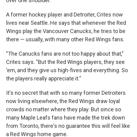
over one shoulder.
A former hockey player and Detroiter, Crites now
lives near Seattle. He says that whenever the Red
Wings play the Vancouver Canucks, he tries to be
there — usually, with many other Red Wings fans.
"The Canucks fans are not too happy about that,"
Crites says. "But the Red Wings players, they see
'em, and they give us high-fives and everything. So
the players really appreciate it."
It's no secret that with so many former Detroiters
now living elsewhere, the Red Wings draw loyal
crowds no matter where they play. But since so
many Maple Leafs fans have made the trek down
from Toronto, there's no guarantee this will feel like
a Red Wings home game.