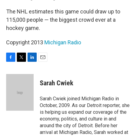
The NHL estimates this game could draw up to
115,000 people — the biggest crowd ever at a
hockey game.
Copyright 2013
Michigan Radio
F
T
L
E
a
w
i
m
c
i
n
a
e
t
k
i
Sarah Cwiek
b
t
e
l
o
e
d
o
r
I
Sarah Cwiek joined Michigan Radio in
k
n
October, 2009. As our Detroit reporter, she
is helping us expand our coverage of the
economy, politics, and culture in and
around the city of Detroit. Before her
arrival at Michigan Radio, Sarah worked at