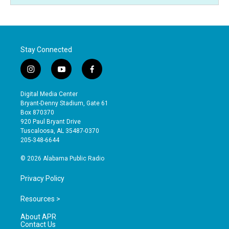
Stay Connected
i
y
f
n
o
a
s
u
c
Digital Media Center
t
t
e
Bryant-Denny Stadium, Gate 61
a
u
b
Box 870370
g
b
o
920 Paul Bryant Drive
r
e
o
Tuscaloosa, AL 35487-0370
a
k
205-348-6644
m
© 2026 Alabama Public Radio
Privacy Policy
Resources >
About APR
Contact Us