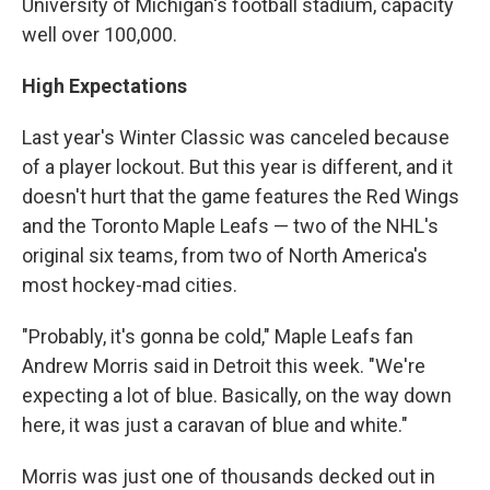
University of Michigan's football stadium, capacity
well over 100,000.
High Expectations
Last year's Winter Classic was canceled because
of a player lockout. But this year is different, and it
doesn't hurt that the game features the Red Wings
and the Toronto Maple Leafs — two of the NHL's
original six teams, from two of North America's
most hockey-mad cities.
"Probably, it's gonna be cold," Maple Leafs fan
Andrew Morris said in Detroit this week. "We're
expecting a lot of blue. Basically, on the way down
here, it was just a caravan of blue and white."
Morris was just one of thousands decked out in