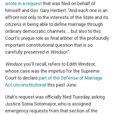
wrote in a request
that was filed on behalf of
himself and Gov. Gary Herbert. "And each one is an
affront not only to the interests of the State and its
citizens in being able to define marriage through
ordinary democratic channels ... but also to this
Court's unique role as final arbiter of the profoundly
important constitutional question that is so
carefully preserved in
Windsor
."
Windsor,
you'll recall, refers to Edith Windsor,
whose case was the impetus for the Supreme
Court to declare
part of the Defense of Marriage
Act unconstitutional
this past June.
Utah's request was officially filed Tuesday, asking
Justice Sonia Sotomayor, who is assigned
emergency requests from that section of the