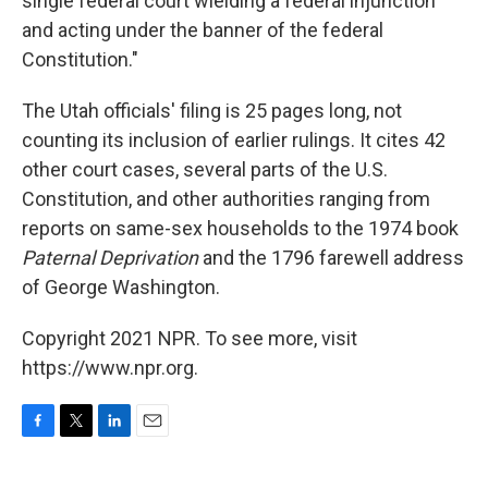
single federal court wielding a federal injunction
and acting under the banner of the federal
Constitution."
The Utah officials' filing is 25 pages long, not
counting its inclusion of earlier rulings. It cites 42
other court cases, several parts of the U.S.
Constitution, and other authorities ranging from
reports on same-sex households to the 1974 book
Paternal Deprivation
and the 1796 farewell address
of George Washington.
Copyright 2021 NPR. To see more, visit
https://www.npr.org.
F
T
L
E
a
w
i
m
c
i
n
a