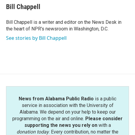
e
t
k
i
Bill Chappell
b
t
e
l
o
e
d
o
r
I
Bill Chappell is a writer and editor on the News Desk in
k
n
the heart of NPR's newsroom in Washington, D.C.
See stories by Bill Chappell
News from Alabama Public Radio
is a public
service in association with the University of
Alabama. We depend on your help to keep our
programming on the air and online.
Please consider
supporting the news you rely on
with a
donation today
. Every contribution, no matter the