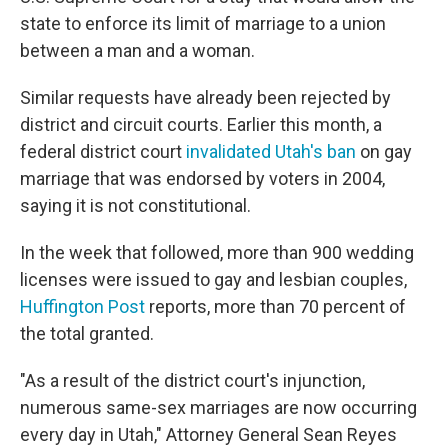
o
e
d
o
r
I
state to enforce its limit of marriage to a union
k
n
between a man and a woman.
Similar requests have already been rejected by
district and circuit courts. Earlier this month, a
federal district court
invalidated Utah's ban
on gay
marriage that was endorsed by voters in 2004,
saying it is not constitutional.
In the week that followed, more than 900 wedding
licenses were issued to gay and lesbian couples,
Huffington Post
reports, more than 70 percent of
the total granted.
"As a result of the district court's injunction,
numerous same-sex marriages are now occurring
every day in Utah," Attorney General Sean Reyes