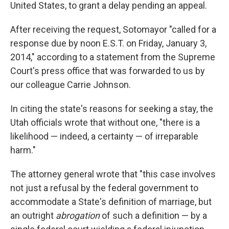
United States, to grant a delay pending an appeal.
After receiving the request, Sotomayor "called for a
response due by noon E.S.T. on Friday, January 3,
2014," according to a statement from the Supreme
Court's press office that was forwarded to us by
our colleague Carrie Johnson.
In citing the state's reasons for seeking a stay, the
Utah officials wrote that without one, "there is a
likelihood — indeed, a certainty — of irreparable
harm."
The attorney general wrote that "this case involves
not just a refusal by the federal government to
accommodate a State's definition of marriage, but
an outright
abrogation
of such a definition — by a