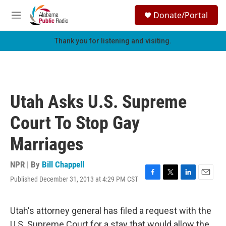
Skip to main content
S
Donate/Portal
e
M
a
e
r
n
Thank you for listening and visiting.
c
u
h
u
e
r
Utah Asks U.S. Supreme
y
Court To Stop Gay
Marriages
NPR | By
Bill Chappell
Published December 31, 2013 at 4:29 PM CST
F
T
L
E
a
w
i
m
c
i
n
a
e
t
k
i
Utah's attorney general has filed a request with the
b
t
e
l
U.S. Supreme Court for a stay that would allow the