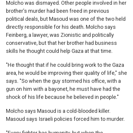
Molcho was dismayed. Other people involved in her
brother's murder had been freed in previous
political deals, but Masoud was one of the two held
directly responsible for his death. Molcho says
Feinberg, a lawyer, was Zionistic and politically
conservative, but that her brother had business
skills he thought could help Gaza at that time.
"He thought that if he could bring work to the Gaza
area, he would be improving their quality of life," she
says. "So when the guy stormed his office, with a
gun on him with a bayonet, he must have had the
shock of his life because he believed in people."
Molcho says Masoud is a cold-blooded killer.
Masoud says Israeli policies forced him to murder.
"Every fighter has humanity, but when the