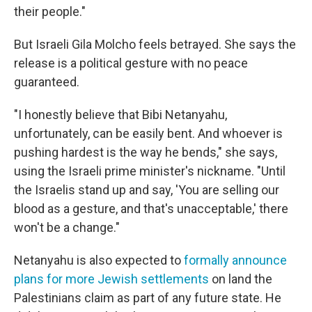
their people."
But Israeli Gila Molcho feels betrayed. She says the
release is a political gesture with no peace
guaranteed.
"I honestly believe that Bibi Netanyahu,
unfortunately, can be easily bent. And whoever is
pushing hardest is the way he bends," she says,
using the Israeli prime minister's nickname. "Until
the Israelis stand up and say, 'You are selling our
blood as a gesture, and that's unacceptable,' there
won't be a change."
Netanyahu is also expected to
formally announce
plans for more Jewish settlements
on land the
Palestinians claim as part of any future state. He