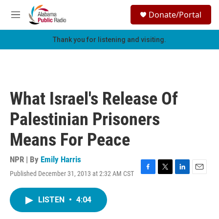
Skip to main content
S
Donate/Portal
e
M
a
e
r
n
Thank you for listening and visiting.
c
u
h
u
e
r
What Israel's Release Of
y
Palestinian Prisoners
Means For Peace
NPR | By
Emily Harris
Published December 31, 2013 at 2:32 AM CST
F
T
L
E
a
w
i
m
c
i
n
a
LISTEN
•
4:04
e
t
k
i
b
t
e
l