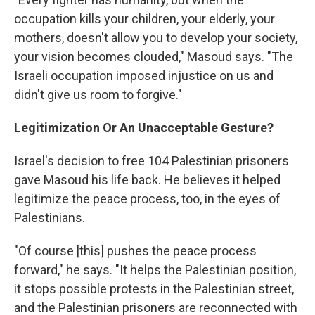
occupation kills your children, your elderly, your
mothers, doesn't allow you to develop your society,
your vision becomes clouded," Masoud says. "The
Israeli occupation imposed injustice on us and
didn't give us room to forgive."
Legitimization Or An Unacceptable Gesture?
Israel's decision to free 104 Palestinian prisoners
gave Masoud his life back. He believes it helped
legitimize the peace process, too, in the eyes of
Palestinians.
"Of course [this] pushes the peace process
forward," he says. "It helps the Palestinian position,
it stops possible protests in the Palestinian street,
and the Palestinian prisoners are reconnected with