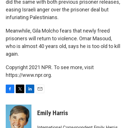
did the same with both previous prisoner releases,
easing Israeli anger over the prisoner deal but
infuriating Palestinians.
Meanwhile, Gila Molcho fears that newly freed
prisoners will return to violence. Omar Masoud,
who is almost 40 years old, says he is too old to kill
again.
Copyright 2021 NPR. To see more, visit
https://www.npr.org.
F
T
L
E
a
w
i
m
c
i
n
a
e
t
k
i
Emily Harris
b
t
e
l
o
e
d
o
r
I
International Correspondent Emily Harris