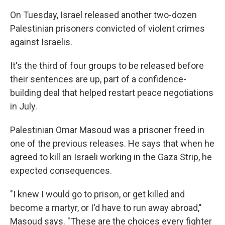
On Tuesday, Israel released another two-dozen
Palestinian prisoners convicted of violent crimes
against Israelis.
It's the third of four groups to be released before
their sentences are up, part of a confidence-
building deal that helped restart peace negotiations
in July.
Palestinian Omar Masoud was a prisoner freed in
one of the previous releases. He says that when he
agreed to kill an Israeli working in the Gaza Strip, he
expected consequences.
"I knew I would go to prison, or get killed and
become a martyr, or I'd have to run away abroad,"
Masoud says. "These are the choices every fighter