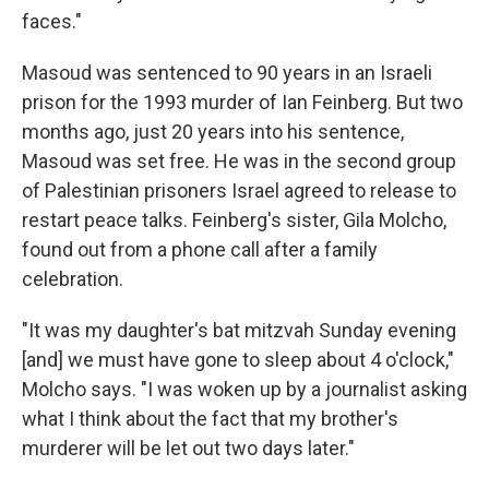
faces."
Masoud was sentenced to 90 years in an Israeli
prison for the 1993 murder of Ian Feinberg. But two
months ago, just 20 years into his sentence,
Masoud was set free. He was in the second group
of Palestinian prisoners Israel agreed to release to
restart peace talks. Feinberg's sister, Gila Molcho,
found out from a phone call after a family
celebration.
"It was my daughter's bat mitzvah Sunday evening
[and] we must have gone to sleep about 4 o'clock,"
Molcho says. "I was woken up by a journalist asking
what I think about the fact that my brother's
murderer will be let out two days later."