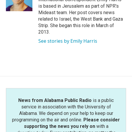
k
n
is based in Jerusalem as part of NPR's
Mideast team. Her post covers news
related to Israel, the West Bank and Gaza
Strip. She began this role in March of
2013.
See stories by Emily Harris
News from Alabama Public Radio
is a public
service in association with the University of
Alabama. We depend on your help to keep our
programming on the air and online.
Please consider
supporting the news you rely on
with a