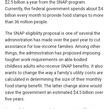
$2.5 billion a year from the SNAP program.
Currently, the federal government spends about $4
billion every month to provide food stamps to more
than 36 million people.
The SNAP eligibility proposal is one of several the
administration has made over the past year to cut
assistance for low-income families. Among other
things, the administration has proposed imposing
tougher work requirements on able-bodied
childless adults who receive SNAP benefits. It also
wants to change the way a family's utility costs are
calculated in determining the size of their monthly
food stamp benefit. The latter change alone would
save the government an estimated $4.5 billion over
five years.