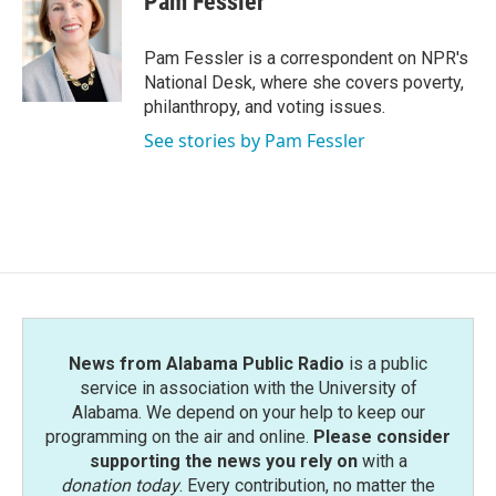
Pam Fessler
b
t
e
l
o
e
d
o
r
I
Pam Fessler is a correspondent on NPR's
k
n
National Desk, where she covers poverty,
philanthropy, and voting issues.
See stories by Pam Fessler
News from Alabama Public Radio
is a public
service in association with the University of
Alabama. We depend on your help to keep our
programming on the air and online.
Please consider
supporting the news you rely on
with a
donation today
. Every contribution, no matter the