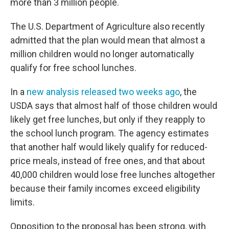
more than 3 million people.
The U.S. Department of Agriculture also recently
admitted that the plan would mean that almost a
million children would no longer automatically
qualify for free school lunches.
In a
new analysis released two weeks ago
, the
USDA says that almost half of those children would
likely get free lunches, but only if they reapply to
the school lunch program. The agency estimates
that another half would likely qualify for reduced-
price meals, instead of free ones, and that about
40,000 children would lose free lunches altogether
because their family incomes exceed eligibility
limits.
Opposition to the proposal has been strong, with