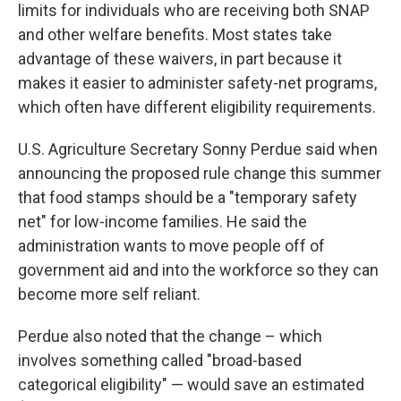
limits for individuals who are receiving both SNAP
and other welfare benefits. Most states take
advantage of these waivers, in part because it
makes it easier to administer safety-net programs,
which often have different eligibility requirements.
U.S. Agriculture Secretary Sonny Perdue said when
announcing the proposed rule change this summer
that food stamps should be a "temporary safety
net" for low-income families. He said the
administration wants to move people off of
government aid and into the workforce so they can
become more self reliant.
Perdue also noted that the change – which
involves something called "broad-based
categorical eligibility" — would save an estimated