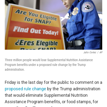
o
e
d
o
r
I
k
n
Julio Cortez
/
AP
Three million people would lose Supplemental Nutrition Assistance
Program benefits under a proposed rule change by the Trump
administration.
Friday is the last day for the public to comment on a
proposed rule change
by the Trump administration
that would eliminate Supplemental Nutrition
Assistance Program benefits, or food stamps, for