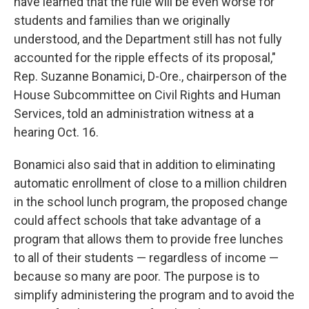
have learned that the rule will be even worse for
students and families than we originally
understood, and the Department still has not fully
accounted for the ripple effects of its proposal,"
Rep. Suzanne Bonamici, D-Ore., chairperson of the
House Subcommittee on Civil Rights and Human
Services, told an administration witness at a
hearing Oct. 16.
Bonamici also said that in addition to eliminating
automatic enrollment of close to a million children
in the school lunch program, the proposed change
could affect schools that take advantage of a
program that allows them to provide free lunches
to all of their students — regardless of income —
because so many are poor. The purpose is to
simplify administering the program and to avoid the