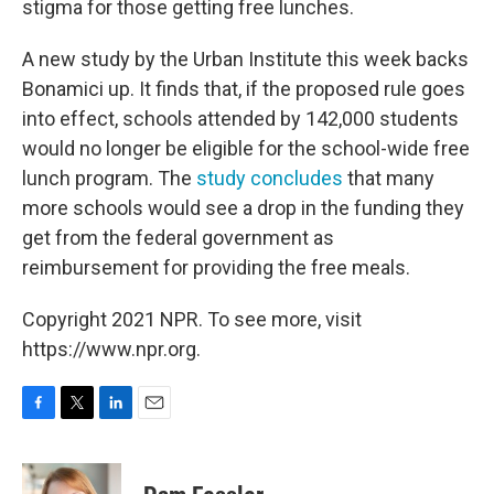
stigma for those getting free lunches.
A new study by the Urban Institute this week backs
Bonamici up. It finds that, if the proposed rule goes
into effect, schools attended by 142,000 students
would no longer be eligible for the school-wide free
lunch program. The
study concludes
that many
more schools would see a drop in the funding they
get from the federal government as
reimbursement for providing the free meals.
Copyright 2021 NPR. To see more, visit
https://www.npr.org.
F
T
L
E
a
w
i
m
c
i
n
a
e
t
k
i