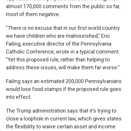
almost 170,000 comments from the public so far,
most of them negative.
"There is no excuse that in our first world country
we have children who are malnourished," Eric
Failing, executive director of the Pennsylvania
Catholic Conference, wrote in a typical comment.
"Yet this proposed rule, rather than helping to
address these issues, will make them far worse."
Failing says an estimated 200,000 Pennsylvanians
would lose food stamps if the proposed rule goes
into effect.
The Trump administration says that it's trying to
close a loophole in current law, which gives states
the flexibility to waive certain asset and income