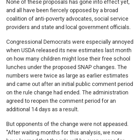
None of these proposals has gone into effect yet,
and all have been fiercely opposed by a broad
coalition of anti-poverty advocates, social service
providers and state and local government officials.
Congressional Democrats were especially annoyed
when USDA released its new estimates last month
on how many children might lose their free school
lunches under the proposed SNAP changes. The
numbers were twice as large as earlier estimates
and came out after an initial public comment period
on the rule change had ended. The administration
agreed to reopen the comment period for an
additional 14 days as a result.
But opponents of the change were not appeased.
"After waiting months for this analysis, we now