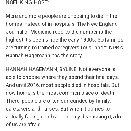
NOEL KING, HOST:
More and more people are choosing to die in their
homes instead of in hospitals. The New England
Journal of Medicine reports the number is the
highest it's been since the early 1900s. So families
are turning to trained caregivers for support. NPR's
Hannah Hagemann has the story.
HANNAH HAGEMANN, BYLINE: Not everyone is
able to choose where they spend their final days.
And until 2016, most people died in hospitals. But
now home is the most common place of death.
There, people are often surrounded by family,
caretakers and nurses. But when it comes to
actually facing death and openly discussing it, a lot
of us are afraid.