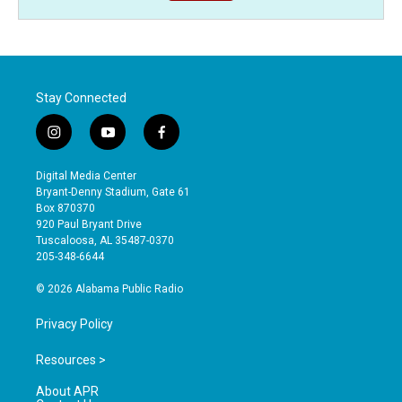
Stay Connected
i
y
f
n
o
a
s
u
c
Digital Media Center
t
t
e
Bryant-Denny Stadium, Gate 61
a
u
b
Box 870370
g
b
o
920 Paul Bryant Drive
r
e
o
Tuscaloosa, AL 35487-0370
a
k
205-348-6644
m
© 2026 Alabama Public Radio
Privacy Policy
Resources >
About APR