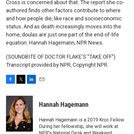
Cross is concerned about that. The report she co-
authored finds other factors contribute to where
and how people die, like race and socioeconomic
status. And as death increasingly moves into the
home, doulas are just one part of the end-of-life
equation. Hannah Hagemann, NPR News.
(SOUNDBITE OF DOCTOR FLAKE'S "TAKE OFF")
Transcript provided by NPR, Copyright NPR.
F
T
L
E
a
w
i
m
c
i
n
a
e
t
k
i
Hannah Hagemann
b
t
e
l
o
e
d
o
r
I
Hannah Hagemann is a 2019 Kroc Fellow.
k
n
During her fellowship, she will work at
NPR's National Desk and Weekend