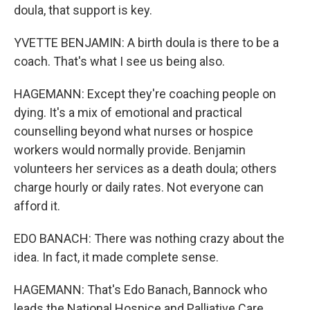
doula, that support is key.
YVETTE BENJAMIN: A birth doula is there to be a
coach. That's what I see us being also.
HAGEMANN: Except they're coaching people on
dying. It's a mix of emotional and practical
counselling beyond what nurses or hospice
workers would normally provide. Benjamin
volunteers her services as a death doula; others
charge hourly or daily rates. Not everyone can
afford it.
EDO BANACH: There was nothing crazy about the
idea. In fact, it made complete sense.
HAGEMANN: That's Edo Banach, Bannock who
leads the National Hospice and Palliative Care