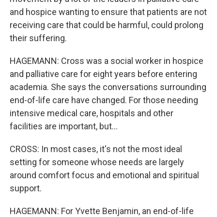
and hospice wanting to ensure that patients are not
receiving care that could be harmful, could prolong
their suffering.
HAGEMANN: Cross was a social worker in hospice
and palliative care for eight years before entering
academia. She says the conversations surrounding
end-of-life care have changed. For those needing
intensive medical care, hospitals and other
facilities are important, but...
CROSS: In most cases, it's not the most ideal
setting for someone whose needs are largely
around comfort focus and emotional and spiritual
support.
HAGEMANN: For Yvette Benjamin, an end-of-life