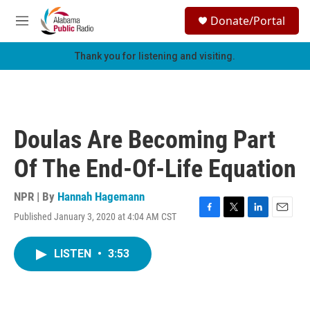
Skip to main content
S
Donate/Portal
e
M
a
e
r
n
Thank you for listening and visiting.
c
u
h
u
e
r
Doulas Are Becoming Part
y
Of The End-Of-Life Equation
NPR | By
Hannah Hagemann
Published January 3, 2020 at 4:04 AM CST
F
T
L
E
a
w
i
m
c
i
n
a
LISTEN
•
3:53
e
t
k
i
b
t
e
l
o
e
d
o
r
I
k
n