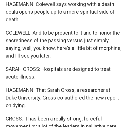
HAGEMANN: Colewell says working with a death
doula opens people up to a more spiritual side of
death.
COLEWELL: And to be present to it and to honor the
sacredness of the passing versus just simply
saying, well, you know, here's a little bit of morphine,
and I'll see you later.
SARAH CROSS: Hospitals are designed to treat
acute illness.
HAGEMANN: That Sarah Cross, a researcher at
Duke University. Cross co-authored the new report
on dying.
CROSS: It has been a really strong, forceful
movement by a lot of the leaders in palliative care