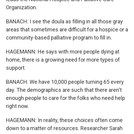
Organization.
BANACH: I see the doula as filling in all those gray
areas that sometimes are difficult for a hospice or a
community-based palliative program to fill in.
HAGEMANN: He says with more people dying at
home, there is a growing need for more types of
support.
BANACH: We have 10,000 people turning 65 every
day. The demographics are such that there aren't
enough people to care for the folks who need help
right now.
HAGEMANN: In reality, these choices often come
down to a matter of resources. Researcher Sarah