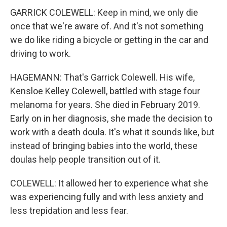
GARRICK COLEWELL: Keep in mind, we only die
once that we're aware of. And it's not something
we do like riding a bicycle or getting in the car and
driving to work.
HAGEMANN: That's Garrick Colewell. His wife,
Kensloe Kelley Colewell, battled with stage four
melanoma for years. She died in February 2019.
Early on in her diagnosis, she made the decision to
work with a death doula. It's what it sounds like, but
instead of bringing babies into the world, these
doulas help people transition out of it.
COLEWELL: It allowed her to experience what she
was experiencing fully and with less anxiety and
less trepidation and less fear.