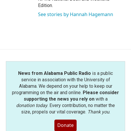
Edition.
See stories by Hannah Hagemann
News from Alabama Public Radio
is a public
service in association with the University of
Alabama. We depend on your help to keep our
programming on the air and online.
Please consider
supporting the news you rely on
with a
donation today
. Every contribution, no matter the
size, propels our vital coverage.
Thank you
.
Donate