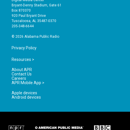
Digital Media Center
t
t
e
Bryant-Denny Stadium, Gate 61
a
u
b
Box 870370
g
b
o
920 Paul Bryant Drive
r
e
o
Tuscaloosa, AL 35487-0370
a
k
205-348-6644
m
© 2026 Alabama Public Radio
Privacy Policy
Resources >
About APR
Contact Us
Careers
APR Mobile App >
Apple devices
Android devices