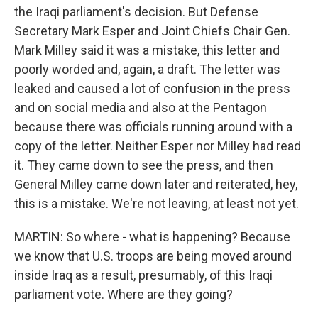
the Iraqi parliament's decision. But Defense
Secretary Mark Esper and Joint Chiefs Chair Gen.
Mark Milley said it was a mistake, this letter and
poorly worded and, again, a draft. The letter was
leaked and caused a lot of confusion in the press
and on social media and also at the Pentagon
because there was officials running around with a
copy of the letter. Neither Esper nor Milley had read
it. They came down to see the press, and then
General Milley came down later and reiterated, hey,
this is a mistake. We're not leaving, at least not yet.
MARTIN: So where - what is happening? Because
we know that U.S. troops are being moved around
inside Iraq as a result, presumably, of this Iraqi
parliament vote. Where are they going?