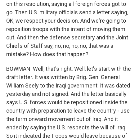
on this resolution, saying all foreign forces got to
go. Then U.S. military officials send a letter saying,
OK, we respect your decision. And we're going to
reposition troops with the intent of moving them
out. And then the defense secretary and the Joint
Chiefs of Staff say, no, no, no, no, that was a
mistake? How does that happen?
BOWMAN: Well, that's right. Well, let's start with the
draft letter. It was written by Brig. Gen. General
William Seely to the Iraqi government. It was dated
yesterday and not signed. And the letter basically
says U.S. forces would be repositioned inside the
country with preparation to leave the country - use
the term onward movement out of Iraq. And it
ended by saying the U.S. respects the will of Iraq.
So it indicated the troops would leave because of