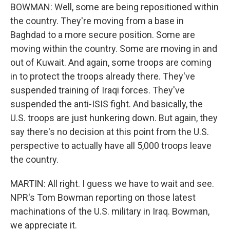
BOWMAN: Well, some are being repositioned within
the country. They're moving from a base in
Baghdad to a more secure position. Some are
moving within the country. Some are moving in and
out of Kuwait. And again, some troops are coming
in to protect the troops already there. They've
suspended training of Iraqi forces. They've
suspended the anti-ISIS fight. And basically, the
U.S. troops are just hunkering down. But again, they
say there's no decision at this point from the U.S.
perspective to actually have all 5,000 troops leave
the country.
MARTIN: All right. I guess we have to wait and see.
NPR's Tom Bowman reporting on those latest
machinations of the U.S. military in Iraq. Bowman,
we appreciate it.