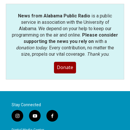
News from Alabama Public Radio
is a public
service in association with the University of
Alabama. We depend on your help to keep our
programming on the air and online.
Please consider
supporting the news you rely on
with a
donation today
. Every contribution, no matter the
size, propels our vital coverage.
Thank you
.
Donate
Stay Connected
i
y
f
n
o
a
s
u
c