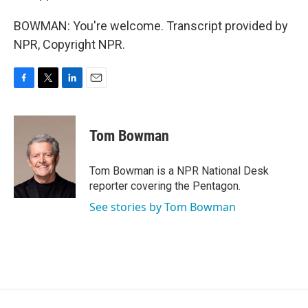
BOWMAN: You're welcome. Transcript provided by
NPR, Copyright NPR.
F
T
L
E
a
w
i
m
c
i
n
a
e
t
k
i
Tom Bowman
b
t
e
l
o
e
d
o
r
I
Tom Bowman is a NPR National Desk
k
n
reporter covering the Pentagon.
See stories by Tom Bowman