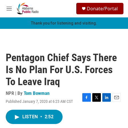
Skip to main content
S
Donate/Portal
e
M
a
e
r
n
Thank you for listening and visiting.
c
u
h
u
e
r
Pentagon Chief Says There
y
Is No Plan For U.S. Forces
To Leave Iraq
NPR | By
Tom Bowman
Published January 7, 2020 at 6:23 AM CST
F
T
L
E
a
w
i
m
c
i
n
a
LISTEN
•
2:52
e
t
k
i
b
t
e
l