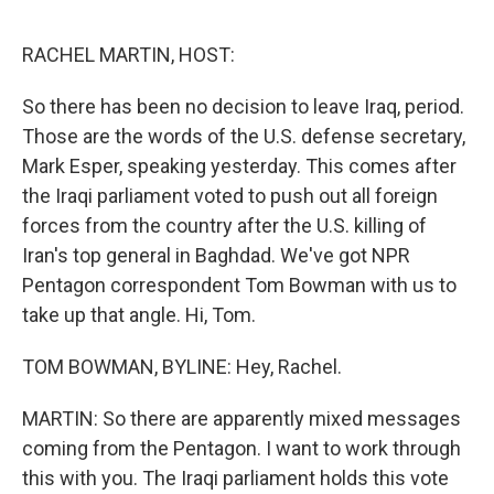
o
e
d
o
r
I
k
n
RACHEL MARTIN, HOST:
So there has been no decision to leave Iraq, period.
Those are the words of the U.S. defense secretary,
Mark Esper, speaking yesterday. This comes after
the Iraqi parliament voted to push out all foreign
forces from the country after the U.S. killing of
Iran's top general in Baghdad. We've got NPR
Pentagon correspondent Tom Bowman with us to
take up that angle. Hi, Tom.
TOM BOWMAN, BYLINE: Hey, Rachel.
MARTIN: So there are apparently mixed messages
coming from the Pentagon. I want to work through
this with you. The Iraqi parliament holds this vote