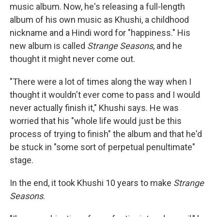
music album. Now, he's releasing a full-length
album of his own music as Khushi, a childhood
nickname and a Hindi word for "happiness." His
new album is called
Strange Seasons
, and he
thought it might never come out.
"There were a lot of times along the way when I
thought it wouldn't ever come to pass and I would
never actually finish it," Khushi says. He was
worried that his "whole life would just be this
process of trying to finish" the album and that he'd
be stuck in "some sort of perpetual penultimate"
stage.
In the end, it took Khushi 10 years to make
Strange
Seasons
.