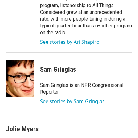
program, listenership to All Things
Considered grew at an unprecedented
rate, with more people tuning in during a
typical quarter-hour than any other program
on the radio.
See stories by Ari Shapiro
Sam Gringlas
Sam Gringlas is an NPR Congressional
Reporter.
See stories by Sam Gringlas
Jolie Myers