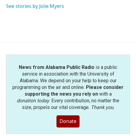
See stories by Jolie Myers
News from Alabama Public Radio
is a public
service in association with the University of
Alabama. We depend on your help to keep our
programming on the air and online.
Please consider
supporting the news you rely on
with a
donation today
. Every contribution, no matter the
size, propels our vital coverage.
Thank you
.
Donate