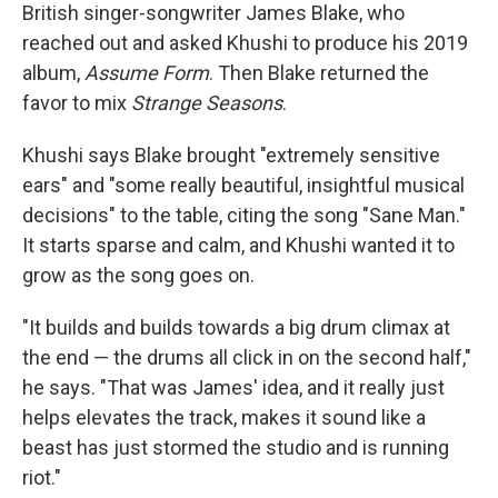
British singer-songwriter James Blake, who
reached out and asked Khushi to produce his 2019
album,
Assume Form
. Then Blake returned the
favor to mix
Strange Seasons
.
Khushi says Blake brought "extremely sensitive
ears" and "some really beautiful, insightful musical
decisions" to the table, citing the song "Sane Man."
It starts sparse and calm, and Khushi wanted it to
grow as the song goes on.
"It builds and builds towards a big drum climax at
the end — the drums all click in on the second half,"
he says. "That was James' idea, and it really just
helps elevates the track, makes it sound like a
beast has just stormed the studio and is running
riot."