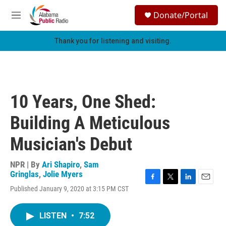
Skip to main content
S
Donate/Portal
e
M
a
e
r
n
Thank you for listening and visiting.
c
u
h
u
e
r
10 Years, One Shed:
y
Building A Meticulous
Musician's Debut
NPR | By
Ari Shapiro
,
Sam
Gringlas
,
Jolie Myers
F
T
L
E
Published January 9, 2020 at 3:15 PM CST
a
w
i
m
c
i
n
a
e
t
k
i
LISTEN
•
7:52
b
t
e
l