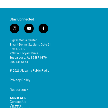
Stay Connected
i
y
f
n
o
a
s
u
c
Digital Media Center
t
t
e
Bryant-Denny Stadium, Gate 61
a
u
b
Box 870370
g
b
o
920 Paul Bryant Drive
r
e
o
Tuscaloosa, AL 35487-0370
a
k
205-348-6644
m
© 2026 Alabama Public Radio
Privacy Policy
Resources >
About APR
Contact Us
Careers