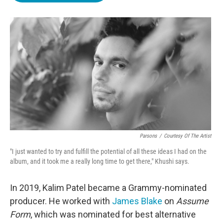
o
e
d
o
r
I
k
n
Parsons
/
Courtesy Of The Artist
"I just wanted to try and fulfill the potential of all these ideas I had on the
album, and it took me a really long time to get there," Khushi says.
In 2019, Kalim Patel became a Grammy-nominated
producer. He worked with
James Blake
on
Assume
Form
, which was nominated for best alternative