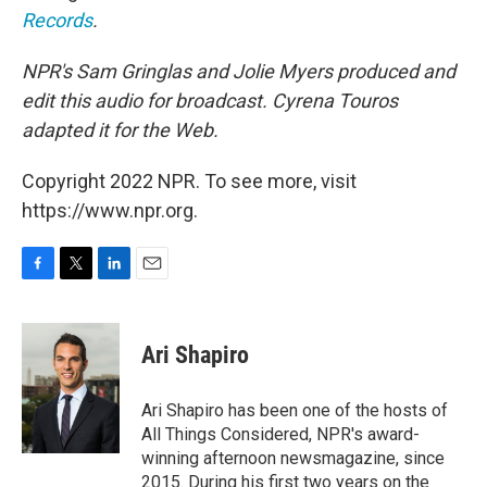
Records
.
NPR's Sam Gringlas and Jolie Myers produced and
edit this audio for broadcast. Cyrena Touros
adapted it for the Web.
Copyright 2022 NPR. To see more, visit
https://www.npr.org.
F
T
L
E
a
w
i
m
c
i
n
a
e
t
k
i
Ari Shapiro
b
t
e
l
o
e
d
o
r
I
Ari Shapiro has been one of the hosts of
k
n
All Things Considered, NPR's award-
winning afternoon newsmagazine, since
2015. During his first two years on the