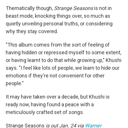
Thematically though,
Strange Seasons
is not in
beast mode, knocking things over, so much as
quietly unveiling personal truths, or considering
why they stay covered.
"This album comes from the sort of feeling of
having hidden or repressed myself to some extent,
or having learnt to do that while growing up," Khushi
says. "I feel like lots of people, we learn to hide our
emotions if they're not convenient for other
people."
It may have taken over a decade, but Khushi is
ready now, having found a peace with a
meticulously crafted set of songs.
Strange Seasons
is out Jan. 24 via
Warner