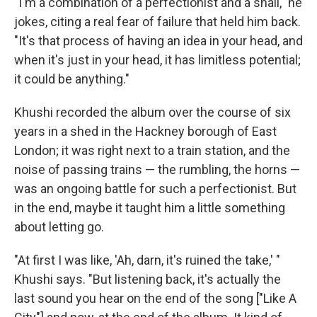
"I'm a combination of a perfectionist and a snail," he
jokes, citing a real fear of failure that held him back.
"It's that process of having an idea in your head, and
when it's just in your head, it has limitless potential;
it could be anything."
Khushi recorded the album over the course of six
years in a shed in the Hackney borough of East
London; it was right next to a train station, and the
noise of passing trains — the rumbling, the horns —
was an ongoing battle for such a perfectionist. But
in the end, maybe it taught him a little something
about letting go.
"At first I was like, 'Ah, darn, it's ruined the take,' "
Khushi says. "But listening back, it's actually the
last sound you hear on the end of the song ["Like A