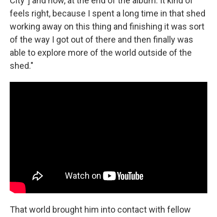
City"] and now, at the end of the album. It kind of
feels right, because I spent a long time in that shed
working away on this thing and finishing it was sort
of the way I got out of there and then finally was
able to explore more of the world outside of the
shed."
That world brought him into contact with fellow