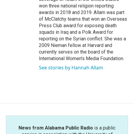
won three national religion reporting
awards in 2018 and 2019. Allam was part
of McClatchy teams that won an Overseas
Press Club award for exposing death
squads in Iraq and a Polk Award for
reporting on the Syrian conflict. She was a
2009 Nieman fellow at Harvard and
currently serves on the board of the
International Women's Media Foundation.
See stories by Hannah Allam
News from Alabama Public Radio
is a public