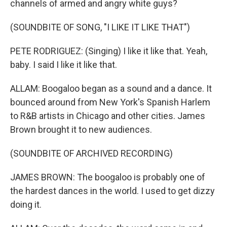
channels of armed and angry white guys?
(SOUNDBITE OF SONG, "I LIKE IT LIKE THAT")
PETE RODRIGUEZ: (Singing) I like it like that. Yeah,
baby. I said I like it like that.
ALLAM: Boogaloo began as a sound and a dance. It
bounced around from New York's Spanish Harlem
to R&B artists in Chicago and other cities. James
Brown brought it to new audiences.
(SOUNDBITE OF ARCHIVED RECORDING)
JAMES BROWN: The boogaloo is probably one of
the hardest dances in the world. I used to get dizzy
doing it.