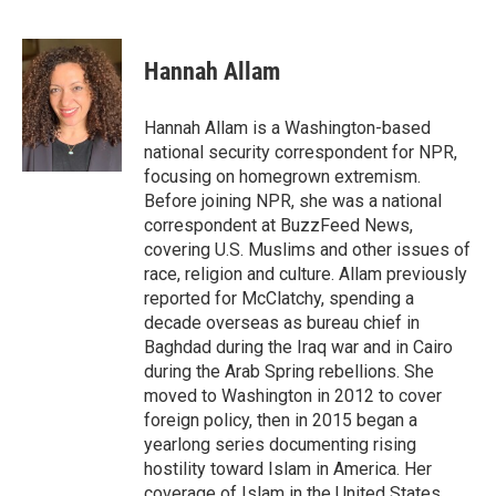
F
T
L
E
a
w
i
m
c
i
n
a
e
t
k
i
Hannah Allam
b
t
e
l
o
e
d
o
r
I
Hannah Allam is a Washington-based
k
n
national security correspondent for NPR,
focusing on homegrown extremism.
Before joining NPR, she was a national
correspondent at BuzzFeed News,
covering U.S. Muslims and other issues of
race, religion and culture. Allam previously
reported for McClatchy, spending a
decade overseas as bureau chief in
Baghdad during the Iraq war and in Cairo
during the Arab Spring rebellions. She
moved to Washington in 2012 to cover
foreign policy, then in 2015 began a
yearlong series documenting rising
hostility toward Islam in America. Her
coverage of Islam in the United States