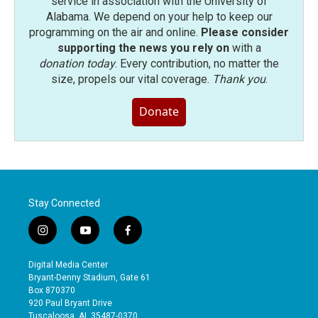
service in association with the University of
Alabama. We depend on your help to keep our
programming on the air and online.
Please consider
supporting the news you rely on
with a
donation today
. Every contribution, no matter the
size, propels our vital coverage.
Thank you
.
Donate
Stay Connected
i
y
f
n
o
a
s
u
c
Digital Media Center
t
t
e
Bryant-Denny Stadium, Gate 61
a
u
b
Box 870370
g
b
o
920 Paul Bryant Drive
r
e
o
Tuscaloosa, AL 35487-0370