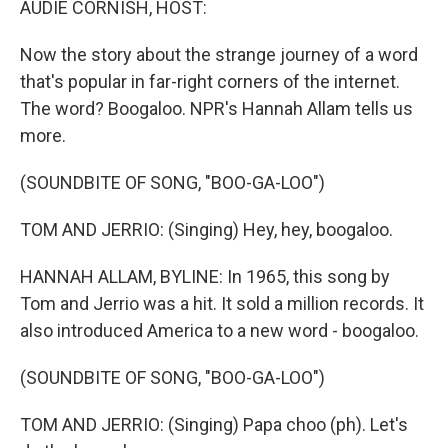
AUDIE CORNISH, HOST:
Now the story about the strange journey of a word
that's popular in far-right corners of the internet.
The word? Boogaloo. NPR's Hannah Allam tells us
more.
(SOUNDBITE OF SONG, "BOO-GA-LOO")
TOM AND JERRIO: (Singing) Hey, hey, boogaloo.
HANNAH ALLAM, BYLINE: In 1965, this song by
Tom and Jerrio was a hit. It sold a million records. It
also introduced America to a new word - boogaloo.
(SOUNDBITE OF SONG, "BOO-GA-LOO")
TOM AND JERRIO: (Singing) Papa choo (ph). Let's