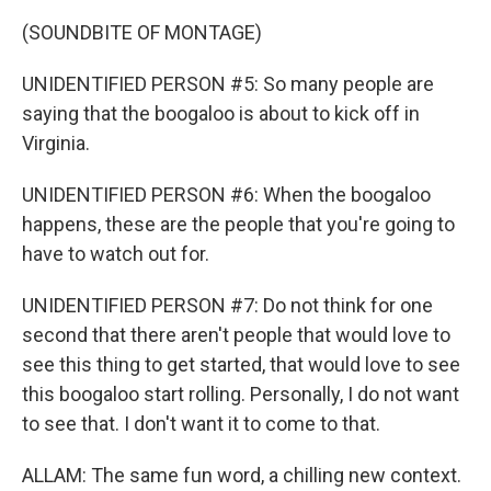
(SOUNDBITE OF MONTAGE)
UNIDENTIFIED PERSON #5: So many people are
saying that the boogaloo is about to kick off in
Virginia.
UNIDENTIFIED PERSON #6: When the boogaloo
happens, these are the people that you're going to
have to watch out for.
UNIDENTIFIED PERSON #7: Do not think for one
second that there aren't people that would love to
see this thing to get started, that would love to see
this boogaloo start rolling. Personally, I do not want
to see that. I don't want it to come to that.
ALLAM: The same fun word, a chilling new context.