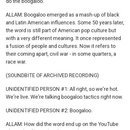
do the boogaloo.
ALLAM: Boogaloo emerged as a mash-up of black
and Latin American influences. Some 50 years later,
the word is still part of American pop culture but
with a very different meaning. It once represented
a fusion of people and cultures. Now it refers to
their coming apart, civil war - in some quarters, a
race war.
(SOUNDBITE OF ARCHIVED RECORDING)
UNIDENTIFIED PERSON #1: All right, so we're hot.
We're live. We're talking boogaloo tactics right now.
UNIDENTIFIED PERSON #2: Boogaloo.
ALLAM: How did the word end up on the YouTube