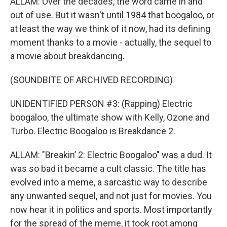
ALLAM: Over the decades, the word came in and
out of use. But it wasn't until 1984 that boogaloo, or
at least the way we think of it now, had its defining
moment thanks to a movie - actually, the sequel to
a movie about breakdancing.
(SOUNDBITE OF ARCHIVED RECORDING)
UNIDENTIFIED PERSON #3: (Rapping) Electric
boogaloo, the ultimate show with Kelly, Ozone and
Turbo. Electric Boogaloo is Breakdance 2.
ALLAM: "Breakin’ 2: Electric Boogaloo" was a dud. It
was so bad it became a cult classic. The title has
evolved into a meme, a sarcastic way to describe
any unwanted sequel, and not just for movies. You
now hear it in politics and sports. Most importantly
for the spread of the meme, it took root among