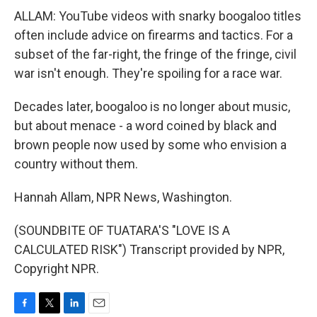
ALLAM: YouTube videos with snarky boogaloo titles
often include advice on firearms and tactics. For a
subset of the far-right, the fringe of the fringe, civil
war isn't enough. They're spoiling for a race war.
Decades later, boogaloo is no longer about music,
but about menace - a word coined by black and
brown people now used by some who envision a
country without them.
Hannah Allam, NPR News, Washington.
(SOUNDBITE OF TUATARA'S "LOVE IS A
CALCULATED RISK") Transcript provided by NPR,
Copyright NPR.