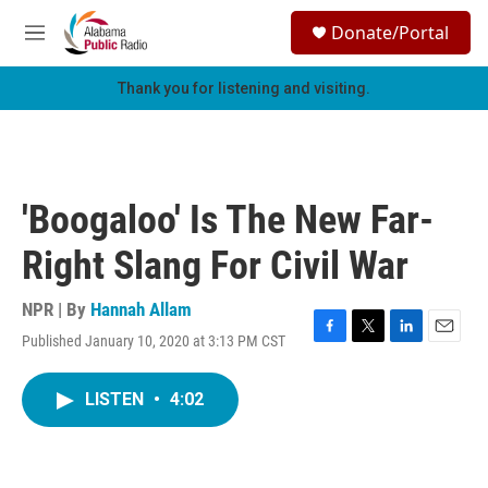
Skip to main content
S
Donate/Portal
e
M
a
e
r
n
Thank you for listening and visiting.
c
u
h
u
e
r
'Boogaloo' Is The New Far-
y
Right Slang For Civil War
NPR | By
Hannah Allam
Published January 10, 2020 at 3:13 PM CST
F
T
L
E
a
w
i
m
c
i
n
a
LISTEN
•
4:02
e
t
k
i
b
t
e
l
o
e
d
o
r
I
k
n