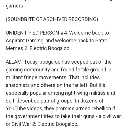
gamers.
(SOUNDBITE OF ARCHIVED RECORDING)
UNIDENTIFIED PERSON #4: Welcome back to
Aspirant Gaming, and welcome back to Patrol
Memes 2: Electric Boogaloo.
ALLAM: Today, boogaloo has seeped out of the
gaming community and found fertile ground in
militant fringe movements. That includes
anarchists and others on the far left. But it's
especially popular among right-wing militias and
self-described patriot groups. In dozens of
YouTube videos, they promise armed rebellion if
the government tries to take their guns - a civil war,
or Civil War 2: Electric Boogaloo.