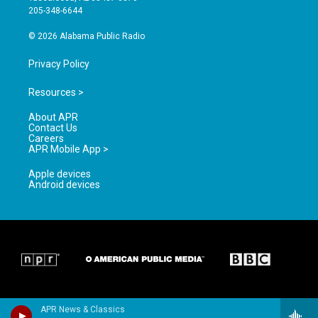
a
k
205-348-6644
m
© 2026 Alabama Public Radio
Privacy Policy
Resources >
About APR
Contact Us
Careers
APR Mobile App >
Apple devices
Android devices
APR News & Classics