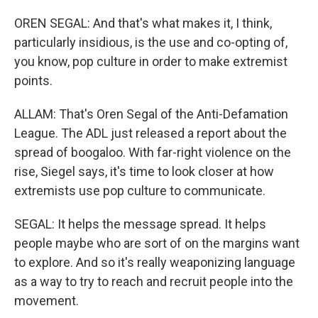
OREN SEGAL: And that's what makes it, I think,
particularly insidious, is the use and co-opting of,
you know, pop culture in order to make extremist
points.
ALLAM: That's Oren Segal of the Anti-Defamation
League. The ADL just released a report about the
spread of boogaloo. With far-right violence on the
rise, Siegel says, it's time to look closer at how
extremists use pop culture to communicate.
SEGAL: It helps the message spread. It helps
people maybe who are sort of on the margins want
to explore. And so it's really weaponizing language
as a way to try to reach and recruit people into the
movement.