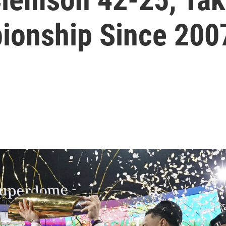
ionship Since 200