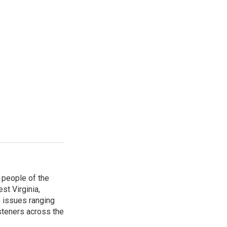
 people of the
st Virginia,
 issues ranging
isteners across the