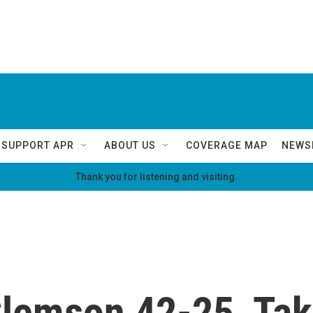
SUPPORT APR
ABOUT US
COVERAGE MAP
NEWS
Thank you for listening and visiting.
emson 42-25, Takin