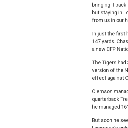
bringing it back
but staying in L
from us in our 
In just the firs
147 yards. Cha
a new CFP Natio
The Tigers had 
version of the 
effect against 
Clemson managed
quarterback Trev
he managed 161 
But soon he seem
Lawrence's only 