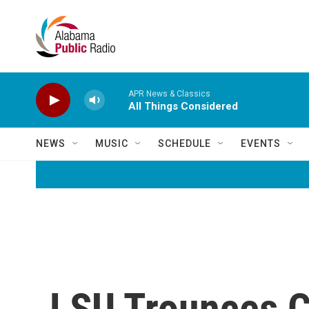
Skip to main content
APR News & Classics
All Things Considered
NEWS
MUSIC
SCHEDULE
EVENTS
LSU Trounces Cl