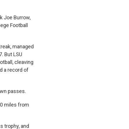
ck Joe Burrow,
ege Football
streak, managed
07. But LSU
tball, cleaving
d a record of
own passes.
80 miles from
is trophy, and