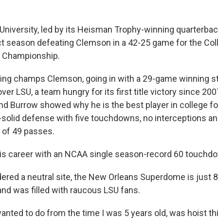
 University, led by its Heisman Trophy-winning quarterba
t season defeating Clemson in a 42-25 game for the Coll
l Championship.
ding champs Clemson, going in with a 29-game winning 
over LSU, a team hungry for its first title victory since 20
d Burrow showed why he is the best player in college foo
solid defense with five touchdowns, no interceptions an
 of 49 passes.
is career with an NCAA single season-record 60 touchd
ered a neutral site, the New Orleans Superdome is just 
nd was filled with raucous LSU fans.
wanted to do from the time I was 5 years old, was hoist th