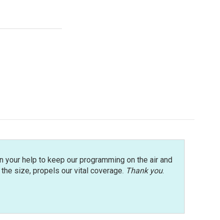
n your help to keep our programming on the air and
r the size, propels our vital coverage.
Thank you
.