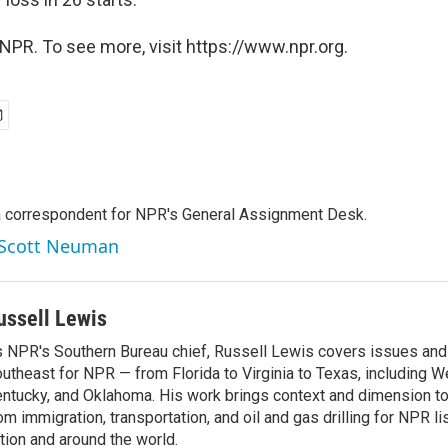
NPR. To see more, visit https://www.npr.org.
a correspondent for NPR's General Assignment Desk.
y Scott Neuman
ussell Lewis
 NPR's Southern Bureau chief, Russell Lewis covers issues and
utheast for NPR — from Florida to Virginia to Texas, including We
ntucky, and Oklahoma. His work brings context and dimension to
om immigration, transportation, and oil and gas drilling for NPR l
tion and around the world.