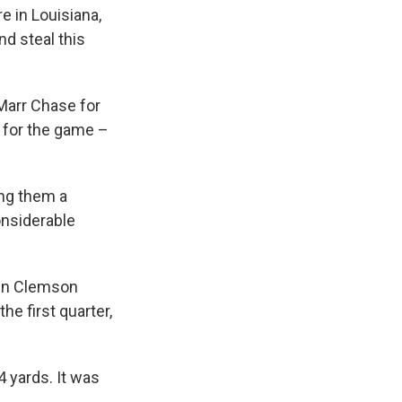
e in Louisiana,
nd steal this
'Marr Chase for
 for the game –
ing them a
onsiderable
hen Clemson
e first quarter,
4 yards. It was