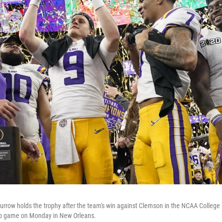
rrow holds the trophy after the team's win against Clemson in the NCAA College 
p game on Monday in New Orleans.