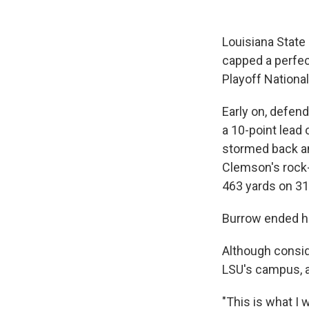
Louisiana State
capped a perfec
Playoff Nationa
Early on, defen
a 10-point lead 
stormed back an
Clemson's rock-
463 yards on 31
Burrow ended h
Although consid
LSU's campus, a
"This is what I 