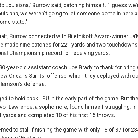
 to Louisiana," Burrow said, catching himself. "I guess we'r
ouisiana, we weren't going to let someone come in here a
home state."
t half, Burrow connected with Biletnikoff Award-winner Ja
se made nine catches for 221 yards and two touchdowns
nal Championship record for receiving yards.
30-year-old assistant coach Joe Brady to thank for bring
New Orleans Saints' offense, which they deployed with c
Clemson's defense.
 to hold back LSU in the early part of the game. But t
or Lawrence, a sophomore, found himself struggling. In th
yards and completed 10 of his first 15 throws.
ed to stall, finishing the game with only 18 of 37 for 23
loss in 26 starts.