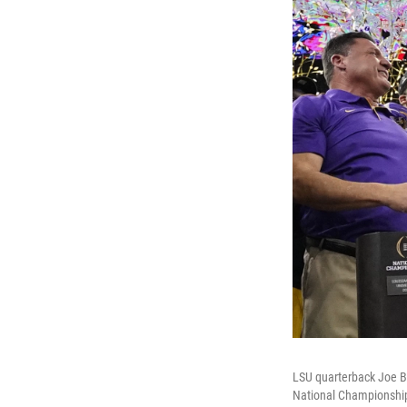
LSU quarterback Joe Bu
National Championshi