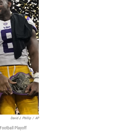
David J. Phillip
/
AP
Football Playoff