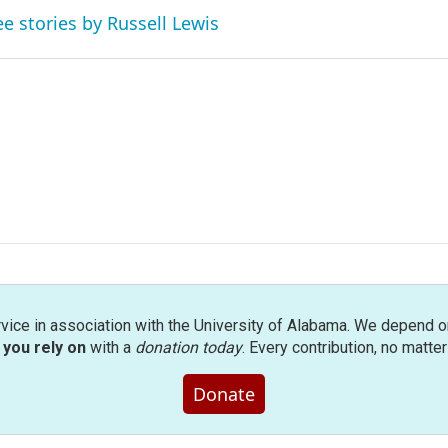
ee stories by Russell Lewis
rvice in association with the University of Alabama. We depend o
you rely on
with a
donation today
. Every contribution, no matte
Donate