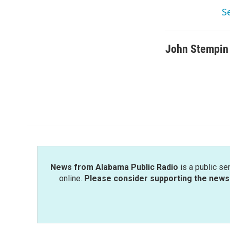
S
John Stempin
News from Alabama Public Radio
is a public se
online.
Please consider supporting the news 