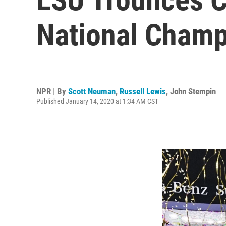
National Champ
NPR | By
Scott Neuman
,
Russell Lewis
,
John Stempin
Published January 14, 2020 at 1:34 AM CST