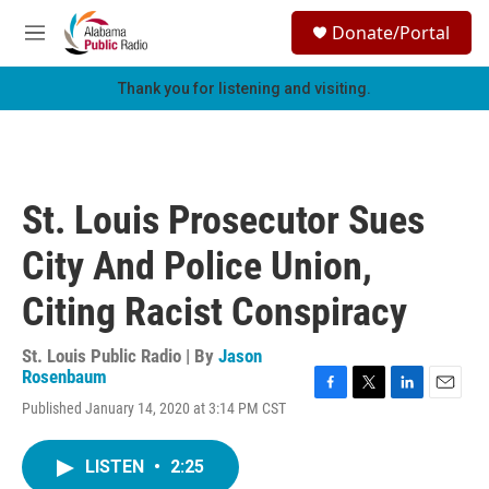
Skip to main content
S
Donate/Portal
e
M
a
e
r
n
Thank you for listening and visiting.
c
u
h
u
e
r
St. Louis Prosecutor Sues
y
City And Police Union,
Citing Racist Conspiracy
St. Louis Public Radio | By
Jason
Rosenbaum
F
T
L
E
Published January 14, 2020 at 3:14 PM CST
a
w
i
m
c
i
n
a
e
t
k
i
LISTEN
•
2:25
b
t
e
l