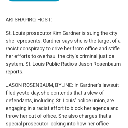
o
e
d
o
r
I
k
n
ARI SHAPIRO, HOST:
St. Louis prosecutor Kim Gardner is suing the city
she represents. Gardner says she is the target of a
racist conspiracy to drive her from office and stifle
her efforts to overhaul the city's criminal justice
system. St. Louis Public Radio's Jason Rosenbaum
reports.
JASON ROSENBAUM, BYLINE: In Gardner's lawsuit
filed yesterday, she contends that a slew of
defendants, including St. Louis' police union, are
engaging in a racist effort to block her agenda and
throw her out of office. She also charges that a
special prosecutor looking into how her office