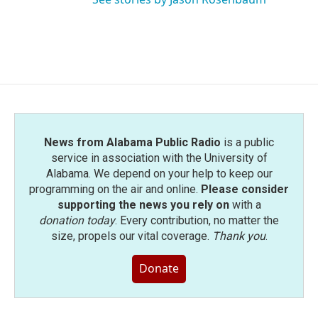
News from Alabama Public Radio
is a public
service in association with the University of
Alabama. We depend on your help to keep our
programming on the air and online.
Please consider
supporting the news you rely on
with a
donation today
. Every contribution, no matter the
size, propels our vital coverage.
Thank you
.
Donate