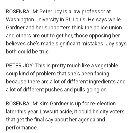
ROSENBAUM: Peter Joy is a law professor at
Washington University in St. Louis. He says while
Gardner and her supporters think the police union
and others are out to get her, those opposing her
believes she's made significant mistakes. Joy says
both could be true.
PETER JOY: This is pretty much like a vegetable
soup kind of problem that she's been facing
because there are a lot of different ingredients and
a lot of different pushes and pulls going on.
ROSENBAUM: Kim Gardner is up for re-election
later this year. Lawsuit aside, it could be city voters
that get the final say about her agenda and
performance.