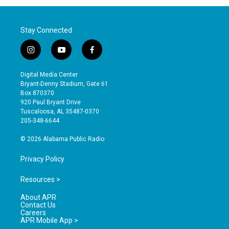
Stay Connected
i
y
f
n
o
a
s
u
c
Digital Media Center
t
t
e
Bryant-Denny Stadium, Gate 61
a
u
b
Box 870370
g
b
o
920 Paul Bryant Drive
r
e
o
Tuscaloosa, AL 35487-0370
a
k
205-348-6644
m
© 2026 Alabama Public Radio
Privacy Policy
Resources >
About APR
Contact Us
Careers
APR Mobile App >