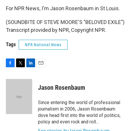
For NPR News, I'm Jason Rosenbaum in St Louis.
(SOUNDBITE OF STEVE MOORE'S "BELOVED EXILE")
Transcript provided by NPR, Copyright NPR.
Tags
NPR National News
F
T
L
E
a
w
i
m
c
i
n
a
e
t
k
i
Jason Rosenbaum
b
t
e
l
o
e
d
o
r
I
Since entering the world of professional
k
n
journalism in 2006, Jason Rosenbaum
dove head first into the world of politics,
policy and even rock and roll...
See stories by Jason Rosenbaum