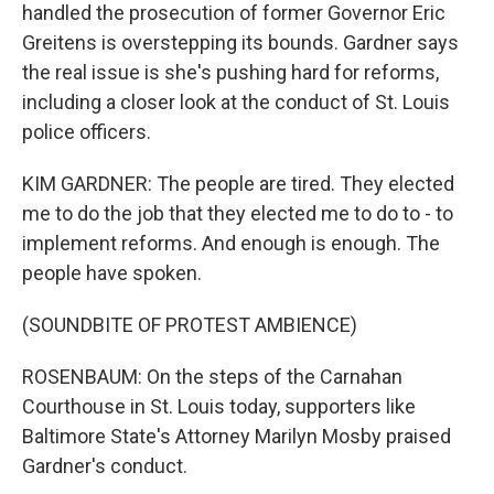
handled the prosecution of former Governor Eric
Greitens is overstepping its bounds. Gardner says
the real issue is she's pushing hard for reforms,
including a closer look at the conduct of St. Louis
police officers.
KIM GARDNER: The people are tired. They elected
me to do the job that they elected me to do to - to
implement reforms. And enough is enough. The
people have spoken.
(SOUNDBITE OF PROTEST AMBIENCE)
ROSENBAUM: On the steps of the Carnahan
Courthouse in St. Louis today, supporters like
Baltimore State's Attorney Marilyn Mosby praised
Gardner's conduct.