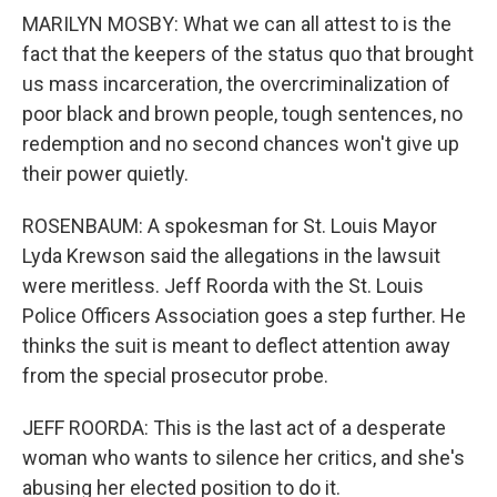
MARILYN MOSBY: What we can all attest to is the
fact that the keepers of the status quo that brought
us mass incarceration, the overcriminalization of
poor black and brown people, tough sentences, no
redemption and no second chances won't give up
their power quietly.
ROSENBAUM: A spokesman for St. Louis Mayor
Lyda Krewson said the allegations in the lawsuit
were meritless. Jeff Roorda with the St. Louis
Police Officers Association goes a step further. He
thinks the suit is meant to deflect attention away
from the special prosecutor probe.
JEFF ROORDA: This is the last act of a desperate
woman who wants to silence her critics, and she's
abusing her elected position to do it.