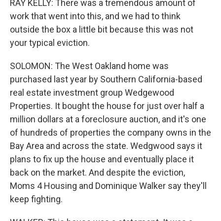
RAY KELLY: There was a tremendous amount of
work that went into this, and we had to think
outside the box a little bit because this was not
your typical eviction.
SOLOMON: The West Oakland home was
purchased last year by Southern California-based
real estate investment group Wedgewood
Properties. It bought the house for just over half a
million dollars at a foreclosure auction, and it's one
of hundreds of properties the company owns in the
Bay Area and across the state. Wedgwood says it
plans to fix up the house and eventually place it
back on the market. And despite the eviction,
Moms 4 Housing and Dominique Walker say they'll
keep fighting.