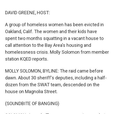
o
e
d
o
r
I
k
n
DAVID GREENE, HOST:
A group of homeless women has been evicted in
Oakland, Calif. The women and their kids have
spent two months squatting in a vacant house to
call attention to the Bay Area's housing and
homelessness crisis. Molly Solomon from member
station KQED reports.
MOLLY SOLOMON, BYLINE: The raid came before
dawn. About 30 sheriff's deputies, including a half-
dozen from the SWAT team, descended on the
house on Magnolia Street.
(SOUNDBITE OF BANGING)