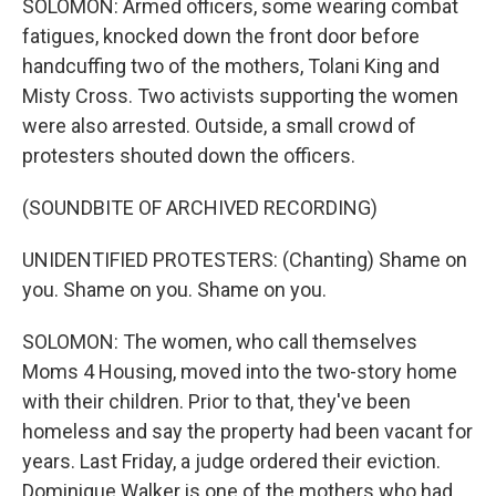
SOLOMON: Armed officers, some wearing combat
fatigues, knocked down the front door before
handcuffing two of the mothers, Tolani King and
Misty Cross. Two activists supporting the women
were also arrested. Outside, a small crowd of
protesters shouted down the officers.
(SOUNDBITE OF ARCHIVED RECORDING)
UNIDENTIFIED PROTESTERS: (Chanting) Shame on
you. Shame on you. Shame on you.
SOLOMON: The women, who call themselves
Moms 4 Housing, moved into the two-story home
with their children. Prior to that, they've been
homeless and say the property had been vacant for
years. Last Friday, a judge ordered their eviction.
Dominique Walker is one of the mothers who had