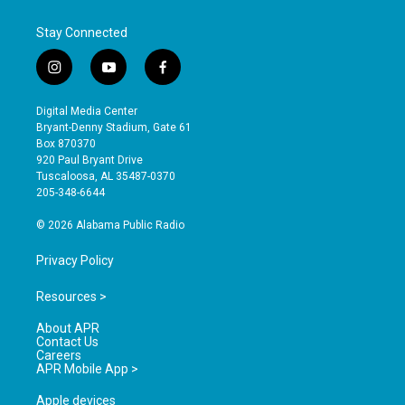
Stay Connected
i
y
f
n
o
a
s
u
c
Digital Media Center
t
t
e
Bryant-Denny Stadium, Gate 61
a
u
b
Box 870370
g
b
o
920 Paul Bryant Drive
r
e
o
Tuscaloosa, AL 35487-0370
a
k
205-348-6644
m
© 2026 Alabama Public Radio
Privacy Policy
Resources >
About APR
Contact Us
Careers
APR Mobile App >
Apple devices