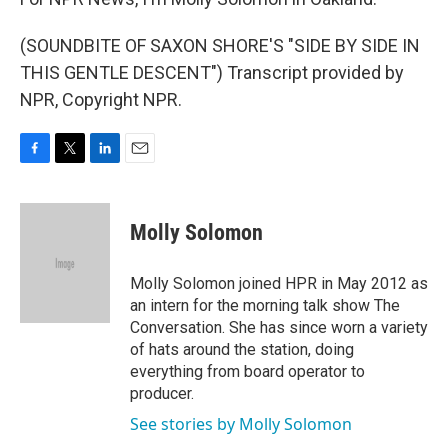
(SOUNDBITE OF SAXON SHORE'S "SIDE BY SIDE IN
THIS GENTLE DESCENT") Transcript provided by
NPR, Copyright NPR.
F
T
L
E
a
w
i
m
c
i
n
a
e
t
k
i
Molly Solomon
b
t
e
l
o
e
d
o
r
I
Molly Solomon joined HPR in May 2012 as
k
n
an intern for the morning talk show The
Conversation. She has since worn a variety
of hats around the station, doing
everything from board operator to
producer.
See stories by Molly Solomon