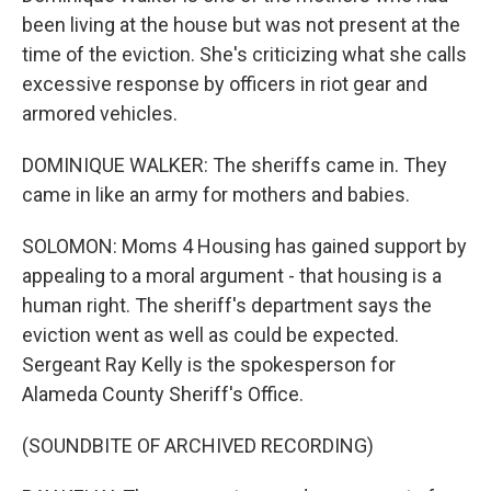
been living at the house but was not present at the
time of the eviction. She's criticizing what she calls
excessive response by officers in riot gear and
armored vehicles.
DOMINIQUE WALKER: The sheriffs came in. They
came in like an army for mothers and babies.
SOLOMON: Moms 4 Housing has gained support by
appealing to a moral argument - that housing is a
human right. The sheriff's department says the
eviction went as well as could be expected.
Sergeant Ray Kelly is the spokesperson for
Alameda County Sheriff's Office.
(SOUNDBITE OF ARCHIVED RECORDING)