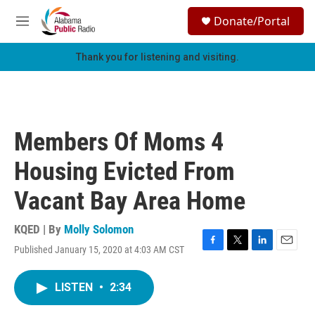
Skip to main content
S
Donate/Portal
e
M
a
e
r
n
Thank you for listening and visiting.
c
u
h
u
e
r
Members Of Moms 4
y
Housing Evicted From
Vacant Bay Area Home
KQED | By
Molly Solomon
Published January 15, 2020 at 4:03 AM CST
F
T
L
E
a
w
i
m
c
i
n
a
LISTEN
•
2:34
e
t
k
i
b
t
e
l