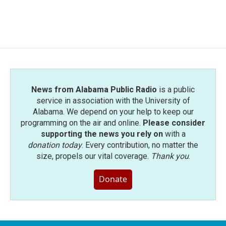
News from Alabama Public Radio
is a public
service in association with the University of
Alabama. We depend on your help to keep our
programming on the air and online.
Please consider
supporting the news you rely on
with a
donation today
. Every contribution, no matter the
size, propels our vital coverage.
Thank you
.
Donate