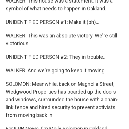
WALKER: This house was a statement. It was a
symbol of what needs to happen in Oakland.
UNIDENTIFIED PERSON #1: Make it (ph)...
WALKER: This was an absolute victory. We're still
victorious.
UNIDENTIFIED PERSON #2: They in trouble...
WALKER: And we're going to keep it moving.
SOLOMON: Meanwhile, back on Magnolia Street,
Wedgwood Properties has boarded up the doors
and windows, surrounded the house with a chain-
link fence and hired security to prevent activists
from moving back in.
For NPR News, I'm Molly Solomon in Oakland.