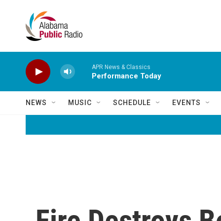
Skip to main content
APR News & Classics
Performance Today
NEWS
MUSIC
SCHEDULE
EVENTS
Fire Destroys B