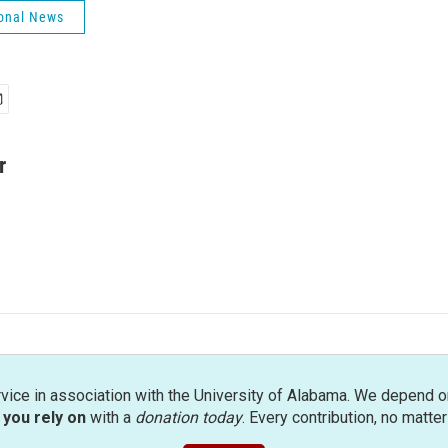
onal News
r
rvice in association with the University of Alabama. We depend o
you rely on
with a
donation today
. Every contribution, no matte