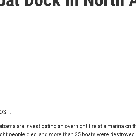
OST:
labama are investigating an overnight fire at a marina on
eight people died, and more than 35 boats were destroyed in