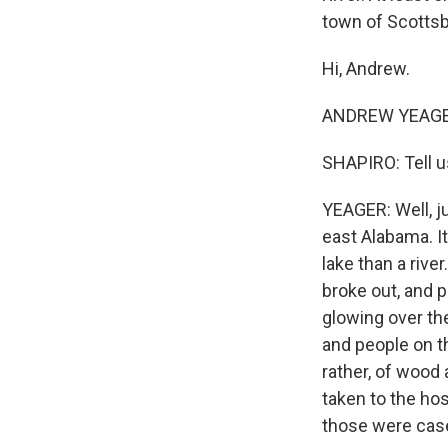
town of Scotts
Hi, Andrew.
ANDREW YEAGER,
SHAPIRO: Tell u
YEAGER: Well, ju
east Alabama. It'
lake than a rive
broke out, and 
glowing over th
and people on t
rather, of wood 
taken to the hos
those were case