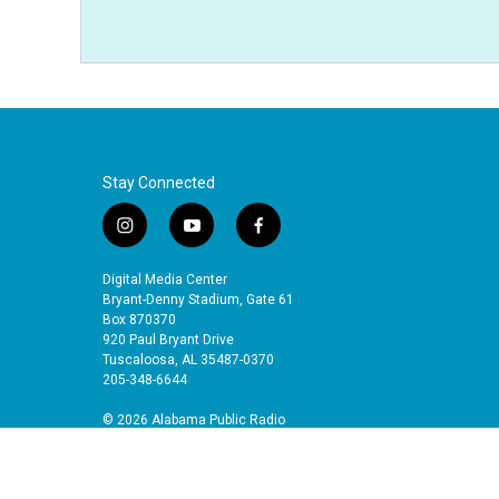
Stay Connected
i
y
f
n
o
a
s
u
c
Digital Media Center
t
t
e
Bryant-Denny Stadium, Gate 61
a
u
b
Box 870370
920 Paul Bryant Drive
g
b
o
Tuscaloosa, AL 35487-0370
r
e
o
205-348-6644
a
k
m
© 2026 Alabama Public Radio