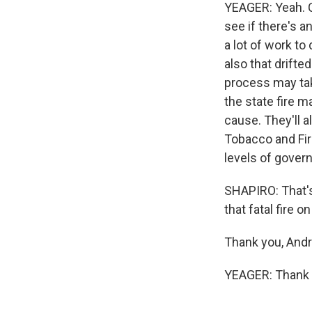
YEAGER: Yeah. Ce
see if there's a
a lot of work to
also that drifte
process may tak
the state fire m
cause. They'll a
Tobacco and Fir
levels of govern
SHAPIRO: That'
that fatal fire 
Thank you, And
YEAGER: Thank y