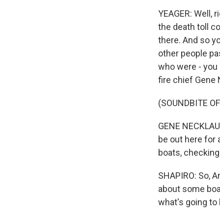
YEAGER: Well, ri
the death toll c
there. And so yo
other people pa
who were - you 
fire chief Gene 
(SOUNDBITE O
GENE NECKLAUS: 
be out here for 
boats, checking
SHAPIRO: So, And
about some boat
what's going to