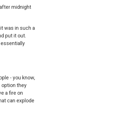
after midnight
it was in such a
d put it out.
 essentially
ple - you know,
 option they
 a fire on
hat can explode