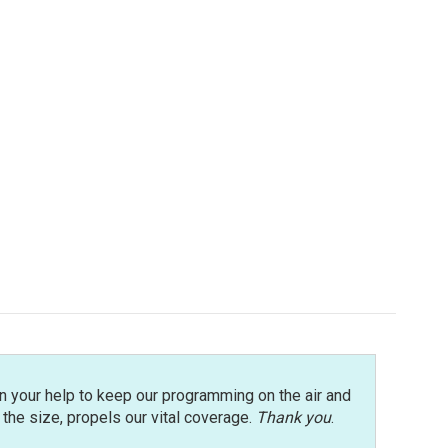
n your help to keep our programming on the air and
r the size, propels our vital coverage.
Thank you
.