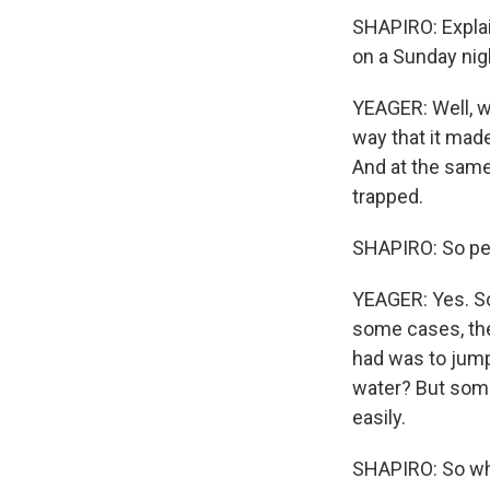
SHAPIRO: Explain
on a Sunday nig
YEAGER: Well, w
way that it made
And at the same 
trapped.
SHAPIRO: So peo
YEAGER: Yes. S
some cases, the
had was to jump
water? But some
easily.
SHAPIRO: So wha