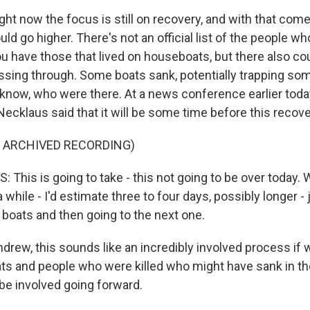
ght now the focus is still on recovery, and with that come
ould go higher. There's not an official list of the people wh
u have those that lived on houseboats, but there also cou
ssing through. Some boats sank, potentially trapping so
know, who were there. At a news conference earlier toda
Necklaus said that it will be some time before this recov
F ARCHIVED RECORDING)
This is going to take - this not going to be over today. 
a while - I'd estimate three to four days, possibly longer 
 boats and then going to the next one.
rew, this sounds like an incredibly involved process if w
s and people who were killed who might have sank in the 
 be involved going forward.