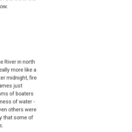
now.
e River in north
eally more like a
er midnight, fire
lames just
eams of boaters
mess of water -
even others were
ay that some of
s.