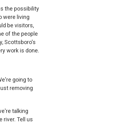
s the possibility
o were living
ld be visitors,
me of the people
y, Scottsboro's
ery work is done.
We're going to
- just removing
e're talking
river. Tell us