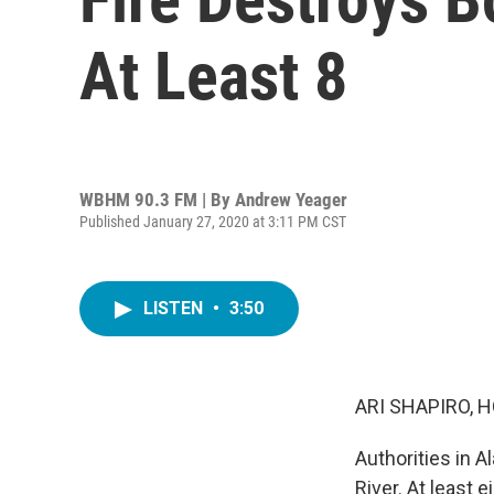
At Least 8
WBHM 90.3 FM | By
Andrew Yeager
Published January 27, 2020 at 3:11 PM CST
LISTEN
•
3:50
ARI SHAPIRO, H
Authorities in A
River. At least 