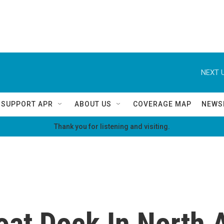
NEXT U
SUPPORT APR
ABOUT US
COVERAGE MAP
NEWS
Thank you for listening and visiting.
oat Dock In North 