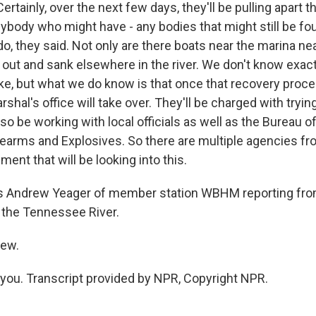
rtainly, over the next few days, they'll be pulling apart 
nybody who might have - any bodies that might still be fou
 do, they said. Not only are there boats near the marina ne
d out and sank elsewhere in the river. We don't know exac
e, but what we do know is that once that recovery proces
arshal's office will take over. They'll be charged with tryi
lso be working with local officials as well as the Bureau of
earms and Explosives. So there are multiple agencies fr
ment that will be looking into this.
s Andrew Yeager of member station WBHM reporting fr
on the Tennessee River.
rew.
ou. Transcript provided by NPR, Copyright NPR.