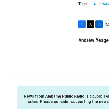
Tags
NPR Nati
F
T
L
E
a
w
i
m
c
i
n
a
Andrew Yeage
e
t
k
i
b
t
e
l
o
e
d
o
r
I
k
n
News from Alabama Public Radio
is a public se
online.
Please consider supporting the news 