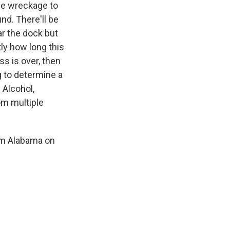
the wreckage to
nd. There'll be
ar the dock but
tly how long this
s is over, then
ng to determine a
 Alcohol,
om multiple
om Alabama on