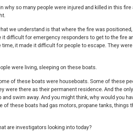
 why so many people were injured and killed in this fire 
ht.
hat we understand is that where the fire was positioned, 
 it difficult for emergency responders to get to the fire an
time, it made it difficult for people to escape. They were
ple were living, sleeping on these boats.
ome of these boats were houseboats. Some of these peo
y were there as their permanent residence. And the only
 and swim away. And you might think, why would you have
 of these boats had gas motors, propane tanks, things t
t are investigators looking into today?