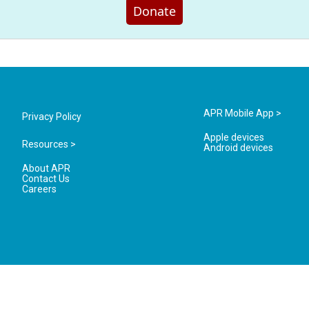
Donate
APR Mobile App >
Privacy Policy
Apple devices
Resources >
Android devices
About APR
Contact Us
Careers