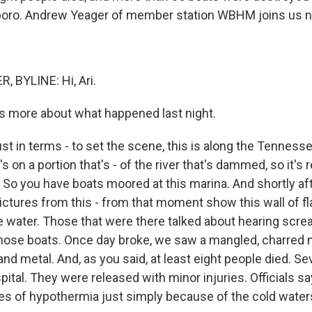
boro. Andrew Yeager of member station WBHM joins us 
 BYLINE: Hi, Ari.
s more about what happened last night.
st in terms - to set the scene, this is along the Tennesse
s on a portion that's - of the river that's dammed, so it's r
r. So you have boats moored at this marina. And shortly aft
pictures from this - from that moment show this wall of f
e water. Those that were there talked about hearing scr
hose boats. Once day broke, we saw a mangled, charred 
and metal. And, as you said, at least eight people died. S
pital. They were released with minor injuries. Officials s
s of hypothermia just simply because of the cold water