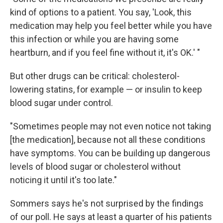
kind of options to a patient. You say, 'Look, this
medication may help you feel better while you have
this infection or while you are having some
heartburn, and if you feel fine without it, it's OK.' "
But other drugs can be critical: cholesterol-
lowering statins, for example — or insulin to keep
blood sugar under control.
"Sometimes people may not even notice not taking
[the medication], because not all these conditions
have symptoms. You can be building up dangerous
levels of blood sugar or cholesterol without
noticing it until it's too late."
Sommers says he's not surprised by the findings
of our poll. He says at least a quarter of his patients