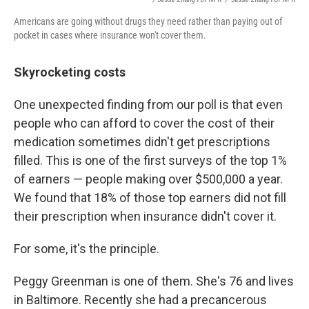
Americans are going without drugs they need rather than paying out of
pocket in cases where insurance won't cover them.
Skyrocketing costs
One unexpected finding from our poll is that even
people who can afford to cover the cost of their
medication sometimes didn't get prescriptions
filled. This is one of the first surveys of the top 1%
of earners — people making over $500,000 a year.
We found that 18% of those top earners did not fill
their prescription when insurance didn't cover it.
For some, it's the principle.
Peggy Greenman is one of them. She's 76 and lives
in Baltimore. Recently she had a precancerous