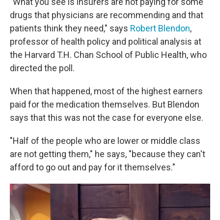
"What you see is insurers are not paying for some
drugs that physicians are recommending and that
patients think they need," says
Robert Blendon
,
professor of health policy and political analysis at
the Harvard T.H. Chan School of Public Health, who
directed the poll.
When that happened, most of the highest earners
paid for the medication themselves. But Blendon
says that this was not the case for everyone else.
"Half of the people who are lower or middle class
are not getting them," he says, "because they can't
afford to go out and pay for it themselves."