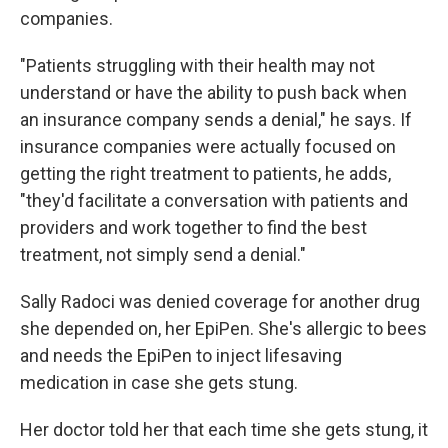
companies.
"Patients struggling with their health may not
understand or have the ability to push back when
an insurance company sends a denial," he says. If
insurance companies were actually focused on
getting the right treatment to patients, he adds,
"they'd facilitate a conversation with patients and
providers and work together to find the best
treatment, not simply send a denial."
Sally Radoci was denied coverage for another drug
she depended on, her EpiPen. She's allergic to bees
and needs the EpiPen to inject lifesaving
medication in case she gets stung.
Her doctor told her that each time she gets stung, it