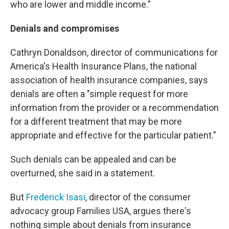
who are lower and middle income."
Denials and compromises
Cathryn Donaldson, director of communications for
America's Health Insurance Plans, the national
association of health insurance companies, says
denials are often a "simple request for more
information from the provider or a recommendation
for a different treatment that may be more
appropriate and effective for the particular patient."
Such denials can be appealed and can be
overturned, she said in a statement.
But
Frederick Isasi
, director of the consumer
advocacy group Families USA, argues there's
nothing simple about denials from insurance