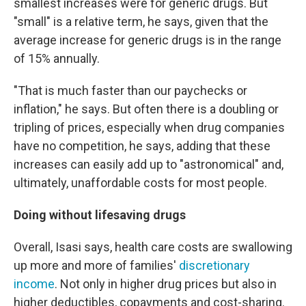
smallest increases were for generic drugs. But
"small" is a relative term, he says, given that the
average increase for generic drugs is in the range
of 15% annually.
"That is much faster than our paychecks or
inflation," he says. But often there is a doubling or
tripling of prices, especially when drug companies
have no competition, he says, adding that these
increases can easily add up to "astronomical" and,
ultimately, unaffordable costs for most people.
Doing without lifesaving drugs
Overall, Isasi says, health care costs are swallowing
up more and more of families'
discretionary
income
. Not only in higher drug prices but also in
higher deductibles, copayments and cost-sharing.