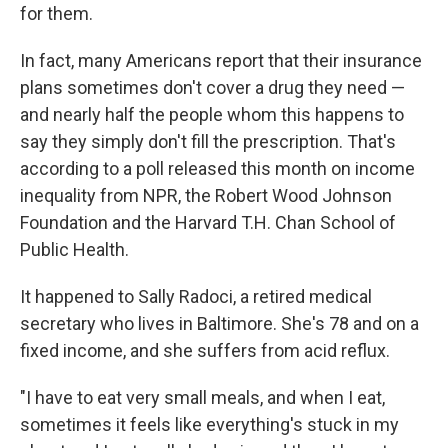
for them.
In fact, many Americans report that their insurance
plans sometimes don't cover a drug they need —
and nearly half the people whom this happens to
say they simply don't fill the prescription. That's
according to a poll released this month on income
inequality from NPR, the Robert Wood Johnson
Foundation and the Harvard T.H. Chan School of
Public Health.
It happened to Sally Radoci, a retired medical
secretary who lives in Baltimore. She's 78 and on a
fixed income, and she suffers from acid reflux.
"I have to eat very small meals, and when I eat,
sometimes it feels like everything's stuck in my