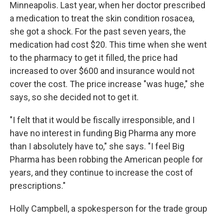
Minneapolis. Last year, when her doctor prescribed
a medication to treat the skin condition rosacea,
she got a shock. For the past seven years, the
medication had cost $20. This time when she went
to the pharmacy to get it filled, the price had
increased to over $600 and insurance would not
cover the cost. The price increase "was huge," she
says, so she decided not to get it.
"I felt that it would be fiscally irresponsible, and I
have no interest in funding Big Pharma any more
than I absolutely have to," she says. "I feel Big
Pharma has been robbing the American people for
years, and they continue to increase the cost of
prescriptions."
Holly Campbell, a spokesperson for the trade group