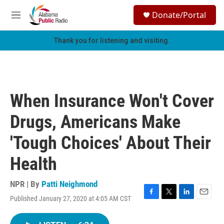
Skip to main content
S
Donate/Portal
e
M
a
e
r
n
Thank you for listening and visiting.
c
u
h
u
e
r
When Insurance Won't Cover
y
Drugs, Americans Make
'Tough Choices' About Their
Health
NPR | By
Patti Neighmond
Published January 27, 2020 at 4:05 AM CST
F
T
L
E
a
w
i
m
c
i
n
a