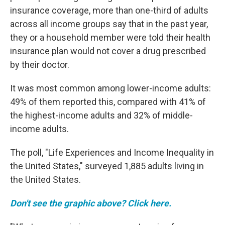
insurance coverage, more than one-third of adults
across all income groups say that in the past year,
they or a household member were told their health
insurance plan would not cover a drug prescribed
by their doctor.
It was most common among lower-income adults:
49% of them reported this, compared with 41% of
the highest-income adults and 32% of middle-
income adults.
The poll, "Life Experiences and Income Inequality in
the United States," surveyed 1,885 adults living in
the United States.
Don't see the graphic above? Click here.