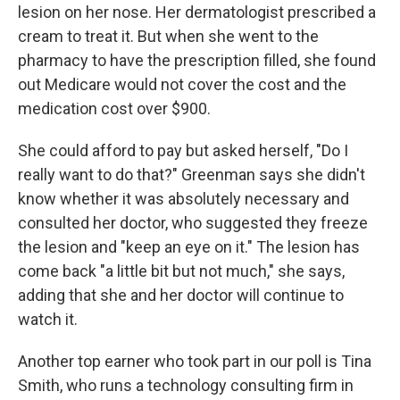
lesion on her nose. Her dermatologist prescribed a
cream to treat it. But when she went to the
pharmacy to have the prescription filled, she found
out Medicare would not cover the cost and the
medication cost over $900.
She could afford to pay but asked herself, "Do I
really want to do that?" Greenman says she didn't
know whether it was absolutely necessary and
consulted her doctor, who suggested they freeze
the lesion and "keep an eye on it." The lesion has
come back "a little bit but not much," she says,
adding that she and her doctor will continue to
watch it.
Another top earner who took part in our poll is Tina
Smith, who runs a technology consulting firm in