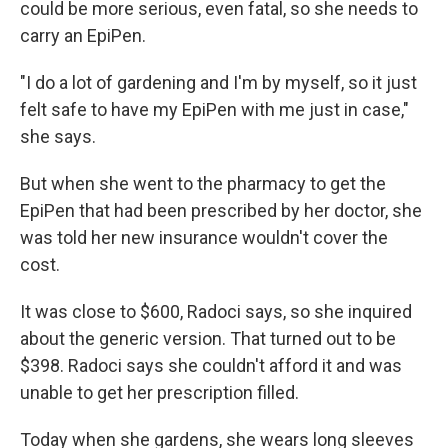
could be more serious, even fatal, so she needs to
carry an EpiPen.
"I do a lot of gardening and I'm by myself, so it just
felt safe to have my EpiPen with me just in case,"
she says.
But when she went to the pharmacy to get the
EpiPen that had been prescribed by her doctor, she
was told her new insurance wouldn't cover the
cost.
It was close to $600, Radoci says, so she inquired
about the generic version. That turned out to be
$398. Radoci says she couldn't afford it and was
unable to get her prescription filled.
Today when she gardens, she wears long sleeves