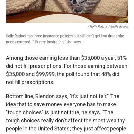
/ Holly Radoci
/
Holly Radoci
Sally Radoci has three insurance policies but still can't get two drugs she
needs covered. "It's very frustrating," she says.
Among those earning less than $35,000 a year, 51%
did not fill prescriptions. For those earning between
$35,000 and $99,999, the poll found that 48% did
not fill prescriptions.
Bottom line, Blendon says, "it's just not fair." The
idea that to save money everyone has to make
"tough choices" is just not true, he says. "The
tough choices really don't affect the most wealthy
people in the United States; they just affect people