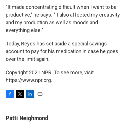
"It made concentrating difficult when I want to be
productive," he says. "It also affected my creativity
and my production as well as moods and
everything else."
Today, Reyes has set aside a special savings
account to pay for his medication in case he goes
over the limit again.
Copyright 2021 NPR. To see more, visit
https://www.npr.org.
F
T
L
E
a
w
i
m
c
i
n
a
e
t
k
i
Patti Neighmond
b
t
e
l
o
e
d