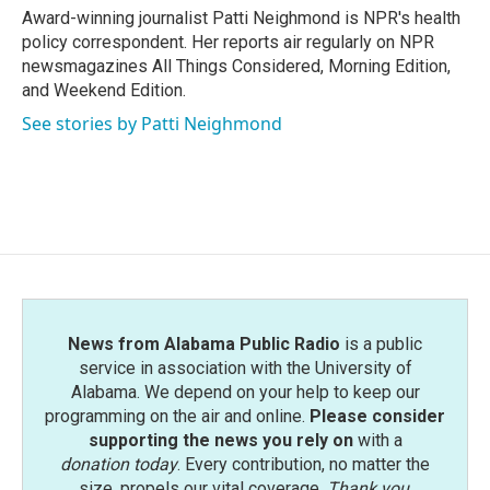
o
r
I
Award-winning journalist Patti Neighmond is NPR's health
k
n
policy correspondent. Her reports air regularly on NPR
newsmagazines All Things Considered, Morning Edition,
and Weekend Edition.
See stories by Patti Neighmond
News from Alabama Public Radio
is a public
service in association with the University of
Alabama. We depend on your help to keep our
programming on the air and online.
Please consider
supporting the news you rely on
with a
donation today
. Every contribution, no matter the
size, propels our vital coverage.
Thank you
.