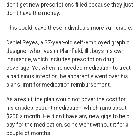
don't get new prescriptions filled because they just
don't have the money.
This could leave these individuals more vulnerable.
Daniel Reyes, a 37-year-old self-employed graphic
designer who lives in Plainfield, Ill., buys his own
insurance, which includes prescription drug
coverage. Yet when he needed medication to treat
a bad sinus infection, he apparently went over his
plan's limit for medication reimbursement.
As a result, the plan would not cover the cost for
his antidepressant medication, which runs about
$200 a month. He didn't have any new gigs to help
pay for the medication, so he went without it for a
couple of months.