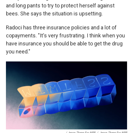
and long pants to try to protect herself against
bees. She says the situation is upsetting.
Radoci has three insurance policies and a lot of
copayments. "It's very frustrating. I think when you
have insurance you should be able to get the drug
you need."
/ Jesse Zhang For NPR
/
Jesse Zhang For NPR