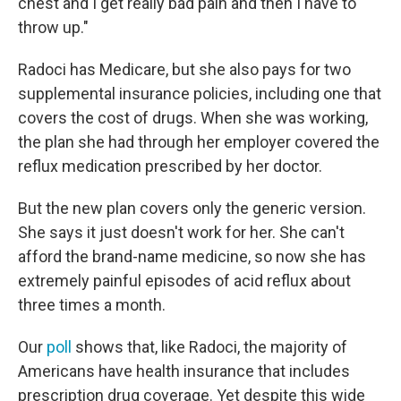
chest and I get really bad pain and then I have to
throw up."
Radoci has Medicare, but she also pays for two
supplemental insurance policies, including one that
covers the cost of drugs. When she was working,
the plan she had through her employer covered the
reflux medication prescribed by her doctor.
But the new plan covers only the generic version.
She says it just doesn't work for her. She can't
afford the brand-name medicine, so now she has
extremely painful episodes of acid reflux about
three times a month.
Our
poll
shows that, like Radoci, the majority of
Americans have health insurance that includes
prescription drug coverage. Yet despite this wide