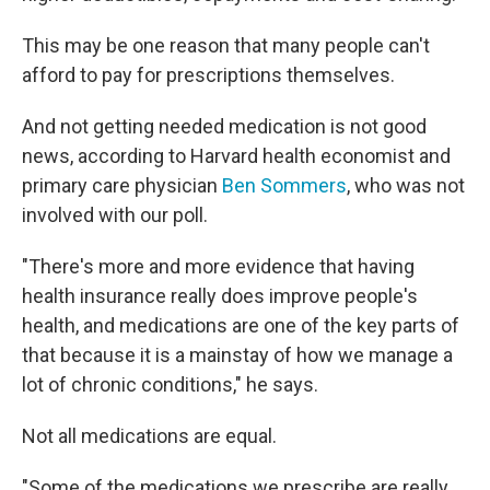
This may be one reason that many people can't
afford to pay for prescriptions themselves.
And not getting needed medication is not good
news, according to Harvard health economist and
primary care physician
Ben Sommers
, who was not
involved with our poll.
"There's more and more evidence that having
health insurance really does improve people's
health, and medications are one of the key parts of
that because it is a mainstay of how we manage a
lot of chronic conditions," he says.
Not all medications are equal.
"Some of the medications we prescribe are really