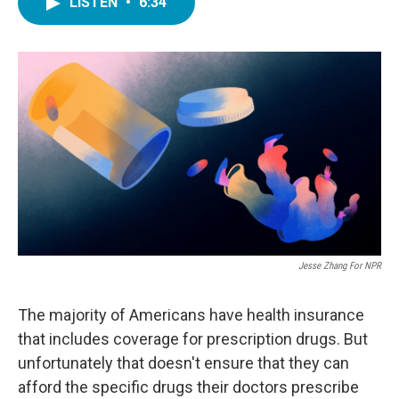
LISTEN
•
6:34
e
t
k
i
b
t
e
l
o
e
d
o
r
I
k
n
Jesse Zhang For NPR
The majority of Americans have health insurance
that includes coverage for prescription drugs. But
unfortunately that doesn't ensure that they can
afford the specific drugs their doctors prescribe