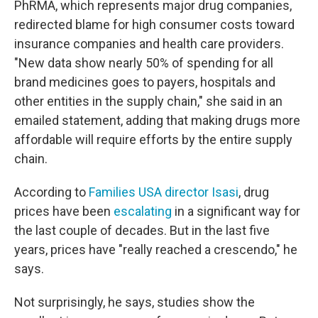
PhRMA, which represents major drug companies,
redirected blame for high consumer costs toward
insurance companies and health care providers.
"New data show nearly 50% of spending for all
brand medicines goes to payers, hospitals and
other entities in the supply chain," she said in an
emailed statement, adding that making drugs more
affordable will require efforts by the entire supply
chain.
According to
Families USA director Isasi
, drug
prices have been
escalating
in a significant way for
the last couple of decades. But in the last five
years, prices have "really reached a crescendo," he
says.
Not surprisingly, he says, studies show the