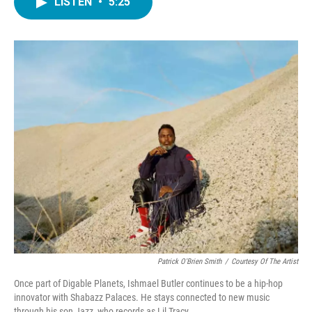
LISTEN
•
5:25
e
t
k
i
b
t
e
l
o
e
d
o
r
I
k
n
Patrick O'Brien Smith
/
Courtesy Of The Artist
Once part of Digable Planets, Ishmael Butler continues to be a hip-hop
innovator with Shabazz Palaces. He stays connected to new music
through his son Jazz, who records as Lil Tracy.