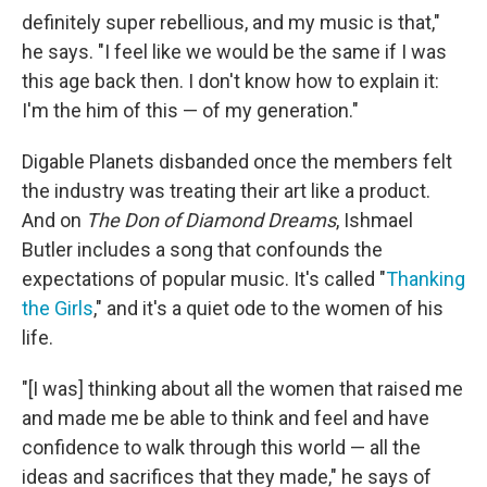
definitely super rebellious, and my music is that,"
he says. "I feel like we would be the same if I was
this age back then. I don't know how to explain it:
I'm the him of this — of my generation."
Digable Planets disbanded once the members felt
the industry was treating their art like a product.
And on
The Don of Diamond Dreams
, Ishmael
Butler includes a song that confounds the
expectations of popular music. It's called "
Thanking
the Girls
," and it's a quiet ode to the women of his
life.
"[I was] thinking about all the women that raised me
and made me be able to think and feel and have
confidence to walk through this world — all the
ideas and sacrifices that they made," he says of