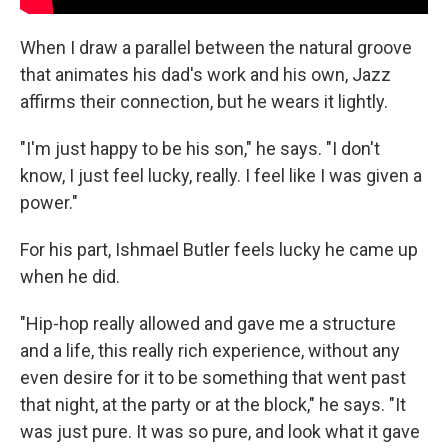
When I draw a parallel between the natural groove
that animates his dad's work and his own, Jazz
affirms their connection, but he wears it lightly.
"I'm just happy to be his son," he says. "I don't
know, I just feel lucky, really. I feel like I was given a
power."
For his part, Ishmael Butler feels lucky he came up
when he did.
"Hip-hop really allowed and gave me a structure
and a life, this really rich experience, without any
even desire for it to be something that went past
that night, at the party or at the block," he says. "It
was just pure. It was so pure, and look what it gave