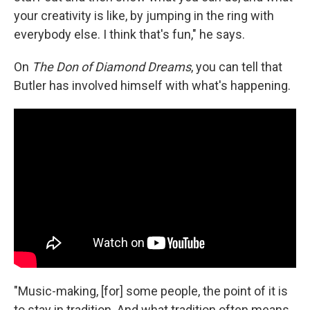
your creativity is like, by jumping in the ring with
everybody else. I think that's fun," he says.
On
The Don of Diamond Dreams
, you can tell that
Butler has involved himself with what's happening.
"Music-making, [for] some people, the point of it is
to stay in tradition. And what tradition often means