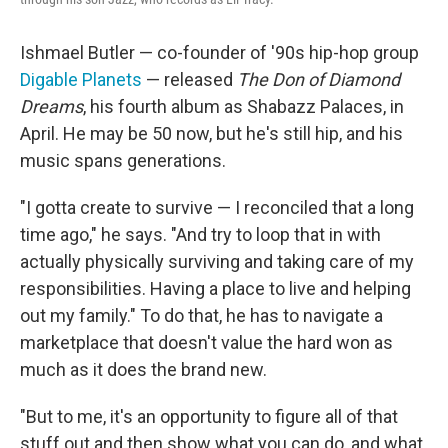
Ishmael Butler — co-founder of '90s hip-hop group
Digable Planets
— released
The Don of Diamond
Dreams
, his fourth album as Shabazz Palaces, in
April. He may be 50 now, but he's still hip, and his
music spans generations.
"I gotta create to survive — I reconciled that a long
time ago," he says. "And try to loop that in with
actually physically surviving and taking care of my
responsibilities. Having a place to live and helping
out my family." To do that, he has to navigate a
marketplace that doesn't value the hard won as
much as it does the brand new.
"But to me, it's an opportunity to figure all of that
stuff out and then show what you can do, and what