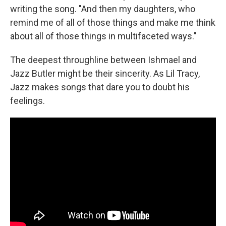
writing the song. "And then my daughters, who
remind me of all of those things and make me think
about all of those things in multifaceted ways."
The deepest throughline between Ishmael and
Jazz Butler might be their sincerity. As Lil Tracy,
Jazz makes songs that dare you to doubt his
feelings.