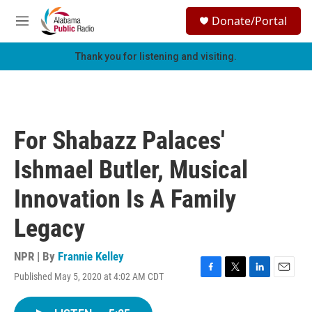
Skip to main content
S
Donate/Portal
e
M
a
e
r
n
Thank you for listening and visiting.
c
u
h
u
e
r
For Shabazz Palaces'
y
Ishmael Butler, Musical
Innovation Is A Family
Legacy
NPR | By
Frannie Kelley
Published May 5, 2020 at 4:02 AM CDT
F
T
L
E
a
w
i
m
c
i
n
a