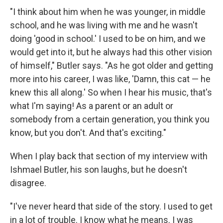
"I think about him when he was younger, in middle
school, and he was living with me and he wasn't
doing 'good in school.' I used to be on him, and we
would get into it, but he always had this other vision
of himself," Butler says. "As he got older and getting
more into his career, I was like, 'Damn, this cat — he
knew this all along.' So when I hear his music, that's
what I'm saying! As a parent or an adult or
somebody from a certain generation, you think you
know, but you don't. And that's exciting."
When I play back that section of my interview with
Ishmael Butler, his son laughs, but he doesn't
disagree.
"I've never heard that side of the story. I used to get
in a lot of trouble. I know what he means. I was