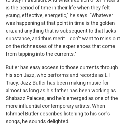
is the period of time in their life when they felt
young, effective, energetic," he says. "Whatever
was happening at that point in time is the golden
era, and anything that is subsequent to that lacks
substance, and thus merit. I don't want to miss out
on the richnesses of the experiences that come
from tapping into the currents."
Butler has easy access to those currents through
his son Jazz, who performs and records as Lil
Tracy. Jazz Butler has been making music for
almost as long as his father has been working as
Shabazz Palaces, and he's emerged as one of the
more influential contemporary artists. When
Ishmael Butler describes listening to his son's
songs, he sounds delighted.