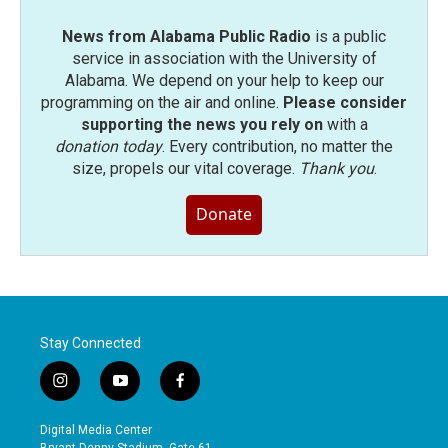
News from Alabama Public Radio
is a public
service in association with the University of
Alabama. We depend on your help to keep our
programming on the air and online.
Please consider
supporting the news you rely on
with a
donation today
. Every contribution, no matter the
size, propels our vital coverage.
Thank you
.
Donate
Stay Connected
i
y
f
n
o
a
s
u
c
Digital Media Center
t
t
e
Bryant-Denny Stadium, Gate 61