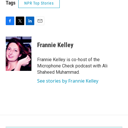
Tags
NPR Top Stories
F
T
L
E
a
w
i
m
c
i
n
a
e
t
k
i
Frannie Kelley
b
t
e
l
o
e
d
o
r
I
Frannie Kelley is co-host of the
k
n
Microphone Check podcast with Ali
Shaheed Muhammad.
See stories by Frannie Kelley