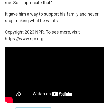
me. So I appreciate that."
It gave him a way to support his family and never
stop making what he wants.
Copyright 2023 NPR. To see more, visit
https://www.npr.org.