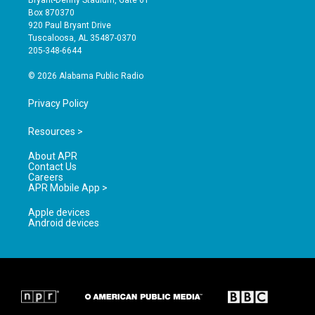
a
u
b
Box 870370
g
b
o
920 Paul Bryant Drive
r
e
o
Tuscaloosa, AL 35487-0370
a
k
205-348-6644
m
© 2026 Alabama Public Radio
Privacy Policy
Resources >
About APR
Contact Us
Careers
APR Mobile App >
Apple devices
Android devices