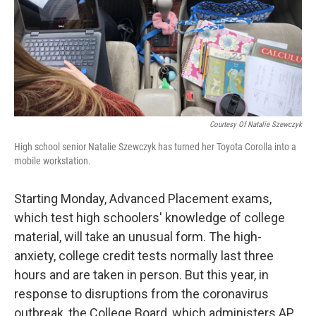
o
e
d
o
r
I
k
n
Courtesy Of Natalie Szewczyk
High school senior Natalie Szewczyk has turned her Toyota Corolla into a
mobile workstation.
Starting Monday, Advanced Placement exams,
which test high schoolers' knowledge of college
material, will take an unusual form. The high-
anxiety, college credit tests normally last three
hours and are taken in person. But this year, in
response to disruptions from the coronavirus
outbreak, the College Board, which administers AP