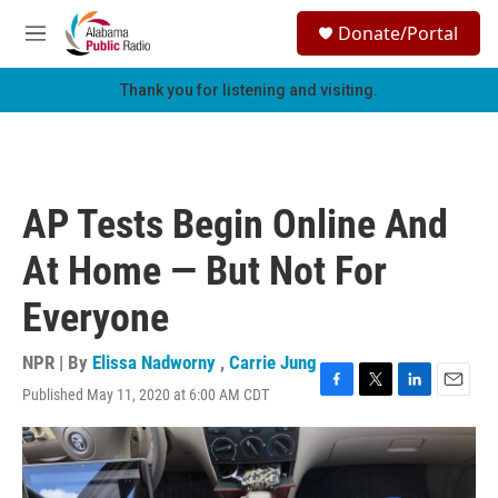
Skip to main content
S
Donate/Portal
e
M
a
e
r
n
Thank you for listening and visiting.
c
u
h
u
e
r
AP Tests Begin Online And
y
At Home — But Not For
Everyone
NPR | By
Elissa Nadworny
,
Carrie Jung
Published May 11, 2020 at 6:00 AM CDT
F
T
L
E
a
w
i
m
c
i
n
a
e
t
k
i
b
t
e
l