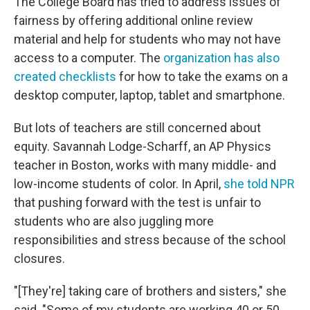
The College Board has tried to address issues of
fairness by offering additional online review
material and help for students who may not have
access to a computer. The
organization has also
created checklists
for how to take the exams on a
desktop computer, laptop, tablet and smartphone.
But lots of teachers are still concerned about
equity. Savannah Lodge-Scharff, an AP Physics
teacher in Boston, works with many middle- and
low-income students of color. In April,
she told NPR
that pushing forward with the test is unfair to
students who are also juggling more
responsibilities and stress because of the school
closures.
"[They're] taking care of brothers and sisters," she
said. "Some of my students are working 40 or 50