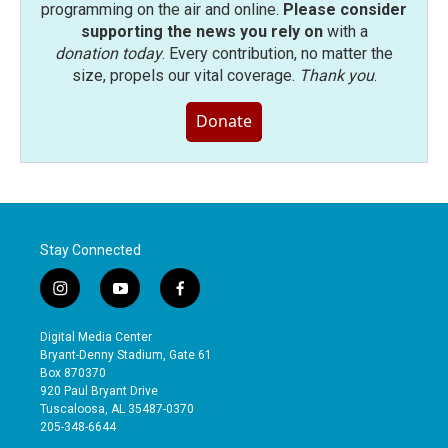
programming on the air and online.
Please consider
supporting the news you rely on
with a
donation today
. Every contribution, no matter the
size, propels our vital coverage.
Thank you
.
Donate
Stay Connected
i
y
f
n
o
a
s
u
c
Digital Media Center
t
t
e
Bryant-Denny Stadium, Gate 61
a
u
b
Box 870370
g
b
o
920 Paul Bryant Drive
r
e
o
Tuscaloosa, AL 35487-0370
a
k
205-348-6644
m