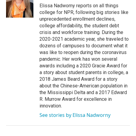
o
r
I
Elissa Nadworny reports on all things
k
n
college for NPR, following big stories like
unprecedented enrollment declines,
college affordability, the student debt
crisis and workforce training. During the
2020-2021 academic year, she traveled to
dozens of campuses to document what it
was like to reopen during the coronavirus
pandemic. Her work has won several
awards including a 2020 Gracie Award for
a story about student parents in college, a
2018 James Beard Award for a story
about the Chinese-American population in
the Mississippi Delta and a 2017 Edward
R. Murrow Award for excellence in
innovation.
See stories by Elissa Nadworny