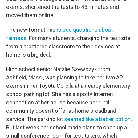
exams, shortened the tests to 45 minutes and
moved them online.
The new format has
raised questions about
fairness
. For many students, changing the test site
from a proctored classroom to their devices at
home is a big deal.
High school senior Natalie Szewczyk from
Ashfield, Mass., was planning to take her two AP
exams in her Toyota Corolla at a nearby elementary
school parking lot. She has a spotty Internet
connection at her house because her rural
community doesn't offer at-home broadband
service. The parking lot
seemed like a better option
.
But last week her school made plans to open up a
small conference room for test-takers, which