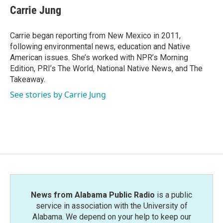
Carrie Jung
Carrie began reporting from New Mexico in 2011,
following environmental news, education and Native
American issues. She’s worked with NPR’s Morning
Edition, PRI’s The World, National Native News, and The
Takeaway.
See stories by Carrie Jung
News from Alabama Public Radio
is a public
service in association with the University of
Alabama. We depend on your help to keep our