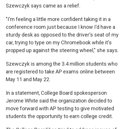
Szewczyk says came as a relief.
"I'm feeling a little more confident taking it in a
conference room just because I know I'd have a
sturdy desk as opposed to the driver's seat of my
car, trying to type on my Chromebook while it's
propped up against the steering wheel," she says.
Szewczyk is among the 3.4 million students who
are registered to take AP exams online between
May 11 and May 22.
In a statement, College Board spokesperson
Jerome White said the organization decided to
move forward with AP testing to give motivated
students the opportunity to earn college credit.