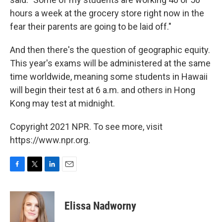
hours a week at the grocery store right now in the
fear their parents are going to be laid off."
And then there's the question of geographic equity.
This year's exams will be administered at the same
time worldwide, meaning some students in Hawaii
will begin their test at 6 a.m. and others in Hong
Kong may test at midnight.
Copyright 2021 NPR. To see more, visit
https://www.npr.org.
F
T
L
E
a
w
i
m
c
i
n
a
e
t
k
i
Elissa Nadworny
b
t
e
l
o
e
d