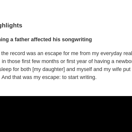
ghlights
g a father affected his songwriting
te the record was an escape for me from my everyday real
 in those first few months or first year of having a newb
 sleep for both [my daughter] and myself and my wife put
 And that was my escape: to start writing.