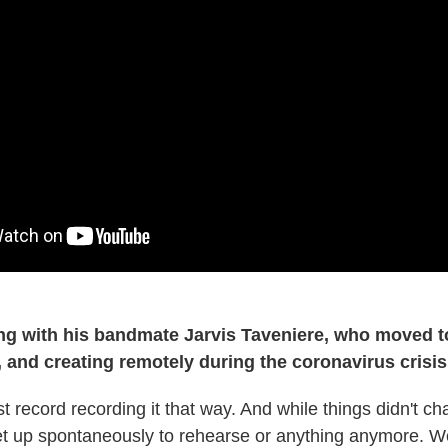
ng with his bandmate Jarvis Taveniere, who moved to
 and creating remotely during the coronavirus crisis
st record recording it that way. And while things didn't c
t up spontaneously to rehearse or anything anymore. We