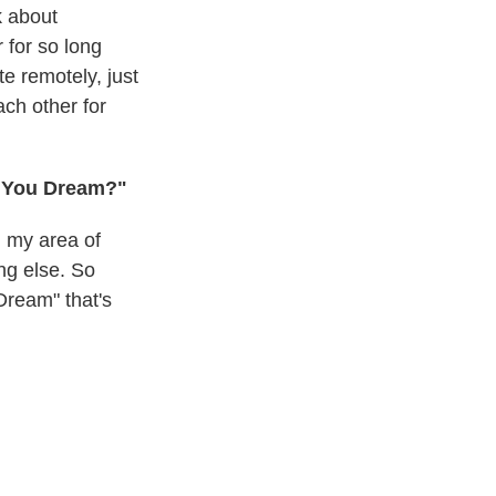
k about
 for so long
te remotely, just
ch other for
n You Dream?"
n my area of
ing else. So
Dream" that's