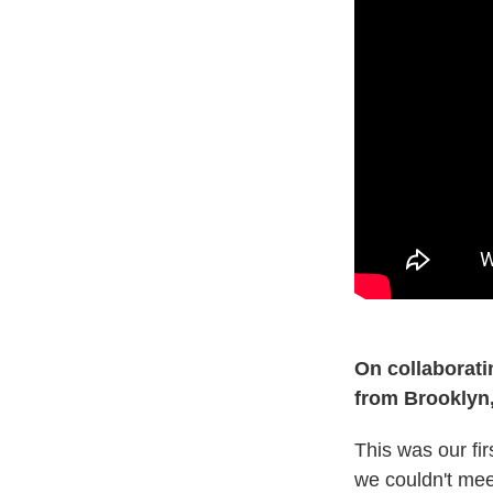
On collaborati
from Brooklyn,
This was our fir
we couldn't mee