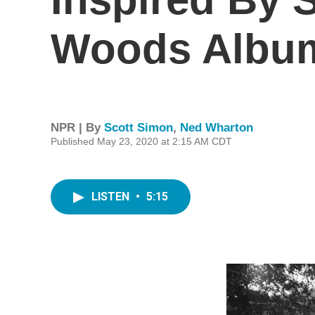
Woods Album 
NPR | By
Scott Simon
,
Ned Wharton
Published May 23, 2020 at 2:15 AM CDT
LISTEN
•
5:15