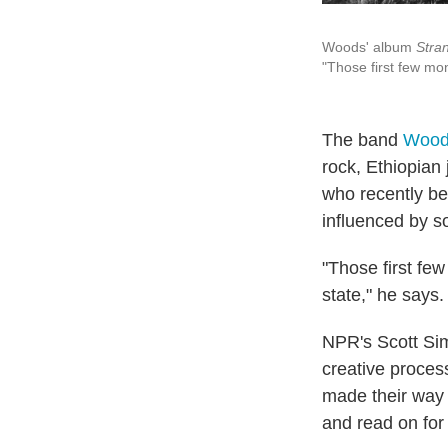
Woods' album
Stra
"Those first few mo
The band
Wood
rock, Ethiopian 
who recently be
influenced by s
"Those first few
state," he says.
NPR's Scott Sim
creative proces
made their way 
and read on for 