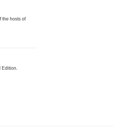
 the hosts of
 Edition.