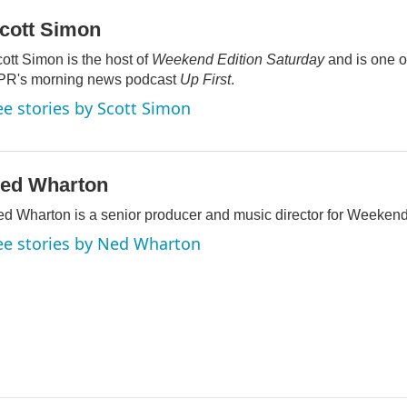
cott Simon
ott Simon is the host of
Weekend Edition Saturday
and is one of
PR's morning news podcast
Up First
.
ee stories by Scott Simon
ed Wharton
d Wharton is a senior producer and music director for Weekend
ee stories by Ned Wharton