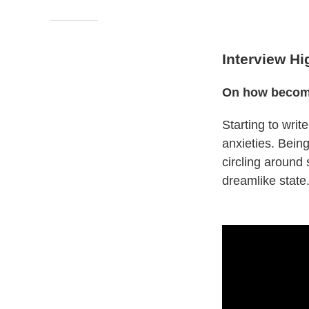
Interview Hi
On how becomin
Starting to wri
anxieties. Being
circling around
dreamlike state.