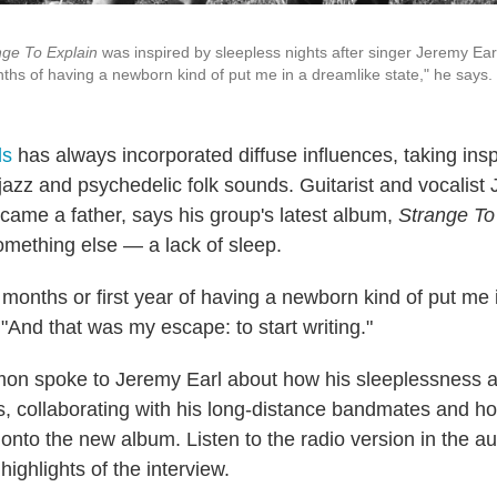
nge To Explain
was inspired by sleepless nights after singer Jeremy Ear
nths of having a newborn kind of put me in a dreamlike state," he says.
s
has always incorporated diffuse influences, taking inspi
jazz and psychedelic folk sounds. Guitarist and vocalist
came a father, says his group's latest album,
Strange To
omething else — a lack of sleep.
 months or first year of having a newborn kind of put me 
 "And that was my escape: to start writing."
on spoke to Jeremy Earl about how his sleeplessness af
s, collaborating with his long-distance bandmates and h
onto the new album. Listen to the radio version in the au
highlights of the interview.