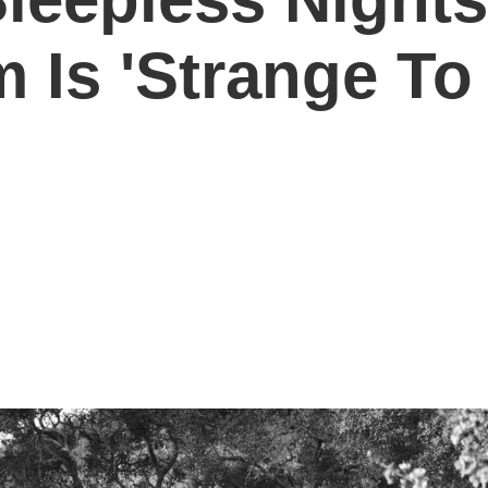
Is 'Strange To 