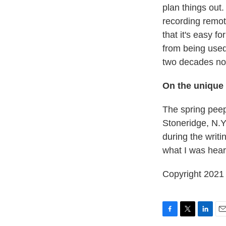
plan things out.
recording remot
that it's easy f
from being used
two decades no
On the unique
The spring peep
Stoneridge, N.Y.
during the writ
what I was hear
Copyright 2021 
F
T
L
E