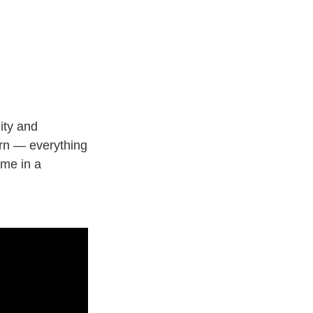
ity and
orn — everything
 me in a