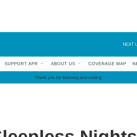
NEXT U
SUPPORT APR
ABOUT US
COVERAGE MAP
N
Thank you for listening and visiting.
Sleepless Night