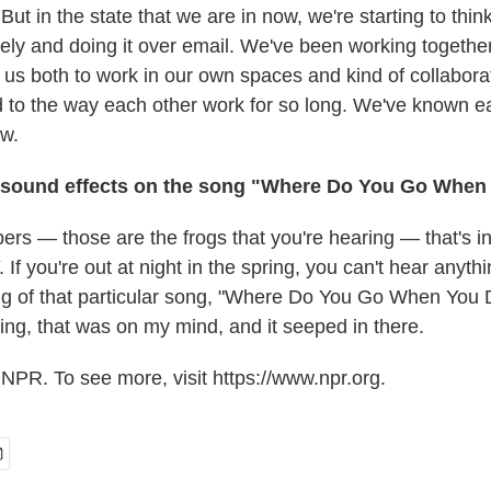
 But in the state that we are in now, we're starting to thin
ely and doing it over email. We've been working together
or us both to work in our own spaces and kind of collabora
 to the way each other work for so long. We've known ea
w.
 sound effects on the song "Where Do You Go Whe
ers — those are the frogs that you're hearing — that's i
 If you're out at night in the spring, you can't hear anyth
ing of that particular song, "Where Do You Go When You 
ing, that was on my mind, and it seeped in there.
NPR. To see more, visit https://www.npr.org.