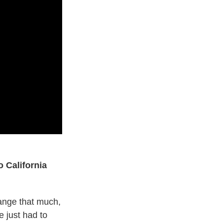
 California
hange that much,
 just had to