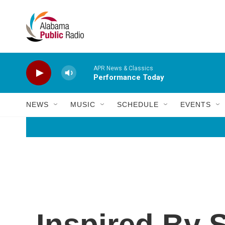
Skip to main content
APR News & Classics
Performance Today
NEWS
MUSIC
SCHEDULE
EVENTS
Inspired By 