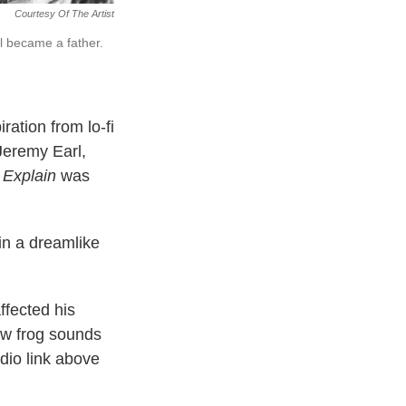
Courtesy Of The Artist
l became a father.
ration from lo-fi
 Jeremy Earl,
 Explain
was
in a dreamlike
fected his
ow frog sounds
dio link above