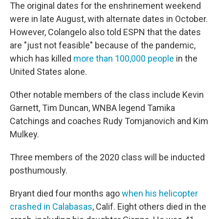
The original dates for the enshrinement weekend
were in late August, with alternate dates in October.
However, Colangelo also told ESPN that the dates
are "just not feasible" because of the pandemic,
which has killed
more than 100,000 people
in the
United States alone.
Other notable members of the class include Kevin
Garnett, Tim Duncan, WNBA legend Tamika
Catchings and coaches Rudy Tomjanovich and Kim
Mulkey.
Three members of the 2020 class will be inducted
posthumously.
Bryant died four months ago
when his helicopter
crashed in Calabasas
, Calif. Eight others died in the