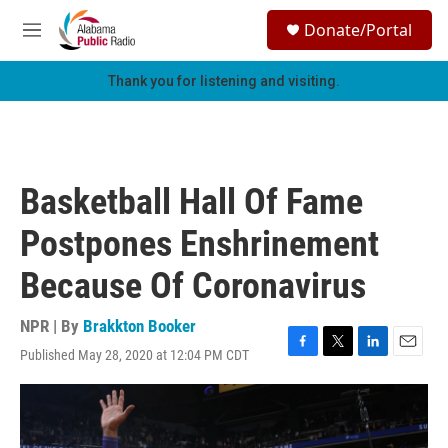
Skip to main content
S
Donate/Portal
e
M
a
e
r
n
Thank you for listening and visiting.
c
u
h
u
e
r
Basketball Hall Of Fame
y
Postpones Enshrinement
Because Of Coronavirus
NPR | By
Brakkton Booker
Published May 28, 2020 at 12:04 PM CDT
F
T
L
E
a
w
i
m
c
i
n
a
e
t
k
i
b
t
e
l