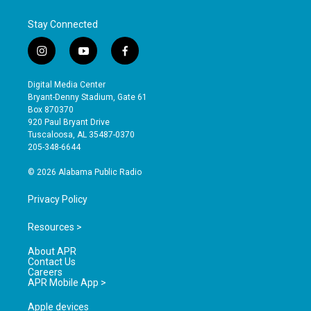
Stay Connected
i
y
f
n
o
a
s
u
c
Digital Media Center
t
t
e
Bryant-Denny Stadium, Gate 61
a
u
b
Box 870370
g
b
o
920 Paul Bryant Drive
r
e
o
Tuscaloosa, AL 35487-0370
a
k
205-348-6644
m
© 2026 Alabama Public Radio
Privacy Policy
Resources >
About APR
Contact Us
Careers
APR Mobile App >
Apple devices