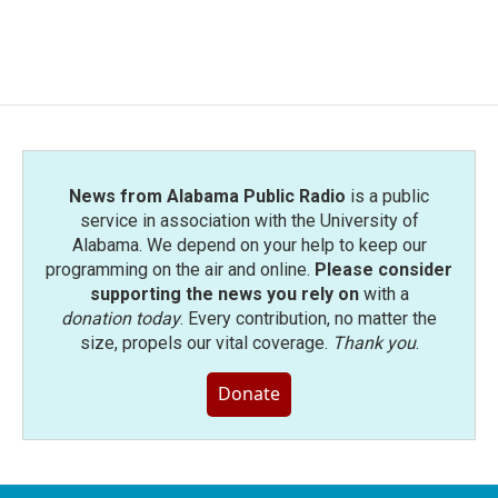
News from Alabama Public Radio
is a public
service in association with the University of
Alabama. We depend on your help to keep our
programming on the air and online.
Please consider
supporting the news you rely on
with a
donation today
. Every contribution, no matter the
size, propels our vital coverage.
Thank you
.
Donate