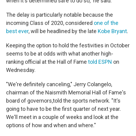
when it's determined safe to do so," he said.
The delay is particularly notable because the
incoming Class of 2020, considered
one of the
best ever
, will be headlined by the late
Kobe Bryant
.
Keeping the option to hold the festivities in October
seems to be at odds with what another high-
ranking official at the Hall of Fame
told ESPN
on
Wednesday.
"We're definitely canceling," Jerry Colangelo,
chairman of the Naismith Memorial Hall of Fame's
board of governors,
told the sports network. "It's
going to have to be the first quarter of next year.
We'll meet in a couple of weeks and look at the
options of how and when and where."