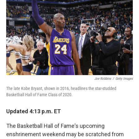
o
e
d
o
r
I
k
n
Joe Robbins
/
Getty Images
The late Kobe Bryant, shown in 2016, headlines the star-studded
Basketball Hall of Fame Class of 2020.
Updated 4:13 p.m. ET
The Basketball Hall of Fame's upcoming
enshrinement weekend may be scratched from