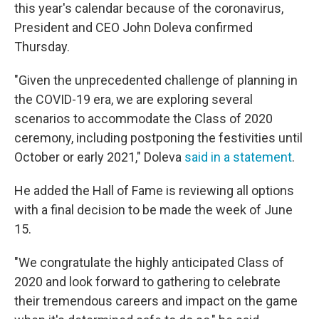
this year's calendar because of the coronavirus,
President and CEO John Doleva confirmed
Thursday.
"Given the unprecedented challenge of planning in
the COVID-19 era, we are exploring several
scenarios to accommodate the Class of 2020
ceremony, including postponing the festivities until
October or early 2021," Doleva
said in a statement
.
He added the Hall of Fame is reviewing all options
with a final decision to be made the week of June
15.
"We congratulate the highly anticipated Class of
2020 and look forward to gathering to celebrate
their tremendous careers and impact on the game