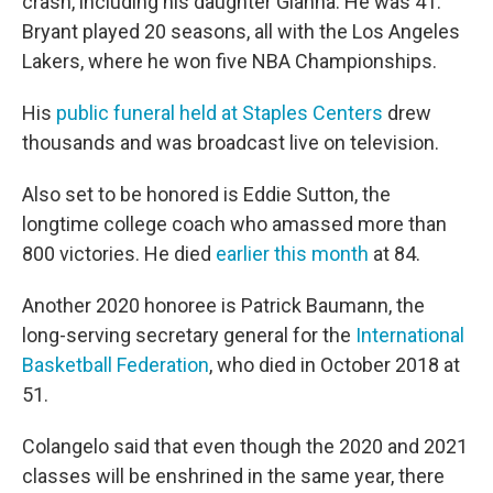
crash, including his daughter Gianna. He was 41.
Bryant played 20 seasons, all with the Los Angeles
Lakers, where he won five NBA Championships.
His
public funeral held at Staples Centers
drew
thousands and was broadcast live on television.
Also set to be honored is Eddie Sutton, the
longtime college coach who amassed more than
800 victories. He died
earlier this month
at 84.
Another 2020 honoree is Patrick Baumann, the
long-serving secretary general for the
International
Basketball Federation
, who died in October 2018 at
51.
Colangelo said that even though the 2020 and 2021
classes will be enshrined in the same year, there