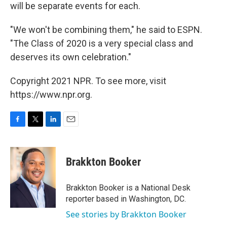
will be separate events for each.
"We won't be combining them," he said to ESPN.
"The Class of 2020 is a very special class and
deserves its own celebration."
Copyright 2021 NPR. To see more, visit
https://www.npr.org.
F
T
L
E
a
w
i
m
c
i
n
a
e
t
k
i
Brakkton Booker
b
t
e
l
o
e
d
o
r
I
Brakkton Booker is a National Desk
k
n
reporter based in Washington, DC.
See stories by Brakkton Booker