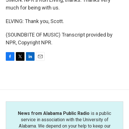
much for being with us.
ELVING: Thank you, Scott.
(SOUNDBITE OF MUSIC) Transcript provided by
NPR, Copyright NPR.
F
T
L
E
a
w
i
m
c
i
n
a
e
t
k
i
b
t
e
l
o
e
d
o
r
I
k
n
News from Alabama Public Radio
is a public
service in association with the University of
Alabama. We depend on your help to keep our