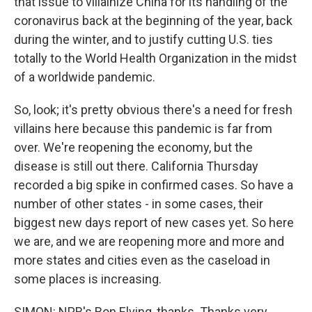
that issue to villainize China for its handling of the
coronavirus back at the beginning of the year, back
during the winter, and to justify cutting U.S. ties
totally to the World Health Organization in the midst
of a worldwide pandemic.
So, look; it's pretty obvious there's a need for fresh
villains here because this pandemic is far from
over. We're reopening the economy, but the
disease is still out there. California Thursday
recorded a big spike in confirmed cases. So have a
number of other states - in some cases, their
biggest new days report of new cases yet. So here
we are, and we are reopening more and more and
more states and cities even as the caseload in
some places is increasing.
SIMON: NPR's Ron Elving, thanks. Thanks very