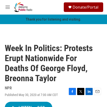
Skip to main content
S
Donate/Portal
e
M
a
e
r
n
Thank you for listening and visiting.
c
u
h
u
e
r
Week In Politics: Protests
y
Erupt Nationwide For
Deaths Of George Floyd,
Breonna Taylor
NPR
Published May 30, 2020 at 7:00 AM CDT
F
T
L
E
a
w
i
m
c
i
n
a