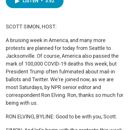
LISTEN
•
3:52
e
t
k
i
b
t
e
l
o
e
d
o
r
I
k
n
SCOTT SIMON, HOST:
A bruising week in America, and many more
protests are planned for today from Seattle to
Jacksonville. Of course, America also passed the
mark of 100,000 COVID-19 deaths this week, but
President Trump often fulminated about mail-in
ballots and Twitter. We're joined now, as we are
most Saturdays, by NPR senior editor and
correspondent Ron Elving. Ron, thanks so much for
being with us.
RON ELVING, BYLINE: Good to be with you, Scott.