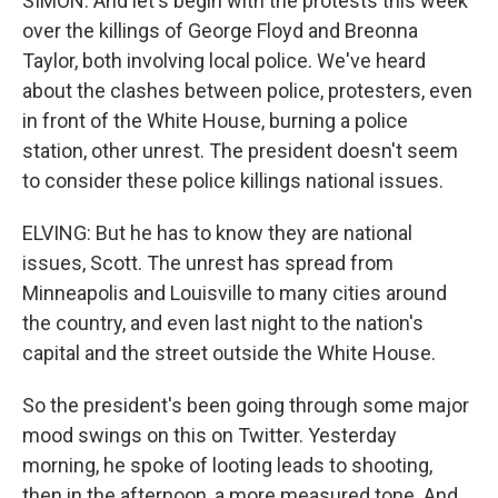
SIMON: And let's begin with the protests this week
over the killings of George Floyd and Breonna
Taylor, both involving local police. We've heard
about the clashes between police, protesters, even
in front of the White House, burning a police
station, other unrest. The president doesn't seem
to consider these police killings national issues.
ELVING: But he has to know they are national
issues, Scott. The unrest has spread from
Minneapolis and Louisville to many cities around
the country, and even last night to the nation's
capital and the street outside the White House.
So the president's been going through some major
mood swings on this on Twitter. Yesterday
morning, he spoke of looting leads to shooting,
then in the afternoon, a more measured tone. And