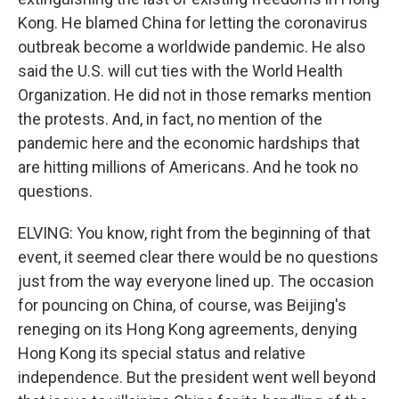
Kong. He blamed China for letting the coronavirus
outbreak become a worldwide pandemic. He also
said the U.S. will cut ties with the World Health
Organization. He did not in those remarks mention
the protests. And, in fact, no mention of the
pandemic here and the economic hardships that
are hitting millions of Americans. And he took no
questions.
ELVING: You know, right from the beginning of that
event, it seemed clear there would be no questions
just from the way everyone lined up. The occasion
for pouncing on China, of course, was Beijing's
reneging on its Hong Kong agreements, denying
Hong Kong its special status and relative
independence. But the president went well beyond