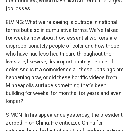
communities, which have also suffered the largest
job losses.
ELVING: What we're seeing is outrage in national
terms but also in cumulative terms. We've talked
for weeks now about how essential workers are
disproportionately people of color and how those
who have had less health care throughout their
lives are, likewise, disproportionately people of
color. And is it a coincidence all these uprisings are
happening now, or did these horrific videos from
Minneapolis surface something that's been
building for weeks, for months, for years and even
longer?
SIMON: In his appearance yesterday, the president
zeroed in on China. He criticized China for
extinguishing the last of existing freedoms in Hong