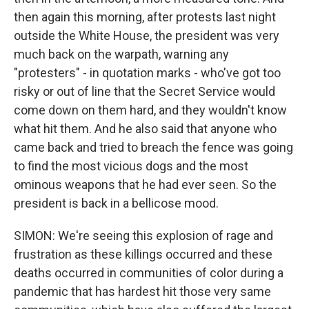
then again this morning, after protests last night
outside the White House, the president was very
much back on the warpath, warning any
"protesters" - in quotation marks - who've got too
risky or out of line that the Secret Service would
come down on them hard, and they wouldn't know
what hit them. And he also said that anyone who
came back and tried to breach the fence was going
to find the most vicious dogs and the most
ominous weapons that he had ever seen. So the
president is back in a bellicose mood.
SIMON: We're seeing this explosion of rage and
frustration as these killings occurred and these
deaths occurred in communities of color during a
pandemic that has hardest hit those very same