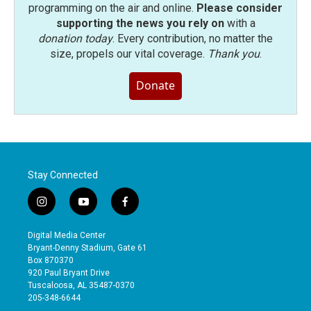
programming on the air and online.
Please consider
supporting the news you rely on
with a
donation today
. Every contribution, no matter the
size, propels our vital coverage.
Thank you
.
Donate
Stay Connected
i
y
f
n
o
a
s
u
c
Digital Media Center
t
t
e
Bryant-Denny Stadium, Gate 61
a
u
b
Box 870370
g
b
o
920 Paul Bryant Drive
r
e
o
Tuscaloosa, AL 35487-0370
a
k
205-348-6644
m