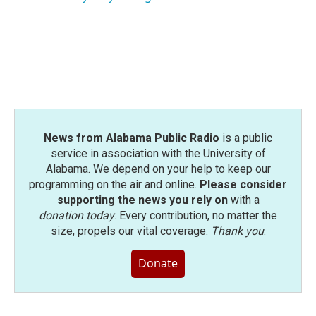
News from Alabama Public Radio
is a public
service in association with the University of
Alabama. We depend on your help to keep our
programming on the air and online.
Please consider
supporting the news you rely on
with a
donation today
. Every contribution, no matter the
size, propels our vital coverage.
Thank you
.
Donate