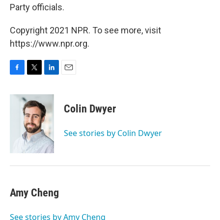
Party officials.
Copyright 2021 NPR. To see more, visit
https://www.npr.org.
F
T
L
E
a
w
i
m
c
i
n
a
e
t
k
i
Colin Dwyer
b
t
e
l
o
e
d
o
r
I
See stories by Colin Dwyer
k
n
Amy Cheng
See stories by Amy Cheng