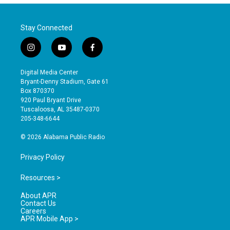
Stay Connected
i
y
f
n
o
a
s
u
c
Digital Media Center
t
t
e
Bryant-Denny Stadium, Gate 61
a
u
b
Box 870370
g
b
o
920 Paul Bryant Drive
r
e
o
Tuscaloosa, AL 35487-0370
a
k
205-348-6644
m
© 2026 Alabama Public Radio
Privacy Policy
Resources >
About APR
Contact Us
Careers
APR Mobile App >