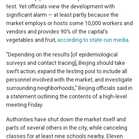
test. Yet officials view the development with
significant alarm — at least partly because the
market employs or hosts some 10,000 workers and
vendors and provides 90% of the capital's
vegetables and fruit,
according to state-run media
.
"Depending on the results [of epidemiological
surveys and contact tracing], Beijing should take
swift action, expand the testing pool to include all
personnel involved with the market, and investigate
surrounding neighborhoods," Beijing officials said in
a statement outlining the contents of a high-level
meeting Friday.
Authorities have shut down the market itself and
parts of several others in the city, while canceling
classes for at least nine schools nearby. Eleven