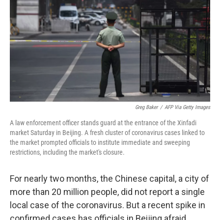
e
t
k
i
b
t
e
l
o
e
d
o
r
I
k
n
Greg Baker
/
AFP Via Getty Images
A law enforcement officer stands guard at the entrance of the Xinfadi
market Saturday in Beijing. A fresh cluster of coronavirus cases linked to
the market prompted officials to institute immediate and sweeping
restrictions, including the market's closure.
For nearly two months, the Chinese capital, a city of
more than 20 million people, did not report a single
local case of the coronavirus. But a recent spike in
confirmed cases has officials in Beijing afraid