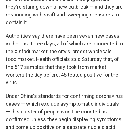
they're staring down a new outbreak — and they are
responding with swift and sweeping measures to
contain it.
Authorities say there have been seven new cases
in the past three days, all of which are connected to
the Xinfadi market, the city's largest wholesale
food market. Health officials said Saturday that, of
the 517 samples that they took from market
workers the day before, 45 tested positive for the
virus.
Under China's standards for confirming coronavirus
cases — which exclude asymptomatic individuals
— this cluster of people won't be counted as
confirmed unless they begin displaying symptoms
and come up positive on a separate nucleic acid