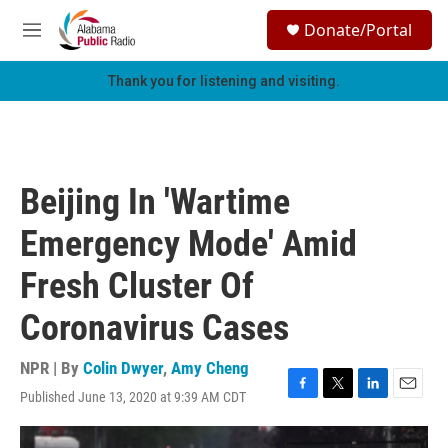
Skip to main content
S
Donate/Portal
e
M
a
e
r
n
Thank you for listening and visiting.
c
u
h
u
e
r
Beijing In 'Wartime
y
Emergency Mode' Amid
Fresh Cluster Of
Coronavirus Cases
NPR | By
Colin Dwyer
,
Amy Cheng
Published June 13, 2020 at 9:39 AM CDT
F
T
L
E
a
w
i
m
c
i
n
a