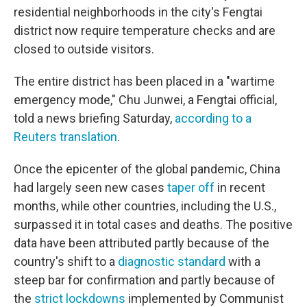
residential neighborhoods in the city's Fengtai
district now require temperature checks and are
closed to outside visitors.
The entire district has been placed in a "wartime
emergency mode," Chu Junwei, a Fengtai official,
told a news briefing Saturday,
according to a
Reuters translation
.
Once the epicenter of the global pandemic, China
had largely seen new cases
taper off
in recent
months, while other countries, including the U.S.,
surpassed it in total cases and deaths. The positive
data have been attributed partly because of the
country's shift to a
diagnostic standard
with a
steep bar for confirmation and partly because of
the
strict lockdowns
implemented by Communist