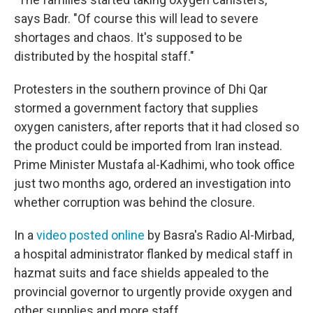
says Badr. "Of course this will lead to severe
shortages and chaos. It's supposed to be
distributed by the hospital staff."
Protesters in the southern province of Dhi Qar
stormed a government factory that supplies
oxygen canisters, after reports that it had closed so
the product could be imported from Iran instead.
Prime Minister Mustafa al-Kadhimi, who took office
just two months ago, ordered an investigation into
whether corruption was behind the closure.
In a
video posted online
by Basra's Radio Al-Mirbad,
a hospital administrator flanked by medical staff in
hazmat suits and face shields appealed to the
provincial governor to urgently provide oxygen and
other supplies and more staff.