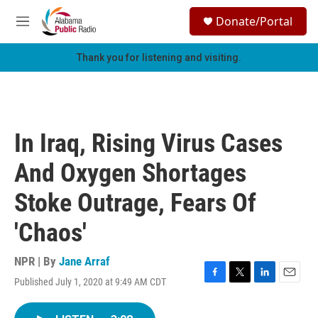
Skip to main content
S
Donate/Portal
e
M
a
e
r
n
Thank you for listening and visiting.
c
u
h
u
e
r
In Iraq, Rising Virus Cases
y
And Oxygen Shortages
Stoke Outrage, Fears Of
'Chaos'
NPR | By
Jane Arraf
Published July 1, 2020 at 9:49 AM CDT
F
T
L
E
a
w
i
m
c
i
n
a