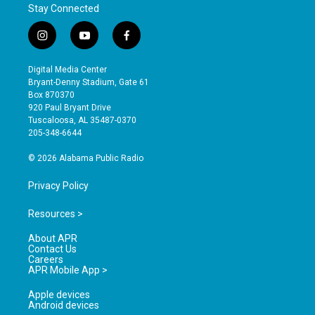
Stay Connected
i
y
f
n
o
a
s
u
c
Digital Media Center
t
t
e
Bryant-Denny Stadium, Gate 61
a
u
b
Box 870370
g
b
o
920 Paul Bryant Drive
r
e
o
Tuscaloosa, AL 35487-0370
a
k
205-348-6644
m
© 2026 Alabama Public Radio
Privacy Policy
Resources >
About APR
Contact Us
Careers
APR Mobile App >
Apple devices
Android devices