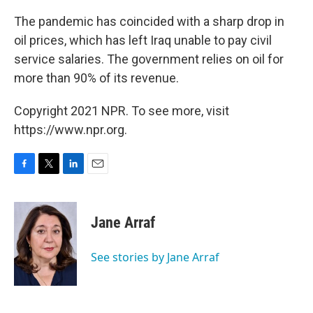
The pandemic has coincided with a sharp drop in
oil prices, which has left Iraq unable to pay civil
service salaries. The government relies on oil for
more than 90% of its revenue.
Copyright 2021 NPR. To see more, visit
https://www.npr.org.
F
T
L
E
a
w
i
m
c
i
n
a
e
t
k
i
Jane Arraf
b
t
e
l
o
e
d
o
r
I
See stories by Jane Arraf
k
n