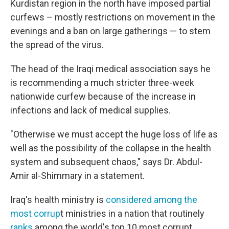
Kurdistan region in the north have imposed partial
curfews – mostly restrictions on movement in the
evenings and a ban on large gatherings — to stem
the spread of the virus.
The head of the Iraqi medical association says he
is recommending a much stricter three-week
nationwide curfew because of the increase in
infections and lack of medical supplies.
"Otherwise we must accept the huge loss of life as
well as the possibility of the collapse in the health
system and subsequent chaos," says Dr. Abdul-
Amir al-Shimmary in a statement.
Iraq's health ministry is
considered among the
most corrup
t ministries in a nation that routinely
ranks
among the world's top 10 most corrupt.