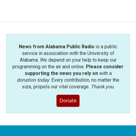
News from Alabama Public Radio
is a public
service in association with the University of
Alabama. We depend on your help to keep our
programming on the air and online.
Please consider
supporting the news you rely on
with a
donation today
. Every contribution, no matter the
size, propels our vital coverage.
Thank you
.
Donate