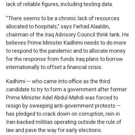
lack of reliable figures, including testing data.
"There seems to be a chronic lack of resources
allocated to hospitals," says Farhad Alaaldin,
chairman of the Iraq Advisory Council think tank. He
believes Prime Minister Kadhimi needs to do more
to respond to the pandemic and to allocate money
for the response from funds Iraq plans to borrow
internationally to offset a financial crisis.
Kadhimi — who came into office as the third
candidate to try to form a government after former
Prime Minister Adel Abdul-Mahdi was forced to
resign by sweeping anti-government protests —
has pledged to crack down on corruption, rein in
Iran-backed militias operating outside the rule of
law and pave the way for early elections.