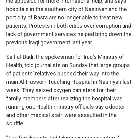
He appealed for more international help, and says
hospitals in the southern city of Nasiriyah and the
port city of Basra are no longer able to treat new
patients. Protests in both cities over corruption and
lack of government services helped bring down the
previous Iraqi government last year.
Saif al-Badr, the spokesman for Iraq's Ministry of
Health, told journalists on Sunday that large groups
of patients' relatives pushed their way into the
main Al-Hussein Teaching Hospital in Nasiriyah last
week. They seized oxygen canisters for their
family members after realizing the hospital was
running out. Health ministry officials say a doctor
and other medical staff were assaulted in the
scuffle.
"The families started taking oxygen canisters,"