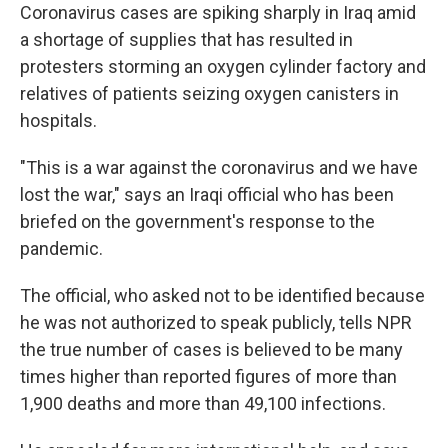
Coronavirus cases are spiking sharply in Iraq amid
a shortage of supplies that has resulted in
protesters storming an oxygen cylinder factory and
relatives of patients seizing oxygen canisters in
hospitals.
"This is a war against the coronavirus and we have
lost the war," says an Iraqi official who has been
briefed on the government's response to the
pandemic.
The official, who asked not to be identified because
he was not authorized to speak publicly, tells NPR
the true number of cases is believed to be many
times higher than reported figures of more than
1,900 deaths and more than 49,100 infections.