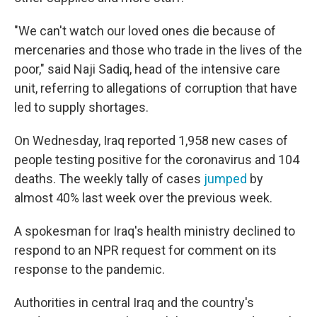
"We can't watch our loved ones die because of
mercenaries and those who trade in the lives of the
poor," said Naji Sadiq, head of the intensive care
unit, referring to allegations of corruption that have
led to supply shortages.
On Wednesday, Iraq reported 1,958 new cases of
people testing positive for the coronavirus and 104
deaths. The weekly tally of cases
jumped
by
almost 40% last week over the previous week.
A spokesman for Iraq's health ministry declined to
respond to an NPR request for comment on its
response to the pandemic.
Authorities in central Iraq and the country's