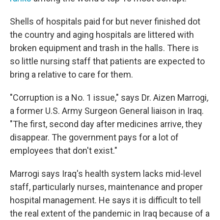
Shells of hospitals paid for but never finished dot
the country and aging hospitals are littered with
broken equipment and trash in the halls. There is
so little nursing staff that patients are expected to
bring a relative to care for them.
"Corruption is a No. 1 issue," says Dr. Aizen Marrogi
,
a former U.S. Army Surgeon General liaison in Iraq.
"The first, second day after medicines arrive, they
disappear. The government pays for a lot of
employees that don't exist."
Marrogi says Iraq's health system lacks mid-level
staff, particularly nurses, maintenance and proper
hospital management. He says it is difficult to tell
the real extent of the pandemic in Iraq because of a