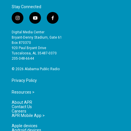
Stay Connected
i
y
f
n
o
a
s
u
c
Digital Media Center
t
t
e
Bryant-Denny Stadium, Gate 61
a
u
b
Box 870370
g
b
o
920 Paul Bryant Drive
r
e
o
Tuscaloosa, AL 35487-0370
a
k
205-348-6644
m
© 2026 Alabama Public Radio
Privacy Policy
Resources >
About APR
Contact Us
Careers
APR Mobile App >
Apple devices
Android devices