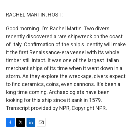
o
e
d
o
r
I
k
n
RACHEL MARTIN, HOST:
Good morning. I'm Rachel Martin. Two divers
recently discovered a rare shipwreck on the coast
of Italy. Confirmation of the ship's identity will make
it the first Renaissance-era vessel with its whole
timber still intact. It was one of the largest Italian
merchant ships of its time when it went down in a
storm. As they explore the wreckage, divers expect
to find ceramics, coins, even cannons. It's been a
long time coming. Archaeologists have been
looking for this ship since it sank in 1579.
Transcript provided by NPR, Copyright NPR.
F
T
L
E