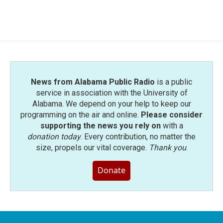
a
w
i
m
c
i
n
a
e
t
k
i
b
t
e
l
o
e
d
o
r
I
k
n
News from Alabama Public Radio
is a public
service in association with the University of
Alabama. We depend on your help to keep our
programming on the air and online.
Please consider
supporting the news you rely on
with a
donation today
. Every contribution, no matter the
size, propels our vital coverage.
Thank you
.
Donate