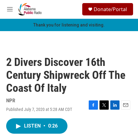
Skip to main content
S
Donate/Portal
e
M
a
e
r
n
Thank you for listening and visiting.
c
u
h
u
e
r
2 Divers Discover 16th
y
Century Shipwreck Off The
Coast Of Italy
NPR
Published July 7, 2020 at 5:28 AM CDT
F
T
L
E
a
w
i
m
c
i
n
a
LISTEN
•
0:26
e
t
k
i
b
t
e
l