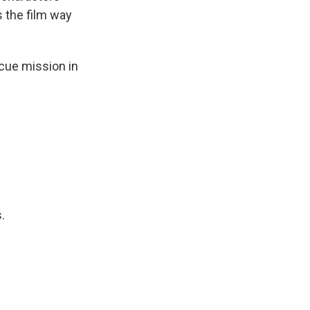
s the film way
cue mission in
.