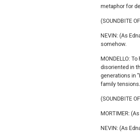
metaphor for de
(SOUNDBITE OF 
NEVIN: (As Edna
somehow.
MONDELLO: To he
disoriented in t
generations in 
family tensions
(SOUNDBITE OF 
MORTIMER: (As 
NEVIN: (As Edn