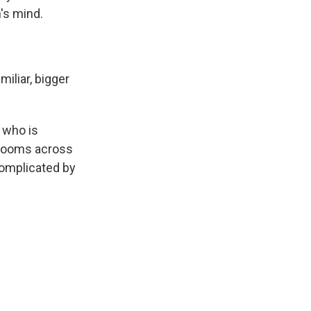
's mind.
iliar, bigger
 who is
 blooms across
complicated by