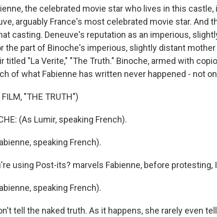
nne, the celebrated movie star who lives in this castle, 
ve, arguably France's most celebrated movie star. And th
that casting. Deneuve's reputation as an imperious, slightl
r the part of Binoche's imperious, slightly distant mothe
 titled "La Verite," "The Truth." Binoche, armed with copi
uch of what Fabienne has written never happened - not on
FILM, "THE TRUTH")
HE: (As Lumir, speaking French).
bienne, speaking French).
e using Post-its? marvels Fabienne, before protesting, I
bienne, speaking French).
t tell the naked truth. As it happens, she rarely even tell