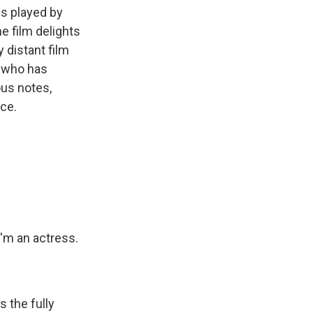
is played by
e film delights
y distant film
r who has
ous notes,
ce.
'm an actress.
s the fully