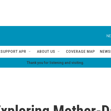
NE
SUPPORT APR
ABOUT US
COVERAGE MAP
NEWS
Thank you for listening and visiting.
xploring Mother-D