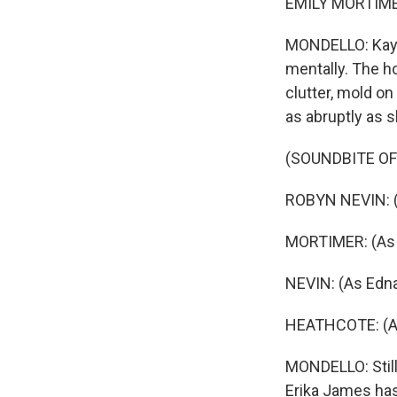
EMILY MORTIME
MONDELLO: Kay, 
mentally. The h
clutter, mold on
as abruptly as s
(SOUNDBITE OF 
ROBYN NEVIN: (
MORTIMER: (As 
NEVIN: (As Edna
HEATHCOTE: (A
MONDELLO: Still,
Erika James has