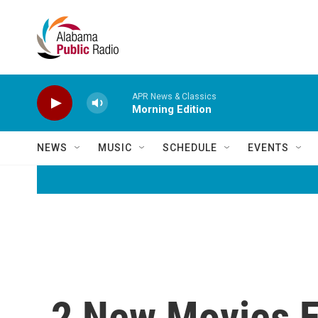
Skip to main content
APR News & Classics
Morning Edition
NEWS
MUSIC
SCHEDULE
EVENTS
2 New Movies E