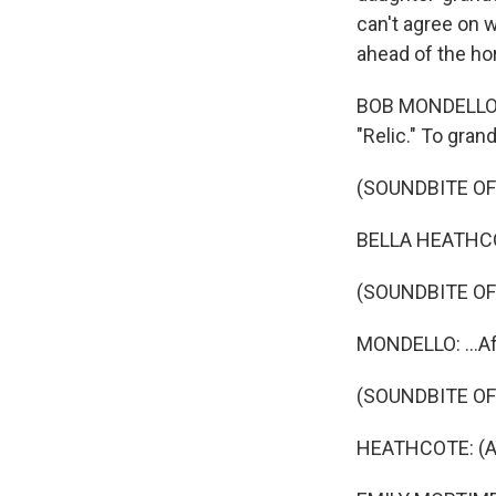
can't agree on w
ahead of the hor
BOB MONDELLO, B
"Relic." To gran
(SOUNDBITE OF 
BELLA HEATHCO
(SOUNDBITE O
MONDELLO: ...Aft
(SOUNDBITE OF 
HEATHCOTE: (A