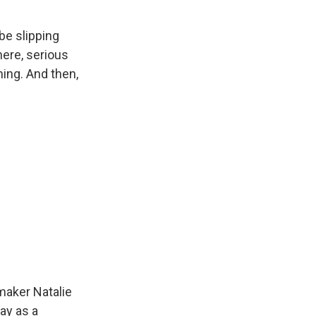
be slipping
ere, serious
hing. And then,
mmaker Natalie
ay as a