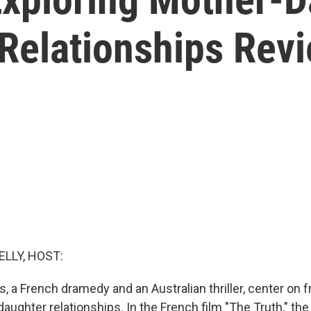
Relationships Rev
ELLY, HOST:
 a French dramedy and an Australian thriller, center on 
ughter relationships. In the French film "The Truth," th