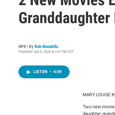
Granddaughter 
NPR | By
Bob Mondello
Published July 9, 2020 at 3:01 PM CDT
LISTEN
•
4:09
MARY LOUISE K
Two new movies,
daughter-grandda