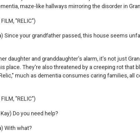
mentia, maze-like hallways mirroring the disorder in Gran
FILM, "RELIC")
) Since your grandfather passed, this house seems unfam
r daughter and granddaughter's alarm, it's not just Gran
his place. They're also threatened by a creeping rot that
"Relic," much as dementia consumes caring families, all 
.
FILM, "RELIC")
Kay) Do you need help?
a) With what?