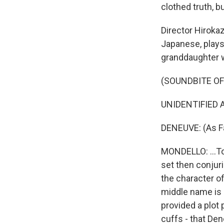
clothed truth, b
Director Hirokaz
Japanese, plays 
granddaughter w
(SOUNDBITE OF 
UNIDENTIFIED A
DENEUVE: (As Fa
MONDELLO: ...To 
set then conjuri
the character of
middle name is F
provided a plot 
cuffs - that Den