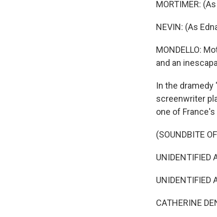
MORTIMER: (As 
NEVIN: (As Edna)
MONDELLO: Moth
and an inescapa
In the dramedy "
screenwriter pla
one of France's
(SOUNDBITE OF 
UNIDENTIFIED AC
UNIDENTIFIED AC
CATHERINE DENEU