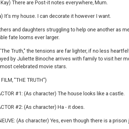
Kay) There are Post-it notes everywhere, Mum.
 It's my house. I can decorate it however I want.
ers and daughters struggling to help one another as m
ble fate looms ever larger.
The Truth," the tensions are far lighter, if no less heartfe
yed by Juliette Binoche arrives with family to visit her 
 most celebrated movie stars.
FILM, "THE TRUTH")
TOR #1: (As character) The house looks like a castle.
TOR #2: (As character) Ha - it does.
VE: (As character) Yes, even though there is a prison ju