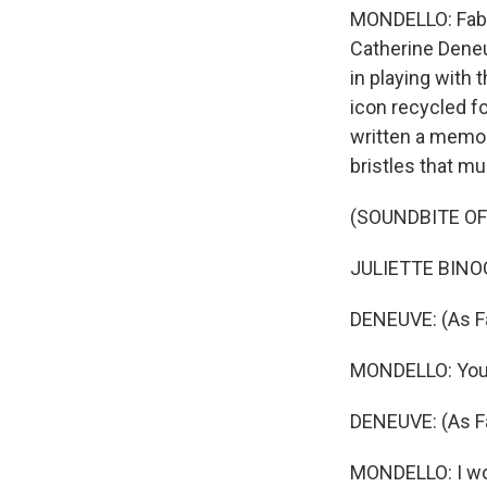
MONDELLO: Fabie
Catherine Deneu
in playing with 
icon recycled fo
written a memoir
bristles that m
(SOUNDBITE OF 
JULIETTE BINOC
DENEUVE: (As Fa
MONDELLO: You'r
DENEUVE: (As Fa
MONDELLO: I won'