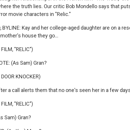
here the truth lies. Our critic Bob Mondello says that put
ror movie characters in "Relic."
YLINE: Kay and her college-aged daughter are on a res
dmother's house they go...
FILM, "RELIC")
TE: (As Sam) Gran?
F DOOR KNOCKER)
er a call alerts them that no one's seen her in a few days
FILM, "RELIC")
s Sam) Gran?