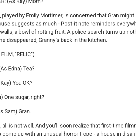
R: (As Kay) Mom?
played by Emily Mortimer, is concerned that Gran might 
ouse suggests as much - Post-it note reminders everywh
 walls, a bowl of rotting fruit. A police search turns up not
he disappeared, Granny's back in the kitchen.
FILM, "RELIC")
As Edna) Tea?
Kay) You OK?
) One sugar, right?
s Sam) Gran.
 all is not well. And you'll soon realize that first-time fil
 come up with an unusual horror trope - a house in disarr