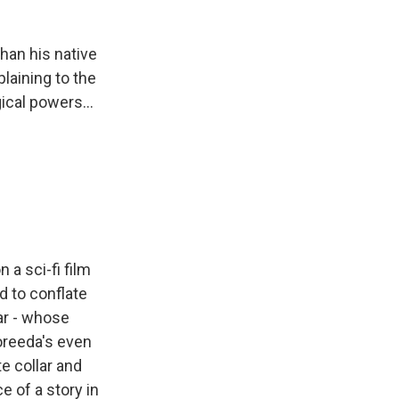
than his native
plaining to the
cal powers...
a sci-fi film
d to conflate
tar - whose
Koreeda's even
te collar and
e of a story in