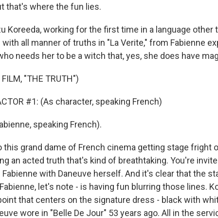
ut that's where the fun lies.
u Koreeda, working for the first time in a language other 
with all manner of truths in "La Verite," from Fabienne ex
ho needs her to be a witch that, yes, she does have magi
FILM, "THE TRUTH")
CTOR #1: (As character, speaking French)
bienne, speaking French).
this grand dame of French cinema getting stage fright on 
ng an acted truth that's kind of breathtaking. You're invite
 Fabienne with Daneuve herself. And it's clear that the s
abienne, let's note - is having fun blurring those lines. 
point that centers on the signature dress - black with whi
euve wore in "Belle De Jour" 53 years ago. All in the servic