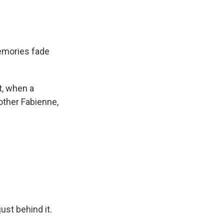
emories fade
lt, when a
mother Fabienne,
st behind it.