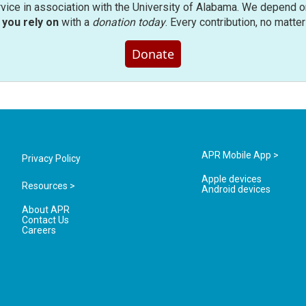
rvice in association with the University of Alabama. We depend o
you rely on
with a
donation today
. Every contribution, no matte
Donate
APR Mobile App >
Privacy Policy
Apple devices
Resources >
Android devices
About APR
Contact Us
Careers