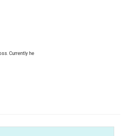
oss. Currently he