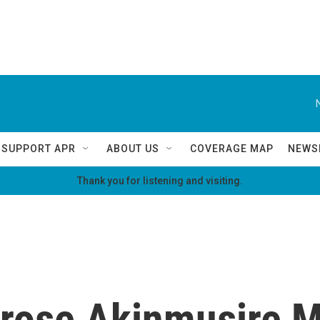
SUPPORT APR
ABOUT US
COVERAGE MAP
NEWS
Thank you for listening and visiting.
rose Akinmusire M