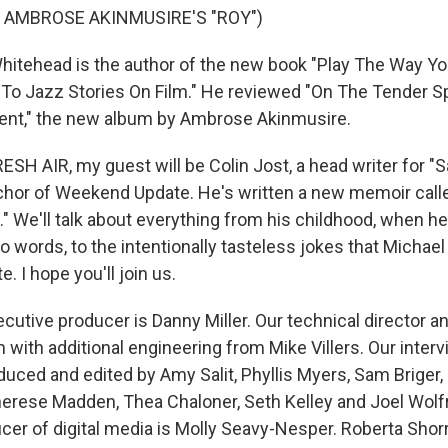
 AMBROSE AKINMUSIRE'S "ROY")
itehead is the author of the new book "Play The Way Yo
 To Jazz Stories On Film." He reviewed "On The Tender S
nt," the new album by Ambrose Akinmusire.
SH AIR, my guest will be Colin Jost, a head writer for "
chor of Weekend Update. He's written a new memoir call
" We'll talk about everything from his childhood, when h
o words, to the intentionally tasteless jokes that Michae
. I hope you'll join us.
utive producer is Danny Miller. Our technical director a
with additional engineering from Mike Villers. Our inter
duced and edited by Amy Salit, Phyllis Myers, Sam Briger,
erese Madden, Thea Chaloner, Seth Kelley and Joel Wolf
cer of digital media is Molly Seavy-Nesper. Roberta Shor