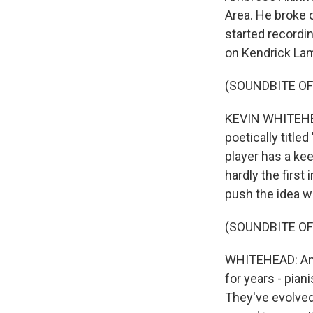
Area. He broke 
started recordi
on Kendrick Lam
(SOUNDBITE OF
KEVIN WHITEHEA
poetically titl
player has a ke
hardly the first
push the idea wi
(SOUNDBITE OF
WHITEHEAD: Amb
for years - pia
They've evolved 