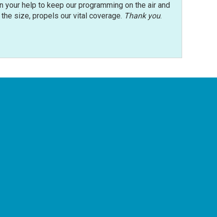
n your help to keep our programming on the air and
r the size, propels our vital coverage.
Thank you
.