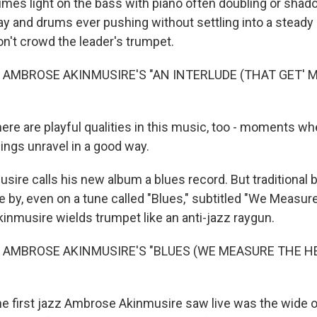
mes light on the bass with piano often doubling or sha
y and drums ever pushing without settling into a steady
on't crowd the leader's trumpet.
 AMBROSE AKINMUSIRE'S "AN INTERLUDE (THAT GET' 
e are playful qualities in this music, too - moments wh
ings unravel in a good way.
ire calls his new album a blues record. But traditional 
e by, even on a tune called "Blues," subtitled "We Measur
Akinmusire wields trumpet like an anti-jazz raygun.
 AMBROSE AKINMUSIRE'S "BLUES (WE MEASURE THE H
 first jazz Ambrose Akinmusire saw live was the wide o