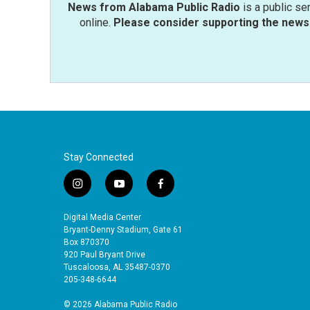
News from Alabama Public Radio
is a public se
online.
Please consider supporting the news 
Stay Connected
i
y
f
n
o
a
s
u
c
Digital Media Center
t
t
e
Bryant-Denny Stadium, Gate 61
a
u
b
Box 870370
920 Paul Bryant Drive
g
b
o
Tuscaloosa, AL 35487-0370
r
e
o
205-348-6644
a
k
m
© 2026 Alabama Public Radio