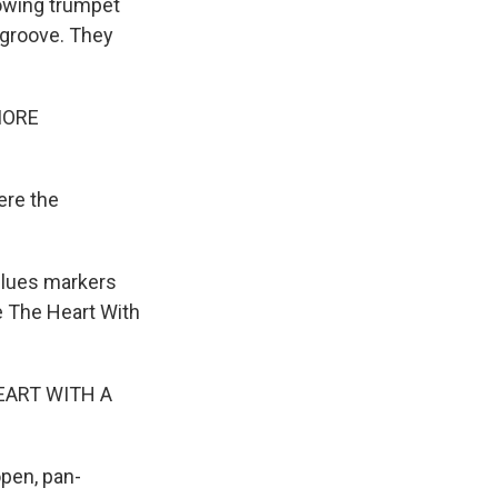
dowing trumpet
 groove. They
MORE
ere the
blues markers
e The Heart With
EART WITH A
pen, pan-