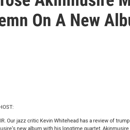
olemn On A New Al
HOST:
IR. Our jazz critic Kevin Whitehead has a review of trump
ire's new album with his longtime quartet. Akinmusire 