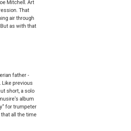
oe Mitchell. Art
ression. That
ing air through
But as with that
rian father -
. Like previous
t short, a solo
nmusire's album
y" for trumpeter
that all the time