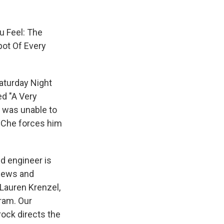
u Feel: The
pot Of Every
Saturday Night
ed "A Very
e was unable to
l Che forces him
nd engineer is
views and
 Lauren Krenzel,
ram. Our
rock directs the