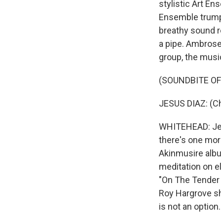
stylistic Art En
Ensemble trumpe
breathy sound r
a pipe. Ambrose
group, the musi
(SOUNDBITE OF
JESUS DIAZ: (Ch
WHITEHEAD: Jesu
there's one mor
Akinmusire albu
meditation on e
"On The Tender 
Roy Hargrove sho
is not an option