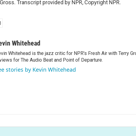
 Gross. Transcript provided by NPR, Copyright NPR.
evin Whitehead
vin Whitehead is the jazz critic for NPR's Fresh Air with Terry Gr
views for The Audio Beat and Point of Departure.
ee stories by Kevin Whitehead