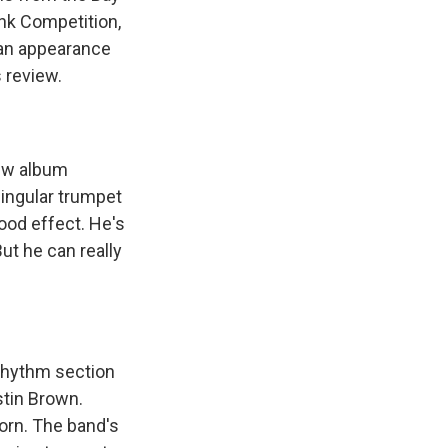
nk Competition,
 an appearance
 review.
ew album
singular trumpet
ood effect. He's
ut he can really
rhythm section
stin Brown.
horn. The band's