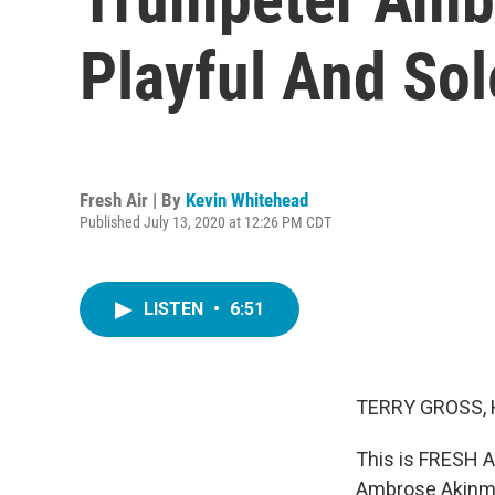
Playful And S
Fresh Air | By
Kevin Whitehead
Published July 13, 2020 at 12:26 PM CDT
LISTEN
•
6:51
TERRY GROSS, 
This is FRESH A
Ambrose Akinmus