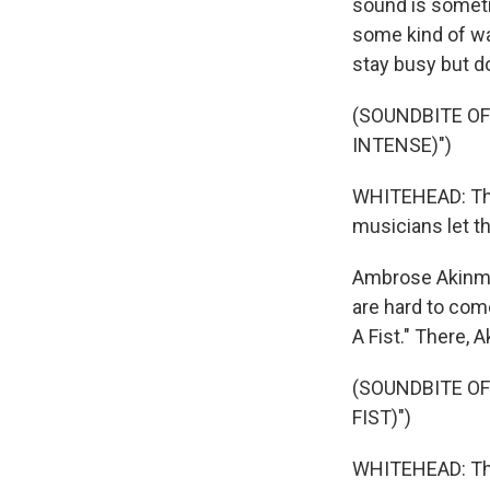
sound is someti
some kind of wa
stay busy but d
(SOUNDBITE OF
INTENSE)")
WHITEHEAD: Ther
musicians let th
Ambrose Akinmus
are hard to com
A Fist." There, 
(SOUNDBITE OF
FIST)")
WHITEHEAD: The