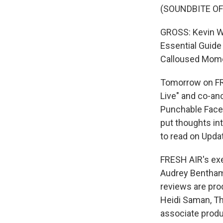
(SOUNDBITE OF
GROSS: Kevin Wh
Essential Guide
Calloused Mome
Tomorrow on FRE
Live" and co-an
Punchable Face.
put thoughts int
to read on Update
FRESH AIR's exec
Audrey Bentham 
reviews are pro
Heidi Saman, Th
associate produ