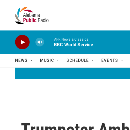
Skip to main content
APR News & Classics
BBC World Service
NEWS
MUSIC
SCHEDULE
EVENTS
Trumpeter Amb