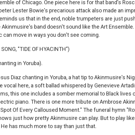
semble of Chicago. One piece here is for that band's Rosc
ter Lester Bowie's precarious attack also made an imp
eminds us that in the end, noble trumpeters are just push
 Akinmusire's band doesn't sound like the Art Ensemble. 
c can move in ways you don't see coming.
 SONG, "TIDE OF HYACINTH")
anting in Yoruba).
s Diaz chanting in Yoruba, a hat tip to Akinmusire's Nige
e vocal here, a soft ballad whispered by Genevieve Artadi
ms, this one includes a somber memorial to Black lives cu
lectric piano. There is one more tribute on Ambrose Aki
Spot Of Every Calloused Moment." The funeral hymn "Ro
ws just how pretty Akinmusire can play. But to play like 
. He has much more to say than just that.