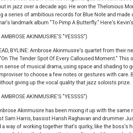
out in jazz over a decade ago. He won the Thelonious Mo
ng a series of ambitious records for Blue Note and made
ar's landmark album "To Pimp A Butterfly." Here's Kevin's
 AMBROSE AKINMUSIRE'S "YESSSS")
D, BYLINE: Ambrose Akinmusire's quartet from their n
ed "On The Tender Spot Of Every Calloused Moment." This 
en sense of musical drama, using space and shading to g
 improviser to choose a few notes or gestures with care. B
thout giving up the vocal quality that jazz soloists prize.
 AMBROSE AKINMUSIRE'S "YESSSS")
rose Akinmusire has been mixing it up with the same 
nist Sam Harris, bassist Harish Raghavan and drummer Ju
a way of working together that's quirky, like the boss's 