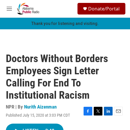
Skip to main content
S
Donate/Portal
e
M
a
e
r
n
Thank you for listening and visiting.
c
u
h
u
e
r
Doctors Without Borders
y
Employees Sign Letter
Calling For End To
Institutional Racism
NPR | By
Nurith Aizenman
Published July 15, 2020 at 3:03 PM CDT
F
T
L
E
a
w
i
m
c
i
n
a