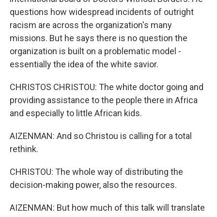
questions how widespread incidents of outright
racism are across the organization's many
missions. But he says there is no question the
organization is built on a problematic model -
essentially the idea of the white savior.
CHRISTOS CHRISTOU: The white doctor going and
providing assistance to the people there in Africa
and especially to little African kids.
AIZENMAN: And so Christou is calling for a total
rethink.
CHRISTOU: The whole way of distributing the
decision-making power, also the resources.
AIZENMAN: But how much of this talk will translate