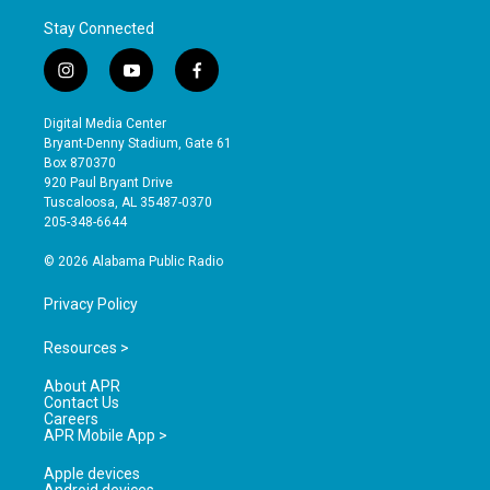
Stay Connected
i
y
f
n
o
a
s
u
c
Digital Media Center
t
t
e
Bryant-Denny Stadium, Gate 61
a
u
b
Box 870370
g
b
o
920 Paul Bryant Drive
r
e
o
Tuscaloosa, AL 35487-0370
a
k
205-348-6644
m
© 2026 Alabama Public Radio
Privacy Policy
Resources >
About APR
Contact Us
Careers
APR Mobile App >
Apple devices