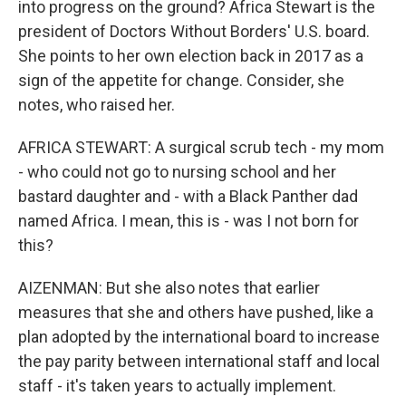
into progress on the ground? Africa Stewart is the
president of Doctors Without Borders' U.S. board.
She points to her own election back in 2017 as a
sign of the appetite for change. Consider, she
notes, who raised her.
AFRICA STEWART: A surgical scrub tech - my mom
- who could not go to nursing school and her
bastard daughter and - with a Black Panther dad
named Africa. I mean, this is - was I not born for
this?
AIZENMAN: But she also notes that earlier
measures that she and others have pushed, like a
plan adopted by the international board to increase
the pay parity between international staff and local
staff - it's taken years to actually implement.