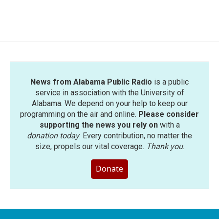
News from Alabama Public Radio
is a public
service in association with the University of
Alabama. We depend on your help to keep our
programming on the air and online.
Please consider
supporting the news you rely on
with a
donation today
. Every contribution, no matter the
size, propels our vital coverage.
Thank you
.
Donate