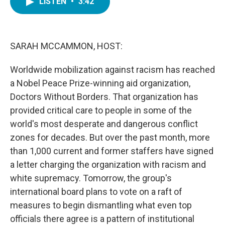
LISTEN
•
3:42
e
t
k
i
b
t
e
l
o
e
d
o
r
I
k
n
SARAH MCCAMMON, HOST:
Worldwide mobilization against racism has reached
a Nobel Peace Prize-winning aid organization,
Doctors Without Borders. That organization has
provided critical care to people in some of the
world's most desperate and dangerous conflict
zones for decades. But over the past month, more
than 1,000 current and former staffers have signed
a letter charging the organization with racism and
white supremacy. Tomorrow, the group's
international board plans to vote on a raft of
measures to begin dismantling what even top
officials there agree is a pattern of institutional