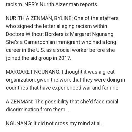
racism. NPR's Nurith Aizenman reports.
NURITH AIZENMAN, BYLINE: One of the staffers
who signed the letter alleging racism within
Doctors Without Borders is Margaret Ngunang.
She's a Cameroonian immigrant who had a long
career in the U.S. as a social worker before she
joined the aid group in 2017.
MARGARET NGUNANG: I thought it was a great
organization, given the work that they were doing in
countries that have experienced war and famine.
AIZENMAN: The possibility that she'd face racial
discrimination from them...
NGUNANG: It did not cross my mind at all.