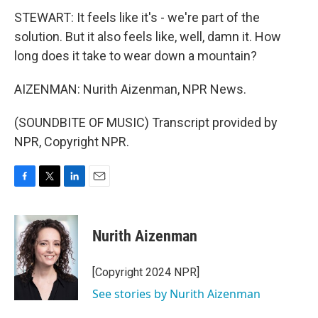
STEWART: It feels like it's - we're part of the
solution. But it also feels like, well, damn it. How
long does it take to wear down a mountain?
AIZENMAN: Nurith Aizenman, NPR News.
(SOUNDBITE OF MUSIC) Transcript provided by
NPR, Copyright NPR.
F
T
L
E
a
w
i
m
c
i
n
a
e
t
k
i
Nurith Aizenman
b
t
e
l
o
e
d
o
r
I
[Copyright 2024 NPR]
k
n
See stories by Nurith Aizenman