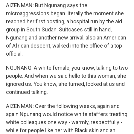
AIZENMAN: But Ngunang says the
microaggressions began literally the moment she
reached her first posting, a hospital run by the aid
group in South Sudan. Suitcases still in hand,
Ngunang and another new arrival, also an American
of African descent, walked into the office of a top
official.
NGUNANG: A white female, you know, talking to two
people. And when we said hello to this woman, she
ignored us. You know, she turned, looked at us and
continued talking.
AIZENMAN: Over the following weeks, again and
again Ngunang would notice white staffers treating
white colleagues one way - warmly, respectfully -
while for people like her with Black skin and an