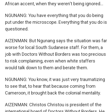
African accent, when they weren't being ignored...
NGUNANG: You have everything that you do being
put under the microscope. Everything that you do is
questioned.
AIZENMAN: But Ngunang says the situation was far
worse for local South Sudanese staff. For them, a
job with Doctors Without Borders was too precious
to risk complaining, even when white staffers
would talk down to them and berate them.
NGUNANG: You know, it was just very traumatizing
to see that, to hear that because coming from
Cameroon, it brought back the colonial mentality.
AIZENMAN: Christos Christou is president of the
international board of Doctors Without Borders. He