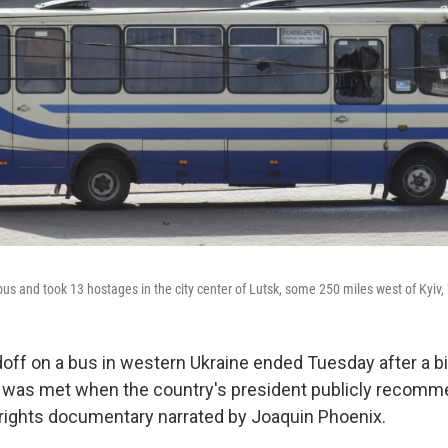
us and took 13 hostages in the city center of Lutsk, some 250 miles west of Kyiv,
off on a bus in western Ukraine ended Tuesday after a 
 was met when the country's president publicly recomm
 rights documentary narrated by Joaquin Phoenix.