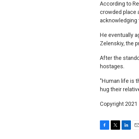
According to Re
crowded place a
acknowledging t
He eventually a
Zelenskiy, the p
After the stand
hostages.
"Human life is t
hug their relati
Copyright 2021 
F
T
L
E
a
w
i
m