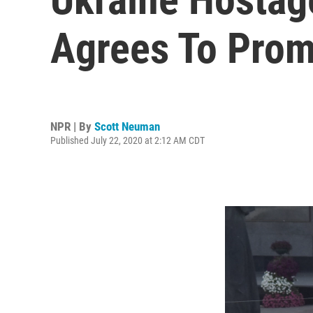
Agrees To Prom
NPR | By
Scott Neuman
Published July 22, 2020 at 2:12 AM CDT