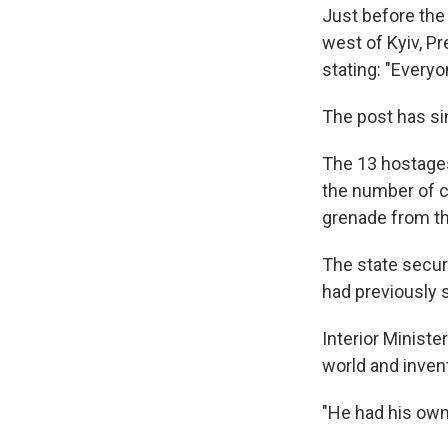
Just before the
west of Kyiv, P
stating: "Every
The post has si
The 13 hostages 
the number of c
grenade from the
The state secur
had previously s
Interior Minist
world and invent
"He had his own 