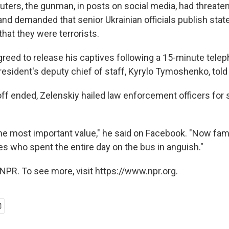
uters, the gunman, in posts on social media, had threate
nd demanded that senior Ukrainian officials publish sta
hat they were terrorists.
greed to release his captives following a 15-minute telep
resident's deputy chief of staff, Kyrylo Tymoshenko, told
off ended, Zelenskiy hailed law enforcement officers for 
he most important value," he said on Facebook. "Now famil
ves who spent the entire day on the bus in anguish."
NPR. To see more, visit https://www.npr.org.