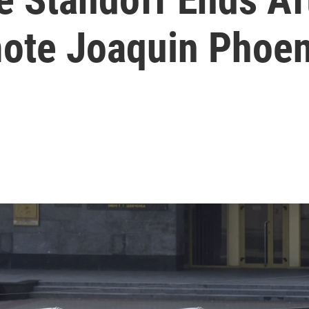
ote Joaquin Phoen