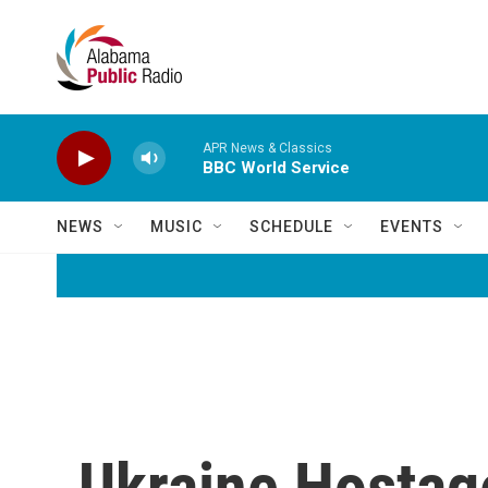
Skip to main content
APR News & Classics
BBC World Service
NEWS
MUSIC
SCHEDULE
EVENTS
Ukraine Hostag