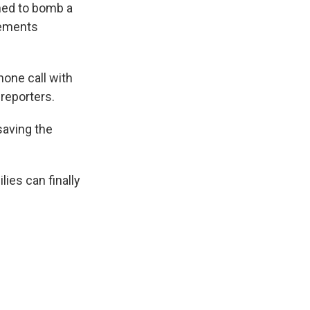
ned to bomb a
tements
hone call with
 reporters.
saving the
ies can finally