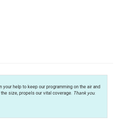
n your help to keep our programming on the air and
r the size, propels our vital coverage.
Thank you
.