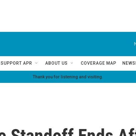
SUPPORT APR
ABOUT US
COVERAGE MAP
NEWS
Thank you for listening and visiting.
e Standoff Ends Af