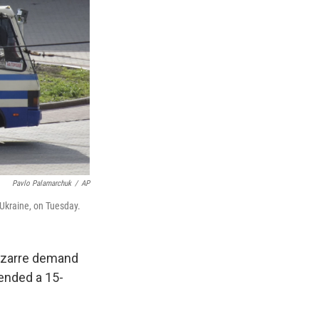
Pavlo Palamarchuk
/
AP
 Ukraine, on Tuesday.
bizarre demand
ended a 15-