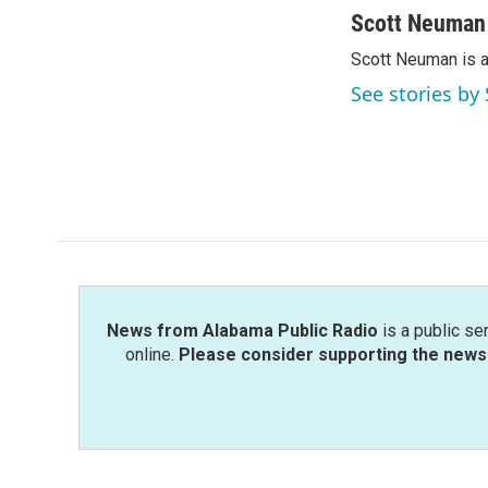
c
i
n
a
Scott Neuman
e
t
k
i
Scott Neuman is 
b
t
e
l
o
e
d
See stories b
o
r
I
k
n
News from Alabama Public Radio
is a public se
online.
Please consider supporting the news 