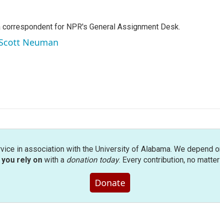
a correspondent for NPR's General Assignment Desk.
y Scott Neuman
rvice in association with the University of Alabama. We depend o
you rely on
with a
donation today
. Every contribution, no matte
Donate