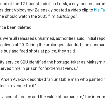
 end of the 12-hour standoff in Lutsk, a city located som
resident Volodymyr Zelenskiy posted a video clip to
his F
one should watch the 2005 film
Earthlings
."
nce been deleted.
were all released unharmed, authorities said. Initial rep
aptives at 20. During the prolonged standoff, the gunma
 bus and fired shots at police, they said.
ity service SBU identified the hostage-taker as Maksym 
erved time in prison for "extremist views."
er Arsen Avakov described "an unstable man who painted h
ed a revenge for it."
vision of justice and the value of human life," the interior