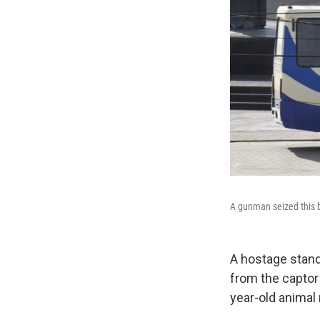
A gunman seized this b
A hostage stand
from the captor
year-old animal