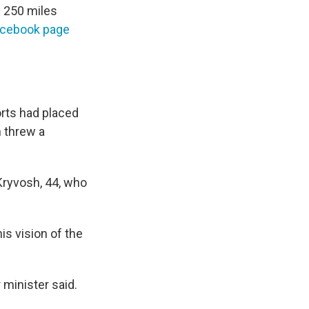
e 250 miles
acebook page
orts had placed
n threw a
Kryvosh, 44, who
is vision of the
 minister said.