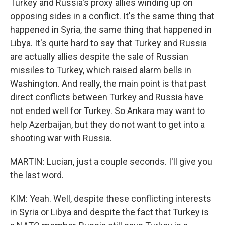
Turkey and Russia's proxy allies winding up on
opposing sides in a conflict. It's the same thing that
happened in Syria, the same thing that happened in
Libya. It's quite hard to say that Turkey and Russia
are actually allies despite the sale of Russian
missiles to Turkey, which raised alarm bells in
Washington. And really, the main point is that past
direct conflicts between Turkey and Russia have
not ended well for Turkey. So Ankara may want to
help Azerbaijan, but they do not want to get into a
shooting war with Russia.
MARTIN: Lucian, just a couple seconds. I'll give you
the last word.
KIM: Yeah. Well, despite these conflicting interests
in Syria or Libya and despite the fact that Turkey is