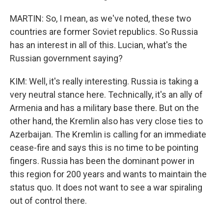
MARTIN: So, I mean, as we've noted, these two
countries are former Soviet republics. So Russia
has an interest in all of this. Lucian, what's the
Russian government saying?
KIM: Well, it's really interesting. Russia is taking a
very neutral stance here. Technically, it's an ally of
Armenia and has a military base there. But on the
other hand, the Kremlin also has very close ties to
Azerbaijan. The Kremlin is calling for an immediate
cease-fire and says this is no time to be pointing
fingers. Russia has been the dominant power in
this region for 200 years and wants to maintain the
status quo. It does not want to see a war spiraling
out of control there.