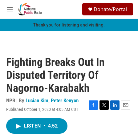
Skip to main content
S
Donate/Portal
e
M
a
e
r
n
Thank you for listening and visiting.
c
u
h
u
e
r
Fighting Breaks Out In
y
Disputed Territory Of
Nagorno-Karabakh
NPR | By
Lucian Kim
,
Peter Kenyon
Published October 1, 2020 at 4:05 AM CDT
F
T
L
E
a
w
i
m
c
i
n
a
LISTEN
•
4:52
e
t
k
i
b
t
e
l