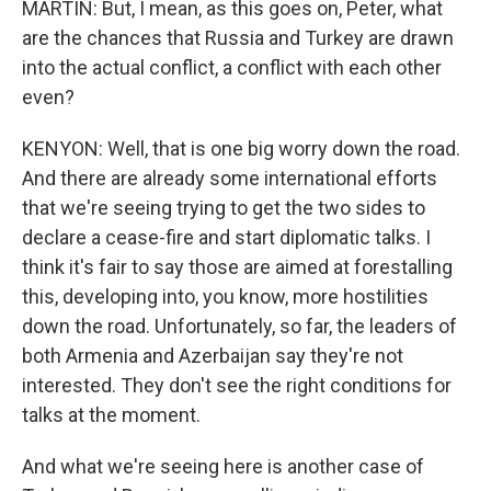
MARTIN: But, I mean, as this goes on, Peter, what
are the chances that Russia and Turkey are drawn
into the actual conflict, a conflict with each other
even?
KENYON: Well, that is one big worry down the road.
And there are already some international efforts
that we're seeing trying to get the two sides to
declare a cease-fire and start diplomatic talks. I
think it's fair to say those are aimed at forestalling
this, developing into, you know, more hostilities
down the road. Unfortunately, so far, the leaders of
both Armenia and Azerbaijan say they're not
interested. They don't see the right conditions for
talks at the moment.
And what we're seeing here is another case of