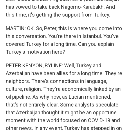
has vowed to take back Nagorno-Karabakh. And
this time, it's getting the support from Turkey.
MARTIN: OK. So, Peter, this is where you come into
this conversation. You're there in Istanbul. You've
covered Turkey for a long time. Can you explain
Turkey's motivation here?
PETER KENYON, BYLINE: Well, Turkey and
Azerbaijan have been allies for a long time. They're
neighbors. There's connections in language,
culture, religion. They're economically linked by an
oil pipeline. As why now, as Lucian mentioned,
that's not entirely clear. Some analysts speculate
that Azerbaijan thought it might be an opportune
moment with the world focused on COVID-19 and
other news. In any event, Turkey has stepped in on