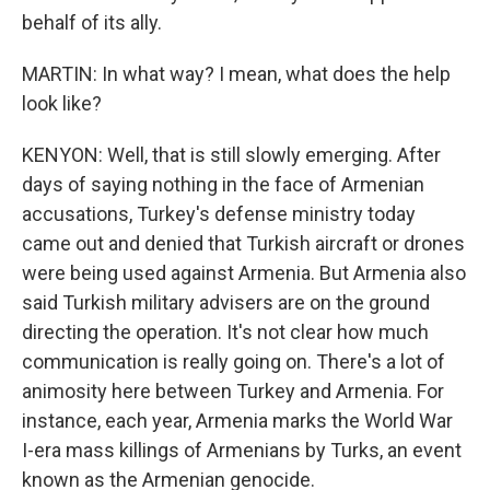
behalf of its ally.
MARTIN: In what way? I mean, what does the help
look like?
KENYON: Well, that is still slowly emerging. After
days of saying nothing in the face of Armenian
accusations, Turkey's defense ministry today
came out and denied that Turkish aircraft or drones
were being used against Armenia. But Armenia also
said Turkish military advisers are on the ground
directing the operation. It's not clear how much
communication is really going on. There's a lot of
animosity here between Turkey and Armenia. For
instance, each year, Armenia marks the World War
I-era mass killings of Armenians by Turks, an event
known as the Armenian genocide.