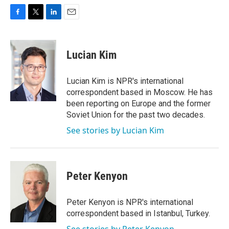
F
T
L
E
a
w
i
m
c
i
n
a
e
t
k
i
Lucian Kim
b
t
e
l
o
e
d
o
r
I
Lucian Kim is NPR's international
k
n
correspondent based in Moscow. He has
been reporting on Europe and the former
Soviet Union for the past two decades.
See stories by Lucian Kim
Peter Kenyon
Peter Kenyon is NPR's international
correspondent based in Istanbul, Turkey.