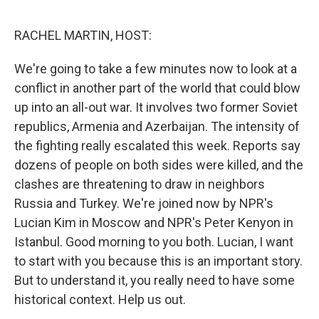
o
e
d
o
r
I
k
n
RACHEL MARTIN, HOST:
We're going to take a few minutes now to look at a
conflict in another part of the world that could blow
up into an all-out war. It involves two former Soviet
republics, Armenia and Azerbaijan. The intensity of
the fighting really escalated this week. Reports say
dozens of people on both sides were killed, and the
clashes are threatening to draw in neighbors
Russia and Turkey. We're joined now by NPR's
Lucian Kim in Moscow and NPR's Peter Kenyon in
Istanbul. Good morning to you both. Lucian, I want
to start with you because this is an important story.
But to understand it, you really need to have some
historical context. Help us out.