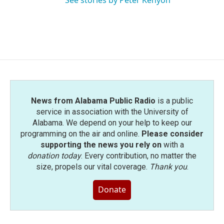
See stories by Peter Kenyon
News from Alabama Public Radio
is a public
service in association with the University of
Alabama. We depend on your help to keep our
programming on the air and online.
Please consider
supporting the news you rely on
with a
donation today
. Every contribution, no matter the
size, propels our vital coverage.
Thank you
.
Donate