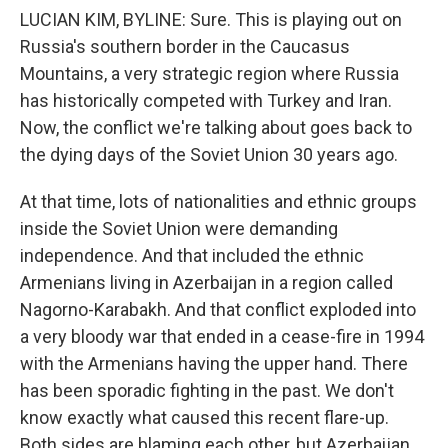
LUCIAN KIM, BYLINE: Sure. This is playing out on
Russia's southern border in the Caucasus
Mountains, a very strategic region where Russia
has historically competed with Turkey and Iran.
Now, the conflict we're talking about goes back to
the dying days of the Soviet Union 30 years ago.
At that time, lots of nationalities and ethnic groups
inside the Soviet Union were demanding
independence. And that included the ethnic
Armenians living in Azerbaijan in a region called
Nagorno-Karabakh. And that conflict exploded into
a very bloody war that ended in a cease-fire in 1994
with the Armenians having the upper hand. There
has been sporadic fighting in the past. We don't
know exactly what caused this recent flare-up.
Both sides are blaming each other, but Azerbaijan