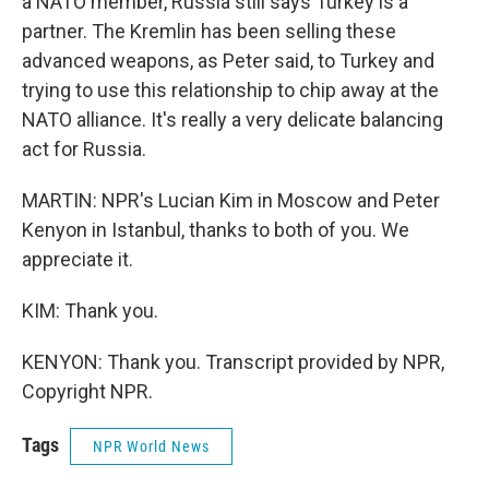
a NATO member, Russia still says Turkey is a
partner. The Kremlin has been selling these
advanced weapons, as Peter said, to Turkey and
trying to use this relationship to chip away at the
NATO alliance. It's really a very delicate balancing
act for Russia.
MARTIN: NPR's Lucian Kim in Moscow and Peter
Kenyon in Istanbul, thanks to both of you. We
appreciate it.
KIM: Thank you.
KENYON: Thank you. Transcript provided by NPR,
Copyright NPR.
Tags
NPR World News