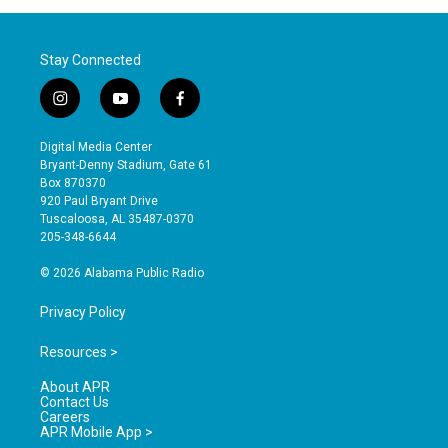
Stay Connected
i
y
f
n
o
a
s
u
c
Digital Media Center
t
t
e
Bryant-Denny Stadium, Gate 61
a
u
b
Box 870370
g
b
o
920 Paul Bryant Drive
r
e
o
Tuscaloosa, AL 35487-0370
a
k
205-348-6644
m
© 2026 Alabama Public Radio
Privacy Policy
Resources >
About APR
Contact Us
Careers
APR Mobile App >