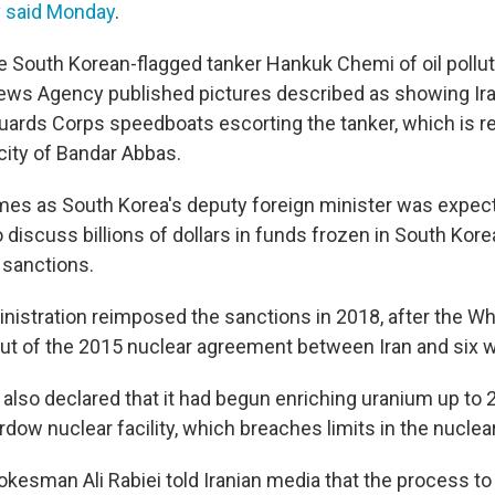
y
said Monday
.
e South Korean-flagged tanker Hankuk Chemi of oil pollu
ews Agency published pictures described as showing Ira
uards Corps speedboats escorting the tanker, which is r
 city of Bandar Abbas.
es as South Korea's deputy foreign minister was expecte
to discuss billions of dollars in funds frozen in South Kor
 sanctions.
istration reimposed the sanctions in 2018, after the W
 out of the 2015 nuclear agreement between Iran and six 
also declared that it had begun enriching uranium up to 2
dow nuclear facility, which breaches limits in the nuclea
esman Ali Rabiei told Iranian media that the process t