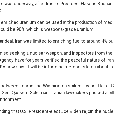
m was underway, after Iranian President Hassan Rouhani
d.
enriched uranium can be used in the production of medi
would be 90%, which is weapons-grade uranium.
r deal, Iran was limited to enriching fuel to around 4% pur
enied seeking a nuclear weapon, and inspectors from the 
gency have for years verified the peaceful nature of Iran
EA now says it will be informing member states about Ira
 between Tehran and Washington spiked a year after a U.S
an Gen. Qassem Soleimani, Iranian lawmakers passed a bill 
enrichment.
ding that U.S. President-elect Joe Biden rejoin the nucl