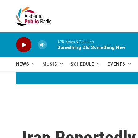
Skip to main content
APR News & Classics
Something Old Something New
NEWS
MUSIC
SCHEDULE
EVENTS
Iran Reportedl