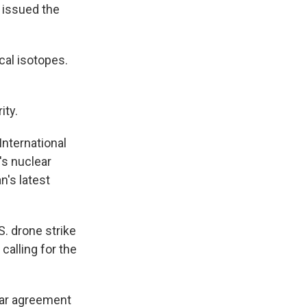
 issued the
cal isotopes.
ity.
International
's nuclear
n's latest
. drone strike
calling for the
ear agreement