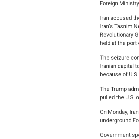
Foreign Ministr
Iran accused th
Iran's Tasnim N
Revolutionary G
held at the port
The seizure com
Iranian capital 
because of U.S.
The Trump admin
pulled the U.S.
On Monday, Iran 
underground For
Government spok