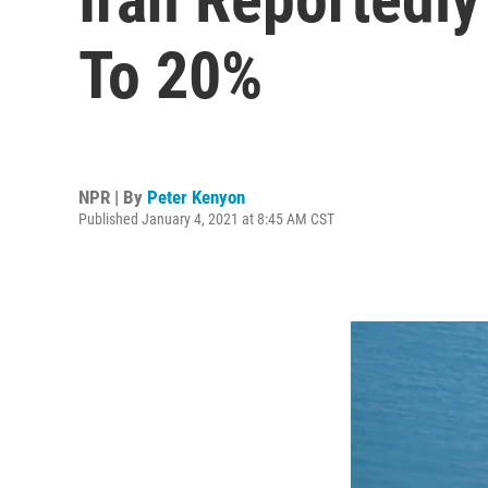
To 20%
NPR | By
Peter Kenyon
Published January 4, 2021 at 8:45 AM CST