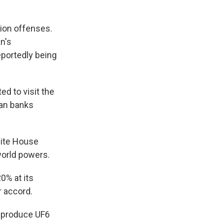
tion offenses.
n's
eportedly being
d to visit the
ean banks
hite House
world powers.
0% at its
r accord.
o produce UF6