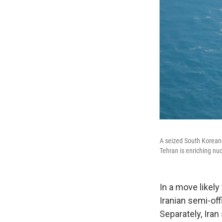
A seized South Korean-
Tehran is enriching nuc
In a move likely
Iranian semi-off
Separately, Iran