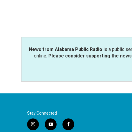
News from Alabama Public Radio
is a public se
online.
Please consider supporting the news 
Stay Connected
i
y
f