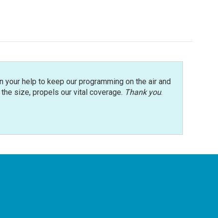
n your help to keep our programming on the air and
r the size, propels our vital coverage.
Thank you
.