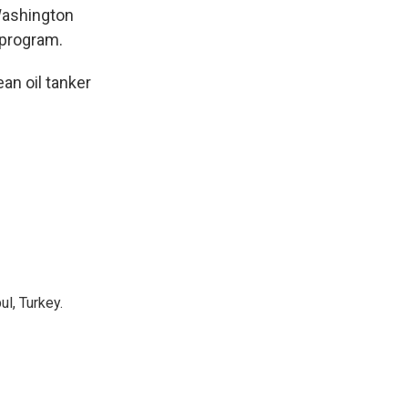
 Washington
 program.
an oil tanker
l, Turkey.