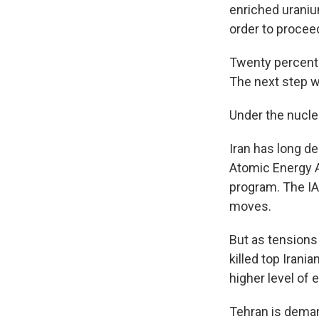
enriched uraniu
order to procee
Twenty percent 
The next step 
Under the nuclea
Iran has long d
Atomic Energy A
program. The IA
moves.
But as tensions
killed top Irani
higher level of 
Tehran is deman