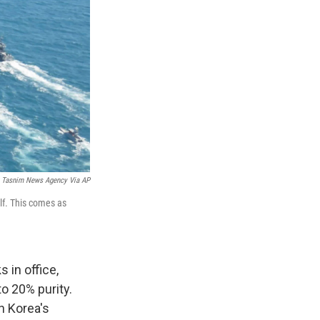
Tasnim News Agency Via AP
lf. This comes as
 in office,
to 20% purity.
th Korea's