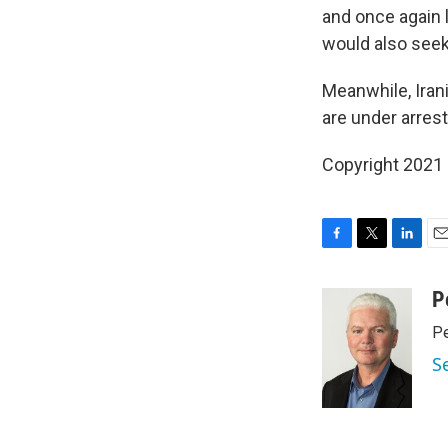
and once again l
would also seek 
Meanwhile, Iran
are under arrest
Copyright 2021 
F
T
L
E
a
w
i
m
c
i
n
a
P
e
t
k
i
Pe
b
t
e
l
o
e
d
S
o
r
I
k
n