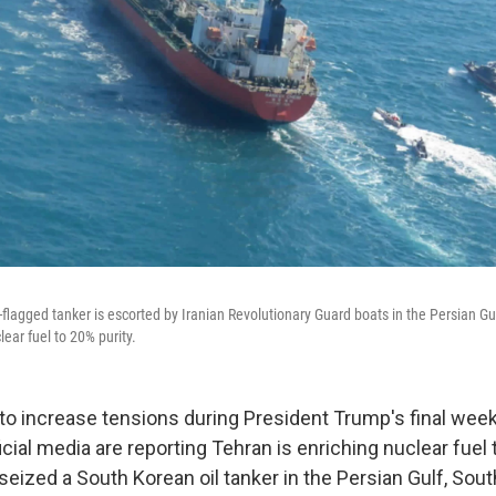
flagged tanker is escorted by Iranian Revolutionary Guard boats in the Persian Gu
lear fuel to 20% purity.
 to increase tensions during President Trump's final weeks
icial media are reporting Tehran is enriching nuclear fuel 
 seized a South Korean oil tanker in the Persian Gulf, Sou