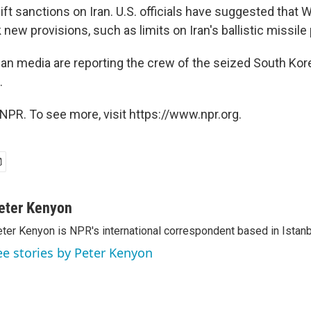
ift sanctions on Iran. U.S. officials have suggested that
new provisions, such as limits on Iran's ballistic missile
ian media are reporting the crew of the seized South Kore
.
NPR. To see more, visit https://www.npr.org.
eter Kenyon
ter Kenyon is NPR's international correspondent based in Istanbu
ee stories by Peter Kenyon