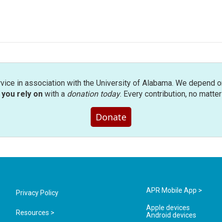
rvice in association with the University of Alabama. We depend o
you rely on
with a
donation today
. Every contribution, no matte
Donate
APR Mobile App >
Privacy Policy
Apple devices
Resources >
Android devices