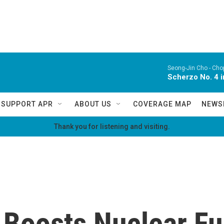
Seong-Jin Cho -
Chop
Scherzo No. 4 i
SUPPORT APR
ABOUT US
COVERAGE MAP
NEWS
Thank you for listening and visiting.
y Boosts Nuclear F