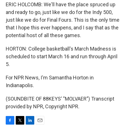
ERIC HOLCOMB: We'll have the place spruced up
and ready to go, just like we do for the Indy 500,
just like we do for Final Fours. This is the only time
that I hope this ever happens, and I say that as the
potential host of all these games.
HORTON: College basketball's March Madness is
scheduled to start March 16 and run through April
5.
For NPR News, I'm Samantha Horton in
Indianapolis.
(SOUNDBITE OF 88KEYS' "MOLVAER") Transcript
provided by NPR, Copyright NPR.
F
T
L
E