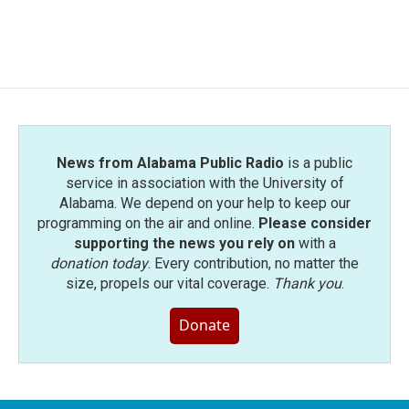
News from Alabama Public Radio
is a public
service in association with the University of
Alabama. We depend on your help to keep our
programming on the air and online.
Please consider
supporting the news you rely on
with a
donation today
. Every contribution, no matter the
size, propels our vital coverage.
Thank you
.
Donate