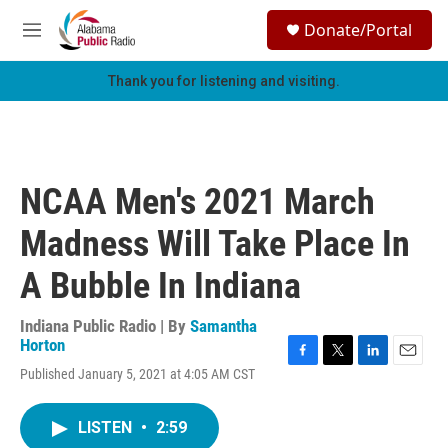
Skip to main content
S
Donate/Portal
e
M
a
e
r
n
Thank you for listening and visiting.
c
u
h
u
e
r
NCAA Men's 2021 March
y
Madness Will Take Place In
A Bubble In Indiana
Indiana Public Radio | By
Samantha
Horton
F
T
L
E
Published January 5, 2021 at 4:05 AM CST
a
w
i
m
c
i
n
a
e
t
k
i
LISTEN
•
2:59
b
t
e
l