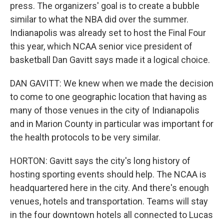
press. The organizers' goal is to create a bubble
similar to what the NBA did over the summer.
Indianapolis was already set to host the Final Four
this year, which NCAA senior vice president of
basketball Dan Gavitt says made it a logical choice.
DAN GAVITT: We knew when we made the decision
to come to one geographic location that having as
many of those venues in the city of Indianapolis
and in Marion County in particular was important for
the health protocols to be very similar.
HORTON: Gavitt says the city's long history of
hosting sporting events should help. The NCAA is
headquartered here in the city. And there's enough
venues, hotels and transportation. Teams will stay
in the four downtown hotels all connected to Lucas