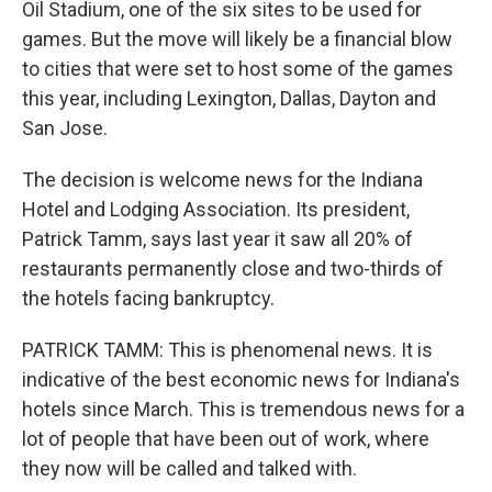
Oil Stadium, one of the six sites to be used for
games. But the move will likely be a financial blow
to cities that were set to host some of the games
this year, including Lexington, Dallas, Dayton and
San Jose.
The decision is welcome news for the Indiana
Hotel and Lodging Association. Its president,
Patrick Tamm, says last year it saw all 20% of
restaurants permanently close and two-thirds of
the hotels facing bankruptcy.
PATRICK TAMM: This is phenomenal news. It is
indicative of the best economic news for Indiana's
hotels since March. This is tremendous news for a
lot of people that have been out of work, where
they now will be called and talked with.