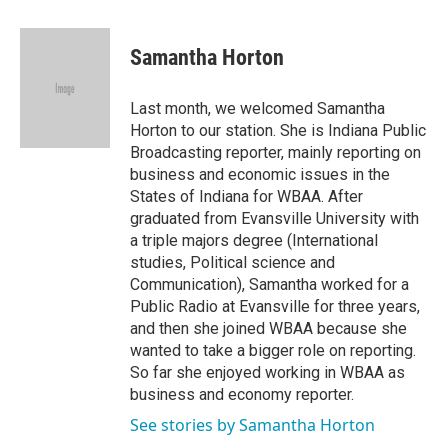
a
w
i
m
c
i
n
a
e
t
k
i
Samantha Horton
b
t
e
l
o
e
d
o
r
I
Last month, we welcomed Samantha
k
n
Horton to our station. She is Indiana Public
Broadcasting reporter, mainly reporting on
business and economic issues in the
States of Indiana for WBAA. After
graduated from Evansville University with
a triple majors degree (International
studies, Political science and
Communication), Samantha worked for a
Public Radio at Evansville for three years,
and then she joined WBAA because she
wanted to take a bigger role on reporting.
So far she enjoyed working in WBAA as
business and economy reporter.
See stories by Samantha Horton