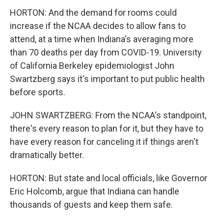
HORTON: And the demand for rooms could
increase if the NCAA decides to allow fans to
attend, at a time when Indiana's averaging more
than 70 deaths per day from COVID-19. University
of California Berkeley epidemiologist John
Swartzberg says it's important to put public health
before sports.
JOHN SWARTZBERG: From the NCAA's standpoint,
there's every reason to plan for it, but they have to
have every reason for canceling it if things aren't
dramatically better.
HORTON: But state and local officials, like Governor
Eric Holcomb, argue that Indiana can handle
thousands of guests and keep them safe.