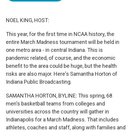
o
e
d
o
r
I
k
n
NOEL KING, HOST:
This year, for the first time in NCAA history, the
entire March Madness tournament will be held in
one metro area - in central Indiana. This is
pandemic related, of course, and the economic
benefit to the area could be huge, but the health
risks are also major. Here's Samantha Horton of
Indiana Public Broadcasting.
SAMANTHA HORTON, BYLINE: This spring, 68
men's basketball teams from colleges and
universities across the country will gather in
Indianapolis for a March Madness. That includes
athletes, coaches and staff, along with families and