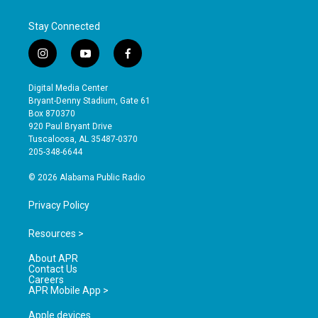
Stay Connected
i
y
f
n
o
a
s
u
c
Digital Media Center
t
t
e
Bryant-Denny Stadium, Gate 61
a
u
b
Box 870370
g
b
o
920 Paul Bryant Drive
r
e
o
Tuscaloosa, AL 35487-0370
a
k
205-348-6644
m
© 2026 Alabama Public Radio
Privacy Policy
Resources >
About APR
Contact Us
Careers
APR Mobile App >
Apple devices