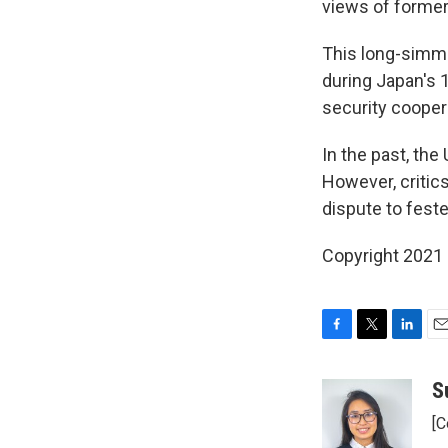
views of forme
This long-simme
during Japan's 1
security cooper
In the past, the
However, critics
dispute to fest
Copyright 2021 
F
T
L
E
a
w
i
m
c
i
n
a
S
e
t
k
i
[C
b
t
e
l