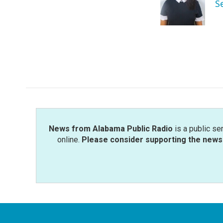
o
e
d
S
o
r
I
k
n
News from Alabama Public Radio
is a public se
online.
Please consider supporting the news 