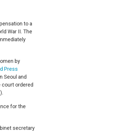
pensation to a
ld War II. The
immediately
 women by
d Press
in Seoul and
 court ordered
).
ance for the
abinet secretary