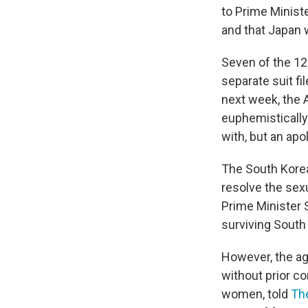
to Prime Minist
and that Japan w
Seven of the 12
separate suit f
next week, the 
euphemistically
with, but an ap
The South Kor
resolve the sex
Prime Minister S
surviving South
However, the ag
without prior co
women, told
Th