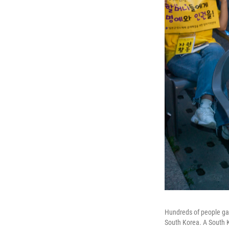
Hundreds of people gat
South Korea. A South K