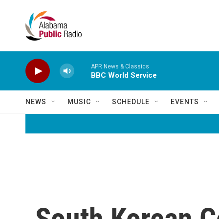
Skip to main content
APR News & Classics
BBC World Service
NEWS
MUSIC
SCHEDULE
EVENTS
South Korean C