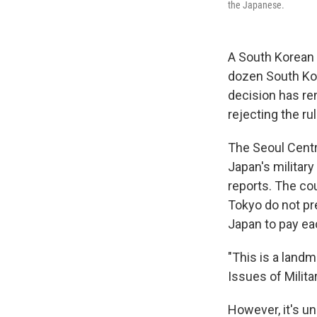
the Japanese.
A South Korean
dozen South Kor
decision has re
rejecting the rul
The Seoul Centr
Japan's military
reports. The co
Tokyo do not pr
Japan to pay ea
"This is a land
Issues of Milita
However, it's un