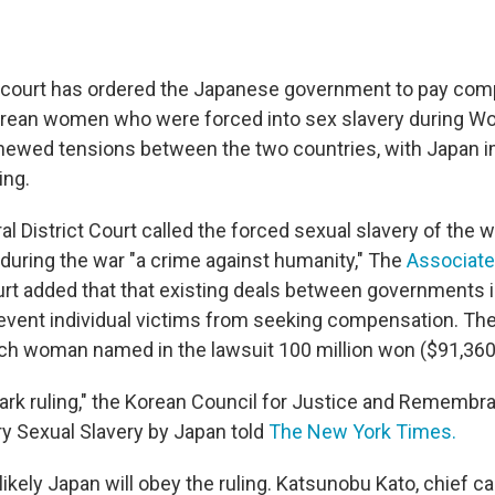
 court has ordered the Japanese government to pay com
ean women who were forced into sex slavery during Wor
newed tensions between the two countries, with Japan 
ing.
al District Court called the forced sexual slavery of the
 during the war "a crime against humanity," The
Associate
urt added that that existing deals between governments 
event individual victims from seeking compensation. The
ch woman named in the lawsuit 100 million won ($91,360
mark ruling," the Korean Council for Justice and Remembr
ry Sexual Slavery by Japan told
The New York Times.
likely Japan will obey the ruling. Katsunobu Kato, chief c