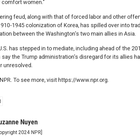
r comfort women."
ring feud, along with that of forced labor and other of
910-1945 colonization of Korea, has spilled over into tr
ation between the Washington's two main allies in Asia.
 U.S. has stepped in to mediate, including ahead of the 20
 say the Trump administration's disregard for its allies h
er unresolved.
NPR. To see more, visit https://www.npr.org.
uzanne Nuyen
opyright 2024 NPR]