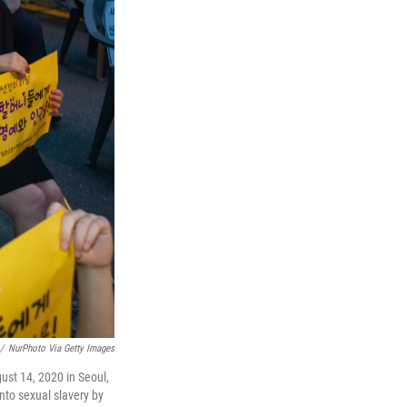
/
NurPhoto Via Getty Images
ust 14, 2020 in Seoul,
nto sexual slavery by