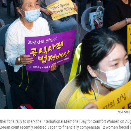
NurPhoto
her for a rally to mark the International Memorial Day for Comfort Women on Aug
orean court recently ordered Japan to financially compensate 12 women forced i