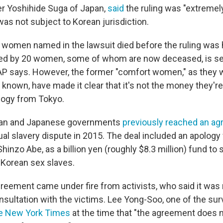
er Yoshihide Suga of Japan,
said
the ruling was "extremely
as not subject to Korean jurisdiction.
 women named in the lawsuit died before the ruling was
iled by 20 women, some of whom are now deceased, is se
AP says. However, the former "comfort women," as they 
 known, have made it clear that it's not the money they'
ology from Tokyo.
ean and Japanese governments
previously reached an a
ual slavery dispute in 2015. The deal included an apology
hinzo Abe, as a billion yen (roughly $8.3 million) fund to
 Korean sex slaves.
reement came under fire from activists, who said it was
nsultation with the victims. Lee Yong-Soo, one of the su
e New York Times
at the time that "the agreement does n