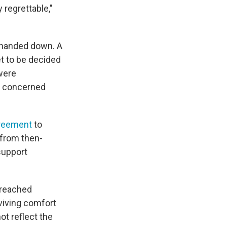
 regrettable,"
 handed down. A
t to be decided
were
re concerned
greement
to
 from then-
 support
 reached
rviving comfort
ot reflect the