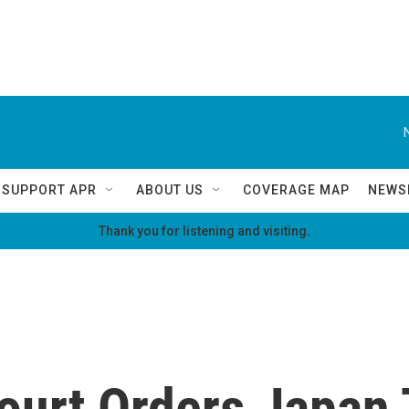
SUPPORT APR
ABOUT US
COVERAGE MAP
NEWS
Thank you for listening and visiting.
ourt Orders Japan