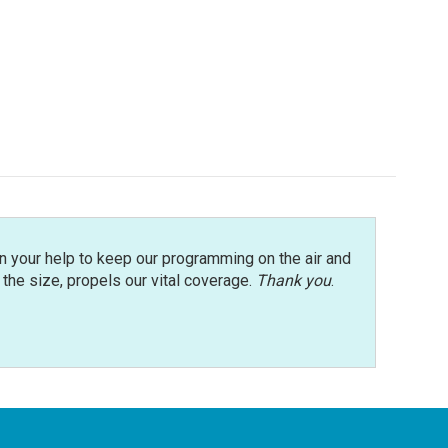
n your help to keep our programming on the air and
r the size, propels our vital coverage.
Thank you
.