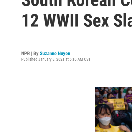
12 WWII Sex Sl
NPR | By
Suzanne Nuyen
Published January 8, 2021 at 5:10 AM CST