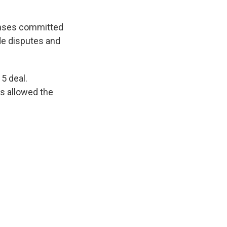
fenses committed
ade disputes and
15 deal.
as allowed the