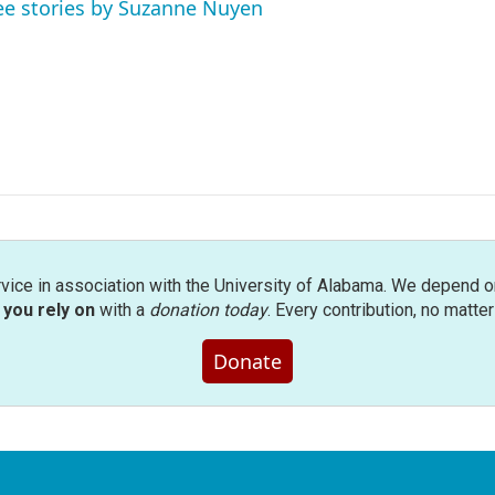
ee stories by Suzanne Nuyen
rvice in association with the University of Alabama. We depend o
you rely on
with a
donation today
. Every contribution, no matte
Donate