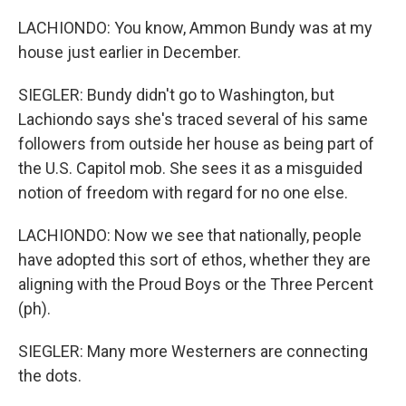
LACHIONDO: You know, Ammon Bundy was at my
house just earlier in December.
SIEGLER: Bundy didn't go to Washington, but
Lachiondo says she's traced several of his same
followers from outside her house as being part of
the U.S. Capitol mob. She sees it as a misguided
notion of freedom with regard for no one else.
LACHIONDO: Now we see that nationally, people
have adopted this sort of ethos, whether they are
aligning with the Proud Boys or the Three Percent
(ph).
SIEGLER: Many more Westerners are connecting
the dots.