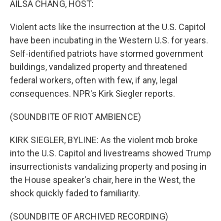
AILSA CHANG, HOST:
Violent acts like the insurrection at the U.S. Capitol
have been incubating in the Western U.S. for years.
Self-identified patriots have stormed government
buildings, vandalized property and threatened
federal workers, often with few, if any, legal
consequences. NPR's Kirk Siegler reports.
(SOUNDBITE OF RIOT AMBIENCE)
KIRK SIEGLER, BYLINE: As the violent mob broke
into the U.S. Capitol and livestreams showed Trump
insurrectionists vandalizing property and posing in
the House speaker's chair, here in the West, the
shock quickly faded to familiarity.
(SOUNDBITE OF ARCHIVED RECORDING)