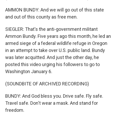
AMMON BUNDY: And we will go out of this state
and out of this county as free men.
SIEGLER: That's the anti-government militant
Ammon Bundy. Five years ago this month, he led an
armed siege of a federal wildlife refuge in Oregon
in an attempt to take over U.S. public land. Bundy
was later acquitted. And just the other day, he
posted this video urging his followers to go to
Washington January 6.
(SOUNDBITE OF ARCHIVED RECORDING)
BUNDY: And God bless you. Drive safe. Fly safe.
Travel safe. Don't wear a mask. And stand for
freedom.