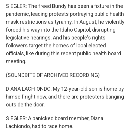
SIEGLER: The freed Bundy has been a fixture in the
pandemic, leading protests portraying public health
mask restrictions as tyranny. In August, he violently
forced his way into the Idaho Capitol, disrupting
legislative hearings. And his people's rights
followers target the homes of local elected
officials, like during this recent public health board
meeting.
(SOUNDBITE OF ARCHIVED RECORDING)
DIANA LACHIONDO: My 12-year-old son is home by
himself right now, and there are protesters banging
outside the door.
SIEGLER: A panicked board member, Diana
Lachiondo, had to race home.