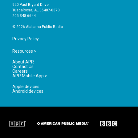
g
b
o
920 Paul Bryant Drive
r
e
o
Tuscaloosa, AL 35487-0370
a
k
205-348-6644
m
© 2026 Alabama Public Radio
Privacy Policy
Resources >
About APR
Contact Us
Careers
APR Mobile App >
Apple devices
Android devices