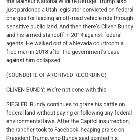
the Malheur National Wildlife Refuge. Trump also
just pardoned a Utah legislator convicted on federal
charges for leading an off-road vehicle ride through
sensitive public land. And then there's Cliven Bundy
and his armed standoff in 2014 against federal
agents. He walked out of a Nevada courtroom a
free man in 2018 after the government's case
against him collapsed.
(SOUNDBITE OF ARCHIVED RECORDING)
CLIVEN BUNDY: We're not done with this.
SIEGLER: Bundy continues to graze his cattle on
federal land without paying or following any federal
environmental laws. After the Capitol insurrection,
the rancher took to Facebook, heaping praise on
President Trump, who Bundy said pointed his