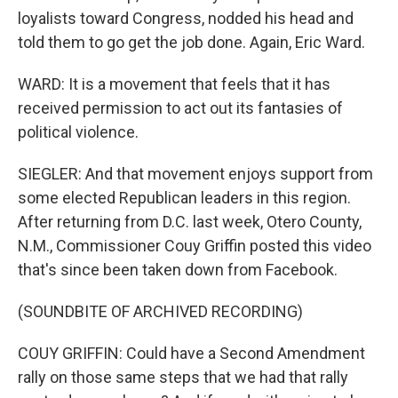
loyalists toward Congress, nodded his head and
told them to go get the job done. Again, Eric Ward.
WARD: It is a movement that feels that it has
received permission to act out its fantasies of
political violence.
SIEGLER: And that movement enjoys support from
some elected Republican leaders in this region.
After returning from D.C. last week, Otero County,
N.M., Commissioner Couy Griffin posted this video
that's since been taken down from Facebook.
(SOUNDBITE OF ARCHIVED RECORDING)
COUY GRIFFIN: Could have a Second Amendment
rally on those same steps that we had that rally