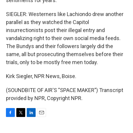
sentiments for years.
SIEGLER: Westerners like Lachiondo drew another
parallel as they watched the Capitol
insurrectionists post their illegal entry and
vandalizing right to their own social media feeds.
The Bundys and their followers largely did the
same, all but prosecuting themselves before their
trials, only to be mostly free men today.
Kirk Siegler, NPR News, Boise.
(SOUNDBITE OF AIR'S "SPACE MAKER") Transcript
provided by NPR, Copyright NPR.
F
T
L
E
a
w
i
m
c
i
n
a