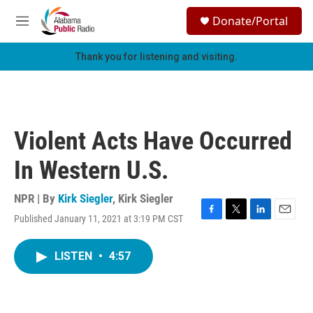
Skip to main content
S
Donate/Portal
e
M
a
e
r
n
Thank you for listening and visiting.
c
u
h
u
e
r
Violent Acts Have Occurred
y
In Western U.S.
NPR | By
Kirk Siegler
,
Kirk Siegler
Published January 11, 2021 at 3:19 PM CST
F
T
L
E
a
w
i
m
c
i
n
a
LISTEN
•
4:57
e
t
k
i
b
t
e
l
o
e
d
o
r
I
k
n