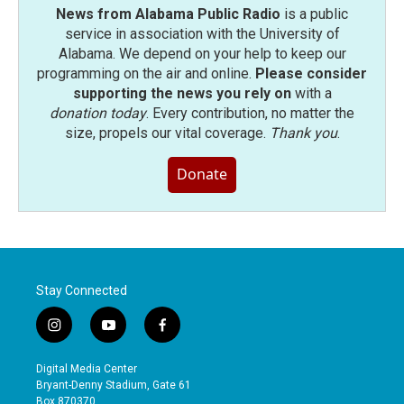
News from Alabama Public Radio
is a public
service in association with the University of
Alabama. We depend on your help to keep our
programming on the air and online.
Please consider
supporting the news you rely on
with a
donation today
. Every contribution, no matter the
size, propels our vital coverage.
Thank you
.
Donate
Stay Connected
i
y
f
n
o
a
s
u
c
Digital Media Center
t
t
e
Bryant-Denny Stadium, Gate 61
a
u
b
Box 870370