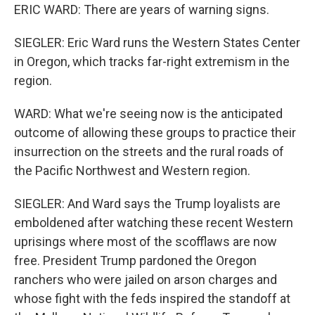
ERIC WARD: There are years of warning signs.
SIEGLER: Eric Ward runs the Western States Center
in Oregon, which tracks far-right extremism in the
region.
WARD: What we're seeing now is the anticipated
outcome of allowing these groups to practice their
insurrection on the streets and the rural roads of
the Pacific Northwest and Western region.
SIEGLER: And Ward says the Trump loyalists are
emboldened after watching these recent Western
uprisings where most of the scofflaws are now
free. President Trump pardoned the Oregon
ranchers who were jailed on arson charges and
whose fight with the feds inspired the standoff at