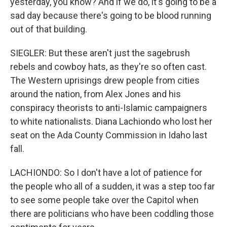
yesterday, you know? And if we do, it's going to be a
sad day because there's going to be blood running
out of that building.
SIEGLER: But these aren't just the sagebrush
rebels and cowboy hats, as they're so often cast.
The Western uprisings drew people from cities
around the nation, from Alex Jones and his
conspiracy theorists to anti-Islamic campaigners
to white nationalists. Diana Lachiondo who lost her
seat on the Ada County Commission in Idaho last
fall.
LACHIONDO: So I don't have a lot of patience for
the people who all of a sudden, it was a step too far
to see some people take over the Capitol when
there are politicians who have been coddling those