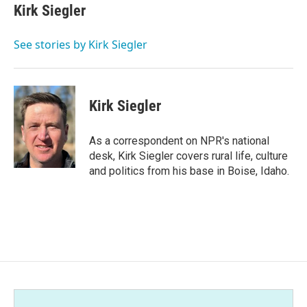
e
t
k
i
Kirk Siegler
b
t
e
l
o
e
d
o
r
I
See stories by Kirk Siegler
k
n
Kirk Siegler
As a correspondent on NPR's national
desk, Kirk Siegler covers rural life, culture
and politics from his base in Boise, Idaho.