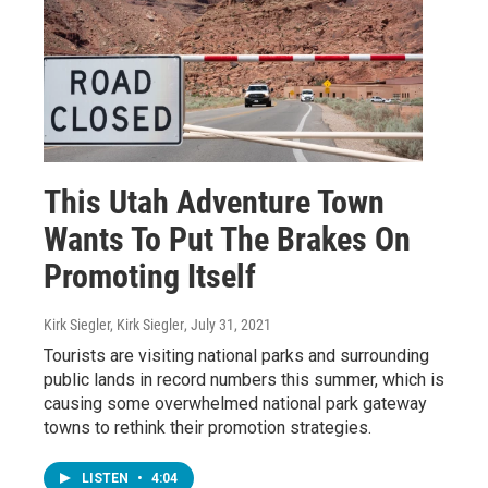
This Utah Adventure Town
Wants To Put The Brakes On
Promoting Itself
Kirk Siegler, Kirk Siegler
, July 31, 2021
Tourists are visiting national parks and surrounding
public lands in record numbers this summer, which is
causing some overwhelmed national park gateway
towns to rethink their promotion strategies.
LISTEN
•
4:04