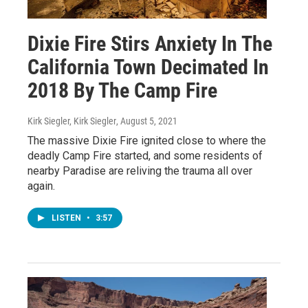
Dixie Fire Stirs Anxiety In The
California Town Decimated In
2018 By The Camp Fire
Kirk Siegler, Kirk Siegler
, August 5, 2021
The massive Dixie Fire ignited close to where the
deadly Camp Fire started, and some residents of
nearby Paradise are reliving the trauma all over
again.
LISTEN
•
3:57