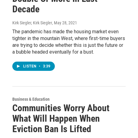
Decade
Kirk Siegler, Kirk Siegler
, May 28, 2021
The pandemic has made the housing market even
tighter in the mountain West, where first-time buyers
are trying to decide whether this is just the future or
a bubble headed eventually for a bust.
LISTEN
•
3:39
Business & Education
Communities Worry About
What Will Happen When
Eviction Ban Is Lifted