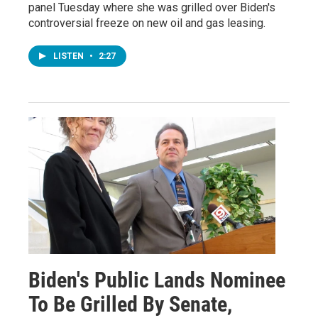
panel Tuesday where she was grilled over Biden's
controversial freeze on new oil and gas leasing.
LISTEN
•
2:27
Biden's Public Lands Nominee
To Be Grilled By Senate,