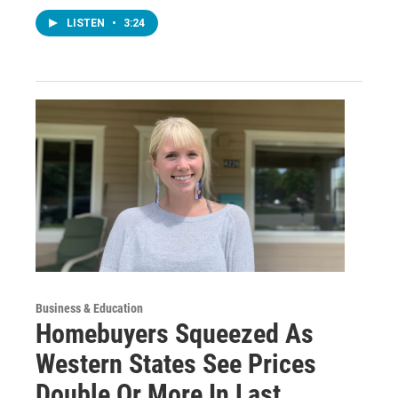
LISTEN
•
3:24
Business & Education
Homebuyers Squeezed As
Western States See Prices
Double Or More In Last