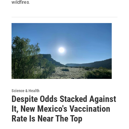
wildfires.
Science & Health
Despite Odds Stacked Against
It, New Mexico's Vaccination
Rate Is Near The Top