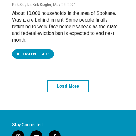
Kirk Siegler, Kirk Siegler
, May 25, 2021
About 10,000 households in the area of Spokane,
Wash., are behind in rent. Some people finally
returning to work face homelessness as the state
and federal eviction ban is expected to end next
month.
LISTEN
•
4:13
Load More
Stay Connected