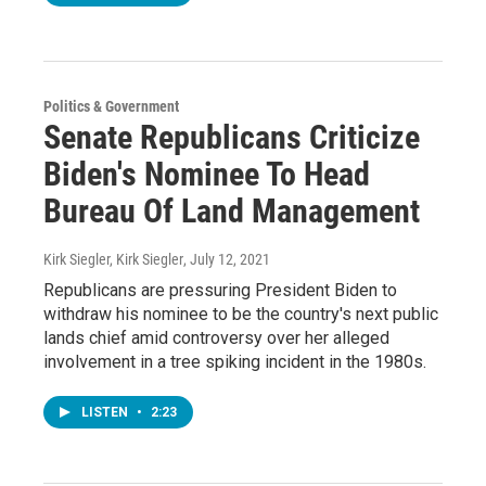
Politics & Government
Senate Republicans Criticize
Biden's Nominee To Head
Bureau Of Land Management
Kirk Siegler, Kirk Siegler
, July 12, 2021
Republicans are pressuring President Biden to
withdraw his nominee to be the country's next public
lands chief amid controversy over her alleged
involvement in a tree spiking incident in the 1980s.
LISTEN
•
2:23