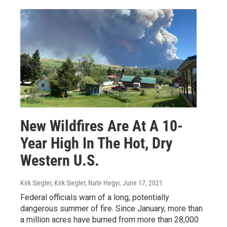
New Wildfires Are At A 10-
Year High In The Hot, Dry
Western U.S.
Kirk Siegler, Kirk Siegler, Nate Hegyi
, June 17, 2021
Federal officials warn of a long, potentially
dangerous summer of fire. Since January, more than
a million acres have burned from more than 28,000