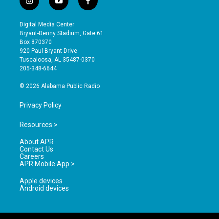
i
y
f
n
o
a
s
u
c
Digital Media Center
t
t
e
Bryant-Denny Stadium, Gate 61
a
u
b
Box 870370
g
b
o
920 Paul Bryant Drive
r
e
o
Tuscaloosa, AL 35487-0370
a
k
205-348-6644
m
© 2026 Alabama Public Radio
Privacy Policy
Resources >
About APR
Contact Us
Careers
APR Mobile App >
Apple devices
Android devices