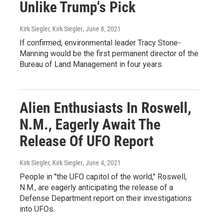
Unlike Trump's Pick
Kirk Siegler, Kirk Siegler
, June 8, 2021
If confirmed, environmental leader Tracy Stone-
Manning would be the first permanent director of the
Bureau of Land Management in four years.
Alien Enthusiasts In Roswell,
N.M., Eagerly Await The
Release Of UFO Report
Kirk Siegler, Kirk Siegler
, June 4, 2021
People in "the UFO capitol of the world," Roswell,
N.M., are eagerly anticipating the release of a
Defense Department report on their investigations
into UFOs.