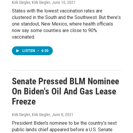
Kirk Siegler, Kirk Siegler
, June 16, 2021
States with the lowest vaccination rates are
clustered in the South and the Southwest. But there's
one standout, New Mexico, where health officials
now say some counties are close to 90%
vaccinated.
LISTEN
•
6:30
Senate Pressed BLM Nominee
On Biden's Oil And Gas Lease
Freeze
Kirk Siegler, Kirk Siegler
, June 8, 2021
President Biden's nominee to be the country's next
public lands chief appeared before a U.S. Senate