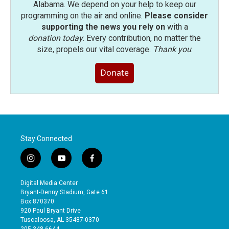
Alabama. We depend on your help to keep our
programming on the air and online.
Please consider
supporting the news you rely on
with a
donation today
. Every contribution, no matter the
size, propels our vital coverage.
Thank you
.
Donate
Stay Connected
i
y
f
n
o
a
s
u
c
Digital Media Center
t
t
e
Bryant-Denny Stadium, Gate 61
a
u
b
Box 870370
g
b
o
920 Paul Bryant Drive
r
e
o
Tuscaloosa, AL 35487-0370
a
k