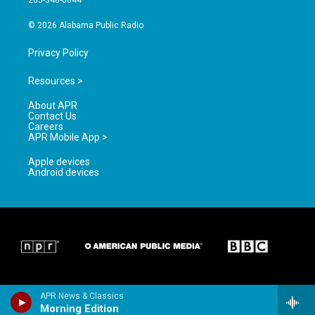
205-348-6644
m
© 2026 Alabama Public Radio
Privacy Policy
Resources >
About APR
Contact Us
Careers
APR Mobile App >
Apple devices
Android devices
APR News & Classics
Morning Edition