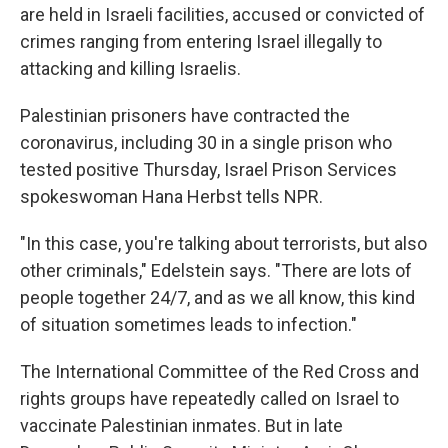
are held in Israeli facilities, accused or convicted of
crimes ranging from entering Israel illegally to
attacking and killing Israelis.
Palestinian prisoners have contracted the
coronavirus, including 30 in a single prison who
tested positive Thursday, Israel Prison Services
spokeswoman Hana Herbst tells NPR.
"In this case, you're talking about terrorists, but also
other criminals," Edelstein says. "There are lots of
people together 24/7, and as we all know, this kind
of situation sometimes leads to infection."
The International Committee of the Red Cross and
rights groups have repeatedly called on Israel to
vaccinate Palestinian inmates. But in late