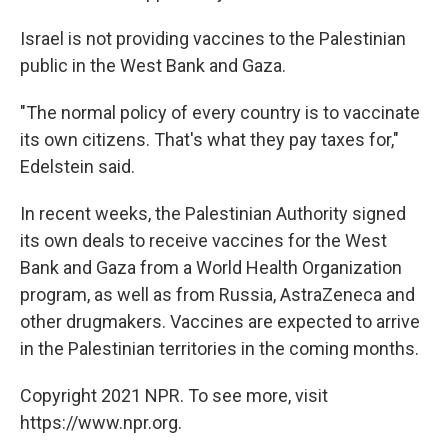
Israel is not providing vaccines to the Palestinian
public in the West Bank and Gaza.
"The normal policy of every country is to vaccinate
its own citizens. That's what they pay taxes for,"
Edelstein said.
In recent weeks, the Palestinian Authority signed
its own deals to receive vaccines for the West
Bank and Gaza from a World Health Organization
program, as well as from Russia, AstraZeneca and
other drugmakers. Vaccines are expected to arrive
in the Palestinian territories in the coming months.
Copyright 2021 NPR. To see more, visit
https://www.npr.org.