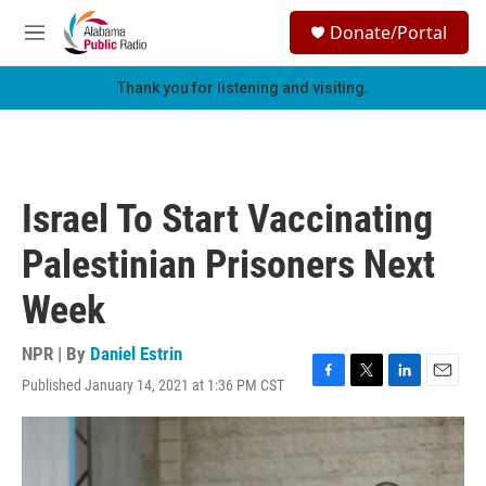
Skip to main content
S
Donate/Portal
e
M
a
e
r
n
Thank you for listening and visiting.
c
u
h
u
e
r
Israel To Start Vaccinating
y
Palestinian Prisoners Next
Week
NPR | By
Daniel Estrin
Published January 14, 2021 at 1:36 PM CST
F
T
L
E
a
w
i
m
c
i
n
a
e
t
k
i
b
t
e
l