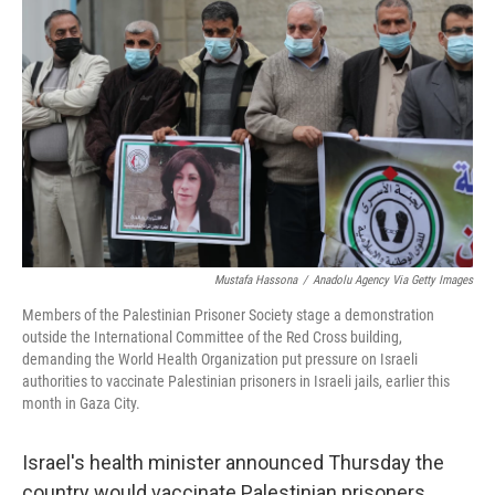
o
e
d
o
r
I
k
n
Mustafa Hassona
/
Anadolu Agency Via Getty Images
Members of the Palestinian Prisoner Society stage a demonstration
outside the International Committee of the Red Cross building,
demanding the World Health Organization put pressure on Israeli
authorities to vaccinate Palestinian prisoners in Israeli jails, earlier this
month in Gaza City.
Israel's health minister announced Thursday the
country would vaccinate Palestinian prisoners