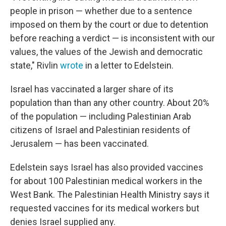
people in prison — whether due to a sentence
imposed on them by the court or due to detention
before reaching a verdict — is inconsistent with our
values, the values of the Jewish and democratic
state," Rivlin
wrote
in a letter to Edelstein.
Israel has vaccinated a larger share of its
population than than any other country. About 20%
of the population — including Palestinian Arab
citizens of Israel and Palestinian residents of
Jerusalem — has been vaccinated.
Edelstein says Israel has also provided vaccines
for about 100 Palestinian medical workers in the
West Bank. The Palestinian Health Ministry says it
requested vaccines for its medical workers but
denies Israel supplied any.