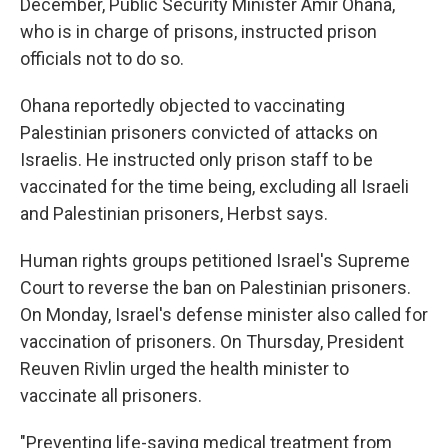
December, Public Security Minister Amir Ohana,
who is in charge of prisons, instructed prison
officials not to do so.
Ohana reportedly objected to vaccinating
Palestinian prisoners convicted of attacks on
Israelis. He instructed only prison staff to be
vaccinated for the time being, excluding all Israeli
and Palestinian prisoners, Herbst says.
Human rights groups petitioned Israel's Supreme
Court to reverse the ban on Palestinian prisoners.
On Monday, Israel's defense minister also called for
vaccination of prisoners. On Thursday, President
Reuven Rivlin urged the health minister to
vaccinate all prisoners.
"Preventing life-saving medical treatment from