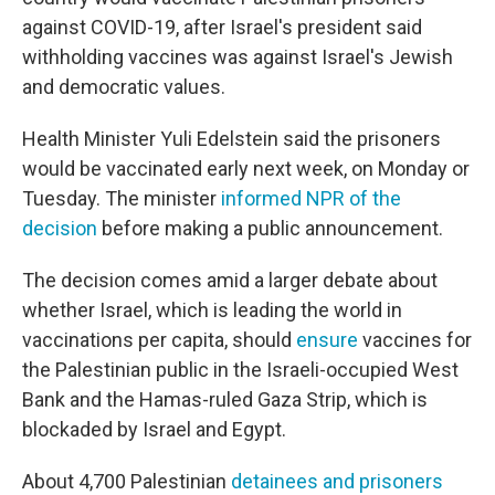
against COVID-19, after Israel's president said
withholding vaccines was against Israel's Jewish
and democratic values.
Health Minister Yuli Edelstein said the prisoners
would be vaccinated early next week, on Monday or
Tuesday. The minister
informed NPR of the
decision
before making a public announcement.
The decision comes amid a larger debate about
whether Israel, which is leading the world in
vaccinations per capita, should
ensure
vaccines for
the Palestinian public in the Israeli-occupied West
Bank and the Hamas-ruled Gaza Strip, which is
blockaded by Israel and Egypt.
About 4,700 Palestinian
detainees and prisoners