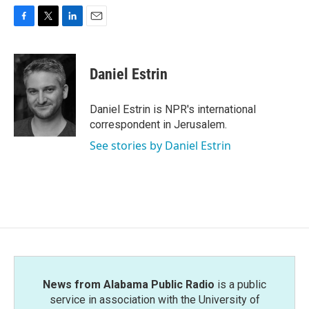
F
T
L
E
a
w
i
m
c
i
n
a
e
t
k
i
Daniel Estrin
b
t
e
l
o
e
d
o
r
I
Daniel Estrin is NPR's international
k
n
correspondent in Jerusalem.
See stories by Daniel Estrin
News from Alabama Public Radio
is a public
service in association with the University of