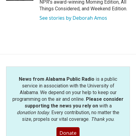
NPR's award-winning Morning Edition, All
Things Considered, and Weekend Edition.
See stories by Deborah Amos
News from Alabama Public Radio
is a public
service in association with the University of
Alabama. We depend on your help to keep our
programming on the air and online.
Please consider
supporting the news you rely on
with a
donation today
. Every contribution, no matter the
size, propels our vital coverage.
Thank you
.
Donate