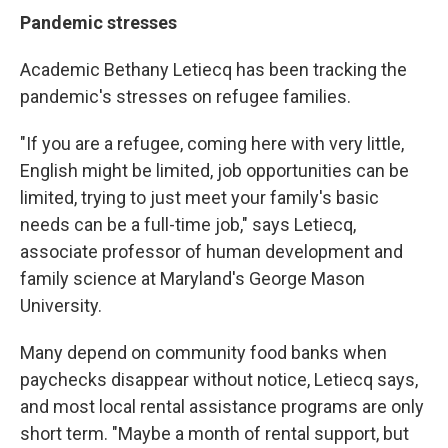
Pandemic stresses
Academic Bethany Letiecq has been tracking the
pandemic's stresses on refugee families.
"If you are a refugee, coming here with very little,
English might be limited, job opportunities can be
limited, trying to just meet your family's basic
needs can be a full-time job," says Letiecq,
associate professor of human development and
family science at Maryland's George Mason
University.
Many depend on community food banks when
paychecks disappear without notice, Letiecq says,
and most local rental assistance programs are only
short term. "Maybe a month of rental support, but