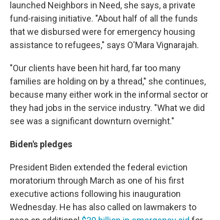
launched Neighbors in Need, she says, a private
fund-raising initiative. "About half of all the funds
that we disbursed were for emergency housing
assistance to refugees," says O'Mara Vignarajah.
"Our clients have been hit hard, far too many
families are holding on by a thread," she continues,
because many either work in the informal sector or
they had jobs in the service industry. "What we did
see was a significant downturn overnight."
Biden's pledges
President Biden extended the federal eviction
moratorium through March as one of his first
executive actions following his inauguration
Wednesday. He has also called on lawmakers to