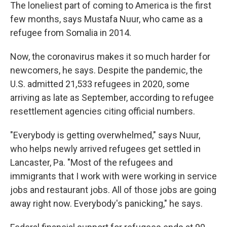
The loneliest part of coming to America is the first
few months, says Mustafa Nuur, who came as a
refugee from Somalia in 2014.
Now, the coronavirus makes it so much harder for
newcomers, he says. Despite the pandemic, the
U.S. admitted 21,533 refugees in 2020, some
arriving as late as September, according to refugee
resettlement agencies citing official numbers.
"Everybody is getting overwhelmed," says Nuur,
who helps newly arrived refugees get settled in
Lancaster, Pa. "Most of the refugees and
immigrants that I work with were working in service
jobs and restaurant jobs. All of those jobs are going
away right now. Everybody's panicking," he says.