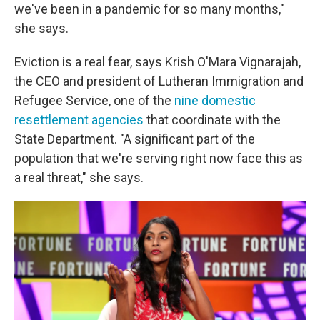
we've been in a pandemic for so many months,"
she says.
Eviction is a real fear, says Krish O'Mara Vignarajah,
the CEO and president of Lutheran Immigration and
Refugee Service, one of the
nine domestic
resettlement agencies
that coordinate with the
State Department. "A significant part of the
population that we're serving right now face this as
a real threat," she says.