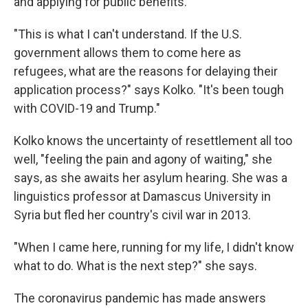
and applying for public benefits.
"This is what I can't understand. If the U.S.
government allows them to come here as
refugees, what are the reasons for delaying their
application process?" says Kolko. "It's been tough
with COVID-19 and Trump."
Kolko knows the uncertainty of resettlement all too
well, "feeling the pain and agony of waiting," she
says, as she awaits her asylum hearing. She was a
linguistics professor at Damascus University in
Syria but fled her country's civil war in 2013.
"When I came here, running for my life, I didn't know
what to do. What is the next step?" she says.
The coronavirus pandemic has made answers