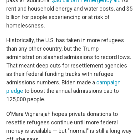
pass an additional
$30 billion in emergency aid
for
rent and household energy and water costs, and $5
billion for people experiencing or at risk of
homelessness.
Historically, the U.S. has taken in more refugees
than any other country, but the Trump
administration slashed admissions to record lows.
That meant deep cuts for resettlement agencies
as their federal funding tracks with refugee
admissions numbers. Biden made a
campaign
pledge
to boost the annual admissions cap to
125,000 people.
O'Mara Vignarajah hopes private donations to
resettle refugees continue until more federal
money is available — but "normal" is still a long way
off, she says.