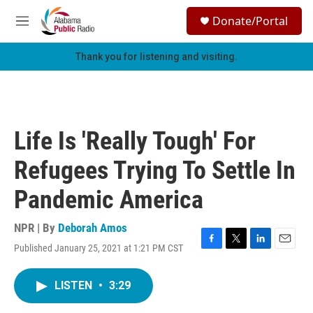
Skip to main content
S
Donate/Portal
e
M
a
e
r
n
Thank you for listening and visiting.
c
u
h
u
e
r
Life Is 'Really Tough' For
y
Refugees Trying To Settle In
Pandemic America
NPR | By
Deborah Amos
Published January 25, 2021 at 1:21 PM CST
F
T
L
E
a
w
i
m
c
i
n
a
LISTEN
•
3:29
e
t
k
i
b
t
e
l