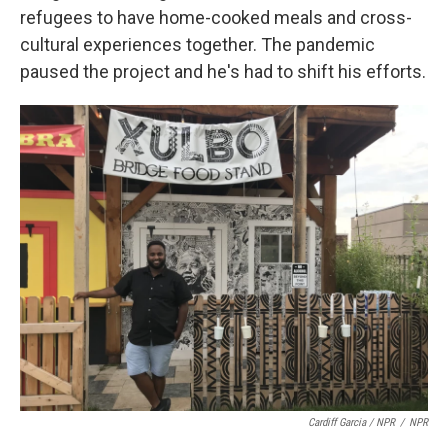
refugees to have home-cooked meals and cross-
cultural experiences together. The pandemic
paused the project and he's had to shift his efforts.
Cardiff Garcia / NPR
/
NPR