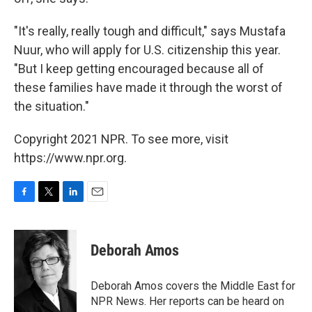
"It's really, really tough and difficult," says Mustafa
Nuur, who will apply for U.S. citizenship this year.
"But I keep getting encouraged because all of
these families have made it through the worst of
the situation."
Copyright 2021 NPR. To see more, visit
https://www.npr.org.
F
T
L
E
a
w
i
m
c
i
n
a
e
t
k
i
Deborah Amos
b
t
e
l
o
e
d
o
r
I
Deborah Amos covers the Middle East for
k
n
NPR News. Her reports can be heard on