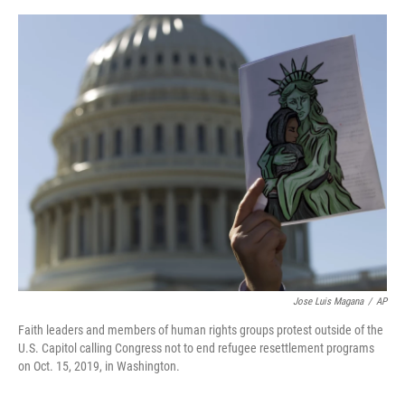
o
e
d
o
r
I
k
n
Jose Luis Magana
/
AP
Faith leaders and members of human rights groups protest outside of the
U.S. Capitol calling Congress not to end refugee resettlement programs
on Oct. 15, 2019, in Washington.