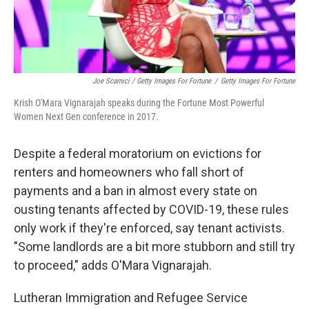
Joe Scarnici / Getty Images For Fortune
/
Getty Images For Fortune
Krish O'Mara Vignarajah speaks during the Fortune Most Powerful
Women Next Gen conference in 2017.
Despite a federal moratorium on evictions for
renters and homeowners who fall short of
payments and a ban in almost every state on
ousting tenants affected by COVID-19, these rules
only work if they're enforced, say tenant activists.
"Some landlords are a bit more stubborn and still try
to proceed," adds O'Mara Vignarajah.
Lutheran Immigration and Refugee Service