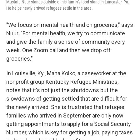
Mustafa Nuur stands outside of his family's food stand in Lancaster, Pa.
He helps newly arrived refugees settle in the area.
"We focus on mental health and on groceries," says
Nuur. "For mental health, we try to communicate
and give the family a sense of community every
week. One Zoom call and then we drop off
groceries."
In Louisville, Ky., Maha Kolko, a caseworker at the
nonprofit group Kentucky Refugee Ministries,
notes that it's not just the shutdowns but the
slowdowns of getting settled that are difficult for
the newly arrived. She is frustrated that refugee
families who arrived in September are only now
getting appointments to apply for a Social Security
Number, which is key for getting a job, paying taxes