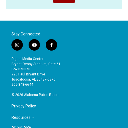
Stay Connected
i
y
f
n
o
a
s
u
c
Digital Media Center
t
t
e
Bryant-Denny Stadium, Gate 61
a
u
b
Box 870370
g
b
o
920 Paul Bryant Drive
r
e
o
Tuscaloosa, AL 35487-0370
a
k
205-348-6644
m
© 2026 Alabama Public Radio
Privacy Policy
Resources >
About APR