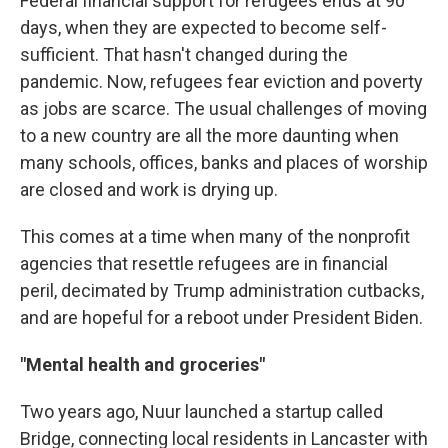
Federal financial support for refugees ends at 90
days, when they are expected to become self-
sufficient. That hasn't changed during the
pandemic. Now, refugees fear eviction and poverty
as jobs are scarce. The usual challenges of moving
to a new country are all the more daunting when
many schools, offices, banks and places of worship
are closed and work is drying up.
This comes at a time when many of the nonprofit
agencies that resettle refugees are in financial
peril, decimated by Trump administration cutbacks,
and are hopeful for a reboot under President Biden.
"Mental health and groceries"
Two years ago, Nuur launched a startup called
Bridge, connecting local residents in Lancaster with