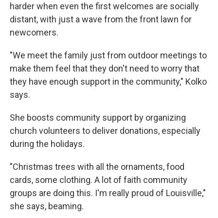
harder when even the first welcomes are socially
distant, with just a wave from the front lawn for
newcomers.
"We meet the family just from outdoor meetings to
make them feel that they don't need to worry that
they have enough support in the community," Kolko
says.
She boosts community support by organizing
church volunteers to deliver donations, especially
during the holidays.
"Christmas trees with all the ornaments, food
cards, some clothing. A lot of faith community
groups are doing this. I'm really proud of Louisville,"
she says, beaming.