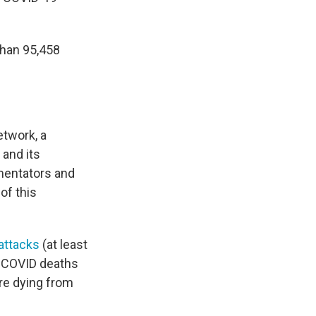
than 95,458
etwork, a
 and its
mentators and
of this
attacks
(at least
y COVID deaths
are dying from