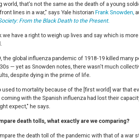
 world, that's not the same as the death of a young soldie
 front lines in a war," says Yale historian
Frank Snowden,
a
ociety: From the Black Death to the Present.
ink we have a right to weigh up lives and say which is more
.
, the global influenza pandemic of 1918-19 killed many 
d 30s — yet as Snowden notes, there wasn't much collect
ts, despite dying in the prime of life.
used to mortality because of the [first world] war that ev
e coming with the Spanish influenza had lost their capacity
ght expect," he says.
pare death tolls, what exactly are we comparing?
mpare the death toll of the pandemic with that of a war st