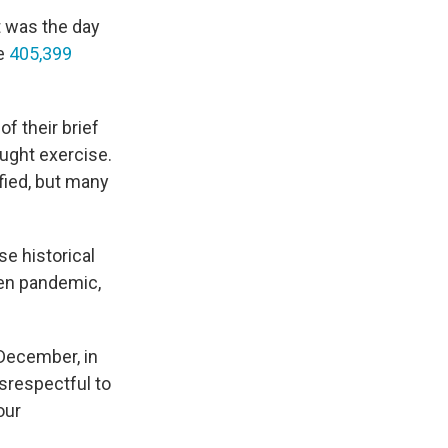
t was the day
e
405,399
f their brief
aught exercise.
fied, but many
se historical
ven pandemic,
 December, in
disrespectful to
our