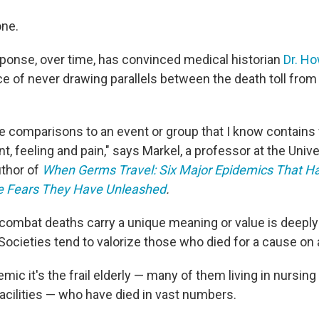
one.
sponse, over time, has convinced medical historian
Dr. H
ce of never drawing parallels between the death toll from
ke comparisons to an event or group that I know contains w
t, feeling and pain," says Markel, a professor at the Unive
uthor of
When Germs Travel: Six Major Epidemics That H
e Fears They Have Unleashed
.
 combat deaths carry a unique meaning or value is deeply
ocieties tend to valorize those who died for a cause on a 
emic it's the frail elderly — many of them living in nursi
facilities — who have died in vast numbers.