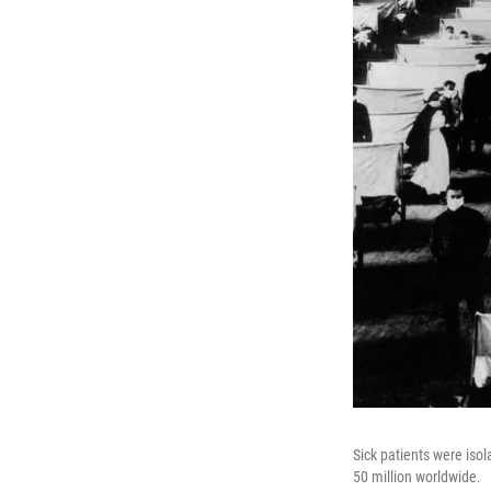
Sick patients were iso
50 million worldwide.