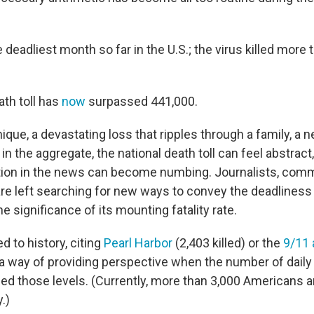
deadliest month so far in the U.S.; the virus killed more 
ath toll has
now
surpassed 441,000.
ique, a devastating loss that ripples through a family, a n
n the aggregate, the national death toll can feel abstract,
tion in the news can become numbing. Journalists, com
 are left searching for new ways to convey the deadliness 
e significance of its mounting fatality rate.
 to history, citing
Pearl Harbor
(2,403 killed) or the
9/11 
as a way of providing perspective when the number of dail
ched those levels. (Currently, more than 3,000 Americans 
.)