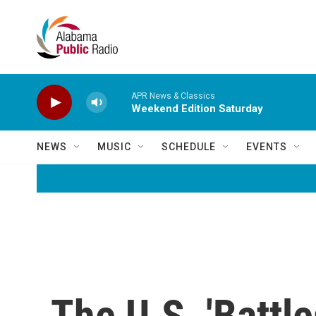
Skip to main content
APR News & Classics
Weekend Edition Saturday
NEWS
MUSIC
SCHEDULE
EVENTS
The U.S. 'Battle