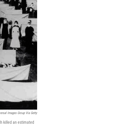
ersal Images Group Via Getty
h killed an estimated