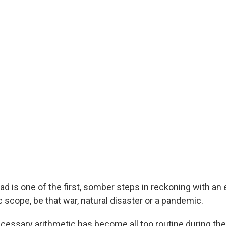
d is one of the first, somber steps in reckoning with an 
 scope, be that war, natural disaster or a pandemic.
ecessary arithmetic has become all too routine during t