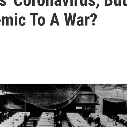
mic To A War?