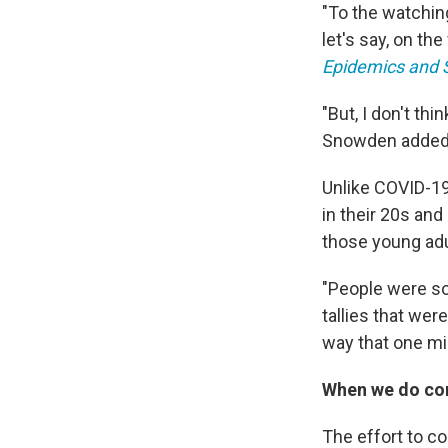
"To the watching
let's say, on the
Epidemics and S
"But, I don't th
Snowden added
Unlike COVID-19
in their 20s an
those young adul
"People were so 
tallies that wer
way that one mi
When we do com
The effort to co