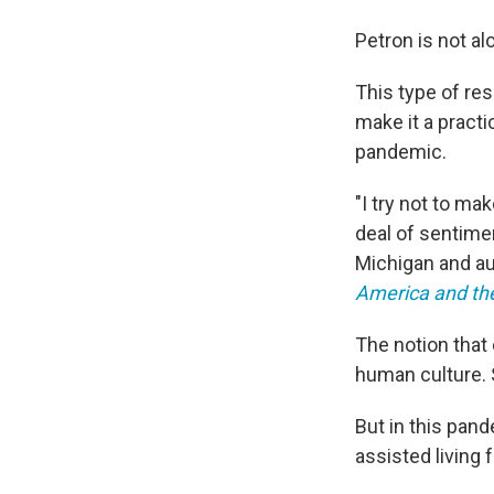
Petron is not al
This type of re
make it a practi
pandemic.
"I try not to ma
deal of sentimen
Michigan and a
America and th
The notion that
human culture. S
But in this pand
assisted living 