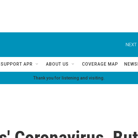
NEXT 
SUPPORT APR
ABOUT US
COVERAGE MAP
NEWS
Thank you for listening and visiting.
s' Coronavirus, But 