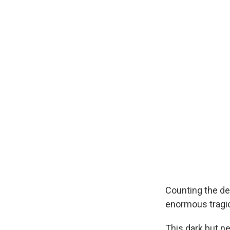
Counting the dea
enormous tragic
This dark but n