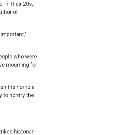
r in their 20s,
uthor of
 important,"
people who were
ive mourning for
en the horrible
 to horrify the
rikes historian