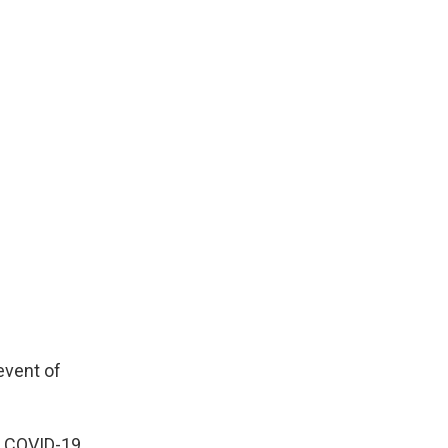
event of
he COVID-19