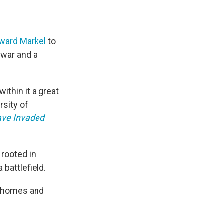
oward Markel
to
 war and a
ithin it a great
rsity of
ave Invaded
 rooted in
battlefield.
ng homes and