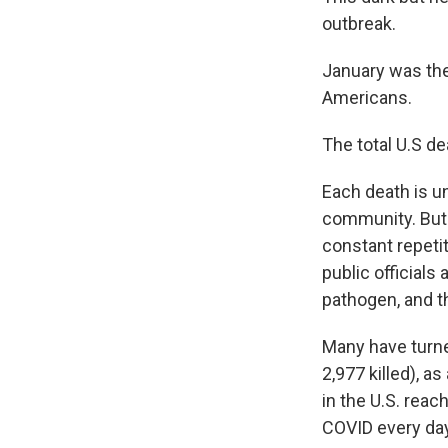
outbreak.
January was the 
Americans.
The total U.S de
Each death is un
community. But i
constant repeti
public officials
pathogen, and th
Many have turned
2,977 killed), 
in the U.S. rea
COVID every day