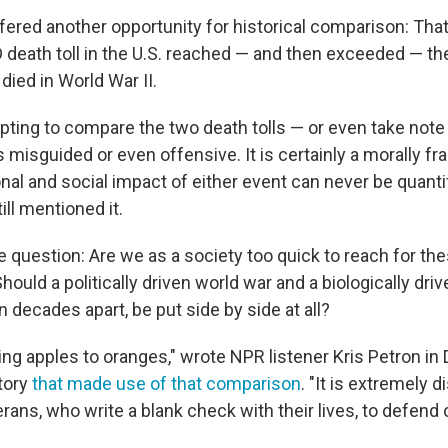
ffered another opportunity for historical comparison: Tha
death toll in the U.S. reached — and then exceeded — th
ied in World War II.
ting to compare the two death tolls — or even take note o
 misguided or even offensive. It is certainly a morally fr
nal and social impact of either event can never be quanti
ill mentioned it.
 question: Are we as a society too quick to reach for the
uld a politically driven world war and a biologically dri
decades apart, be put side by side at all?
ing apples to oranges," wrote NPR listener Kris Petron in
tory
that made use of that comparison
. "It is extremely 
erans, who write a blank check with their lives, to defend 