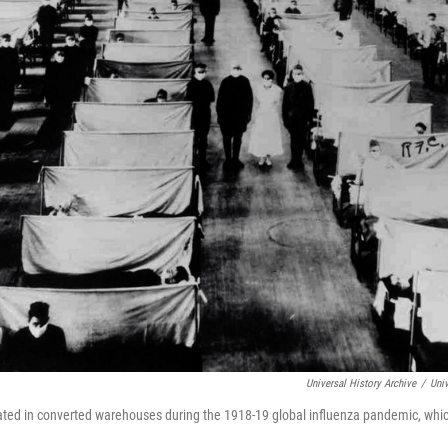
Universal History Archive
/
Univ
lated in converted warehouses during the 1918-19 global influenza pandemic, whic