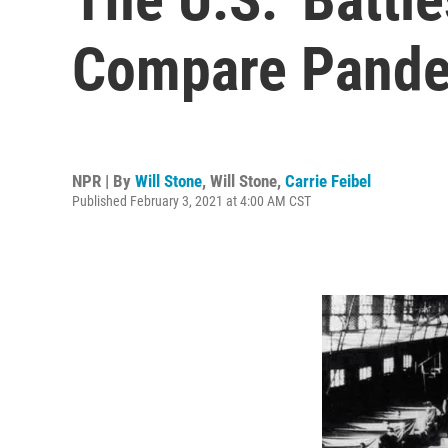
Compare Pande
NPR | By
Will Stone
,
Will Stone
,
Carrie Feibel
Published February 3, 2021 at 4:00 AM CST