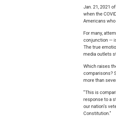
Jan. 21, 2021 o
when the COVID 
Americans who d
For many, attemp
conjunction — is
The true emotio
media outlets st
Which raises the
comparisons? Sho
more than seven 
"This is compar
response to a s
our nation's vet
Constitution."