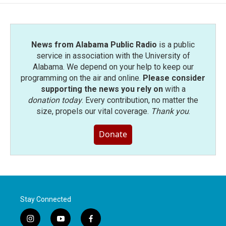
News from Alabama Public Radio
is a public
service in association with the University of
Alabama. We depend on your help to keep our
programming on the air and online.
Please consider
supporting the news you rely on
with a
donation today
. Every contribution, no matter the
size, propels our vital coverage.
Thank you
.
Donate
Stay Connected
i
y
f