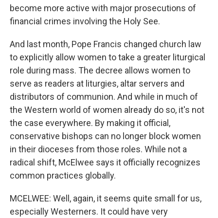
become more active with major prosecutions of
financial crimes involving the Holy See.
And last month, Pope Francis changed church law
to explicitly allow women to take a greater liturgical
role during mass. The decree allows women to
serve as readers at liturgies, altar servers and
distributors of communion. And while in much of
the Western world of women already do so, it's not
the case everywhere. By making it official,
conservative bishops can no longer block women
in their dioceses from those roles. While not a
radical shift, McElwee says it officially recognizes
common practices globally.
MCELWEE: Well, again, it seems quite small for us,
especially Westerners. It could have very