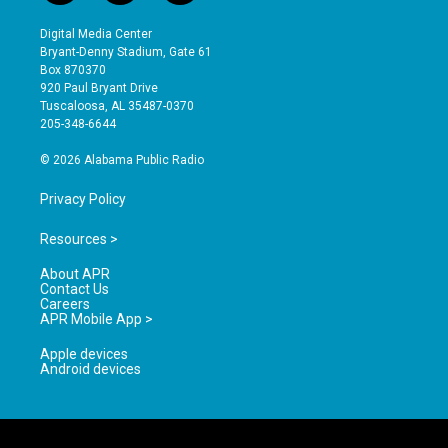
n
o
a
s
u
c
Digital Media Center
t
t
e
Bryant-Denny Stadium, Gate 61
a
u
b
Box 870370
g
b
o
920 Paul Bryant Drive
r
e
o
Tuscaloosa, AL 35487-0370
a
k
205-348-6644
m
© 2026 Alabama Public Radio
Privacy Policy
Resources >
About APR
Contact Us
Careers
APR Mobile App >
Apple devices
Android devices