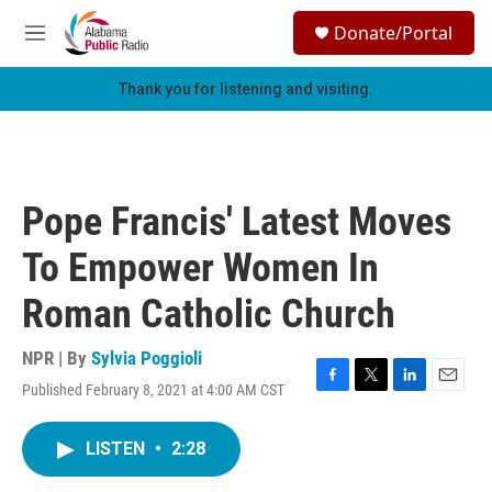
Skip to main content
S
Donate/Portal
e
M
a
e
r
n
Thank you for listening and visiting.
c
u
h
u
e
r
Pope Francis' Latest Moves
y
To Empower Women In
Roman Catholic Church
NPR | By
Sylvia Poggioli
Published February 8, 2021 at 4:00 AM CST
F
T
L
E
a
w
i
m
c
i
n
a
LISTEN
•
2:28
e
t
k
i
b
t
e
l