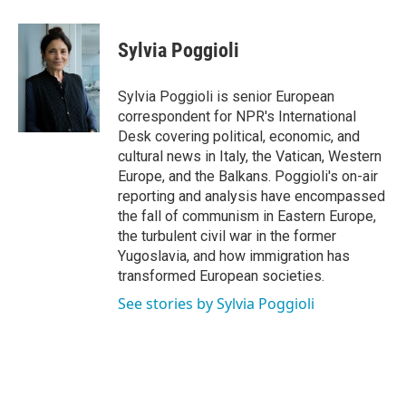
a
w
i
m
c
i
n
a
e
t
k
i
Sylvia Poggioli
b
t
e
l
o
e
d
o
r
I
Sylvia Poggioli is senior European
k
n
correspondent for NPR's International
Desk covering political, economic, and
cultural news in Italy, the Vatican, Western
Europe, and the Balkans. Poggioli's on-air
reporting and analysis have encompassed
the fall of communism in Eastern Europe,
the turbulent civil war in the former
Yugoslavia, and how immigration has
transformed European societies.
See stories by Sylvia Poggioli