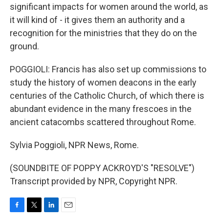
significant impacts for women around the world, as
it will kind of - it gives them an authority and a
recognition for the ministries that they do on the
ground.
POGGIOLI: Francis has also set up commissions to
study the history of women deacons in the early
centuries of the Catholic Church, of which there is
abundant evidence in the many frescoes in the
ancient catacombs scattered throughout Rome.
Sylvia Poggioli, NPR News, Rome.
(SOUNDBITE OF POPPY ACKROYD'S "RESOLVE")
Transcript provided by NPR, Copyright NPR.
F
T
L
E