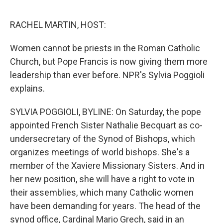
o
e
d
o
r
I
k
n
RACHEL MARTIN, HOST:
Women cannot be priests in the Roman Catholic
Church, but Pope Francis is now giving them more
leadership than ever before. NPR's Sylvia Poggioli
explains.
SYLVIA POGGIOLI, BYLINE: On Saturday, the pope
appointed French Sister Nathalie Becquart as co-
undersecretary of the Synod of Bishops, which
organizes meetings of world bishops. She's a
member of the Xaviere Missionary Sisters. And in
her new position, she will have a right to vote in
their assemblies, which many Catholic women
have been demanding for years. The head of the
synod office, Cardinal Mario Grech, said in an