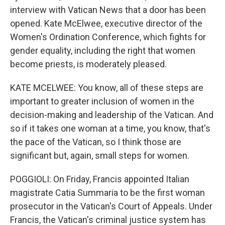
interview with Vatican News that a door has been
opened. Kate McElwee, executive director of the
Women's Ordination Conference, which fights for
gender equality, including the right that women
become priests, is moderately pleased.
KATE MCELWEE: You know, all of these steps are
important to greater inclusion of women in the
decision-making and leadership of the Vatican. And
so if it takes one woman at a time, you know, that's
the pace of the Vatican, so I think those are
significant but, again, small steps for women.
POGGIOLI: On Friday, Francis appointed Italian
magistrate Catia Summaria to be the first woman
prosecutor in the Vatican's Court of Appeals. Under
Francis, the Vatican's criminal justice system has