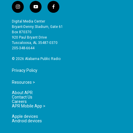
i
y
f
n
o
a
s
u
c
Digital Media Center
t
t
e
Bryant-Denny Stadium, Gate 61
a
u
b
Box 870370
g
b
o
920 Paul Bryant Drive
r
e
o
Tuscaloosa, AL 35487-0370
a
k
205-348-6644
m
© 2026 Alabama Public Radio
Privacy Policy
Resources >
About APR
Contact Us
Careers
APR Mobile App >
Apple devices
Android devices