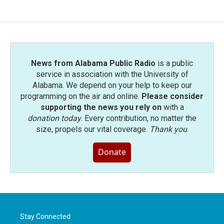
News from Alabama Public Radio
is a public
service in association with the University of
Alabama. We depend on your help to keep our
programming on the air and online.
Please consider
supporting the news you rely on
with a
donation today
. Every contribution, no matter the
size, propels our vital coverage.
Thank you
.
Donate
Stay Connected