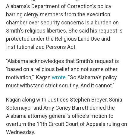
Alabama's Department of Correction's policy
barring clergy members from the execution
chamber over security concerns is a burden on
Smith's religious liberties. She said his request is
protected under the Religious Land Use and
Institutionalized Persons Act.
"Alabama acknowledges that Smith's request is
'based on a religious belief and not some other
motivation,'" Kagan
wrote
. "So Alabama's policy
must withstand strict scrutiny. And it cannot."
Kagan along with Justices Stephen Breyer, Sonia
Sotomayor and Amy Coney Barrett denied the
Alabama attorney general's office's motion to
overturn the 11th Circuit Court of Appeals ruling on
Wednesday.