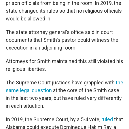
prison officials from being in the room. In 2019, the
state changed its rules so that no religious officials
would be allowed in.
The state attorney general's office said in court
documents that Smith's pastor could witness the
execution in an adjoining room.
Attorneys for Smith maintained this still violated his
religious liberties.
The Supreme Court justices have grappled with
the
same legal question
at the core of the Smith case
in the last two years, but have ruled very differently
in each situation.
In 2019, the Supreme Court, by a 5-4 vote,
ruled
that
Alabama could execute Domineque Hakim Ray, a