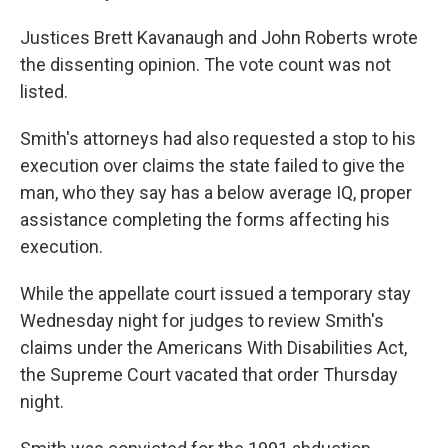
Justices Brett Kavanaugh and John Roberts wrote
the dissenting opinion. The vote count was not
listed.
Smith's attorneys had also requested a stop to his
execution over claims the state failed to give the
man, who they say has a below average IQ, proper
assistance completing the forms affecting his
execution.
While the appellate court issued a temporary stay
Wednesday night for judges to review Smith's
claims under the Americans With Disabilities Act,
the Supreme Court vacated that order Thursday
night.