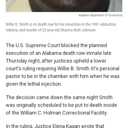
Alabama Department Of Corrections
Willie B. Smith is on death row for his conviction in the 1991 abduction,
robbery, and murder of 22-year-old Sharma Ruth Johnson.
The U.S. Supreme Court blocked the planned
execution of an Alabama death row inmate late
Thursday night, after justices upheld a lower
court's ruling requiring Willie B. Smith III's personal
pastor to be in the chamber with him when he was
given the lethal injection.
The decision came down the same night Smith
was originally scheduled to be put to death inside
of the William C. Holman Correctional Facility.
In the ruling, Justice Elena Kagan wrote that