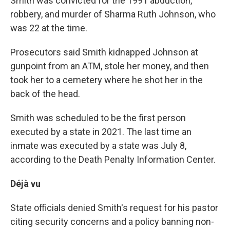
Smith was convicted for the 1991 abduction,
robbery, and murder of Sharma Ruth Johnson, who
was 22 at the time.
Prosecutors said Smith kidnapped Johnson at
gunpoint from an ATM, stole her money, and then
took her to a cemetery where he shot her in the
back of the head.
Smith was scheduled to be the first person
executed by a state in 2021. The last time an
inmate was executed by a state was July 8,
according to the Death Penalty Information Center.
Déjà vu
State officials denied Smith's request for his pastor
citing security concerns and a policy banning non-