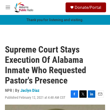
Skip to main content
S
Donate/Portal
e
M
a
e
r
n
Thank you for listening and visiting.
c
u
h
u
e
r
Supreme Court Stays
y
Execution Of Alabama
Inmate Who Requested
Pastor's Presence
NPR | By
Jaclyn Diaz
Published February 12, 2021 at 4:48 AM CST
F
T
L
E
a
w
i
m
c
i
n
a