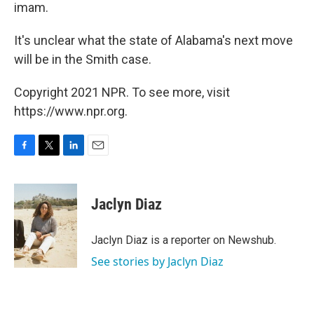
imam.
It's unclear what the state of Alabama's next move
will be in the Smith case.
Copyright 2021 NPR. To see more, visit
https://www.npr.org.
F
T
L
E
a
w
i
m
c
i
n
a
e
t
k
i
Jaclyn Diaz
b
t
e
l
o
e
d
o
r
I
Jaclyn Diaz is a reporter on Newshub.
k
n
See stories by Jaclyn Diaz