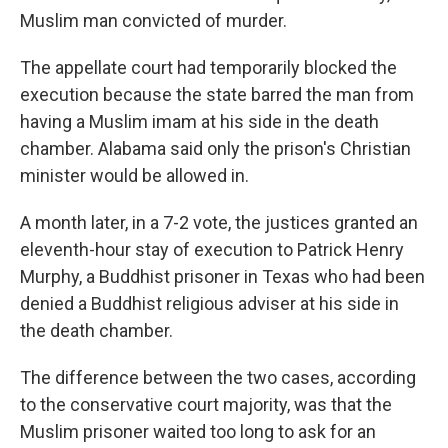
Muslim man convicted of murder.
The appellate court had temporarily blocked the
execution because the state barred the man from
having a Muslim imam at his side in the death
chamber. Alabama said only the prison's Christian
minister would be allowed in.
A month later, in a 7-2 vote, the justices granted an
eleventh-hour stay of execution to Patrick Henry
Murphy, a Buddhist prisoner in Texas who had been
denied a Buddhist religious adviser at his side in
the death chamber.
The difference between the two cases, according
to the conservative court majority, was that the
Muslim prisoner waited too long to ask for an