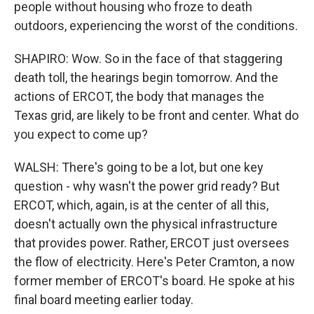
people without housing who froze to death
outdoors, experiencing the worst of the conditions.
SHAPIRO: Wow. So in the face of that staggering
death toll, the hearings begin tomorrow. And the
actions of ERCOT, the body that manages the
Texas grid, are likely to be front and center. What do
you expect to come up?
WALSH: There's going to be a lot, but one key
question - why wasn't the power grid ready? But
ERCOT, which, again, is at the center of all this,
doesn't actually own the physical infrastructure
that provides power. Rather, ERCOT just oversees
the flow of electricity. Here's Peter Cramton, a now
former member of ERCOT's board. He spoke at his
final board meeting earlier today.