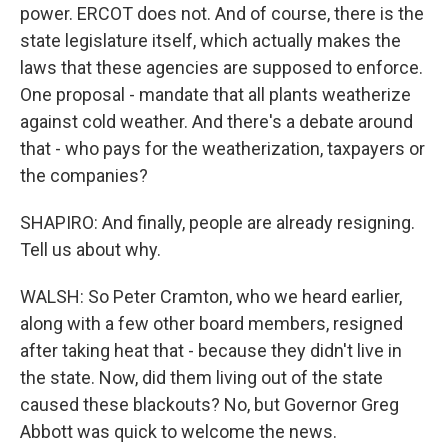
power. ERCOT does not. And of course, there is the
state legislature itself, which actually makes the
laws that these agencies are supposed to enforce.
One proposal - mandate that all plants weatherize
against cold weather. And there's a debate around
that - who pays for the weatherization, taxpayers or
the companies?
SHAPIRO: And finally, people are already resigning.
Tell us about why.
WALSH: So Peter Cramton, who we heard earlier,
along with a few other board members, resigned
after taking heat that - because they didn't live in
the state. Now, did them living out of the state
caused these blackouts? No, but Governor Greg
Abbott was quick to welcome the news.