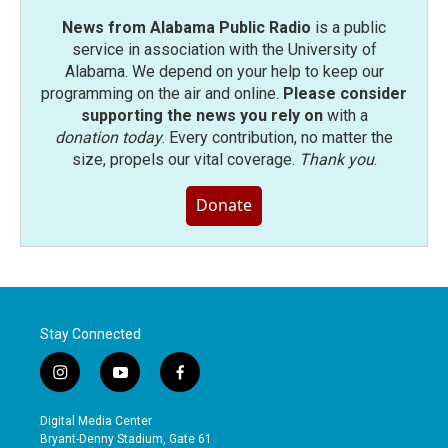
News from Alabama Public Radio
is a public
service in association with the University of
Alabama. We depend on your help to keep our
programming on the air and online.
Please consider
supporting the news you rely on
with a
donation today
. Every contribution, no matter the
size, propels our vital coverage.
Thank you
.
Donate
Stay Connected
i
y
f
n
o
a
s
u
c
Digital Media Center
t
t
e
Bryant-Denny Stadium, Gate 61