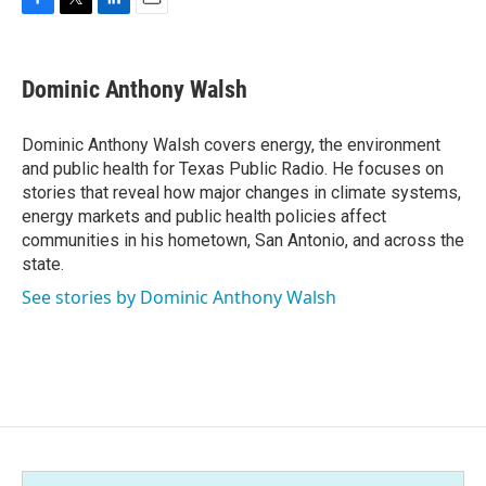
F
T
L
E
a
w
i
m
c
i
n
a
e
t
k
i
Dominic Anthony Walsh
b
t
e
l
o
e
d
o
r
I
Dominic Anthony Walsh covers energy, the environment
k
n
and public health for Texas Public Radio. He focuses on
stories that reveal how major changes in climate systems,
energy markets and public health policies affect
communities in his hometown, San Antonio, and across the
state.
See stories by Dominic Anthony Walsh