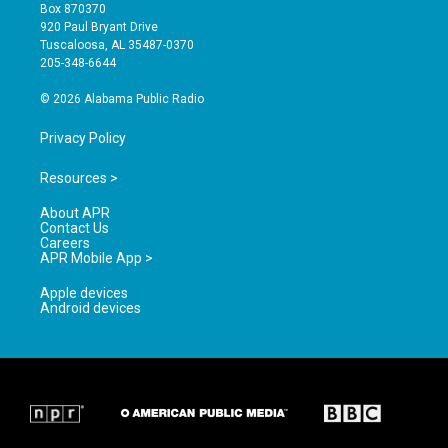
a
u
b
Box 870370
g
b
o
920 Paul Bryant Drive
r
e
o
Tuscaloosa, AL 35487-0370
a
k
205-348-6644
m
© 2026 Alabama Public Radio
Privacy Policy
Resources >
About APR
Contact Us
Careers
APR Mobile App >
Apple devices
Android devices