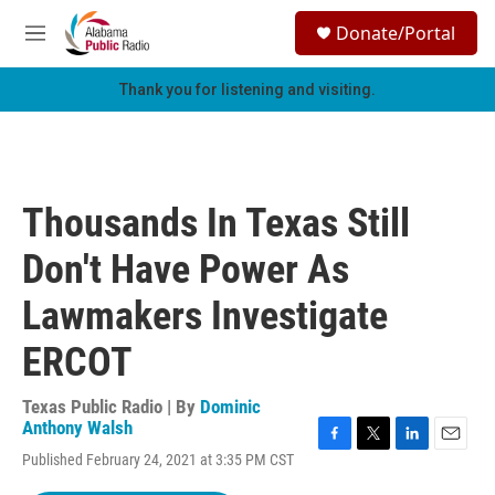
Skip to main content
S
Donate/Portal
e
M
a
e
r
n
Thank you for listening and visiting.
c
u
h
u
e
r
Thousands In Texas Still
y
Don't Have Power As
Lawmakers Investigate
ERCOT
Texas Public Radio | By
Dominic
Anthony Walsh
F
T
L
E
Published February 24, 2021 at 3:35 PM CST
a
w
i
m