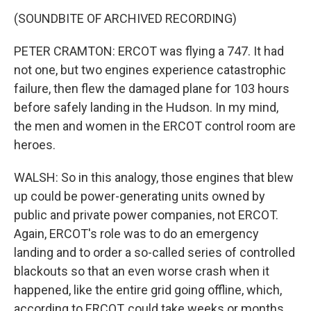
(SOUNDBITE OF ARCHIVED RECORDING)
PETER CRAMTON: ERCOT was flying a 747. It had
not one, but two engines experience catastrophic
failure, then flew the damaged plane for 103 hours
before safely landing in the Hudson. In my mind,
the men and women in the ERCOT control room are
heroes.
WALSH: So in this analogy, those engines that blew
up could be power-generating units owned by
public and private power companies, not ERCOT.
Again, ERCOT's role was to do an emergency
landing and to order a so-called series of controlled
blackouts so that an even worse crash when it
happened, like the entire grid going offline, which,
according to ERCOT, could take weeks or months