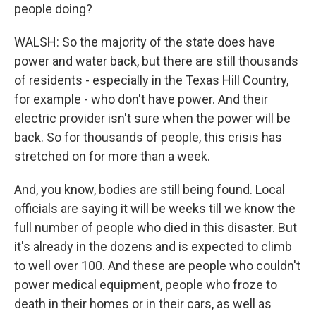
people doing?
WALSH: So the majority of the state does have
power and water back, but there are still thousands
of residents - especially in the Texas Hill Country,
for example - who don't have power. And their
electric provider isn't sure when the power will be
back. So for thousands of people, this crisis has
stretched on for more than a week.
And, you know, bodies are still being found. Local
officials are saying it will be weeks till we know the
full number of people who died in this disaster. But
it's already in the dozens and is expected to climb
to well over 100. And these are people who couldn't
power medical equipment, people who froze to
death in their homes or in their cars, as well as