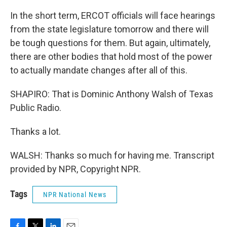
In the short term, ERCOT officials will face hearings
from the state legislature tomorrow and there will
be tough questions for them. But again, ultimately,
there are other bodies that hold most of the power
to actually mandate changes after all of this.
SHAPIRO: That is Dominic Anthony Walsh of Texas
Public Radio.
Thanks a lot.
WALSH: Thanks so much for having me. Transcript
provided by NPR, Copyright NPR.
Tags
NPR National News