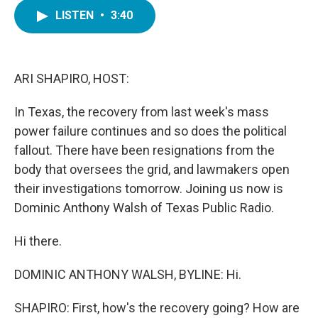
c
i
n
a
e
t
k
i
LISTEN
•
3:40
b
t
e
l
o
e
d
o
r
I
k
n
ARI SHAPIRO, HOST:
In Texas, the recovery from last week's mass
power failure continues and so does the political
fallout. There have been resignations from the
body that oversees the grid, and lawmakers open
their investigations tomorrow. Joining us now is
Dominic Anthony Walsh of Texas Public Radio.
Hi there.
DOMINIC ANTHONY WALSH, BYLINE: Hi.
SHAPIRO: First, how's the recovery going? How are