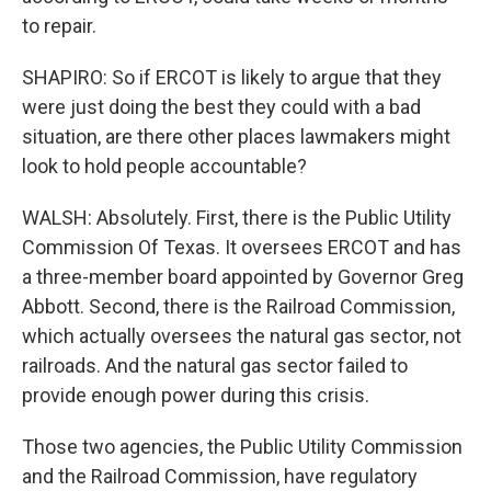
to repair.
SHAPIRO: So if ERCOT is likely to argue that they
were just doing the best they could with a bad
situation, are there other places lawmakers might
look to hold people accountable?
WALSH: Absolutely. First, there is the Public Utility
Commission Of Texas. It oversees ERCOT and has
a three-member board appointed by Governor Greg
Abbott. Second, there is the Railroad Commission,
which actually oversees the natural gas sector, not
railroads. And the natural gas sector failed to
provide enough power during this crisis.
Those two agencies, the Public Utility Commission
and the Railroad Commission, have regulatory