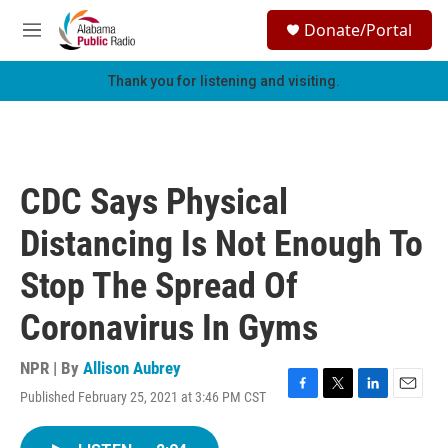
Skip to main content
S
Donate/Portal
e
M
a
e
r
n
Thank you for listening and visiting.
c
u
h
u
e
r
CDC Says Physical
y
Distancing Is Not Enough To
Stop The Spread Of
Coronavirus In Gyms
NPR | By
Allison Aubrey
Published February 25, 2021 at 3:46 PM CST
F
T
L
E
a
w
i
m
c
i
n
a