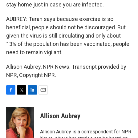
stay home just in case you are infected.
AUBREY: Teran says because exercise is so
beneficial, people should not be discouraged. But
given the virus is still circulating and only about
13% of the population has been vaccinated, people
need to remain vigilant.
Allison Aubrey, NPR News. Transcript provided by
NPR, Copyright NPR.
F
T
L
E
a
w
i
m
c
i
n
a
e
t
k
i
Allison Aubrey
b
t
e
l
o
e
d
o
r
I
Allison Aubrey is a correspondent for NPR
k
n