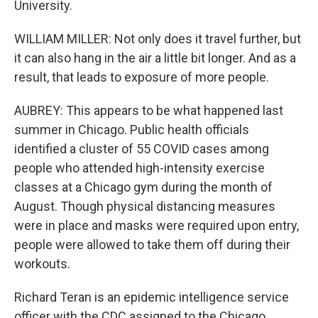
University.
WILLIAM MILLER: Not only does it travel further, but
it can also hang in the air a little bit longer. And as a
result, that leads to exposure of more people.
AUBREY: This appears to be what happened last
summer in Chicago. Public health officials
identified a cluster of 55 COVID cases among
people who attended high-intensity exercise
classes at a Chicago gym during the month of
August. Though physical distancing measures
were in place and masks were required upon entry,
people were allowed to take them off during their
workouts.
Richard Teran is an epidemic intelligence service
officer with the CDC assigned to the Chicago