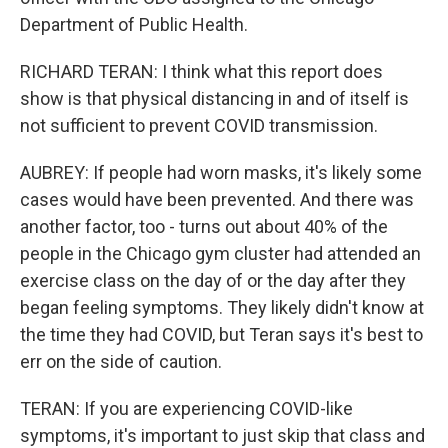
Department of Public Health.
RICHARD TERAN: I think what this report does
show is that physical distancing in and of itself is
not sufficient to prevent COVID transmission.
AUBREY: If people had worn masks, it's likely some
cases would have been prevented. And there was
another factor, too - turns out about 40% of the
people in the Chicago gym cluster had attended an
exercise class on the day of or the day after they
began feeling symptoms. They likely didn't know at
the time they had COVID, but Teran says it's best to
err on the side of caution.
TERAN: If you are experiencing COVID-like
symptoms, it's important to just skip that class and