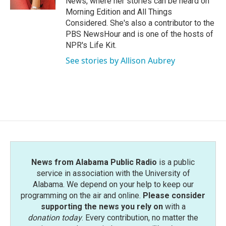
News, where her stories can be heard on
Morning Edition and All Things
Considered. She's also a contributor to the
PBS NewsHour and is one of the hosts of
NPR's Life Kit.
See stories by Allison Aubrey
News from Alabama Public Radio
is a public
service in association with the University of
Alabama. We depend on your help to keep our
programming on the air and online.
Please consider
supporting the news you rely on
with a
donation today
. Every contribution, no matter the