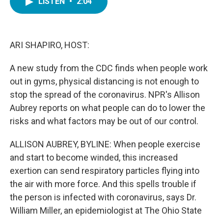
LISTEN
•
2:04
e
t
k
i
b
t
e
l
o
e
d
o
r
I
k
n
ARI SHAPIRO, HOST:
A new study from the CDC finds when people work
out in gyms, physical distancing is not enough to
stop the spread of the coronavirus. NPR's Allison
Aubrey reports on what people can do to lower the
risks and what factors may be out of our control.
ALLISON AUBREY, BYLINE: When people exercise
and start to become winded, this increased
exertion can send respiratory particles flying into
the air with more force. And this spells trouble if
the person is infected with coronavirus, says Dr.
William Miller, an epidemiologist at The Ohio State