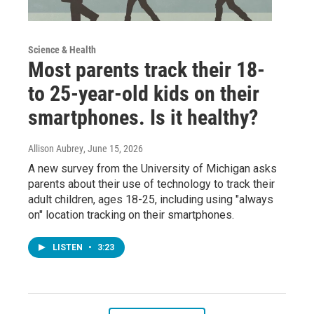
Science & Health
Most parents track their 18-
to 25-year-old kids on their
smartphones. Is it healthy?
Allison Aubrey
, June 15, 2026
A new survey from the University of Michigan asks
parents about their use of technology to track their
adult children, ages 18-25, including using "always
on" location tracking on their smartphones.
LISTEN
•
3:23