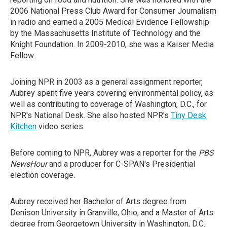
2006 National Press Club Award for Consumer Journalism
in radio and earned a 2005 Medical Evidence Fellowship
by the Massachusetts Institute of Technology and the
Knight Foundation. In 2009-2010, she was a Kaiser Media
Fellow.
Joining NPR in 2003 as a general assignment reporter,
Aubrey spent five years covering environmental policy, as
well as contributing to coverage of Washington, D.C., for
NPR's National Desk. She also hosted NPR's
Tiny Desk
Kitchen
video series.
Before coming to NPR, Aubrey was a reporter for the
PBS
NewsHour
and a producer for C-SPAN's Presidential
election coverage.
Aubrey received her Bachelor of Arts degree from
Denison University in Granville, Ohio, and a Master of Arts
degree from Georgetown University in Washington, D.C.