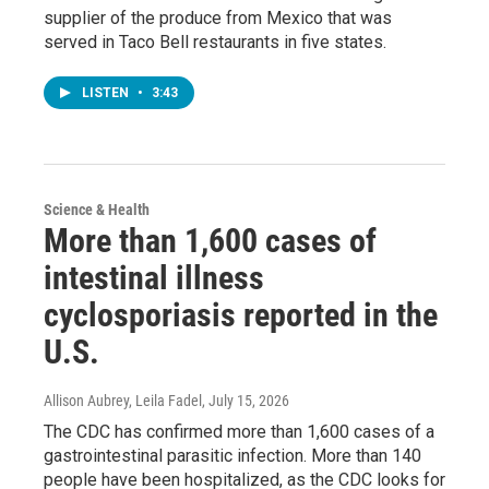
supplier of the produce from Mexico that was
served in Taco Bell restaurants in five states.
LISTEN
•
3:43
Science & Health
More than 1,600 cases of
intestinal illness
cyclosporiasis reported in the
U.S.
Allison Aubrey, Leila Fadel
, July 15, 2026
The CDC has confirmed more than 1,600 cases of a
gastrointestinal parasitic infection. More than 140
people have been hospitalized, as the CDC looks for