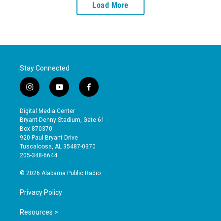
Load More
Stay Connected
i
y
f
n
o
a
s
u
c
Digital Media Center
t
t
e
Bryant-Denny Stadium, Gate 61
a
u
b
Box 870370
g
b
o
920 Paul Bryant Drive
r
e
o
Tuscaloosa, AL 35487-0370
a
k
205-348-6644
m
© 2026 Alabama Public Radio
Privacy Policy
Resources >