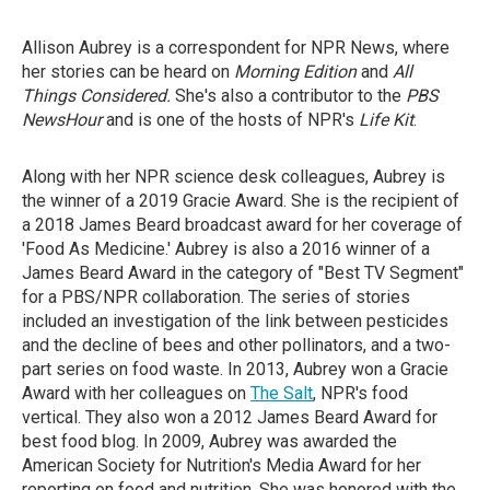
Allison Aubrey is a correspondent for NPR News, where
her stories can be heard on
Morning Edition
and
All
Things Considered.
She's also a contributor to the
PBS
NewsHour
and is one of the hosts of NPR's
Life Kit
.
Along with her NPR science desk colleagues, Aubrey is
the winner of a 2019 Gracie Award. She is the recipient of
a 2018 James Beard broadcast award for her coverage of
'Food As Medicine.' Aubrey is also a 2016 winner of a
James Beard Award in the category of "Best TV Segment"
for a PBS/NPR collaboration. The series of stories
included an investigation of the link between pesticides
and the decline of bees and other pollinators, and a two-
part series on food waste. In 2013, Aubrey won a Gracie
Award with her colleagues on
The Salt
, NPR's food
vertical. They also won a 2012 James Beard Award for
best food blog. In 2009, Aubrey was awarded the
American Society for Nutrition's Media Award for her
reporting on food and nutrition. She was honored with the