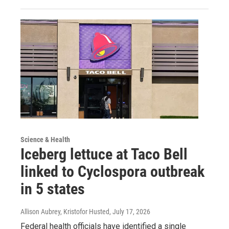
Science & Health
Iceberg lettuce at Taco Bell
linked to Cyclospora outbreak
in 5 states
Allison Aubrey, Kristofor Husted
, July 17, 2026
Federal health officials have identified a single