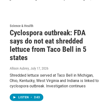
Science & Health
Cyclospora outbreak: FDA
says do not eat shredded
lettuce from Taco Bell in 5
states
Allison Aubrey
, July 17, 2026
Shredded lettuce served at Taco Bell in Michigan,
Ohio, Kentucky, West Virginia and Indiana is linked to
cyclospora outbreak. Investigation continues
LISTEN
•
3:43