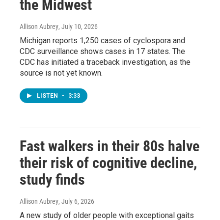
the Midwest
Allison Aubrey
, July 10, 2026
Michigan reports 1,250 cases of cyclospora and
CDC surveillance shows cases in 17 states. The
CDC has initiated a traceback investigation, as the
source is not yet known.
LISTEN
•
3:33
Fast walkers in their 80s halve
their risk of cognitive decline,
study finds
Allison Aubrey
, July 6, 2026
A new study of older people with exceptional gaits