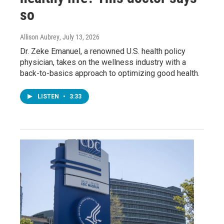
so
Allison Aubrey
, July 13, 2026
Dr. Zeke Emanuel, a renowned U.S. health policy
physician, takes on the wellness industry with a
back-to-basics approach to optimizing good health.
LISTEN
•
3:33