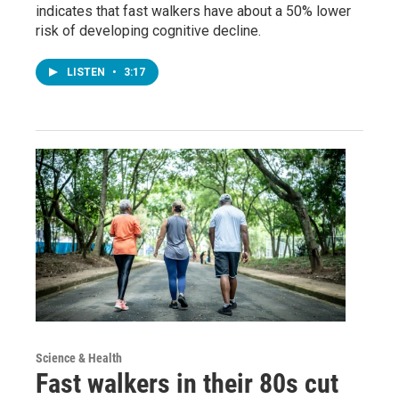
indicates that fast walkers have about a 50% lower
risk of developing cognitive decline.
LISTEN
•
3:17
Science & Health
Fast walkers in their 80s cut