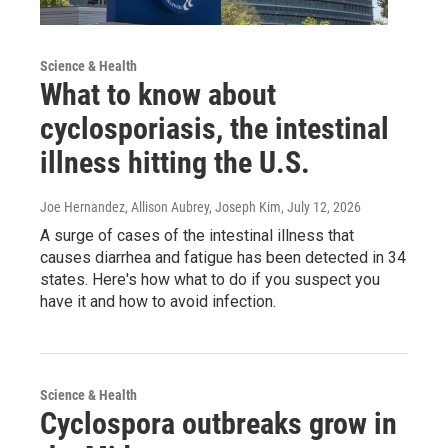
Science & Health
What to know about
cyclosporiasis, the intestinal
illness hitting the U.S.
Joe Hernandez, Allison Aubrey, Joseph Kim
, July 12, 2026
A surge of cases of the intestinal illness that
causes diarrhea and fatigue has been detected in 34
states. Here's how what to do if you suspect you
have it and how to avoid infection.
Science & Health
Cyclospora outbreaks grow in