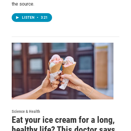
the source.
LISTEN
•
3:21
Science & Health
Eat your ice cream for a long,
healthy life? This doctor says