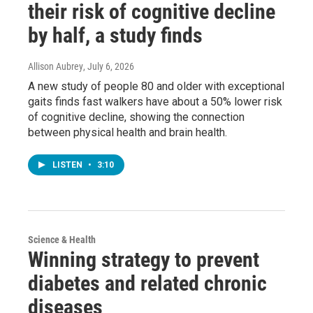
their risk of cognitive decline
by half, a study finds
Allison Aubrey
, July 6, 2026
A new study of people 80 and older with exceptional
gaits finds fast walkers have about a 50% lower risk
of cognitive decline, showing the connection
between physical health and brain health.
LISTEN
•
3:10
Science & Health
Winning strategy to prevent
diabetes and related chronic
diseases