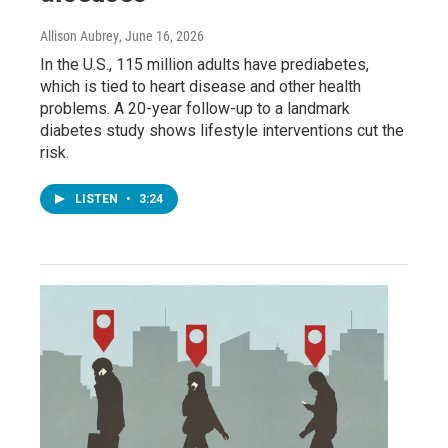
Allison Aubrey
, June 16, 2026
In the U.S., 115 million adults have prediabetes,
which is tied to heart disease and other health
problems. A 20-year follow-up to a landmark
diabetes study shows lifestyle interventions cut the
risk.
LISTEN
•
3:24